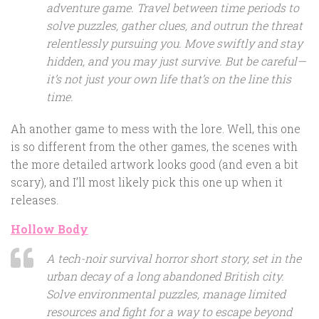
adventure game. Travel between time periods to
solve puzzles, gather clues, and outrun the threat
relentlessly pursuing you. Move swiftly and stay
hidden, and you may just survive. But be careful—
it’s not just your own life that’s on the line this
time.
Ah another game to mess with the lore. Well, this one
is so different from the other games, the scenes with
the more detailed artwork looks good (and even a bit
scary), and I’ll most likely pick this one up when it
releases.
Hollow Body
A tech-noir survival horror short story, set in the
urban decay of a long abandoned British city.
Solve environmental puzzles, manage limited
resources and fight for a way to escape beyond