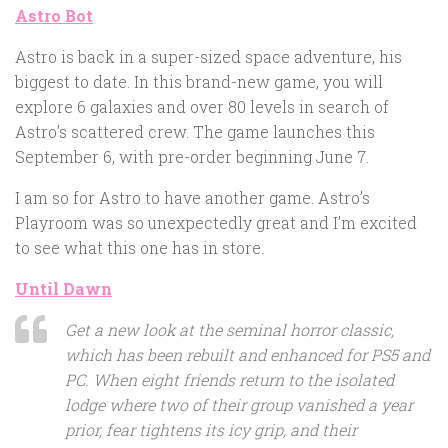
Astro Bot
Astro is back in a super-sized space adventure, his
biggest to date. In this brand-new game, you will
explore 6 galaxies and over 80 levels in search of
Astro’s scattered crew. The game launches this
September 6, with pre-order beginning June 7.
I am so for Astro to have another game. Astro’s
Playroom was so unexpectedly great and I’m excited
to see what this one has in store.
Until Dawn
Get a new look at the seminal horror classic,
which has been rebuilt and enhanced for PS5 and
PC. When eight friends return to the isolated
lodge where two of their group vanished a year
prior, fear tightens its icy grip, and their