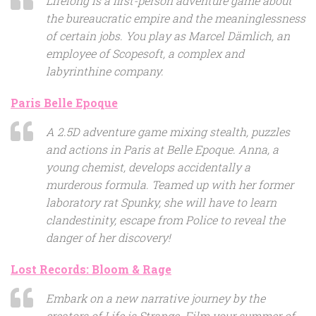
Lifelong is a first-person adventure game about
the bureaucratic empire and the meaninglessness
of certain jobs. You play as Marcel Dämlich, an
employee of Scopesoft, a complex and
labyrinthine company.
Paris Belle Epoque
A 2.5D adventure game mixing stealth, puzzles
and actions in Paris at Belle Epoque. Anna, a
young chemist, develops accidentally a
murderous formula. Teamed up with her former
laboratory rat Spunky, she will have to learn
clandestinity, escape from Police to reveal the
danger of her discovery!
Lost Records: Bloom & Rage
Embark on a new narrative journey by the
creators of Life is Strange. Film your summer of