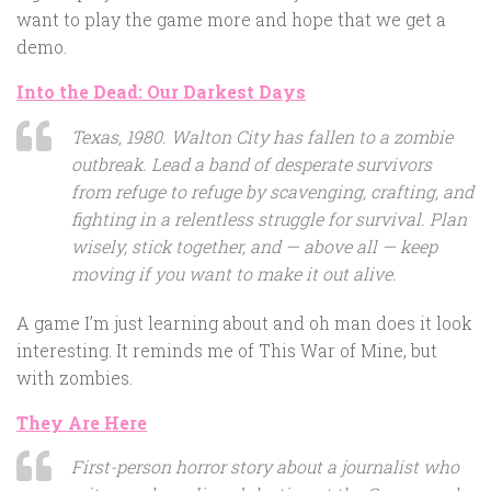
want to play the game more and hope that we get a
demo.
Into the Dead: Our Darkest Days
Texas, 1980. Walton City has fallen to a zombie
outbreak. Lead a band of desperate survivors
from refuge to refuge by scavenging, crafting, and
fighting in a relentless struggle for survival. Plan
wisely, stick together, and — above all — keep
moving if you want to make it out alive.
A game I’m just learning about and oh man does it look
interesting. It reminds me of This War of Mine, but
with zombies.
They Are Here
First-person horror story about a journalist who