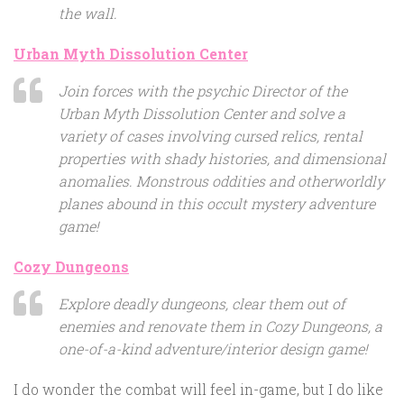
the wall.
Urban Myth Dissolution Center
Join forces with the psychic Director of the
Urban Myth Dissolution Center and solve a
variety of cases involving cursed relics, rental
properties with shady histories, and dimensional
anomalies. Monstrous oddities and otherworldly
planes abound in this occult mystery adventure
game!
Cozy Dungeons
Explore deadly dungeons, clear them out of
enemies and renovate them in Cozy Dungeons, a
one-of-a-kind adventure/interior design game!
I do wonder the combat will feel in-game, but I do like