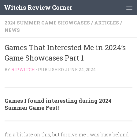
Witch's Review Corner
Skip to content
2024 SUMMER GAME SHOWCASES
/
ARTICLES
/
NEWS
Games That Interested Me in 2024’s
Game Showcases Part 1
BY
RIPWITCH
· PUBLISHED
JUNE 24, 2024
Games I found interesting during 2024
Summer Game Fest!
I’m a bit late on this, but forgive me I was busy behind