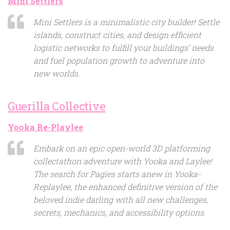
Mini Settlers
Mini Settlers is a minimalistic city builder! Settle
islands, construct cities, and design efficient
logistic networks to fulfill your buildings’ needs
and fuel population growth to adventure into
new worlds.
Guerilla Collective
Yooka Re-Playlee
Embark on an epic open-world 3D platforming
collectathon adventure with Yooka and Laylee!
The search for Pagies starts anew in Yooka-
Replaylee, the enhanced definitive version of the
beloved indie darling with all new challenges,
secrets, mechanics, and accessibility options.