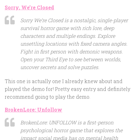
Sorry, We’re Closed
Sorry We’re Closed is a nostalgic, single-player
survival horror game with rich lore, deep
characters and multiple endings. Explore
unsettling locations with fixed camera angles.
Fight in first person with demonic weapons.
Open your Third Eye to see between worlds,
uncover secrets and solve puzzles.
This one is actually one I already knew about and
played the demo for! Pretty easy entry and definitely
recommend going to play the demo.
BrokenLore: Unfollow
BrokenLore: UNFOLLOW is a first-person
psychological horror game that explores the
impact social media has on mental health