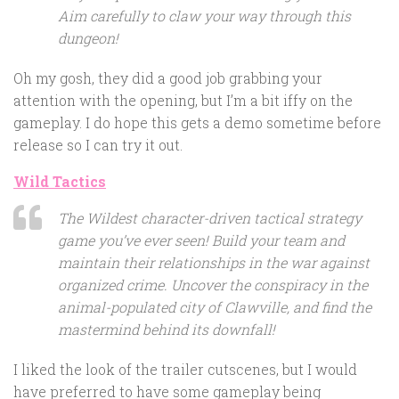
Aim carefully to claw your way through this
dungeon!
Oh my gosh, they did a good job grabbing your
attention with the opening, but I’m a bit iffy on the
gameplay. I do hope this gets a demo sometime before
release so I can try it out.
Wild Tactics
The Wildest character-driven tactical strategy
game you’ve ever seen! Build your team and
maintain their relationships in the war against
organized crime. Uncover the conspiracy in the
animal-populated city of Clawville, and find the
mastermind behind its downfall!
I liked the look of the trailer cutscenes, but I would
have preferred to have some gameplay being