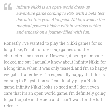
Infinity Nikki is an open-world dress-up
adventure game coming to PS5, with a beta test
due later this year. Alongside Nikki, awaken the
magical powers hidden within various outfits
and embark on a journey filled with fun.
Honestly, I’ve wanted to play the Nikki games for so
long. Like, I’m all for dress-up games and the
characters look so cute. However, it being on mobile
locked me out. I actually knew about Infinity Nikki for
a long time, when it was only teased, and I’m so happy
we got a trailer here. I’m especially happy that this is
coming to Playstation so I can finally play a Nikki
game. Infinity Nikki looks so good and I don’t even
care that it’s an open world game. I’m definitely going
to participate in the beta and I can’t wait for the full
release.