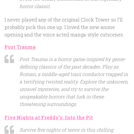
horror classic.
I never played any of the original Clock Tower so I’ll
probably pick this one up. I loved the new anime
opening and the voice acted manga-style cutscenes.
Post Trauma
Post Trauma is a horror game inspired by genre-
defining classics of the past decades. Play as
Roman, a middle-aged train conductor trapped in
a terrifying twisted reality. Explore the unknown,
unravel mysteries, and try to survive the
unspeakable horrors that lurk in these
threatening surroundings.
Five Nights at Freddy’s: Into the Pit
Survive five nights of terror in this chilling