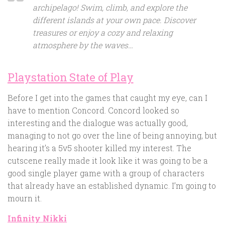
archipelago! Swim, climb, and explore the
different islands at your own pace. Discover
treasures or enjoy a cozy and relaxing
atmosphere by the waves…
Playstation State of Play
Before I get into the games that caught my eye, can I
have to mention Concord. Concord looked so
interesting and the dialogue was actually good,
managing to not go over the line of being annoying, but
hearing it’s a 5v5 shooter killed my interest. The
cutscene really made it look like it was going to be a
good single player game with a group of characters
that already have an established dynamic. I’m going to
mourn it.
Infinity Nikki