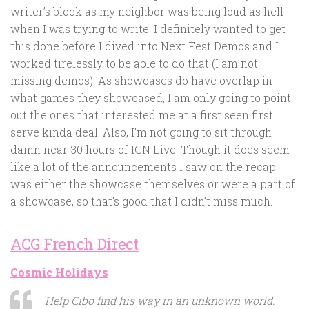
writer’s block as my neighbor was being loud as hell
when I was trying to write. I definitely wanted to get
this done before I dived into Next Fest Demos and I
worked tirelessly to be able to do that (I am not
missing demos). As showcases do have overlap in
what games they showcased, I am only going to point
out the ones that interested me at a first seen first
serve kinda deal. Also, I’m not going to sit through
damn near 30 hours of IGN Live. Though it does seem
like a lot of the announcements I saw on the recap
was either the showcase themselves or were a part of
a showcase, so that’s good that I didn’t miss much.
ACG French Direct
Cosmic Holidays
Help Cibo find his way in an unknown world.