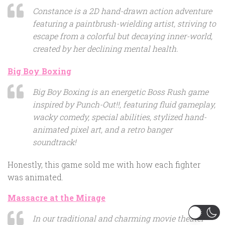
Constance is a 2D hand-drawn action adventure
featuring a paintbrush-wielding artist, striving to
escape from a colorful but decaying inner-world,
created by her declining mental health.
Big Boy Boxing
Big Boy Boxing is an energetic Boss Rush game
inspired by Punch-Out!!, featuring fluid gameplay,
wacky comedy, special abilities, stylized hand-
animated pixel art, and a retro banger
soundtrack!
Honestly, this game sold me with how each fighter
was animated.
Massacre at the Mirage
In our traditional and charming movie theater