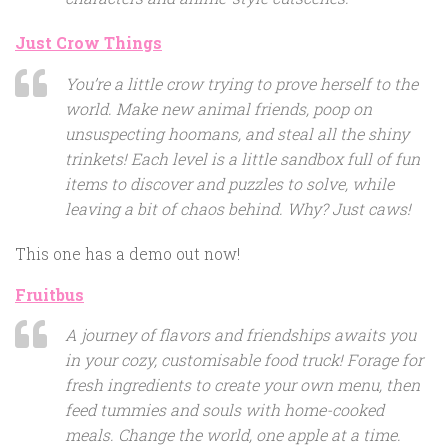
Just Crow Things
You’re a little crow trying to prove herself to the
world. Make new animal friends, poop on
unsuspecting hoomans, and steal all the shiny
trinkets! Each level is a little sandbox full of fun
items to discover and puzzles to solve, while
leaving a bit of chaos behind. Why? Just caws!
This one has a demo out now!
Fruitbus
A journey of flavors and friendships awaits you
in your cozy, customisable food truck! Forage for
fresh ingredients to create your own menu, then
feed tummies and souls with home-cooked
meals. Change the world, one apple at a time.