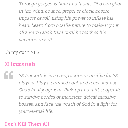
Through gorgeous flora and fauna, Cibo can glide
in the wind, bounce, propel or block, absorb
impacts or roll, using his power to inflate his
head. Learn from hostile nature to make it your
ally. Earn Cibo’s trust until he reaches his
vacation resort!
Oh my gosh YES
33 Immortals
33 Immortals is a co-op action-roguelike for 33
players. Play a damned soul, and rebel against
God’s final judgment. Pick-up and raid, cooperate
to survive hordes of monsters, defeat massive
bosses, and face the wrath of God in a fight for
your eternal life.
Don’t Kill Them All