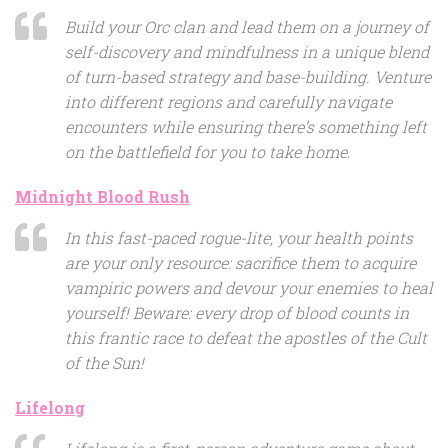
Build your Orc clan and lead them on a journey of
self-discovery and mindfulness in a unique blend
of turn-based strategy and base-building. Venture
into different regions and carefully navigate
encounters while ensuring there’s something left
on the battlefield for you to take home.
Midnight Blood Rush
In this fast-paced rogue-lite, your health points
are your only resource: sacrifice them to acquire
vampiric powers and devour your enemies to heal
yourself! Beware: every drop of blood counts in
this frantic race to defeat the apostles of the Cult
of the Sun!
Lifelong