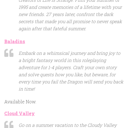
1995 and create memories of a lifetime with your
new friends. 27 years later, confront the dark
secrets that made you all promise to never speak
again after that fateful summer.
Baladins
Embark on a whimsical journey and bring joy to
a bright fantasy world in this roleplaying
adventure for 1-4 players. Craft your own story
and solve quests how you like, but beware, for
every time you fail the Dragon will send you back
in time!
Available Now.
Cloud Valley
Go on a summer vacation to the Cloudy Valley