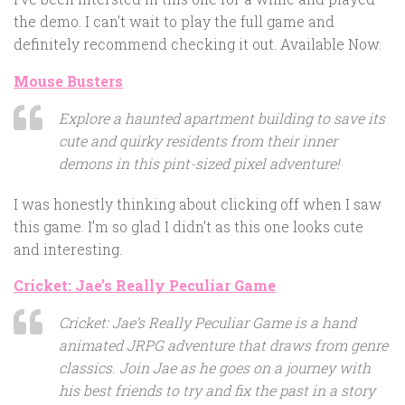
the demo. I can’t wait to play the full game and
definitely recommend checking it out. Available Now.
Mouse Busters
Explore a haunted apartment building to save its
cute and quirky residents from their inner
demons in this pint-sized pixel adventure!
I was honestly thinking about clicking off when I saw
this game. I’m so glad I didn’t as this one looks cute
and interesting.
Cricket: Jae’s Really Peculiar Game
Cricket: Jae’s Really Peculiar Game is a hand
animated JRPG adventure that draws from genre
classics. Join Jae as he goes on a journey with
his best friends to try and fix the past in a story