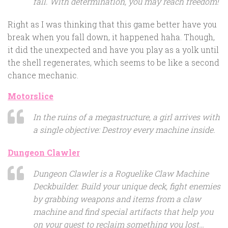
fall. With determination, you may reach freedom!
Right as I was thinking that this game better have you
break when you fall down, it happened haha. Though,
it did the unexpected and have you play as a yolk until
the shell regenerates, which seems to be like a second
chance mechanic.
Motorslice
In the ruins of a megastructure, a girl arrives with
a single objective: Destroy every machine inside.
Dungeon Clawler
Dungeon Clawler is a Roguelike Claw Machine
Deckbuilder. Build your unique deck, fight enemies
by grabbing weapons and items from a claw
machine and find special artifacts that help you
on your quest to reclaim something you lost…