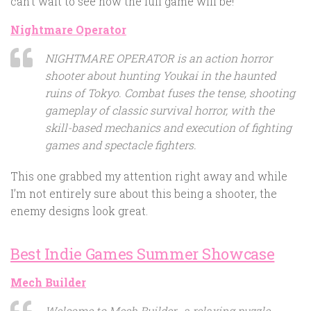
can’t wait to see how the full game will be!
Nightmare Operator
NIGHTMARE OPERATOR is an action horror
shooter about hunting Youkai in the haunted
ruins of Tokyo. Combat fuses the tense, shooting
gameplay of classic survival horror, with the
skill-based mechanics and execution of fighting
games and spectacle fighters.
This one grabbed my attention right away and while
I’m not entirely sure about this being a shooter, the
enemy designs look great.
Best Indie Games Summer Showcase
Mech Builder
Welcome to Mech Builder- a relaxing puzzle