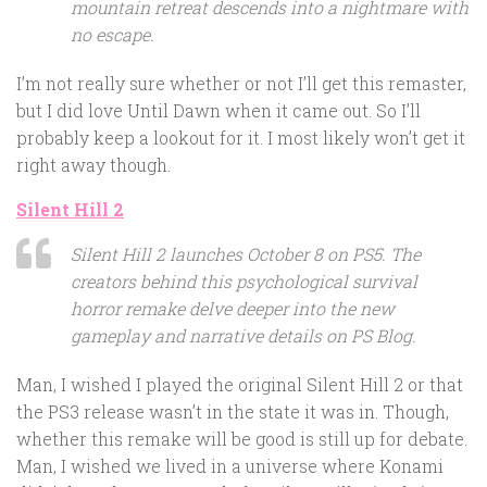
mountain retreat descends into a nightmare with
no escape.
I’m not really sure whether or not I’ll get this remaster,
but I did love Until Dawn when it came out. So I’ll
probably keep a lookout for it. I most likely won’t get it
right away though.
Silent Hill 2
Silent Hill 2 launches October 8 on PS5. The
creators behind this psychological survival
horror remake delve deeper into the new
gameplay and narrative details on PS Blog.
Man, I wished I played the original Silent Hill 2 or that
the PS3 release wasn’t in the state it was in. Though,
whether this remake will be good is still up for debate.
Man, I wished we lived in a universe where Konami