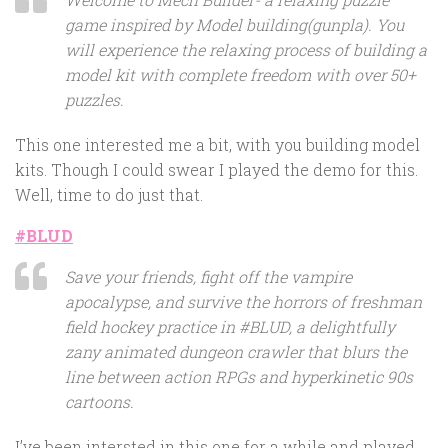
game inspired by Model building(gunpla). You
will experience the relaxing process of building a
model kit with complete freedom with over 50+
puzzles.
This one interested me a bit, with you building model
kits. Though I could swear I played the demo for this.
Well, time to do just that.
#BLUD
Save your friends, fight off the vampire
apocalypse, and survive the horrors of freshman
field hockey practice in #BLUD, a delightfully
zany animated dungeon crawler that blurs the
line between action RPGs and hyperkinetic 90s
cartoons.
I’ve been intersted in this one for a while and played