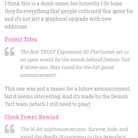
I think this is a dumb name, but honestly I do hope
they fix everything that people criticized this game for
and it’s not just a graphical upgrade with new
additions.
Project Tides
The first TRULY Expressive 3D Platformer set in
an open world, by the minds behind Demon Turf
& Slime-san. Stay tuned for the full game
announcement!
This one was just a teaser for a future announcement,
but it seems interesting. And it’s made by the Demon
Turf team (which I still need to play).
Clock Tower: Rewind
The 16-bit nightmare returns. Survive, hide, and
avoid the deadly Scissorman in this legendary