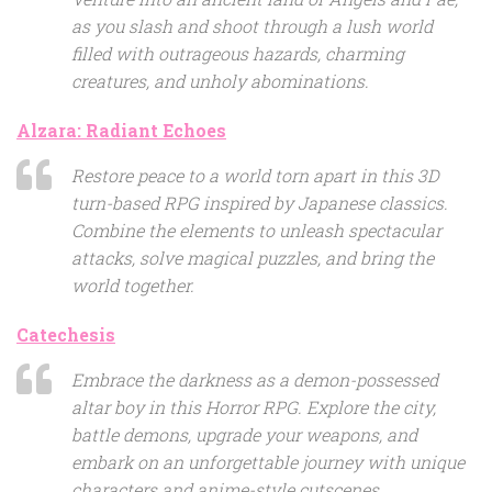
as you slash and shoot through a lush world
filled with outrageous hazards, charming
creatures, and unholy abominations.
Alzara: Radiant Echoes
Restore peace to a world torn apart in this 3D
turn-based RPG inspired by Japanese classics.
Combine the elements to unleash spectacular
attacks, solve magical puzzles, and bring the
world together.
Catechesis
Embrace the darkness as a demon-possessed
altar boy in this Horror RPG. Explore the city,
battle demons, upgrade your weapons, and
embark on an unforgettable journey with unique
characters and anime-style cutscenes.