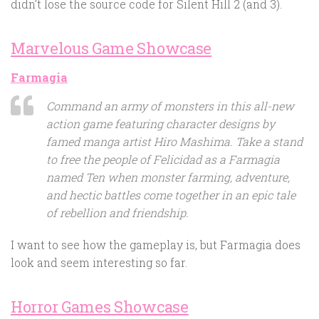
didn’t lose the source code for Silent Hill 2 (and 3).
Marvelous Game Showcase
Farmagia
Command an army of monsters in this all-new
action game featuring character designs by
famed manga artist Hiro Mashima. Take a stand
to free the people of Felicidad as a Farmagia
named Ten when monster farming, adventure,
and hectic battles come together in an epic tale
of rebellion and friendship.
I want to see how the gameplay is, but Farmagia does
look and seem interesting so far.
Horror Games Showcase