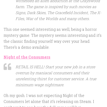
witnessed an alien abduction at the Grayswood
farm. The game is inspired by such movies as
Signs, Dark Skies, The Gracefield Incident, The X-
Files, War of the Worlds and many others.
This one seemed interesting as well, being a horror
mystery game. The mystery seems interesting and it’s
the classic finding yourself way over your head.
There’s a demo available.
Night of the Consumers
RETAIL IS HELL! Start your new job in a store
overrun by maniacal consumers and their
unrelenting thirst for customer service. A true
minimum wage nightmare.
Oh my gosh. I was not expecting Night of the
Consumers let alone that it’s releasing on Steam. I