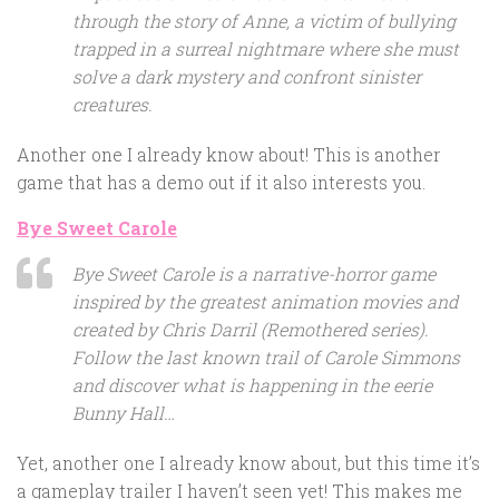
through the story of Anne, a victim of bullying
trapped in a surreal nightmare where she must
solve a dark mystery and confront sinister
creatures.
Another one I already know about! This is another
game that has a demo out if it also interests you.
Bye Sweet Carole
Bye Sweet Carole is a narrative-horror game
inspired by the greatest animation movies and
created by Chris Darril (Remothered series).
Follow the last known trail of Carole Simmons
and discover what is happening in the eerie
Bunny Hall…
Yet, another one I already know about, but this time it’s
a gameplay trailer I haven’t seen yet! This makes me