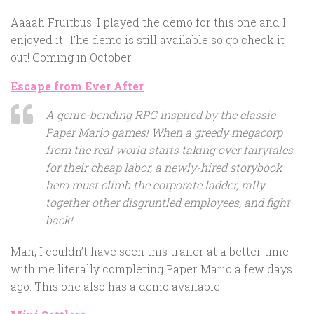
Aaaah Fruitbus! I played the demo for this one and I
enjoyed it. The demo is still available so go check it
out! Coming in October.
Escape from Ever After
A genre-bending RPG inspired by the classic
Paper Mario games! When a greedy megacorp
from the real world starts taking over fairytales
for their cheap labor, a newly-hired storybook
hero must climb the corporate ladder, rally
together other disgruntled employees, and fight
back!
Man, I couldn’t have seen this trailer at a better time
with me literally completing Paper Mario a few days
ago. This one also has a demo available!