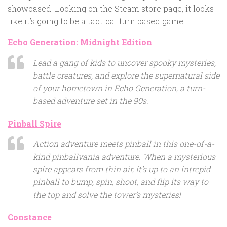
showcased. Looking on the Steam store page, it looks
like it’s going to be a tactical turn based game.
Echo Generation: Midnight Edition
Lead a gang of kids to uncover spooky mysteries,
battle creatures, and explore the supernatural side
of your hometown in Echo Generation, a turn-
based adventure set in the 90s.
Pinball Spire
Action adventure meets pinball in this one-of-a-
kind pinballvania adventure. When a mysterious
spire appears from thin air, it’s up to an intrepid
pinball to bump, spin, shoot, and flip its way to
the top and solve the tower’s mysteries!
Constance