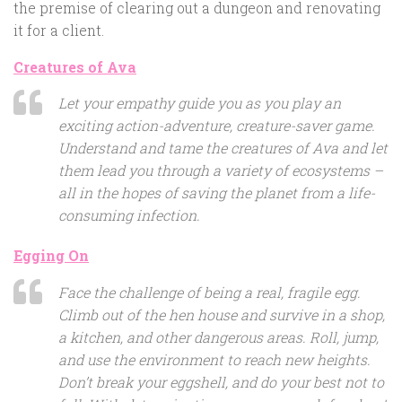
the premise of clearing out a dungeon and renovating
it for a client.
Creatures of Ava
Let your empathy guide you as you play an
exciting action-adventure, creature-saver game.
Understand and tame the creatures of Ava and let
them lead you through a variety of ecosystems –
all in the hopes of saving the planet from a life-
consuming infection.
Egging On
Face the challenge of being a real, fragile egg.
Climb out of the hen house and survive in a shop,
a kitchen, and other dangerous areas. Roll, jump,
and use the environment to reach new heights.
Don’t break your eggshell, and do your best not to