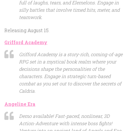
full of laughs, tears, and Elemelons. Engage in
silly battles that involve timed hits, meter, and
teamwork.
Releasing August 15.
Grifford Academy
Grifford Academy is a story-rich, coming-of-age
RPG set in a mystical book realm where your
decisions shape the personalities of the
characters. Engage in strategic turn-based
combat as you set out to discover the secrets of
Caldria.
Angeline Era
Demo available! Fast-paced, nonlinear, 3D
Action-Adventure with intense boss fights!
Venture into an ancient land of Angels and Fae,