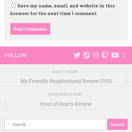
Save my name, email, and website in this
browser for the next time I comment.
FOLLOW:
NEXT STORY
My Friendly Neighborhood Review (PS5)
PREVIOUS STORY
Pivot of Hearts Review
Search
for: