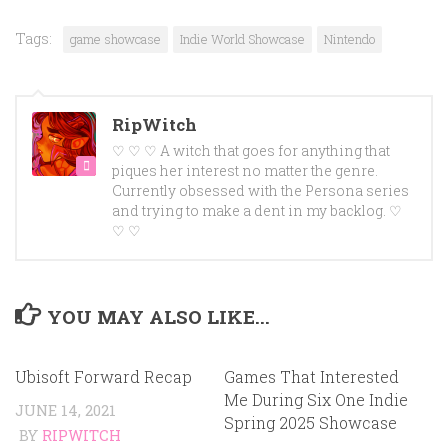
Tags:
game showcase
Indie World Showcase
Nintendo
RipWitch
♡ ♡ ♡ A witch that goes for anything that
piques her interest no matter the genre.
Currently obsessed with the Persona series
and trying to make a dent in my backlog. ♡
♡ ♡
YOU MAY ALSO LIKE...
Ubisoft Forward Recap
Games That Interested
Me During Six One Indie
JUNE 14, 2021
Spring 2025 Showcase
BY
RIPWITCH