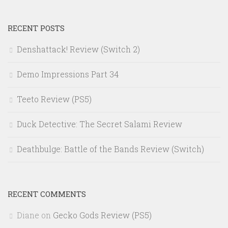
RECENT POSTS
Denshattack! Review (Switch 2)
Demo Impressions Part 34
Teeto Review (PS5)
Duck Detective: The Secret Salami Review
Deathbulge: Battle of the Bands Review (Switch)
RECENT COMMENTS
Diane
on
Gecko Gods Review (PS5)