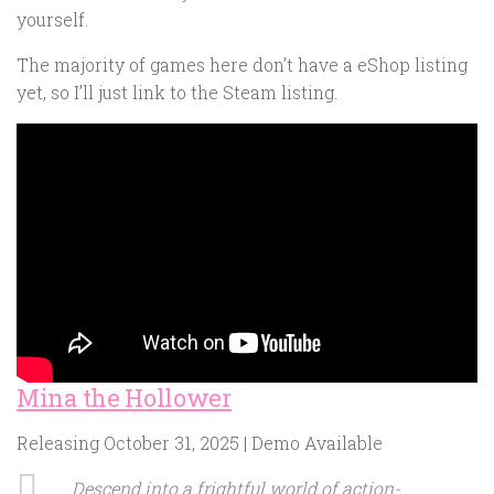
yourself.
The majority of games here don’t have a eShop listing
yet, so I’ll just link to the Steam listing.
Mina the Hollower
Releasing October 31, 2025 | Demo Available
Descend into a frightful world of action-