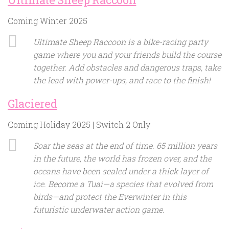
Coming Winter 2025
Ultimate Sheep Raccoon is a bike-racing party
game where you and your friends build the course
together. Add obstacles and dangerous traps, take
the lead with power-ups, and race to the finish!
Glaciered
Coming Holiday 2025 | Switch 2 Only
Soar the seas at the end of time. 65 million years
in the future, the world has frozen over, and the
oceans have been sealed under a thick layer of
ice. Become a Tuai—a species that evolved from
birds—and protect the Everwinter in this
futuristic underwater action game.