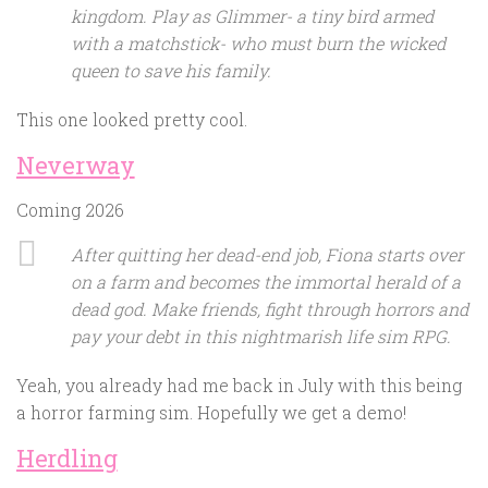
kingdom. Play as Glimmer- a tiny bird armed
with a matchstick- who must burn the wicked
queen to save his family.
This one looked pretty cool.
Neverway
Coming 2026
After quitting her dead-end job, Fiona starts over
on a farm and becomes the immortal herald of a
dead god. Make friends, fight through horrors and
pay your debt in this nightmarish life sim RPG.
Yeah, you already had me back in July with this being
a horror farming sim. Hopefully we get a demo!
Herdling