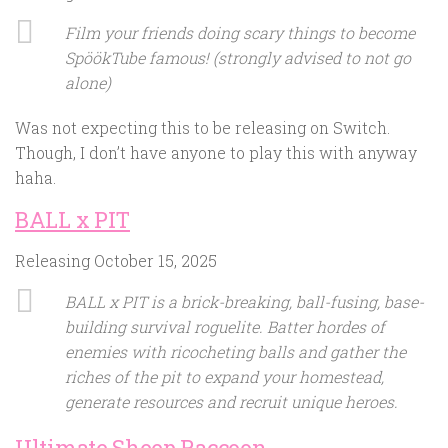
Film your friends doing scary things to become
SpöökTube famous! (strongly advised to not go
alone)
Was not expecting this to be releasing on Switch.
Though, I don’t have anyone to play this with anyway
haha.
BALL x PIT
Releasing October 15, 2025
BALL x PIT is a brick-breaking, ball-fusing, base-
building survival roguelite. Batter hordes of
enemies with ricocheting balls and gather the
riches of the pit to expand your homestead,
generate resources and recruit unique heroes.
Ultimate Sheep Raccoon