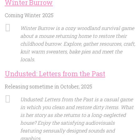
Winter Burrow
Coming Winter 2025
Winter Burrow is a cozy woodland survival game
about a mouse returning home to restore their
childhood burrow. Explore, gather resources, craft,
knit warm sweaters, bake pies and meet the
locals.
Undusted: Letters from the Past
Releasing sometime in October, 2025
Undusted: Letters from the Past is a casual game
in which you clean and restore dirty items. What
is her story as she returns to a long-neglected
house? Enjoy the satisfying audiovisuals
featuring sensually designed sounds and
graphics.