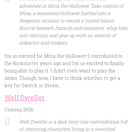
adventure in Mina the Hollower. Take control of
Mina, a renowned Hollower hurtled into a
desperate mission to rescue a cursed island.
Burrow beneath hazards and monsters, whip foes
into oblivion, and gear up with an arsenal of
sidearms and trinkets.
I’m so excited for Mina the Hollower! I contributed to
the Kickstarter years ago and I’m so excited to finally
being able to play it. I didn’t even want to play the
demo. Though, now, I have to think whether to get a
key for Switch or Steam…
Well Dweller
Coming 2026
Well Dweller is a dark fairy-tale metroidvania full
of charming characters living in a wretched