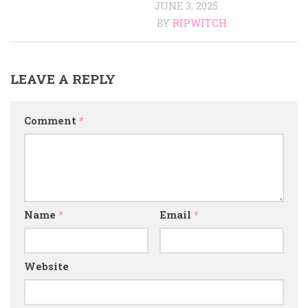
JUNE 3, 2025
BY
RIPWITCH
LEAVE A REPLY
Comment
*
Name
*
Email
*
Website