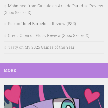
Mohamed from Gamulo
on
Arcade Paradise Review
(Xbox Series X)
Pac
on
Hotel Barcelona Review (PS5)
Olivia Chen
on
Flock Review (Xbox Series X)
Tasty
on
My 2025 Games of the Year
MORE