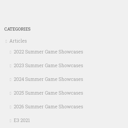
CATEGORIES
Articles
2022 Summer Game Showcases
2023 Summer Game Showcases
2024 Summer Game Showcases
2025 Summer Game Showcases
2026 Summer Game Showcases
E3 2021