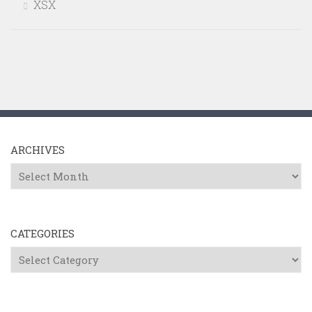
XSX
ARCHIVES
Archives
CATEGORIES
Categories