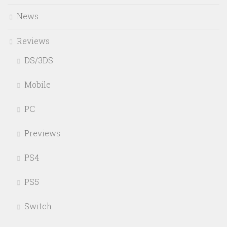
News
Reviews
DS/3DS
Mobile
PC
Previews
PS4
PS5
Switch