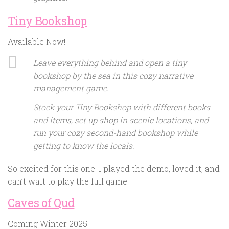
Tiny Bookshop
Available Now!
Leave everything behind and open a tiny
bookshop by the sea in this cozy narrative
management game.
Stock your Tiny Bookshop with different books
and items, set up shop in scenic locations, and
run your cozy second-hand bookshop while
getting to know the locals.
So excited for this one! I played the demo, loved it, and
can’t wait to play the full game.
Caves of Qud
Coming Winter 2025