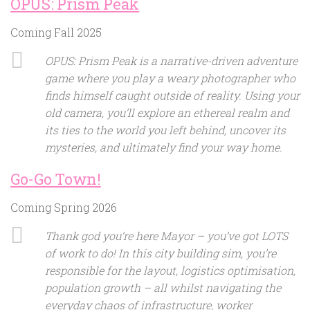
OPUS: Prism Peak
Coming Fall 2025
OPUS: Prism Peak is a narrative-driven adventure
game where you play a weary photographer who
finds himself caught outside of reality. Using your
old camera, you’ll explore an ethereal realm and
its ties to the world you left behind, uncover its
mysteries, and ultimately find your way home.
Go-Go Town!
Coming Spring 2026
Thank god you’re here Mayor – you’ve got LOTS
of work to do! In this city building sim, you’re
responsible for the layout, logistics optimisation,
population growth – all whilst navigating the
everyday chaos of infrastructure, worker