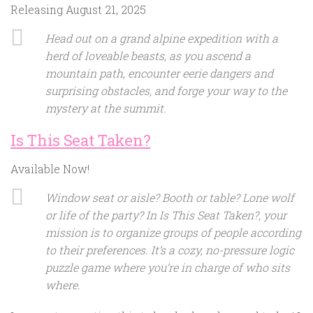
Releasing August 21, 2025
Head out on a grand alpine expedition with a
herd of loveable beasts, as you ascend a
mountain path, encounter eerie dangers and
surprising obstacles, and forge your way to the
mystery at the summit.
Is This Seat Taken?
Available Now!
Window seat or aisle? Booth or table? Lone wolf
or life of the party? In Is This Seat Taken?, your
mission is to organize groups of people according
to their preferences. It’s a cozy, no-pressure logic
puzzle game where you’re in charge of who sits
where.