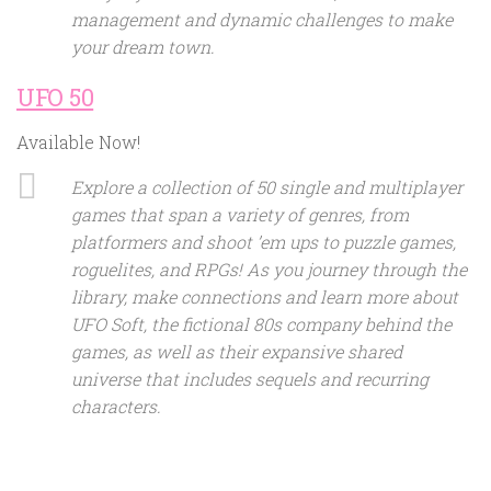
management and dynamic challenges to make
your dream town.
UFO 50
Available Now!
Explore a collection of 50 single and multiplayer
games that span a variety of genres, from
platformers and shoot ’em ups to puzzle games,
roguelites, and RPGs! As you journey through the
library, make connections and learn more about
UFO Soft, the fictional 80s company behind the
games, as well as their expansive shared
universe that includes sequels and recurring
characters.