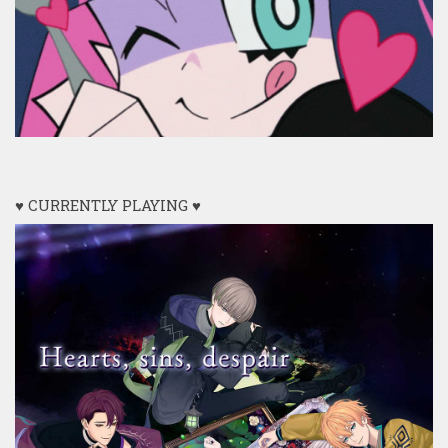
♥ CURRENTLY PLAYING ♥