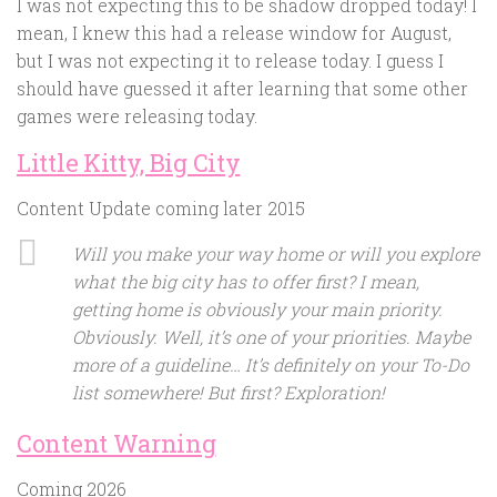
I was not expecting this to be shadow dropped today! I
mean, I knew this had a release window for August,
but I was not expecting it to release today. I guess I
should have guessed it after learning that some other
games were releasing today.
Little Kitty, Big City
Content Update coming later 2015
Will you make your way home or will you explore
what the big city has to offer first? I mean,
getting home is obviously your main priority.
Obviously. Well, it’s one of your priorities. Maybe
more of a guideline… It’s definitely on your To-Do
list somewhere! But first? Exploration!
Content Warning
Coming 2026