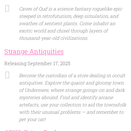
Caves of Qud is a science fantasy roguelike epic
steeped in retrofuturism, deep simulation, and
swathes of sentient plants. Come inhabit an
exotic world and chisel through layers of
thousand-year-old civilizations.
Strange Antiquities
Releasing September 17, 2025
Become the custodian of a store dealing in occult
antiquities. Explore the quaint and gloomy town
of Undermere, where strange goings-on and dark
mysteries abound. Find and identify arcane
artefacts, use your collection to aid the townsfolk
with their unusual problems — and remember to
pet your cat!