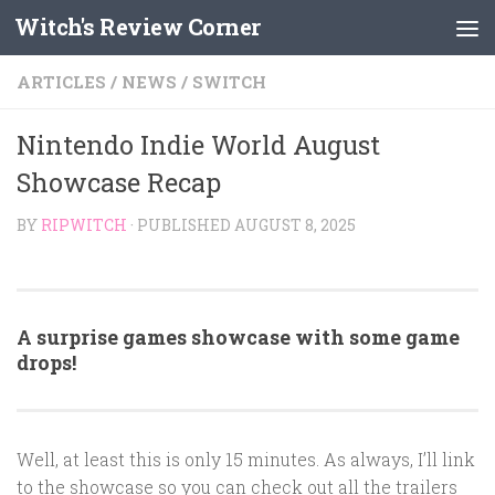
Witch's Review Corner
Skip to content
ARTICLES
/
NEWS
/
SWITCH
Nintendo Indie World August
Showcase Recap
BY
RIPWITCH
· PUBLISHED
AUGUST 8, 2025
A surprise games showcase with some game
drops!
Well, at least this is only 15 minutes. As always, I’ll link
to the showcase so you can check out all the trailers