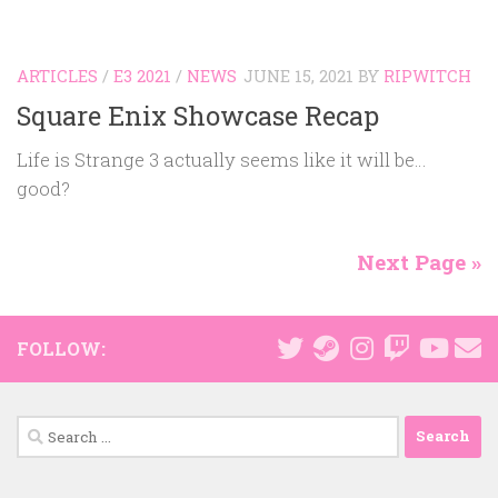
ARTICLES
/
E3 2021
/
NEWS
JUNE 15, 2021
BY
RIPWITCH
Square Enix Showcase Recap
Life is Strange 3 actually seems like it will be…
good?
Next Page »
FOLLOW:
Search
for: