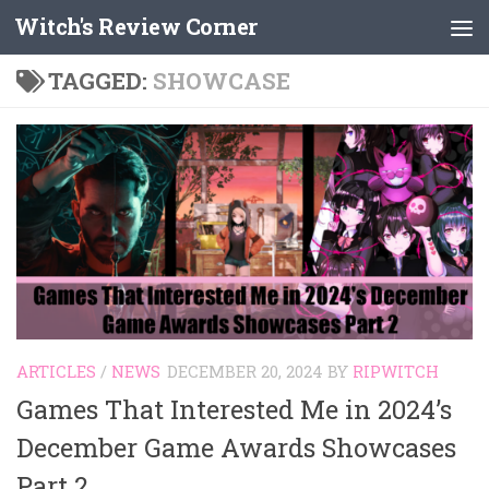
Witch's Review Corner
Skip to content
TAGGED:
SHOWCASE
ARTICLES
/
NEWS
DECEMBER 20, 2024
BY
RIPWITCH
Games That Interested Me in 2024’s
December Game Awards Showcases
Part 2