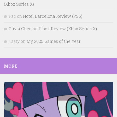
(Xbox Series X)
Pac
on
Hotel Barcelona Review (PS5)
Olivia Chen
on
Flock Review (Xbox Series X)
Tasty
on
My 2025 Games of the Year
MORE