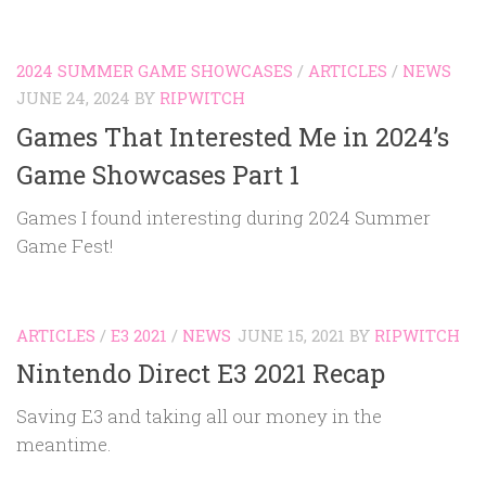
2024 SUMMER GAME SHOWCASES
/
ARTICLES
/
NEWS
JUNE 24, 2024
BY
RIPWITCH
Games That Interested Me in 2024’s
Game Showcases Part 1
Games I found interesting during 2024 Summer
Game Fest!
ARTICLES
/
E3 2021
/
NEWS
JUNE 15, 2021
BY
RIPWITCH
Nintendo Direct E3 2021 Recap
Saving E3 and taking all our money in the
meantime.