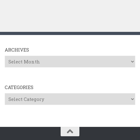
ARCHIVES
Archives
CATEGORIES
Categories