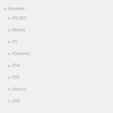
Reviews
DS/3DS
Mobile
PC
Previews
PS4
PS5
Switch
XSX