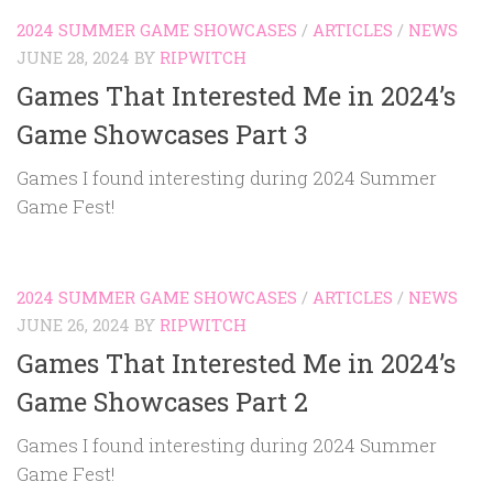
2024 SUMMER GAME SHOWCASES
/
ARTICLES
/
NEWS
JUNE 28, 2024
BY
RIPWITCH
Games That Interested Me in 2024’s
Game Showcases Part 3
Games I found interesting during 2024 Summer
Game Fest!
2024 SUMMER GAME SHOWCASES
/
ARTICLES
/
NEWS
JUNE 26, 2024
BY
RIPWITCH
Games That Interested Me in 2024’s
Game Showcases Part 2
Games I found interesting during 2024 Summer
Game Fest!