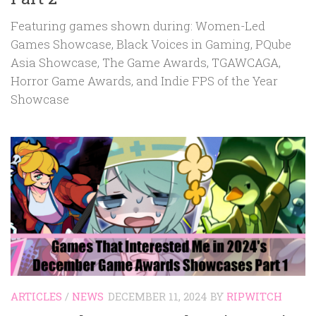
Featuring games shown during: Women-Led
Games Showcase, Black Voices in Gaming, PQube
Asia Showcase, The Game Awards, TGAWCAGA,
Horror Game Awards, and Indie FPS of the Year
Showcase
ARTICLES
/
NEWS
DECEMBER 11, 2024
BY
RIPWITCH