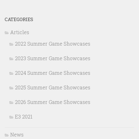
CATEGORIES
Articles
2022 Summer Game Showcases
2023 Summer Game Showcases
2024 Summer Game Showcases
2025 Summer Game Showcases
2026 Summer Game Showcases
E3 2021
News