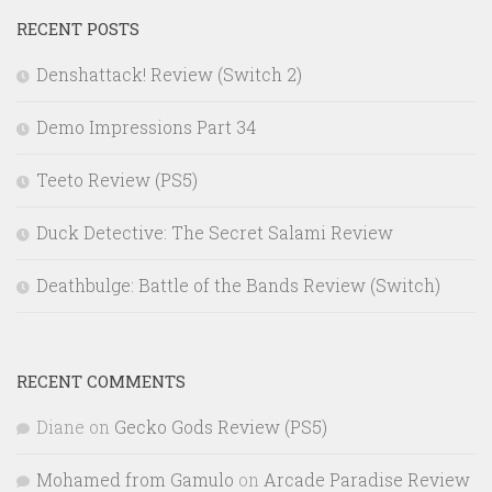
RECENT POSTS
Denshattack! Review (Switch 2)
Demo Impressions Part 34
Teeto Review (PS5)
Duck Detective: The Secret Salami Review
Deathbulge: Battle of the Bands Review (Switch)
RECENT COMMENTS
Diane
on
Gecko Gods Review (PS5)
Mohamed from Gamulo
on
Arcade Paradise Review