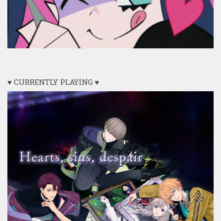
♥ CURRENTLY PLAYING ♥