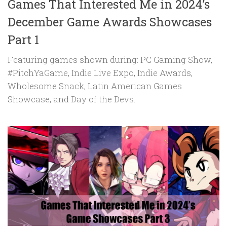
Games That Interested Me in 2024’s
December Game Awards Showcases
Part 1
Featuring games shown during: PC Gaming Show,
#PitchYaGame, Indie Live Expo, Indie Awards,
Wholesome Snack, Latin American Games
Showcase, and Day of the Devs.