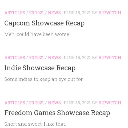
ARTICLES
/
E3 2021
/
NEWS
JUNE 15, 2021
BY
RIPWITCH
Capcom Showcase Recap
Meh, could have been worse
ARTICLES
/
E3 2021
/
NEWS
JUNE 15, 2021
BY
RIPWITCH
Indie Showcase Recap
Some indies to keep an eye out for.
ARTICLES
/
E3 2021
/
NEWS
JUNE 15, 2021
BY
RIPWITCH
Freedom Games Showcase Recap
Short and sweet, I like that.