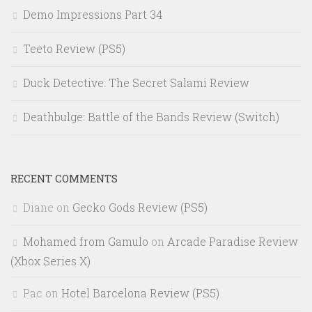
Demo Impressions Part 34
Teeto Review (PS5)
Duck Detective: The Secret Salami Review
Deathbulge: Battle of the Bands Review (Switch)
RECENT COMMENTS
Diane
on
Gecko Gods Review (PS5)
Mohamed from Gamulo
on
Arcade Paradise Review
(Xbox Series X)
Pac
on
Hotel Barcelona Review (PS5)