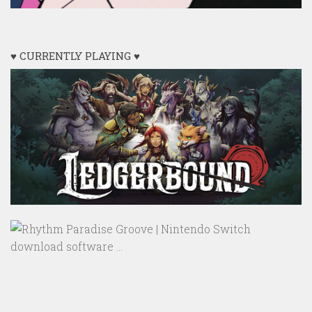
♥ CURRENTLY PLAYING ♥