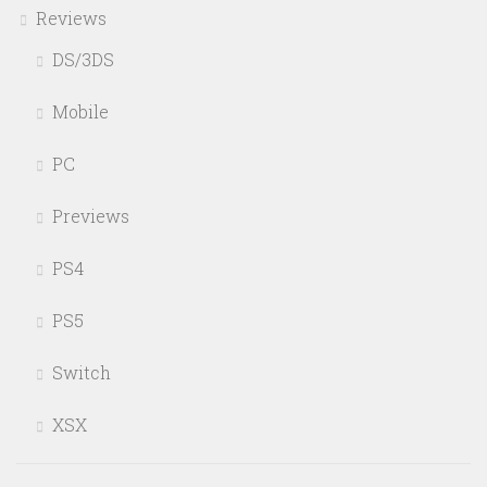
Reviews
DS/3DS
Mobile
PC
Previews
PS4
PS5
Switch
XSX