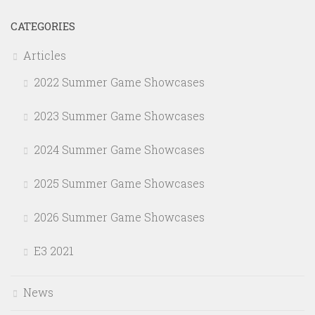
CATEGORIES
Articles
2022 Summer Game Showcases
2023 Summer Game Showcases
2024 Summer Game Showcases
2025 Summer Game Showcases
2026 Summer Game Showcases
E3 2021
News