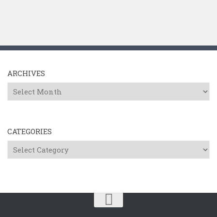
ARCHIVES
Archives
CATEGORIES
Categories