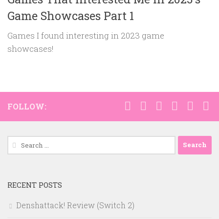
Game Showcases Part 1
Games I found interesting in 2023 game
showcases!
FOLLOW:
Search
for:
RECENT POSTS
Denshattack! Review (Switch 2)