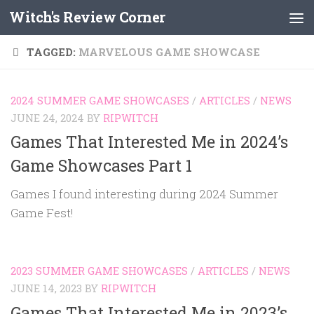
Witch's Review Corner
Skip to content
TAGGED:
MARVELOUS GAME SHOWCASE
2024 SUMMER GAME SHOWCASES
/
ARTICLES
/
NEWS
JUNE 24, 2024
BY
RIPWITCH
Games That Interested Me in 2024’s
Game Showcases Part 1
Games I found interesting during 2024 Summer
Game Fest!
2023 SUMMER GAME SHOWCASES
/
ARTICLES
/
NEWS
JUNE 14, 2023
BY
RIPWITCH
Games That Interested Me in 2023’s