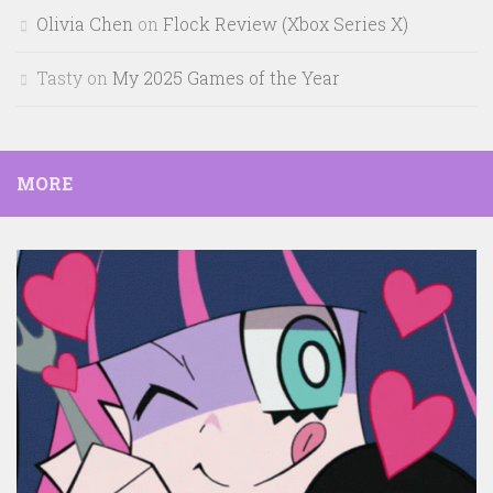
Olivia Chen
on
Flock Review (Xbox Series X)
Tasty
on
My 2025 Games of the Year
MORE