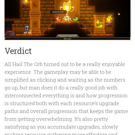
Verdict
All Hail The Orb turned out to be a really enjoyable
experience. The gameplay may be able to be
simplified as clicking and waiting as the numbers
go up, but man does it do a really good job with
interconnected everything is and how progression
is structured both with each resource’s upgrade
paths and overall progression that keeps the game
from getting overwhelming. It’s also pretty
satisfying as you accumulate upgrades, slowly
making resource gathering more effective and