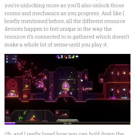
you’re unlocking more as you’ll also unlock those
rooms and mechanics as you progress. And like I
briefly mentioned before, all the different resource
devices happen to feel unique in the way the
resource it’s connected to is gathered which doesn’t
make a whole lot of sense until you play it.
Oh, and I really loved how you can hold down the