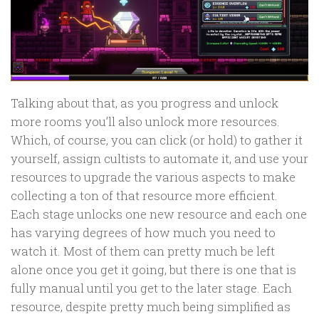
Talking about that, as you progress and unlock
more rooms you’ll also unlock more resources.
Which, of course, you can click (or hold) to gather it
yourself, assign cultists to automate it, and use your
resources to upgrade the various aspects to make
collecting a ton of that resource more efficient.
Each stage unlocks one new resource and each one
has varying degrees of how much you need to
watch it. Most of them can pretty much be left
alone once you get it going, but there is one that is
fully manual until you get to the later stage. Each
resource, despite pretty much being simplified as