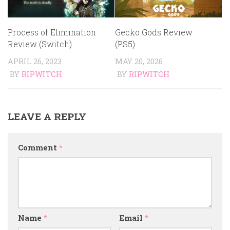
Process of Elimination
Gecko Gods Review
Review (Switch)
(PS5)
APRIL 26, 2023
MAY 20, 2026
BY
RIPWITCH
BY
RIPWITCH
LEAVE A REPLY
Comment
*
Name
*
Email
*