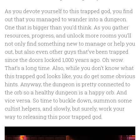
As you devote yourself to this trapped god, you find
out that you managed to wander into a dungeon.
One that is bigger than you’d think. As you gather
resources, progress, and unlock more rooms you’ll
not only find something new to manage or help you
out, but also even other guys that’ve been trapped
since the doors locked 1,000 years ago. Oh wow.
That’s a long time. Also, while you don’t know what
this trapped god looks like, you do get some obvious
hints. Anyway, the dungeon is pretty connected to
the orb so a healthy dungeon is a happy orb. And
vice versa. So time to buckle down, summon some
cultist helpers, and slowly, but surely, work your
way to releasing this poor trapped god.