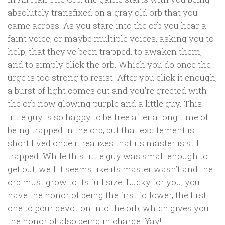
absolutely transfixed on a gray old orb that you
came across. As you stare into the orb you hear a
faint voice, or maybe multiple voices, asking you to
help, that they’ve been trapped, to awaken them,
and to simply click the orb. Which you do once the
urge is too strong to resist. After you click it enough,
a burst of light comes out and you’re greeted with
the orb now glowing purple and a little guy. This
little guy is so happy to be free after a long time of
being trapped in the orb, but that excitement is
short lived once it realizes that its master is still
trapped. While this little guy was small enough to
get out, well it seems like its master wasn’t and the
orb must grow to its full size. Lucky for you, you
have the honor of being the first follower, the first
one to pour devotion into the orb, which gives you
the honor of also being in charge. Yay!