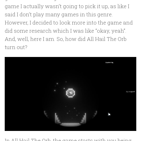
game I actually wasn’t going to pick it up, as like I
said I don’t play many games in this genre.
However, I decided to look more into the game and
did some research which I was like “okay, yeah”.
And, well, here I am. So, how did All Hail The Orb
turn out?
In All Hail The Orb, the game starts with you being