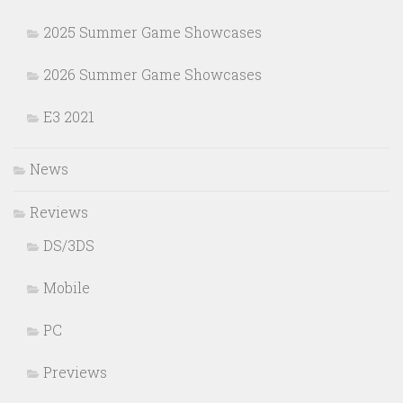
2025 Summer Game Showcases
2026 Summer Game Showcases
E3 2021
News
Reviews
DS/3DS
Mobile
PC
Previews