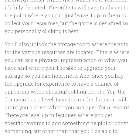
it’s fully depleted. The cultists will eventually get to
the point where you can just leave it up to them to
collect your resources, but the game is designed so
you personally clicking is best.
You’ll also unlock the storage room where the vats
for the various resources are located. This is where
you can see a physical representation of what you
have and where you’ll be able to upgrade your
storage so you can hold more. And, once you buy
the upgrade for experience to have a chance of
appearing when clicking/holding the orb. Yep, the
dungeon has a level. Leveling up the dungeon will
grant you a chest which you can open for a reward.
There are level up milestones where you get
specific rewards to add something helpful or boost
something, but other than that you’ll be able to