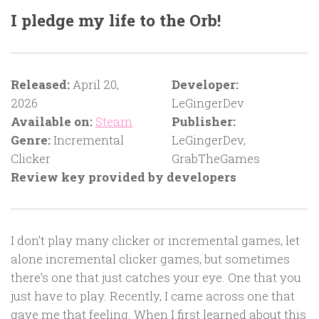
I pledge my life to the Orb!
Released:
April 20,
Developer:
2026
LeGingerDev
Available on:
Steam
Publisher:
Genre:
Incremental
LeGingerDev,
Clicker
GrabTheGames
Review key provided by developers
I don’t play many clicker or incremental games, let
alone incremental clicker games, but sometimes
there’s one that just catches your eye. One that you
just have to play. Recently, I came across one that
gave me that feeling. When I first learned about this