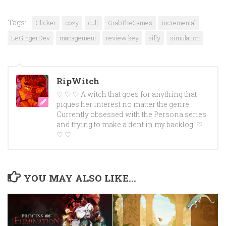
Tags:
Clicker
cozy
cult
GrabTheGames
incremental
LeGingerDev
management
review key
silly
simulation
RipWitch
♡ ♡ ♡ A witch that goes for anything that
piques her interest no matter the genre.
Currently obsessed with the Persona series
and trying to make a dent in my backlog. ♡
♡ ♡
YOU MAY ALSO LIKE...