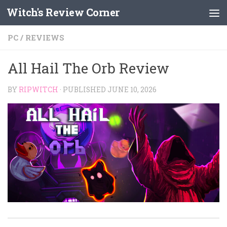
Witch's Review Corner
Skip to content
PC
/
REVIEWS
All Hail The Orb Review
BY
RIPWITCH
· PUBLISHED
JUNE 10, 2026