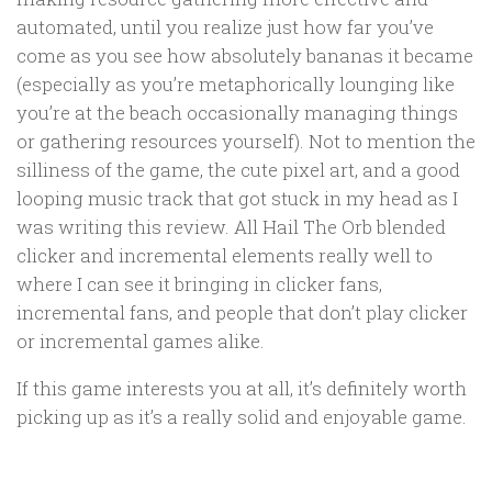
automated, until you realize just how far you’ve
come as you see how absolutely bananas it became
(especially as you’re metaphorically lounging like
you’re at the beach occasionally managing things
or gathering resources yourself). Not to mention the
silliness of the game, the cute pixel art, and a good
looping music track that got stuck in my head as I
was writing this review. All Hail The Orb blended
clicker and incremental elements really well to
where I can see it bringing in clicker fans,
incremental fans, and people that don’t play clicker
or incremental games alike.
If this game interests you at all, it’s definitely worth
picking up as it’s a really solid and enjoyable game.