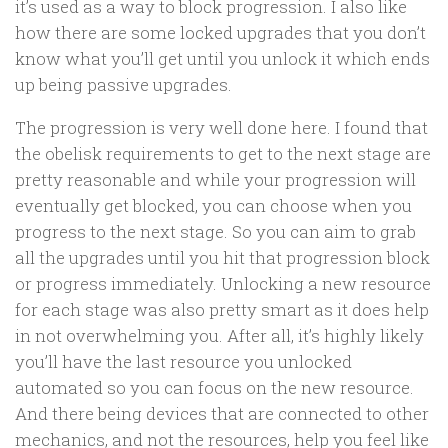
it’s used as a way to block progression. I also like
how there are some locked upgrades that you don’t
know what you’ll get until you unlock it which ends
up being passive upgrades.
The progression is very well done here. I found that
the obelisk requirements to get to the next stage are
pretty reasonable and while your progression will
eventually get blocked, you can choose when you
progress to the next stage. So you can aim to grab
all the upgrades until you hit that progression block
or progress immediately. Unlocking a new resource
for each stage was also pretty smart as it does help
in not overwhelming you. After all, it’s highly likely
you’ll have the last resource you unlocked
automated so you can focus on the new resource.
And there being devices that are connected to other
mechanics, and not the resources, help you feel like