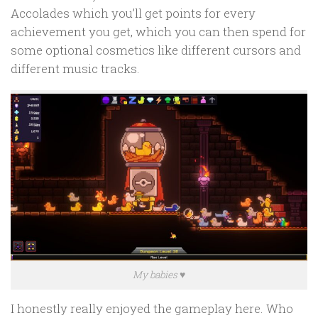
Accolades which you’ll get points for every
achievement you get, which you can then spend for
some optional cosmetics like different cursors and
different music tracks.
My babies ♥
I honestly really enjoyed the gameplay here. Who