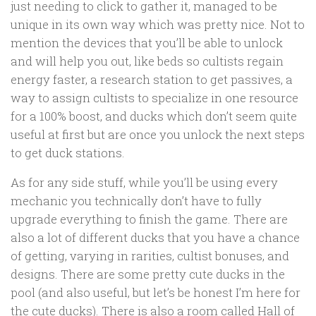
just needing to click to gather it, managed to be
unique in its own way which was pretty nice. Not to
mention the devices that you’ll be able to unlock
and will help you out, like beds so cultists regain
energy faster, a research station to get passives, a
way to assign cultists to specialize in one resource
for a 100% boost, and ducks which don’t seem quite
useful at first but are once you unlock the next steps
to get duck stations.
As for any side stuff, while you’ll be using every
mechanic you technically don’t have to fully
upgrade everything to finish the game. There are
also a lot of different ducks that you have a chance
of getting, varying in rarities, cultist bonuses, and
designs. There are some pretty cute ducks in the
pool (and also useful, but let’s be honest I’m here for
the cute ducks). There is also a room called Hall of