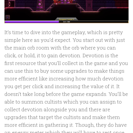
It’s time to dive into the gameplay, which is pretty
simple here as you’d expect. You start out with just
the main orb room with the orb where you can
click, or hold, it to gain devotion. Devotion is the
first resource that you’ll collect in the game and you
can use this to buy some upgrades to make things
more efficient like increasing how much devotion
you get per click and increasing the value of it. It
doesn’t take long before the game expands. You’ll be
able to summon cultists which you can assign to
collect devotion alongside you and there are
upgrades that target the cultists and make them
more efficient in gathering it. Though, they do have
an energy meter which they will have to rest once