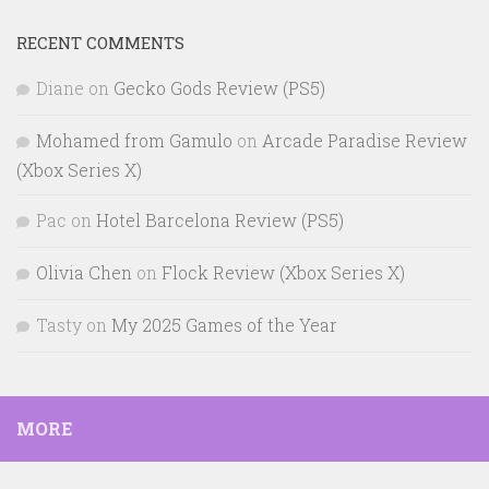
RECENT COMMENTS
Diane
on
Gecko Gods Review (PS5)
Mohamed from Gamulo
on
Arcade Paradise Review
(Xbox Series X)
Pac
on
Hotel Barcelona Review (PS5)
Olivia Chen
on
Flock Review (Xbox Series X)
Tasty
on
My 2025 Games of the Year
MORE