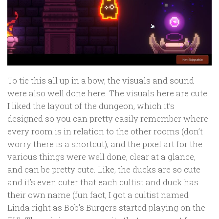
To tie this all up in a bow, the visuals and sound
were also well done here. The visuals here are cute.
I liked the layout of the dungeon, which it’s
designed so you can pretty easily remember where
every room is in relation to the other rooms (don’t
worry there is a shortcut), and the pixel art for the
various things were well done, clear at a glance,
and can be pretty cute. Like, the ducks are so cute
and it’s even cuter that each cultist and duck has
their own name (fun fact, I got a cultist named
Linda right as Bob’s Burgers started playing on the