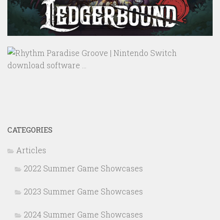
CATEGORIES
Articles
2022 Summer Game Showcases
2023 Summer Game Showcases
2024 Summer Game Showcases