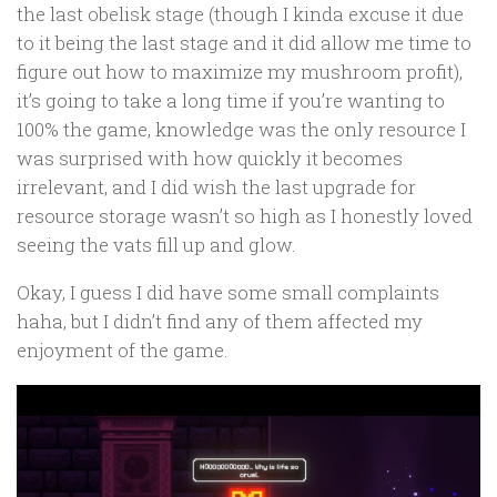
the last obelisk stage (though I kinda excuse it due
to it being the last stage and it did allow me time to
figure out how to maximize my mushroom profit),
it’s going to take a long time if you’re wanting to
100% the game, knowledge was the only resource I
was surprised with how quickly it becomes
irrelevant, and I did wish the last upgrade for
resource storage wasn’t so high as I honestly loved
seeing the vats fill up and glow.
Okay, I guess I did have some small complaints
haha, but I didn’t find any of them affected my
enjoyment of the game.