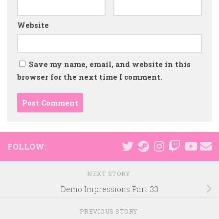
Website
Save my name, email, and website in this
browser for the next time I comment.
FOLLOW:
NEXT STORY
Demo Impressions Part 33
PREVIOUS STORY