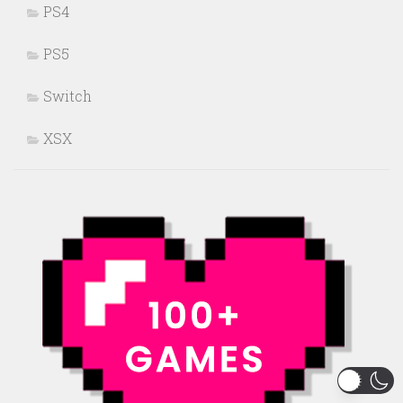
PS4
PS5
Switch
XSX