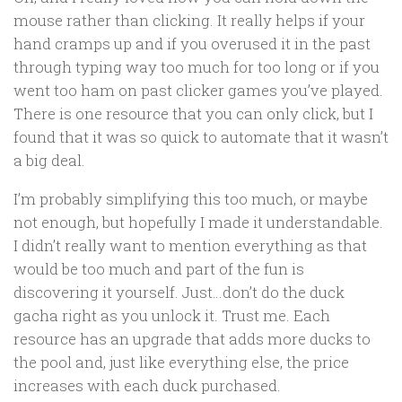
mouse rather than clicking. It really helps if your
hand cramps up and if you overused it in the past
through typing way too much for too long or if you
went too ham on past clicker games you’ve played.
There is one resource that you can only click, but I
found that it was so quick to automate that it wasn’t
a big deal.
I’m probably simplifying this too much, or maybe
not enough, but hopefully I made it understandable.
I didn’t really want to mention everything as that
would be too much and part of the fun is
discovering it yourself. Just…don’t do the duck
gacha right as you unlock it. Trust me. Each
resource has an upgrade that adds more ducks to
the pool and, just like everything else, the price
increases with each duck purchased.