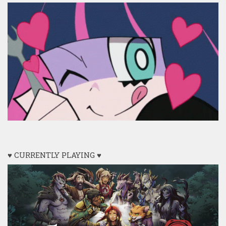
♥ CURRENTLY PLAYING ♥