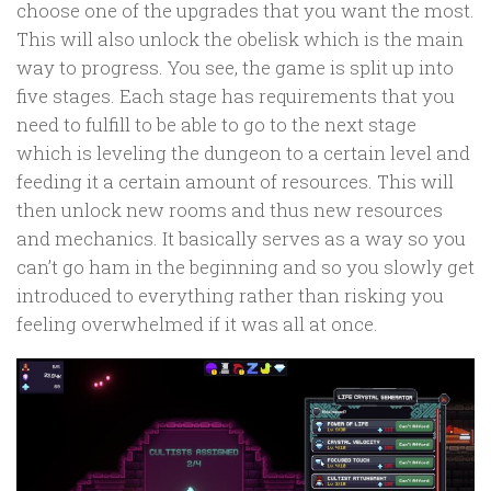
choose one of the upgrades that you want the most.
This will also unlock the obelisk which is the main
way to progress. You see, the game is split up into
five stages. Each stage has requirements that you
need to fulfill to be able to go to the next stage
which is leveling the dungeon to a certain level and
feeding it a certain amount of resources. This will
then unlock new rooms and thus new resources
and mechanics. It basically serves as a way so you
can’t go ham in the beginning and so you slowly get
introduced to everything rather than risking you
feeling overwhelmed if it was all at once.