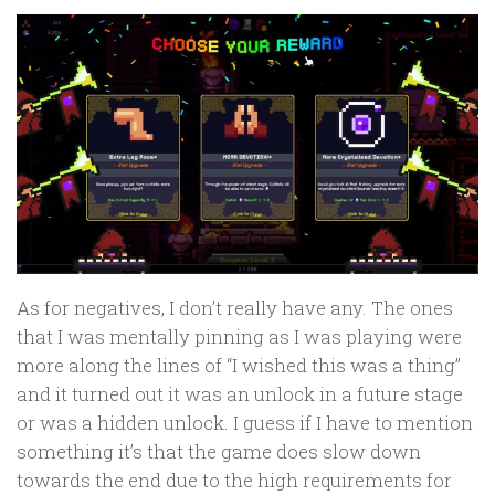
As for negatives, I don’t really have any. The ones
that I was mentally pinning as I was playing were
more along the lines of “I wished this was a thing”
and it turned out it was an unlock in a future stage
or was a hidden unlock. I guess if I have to mention
something it’s that the game does slow down
towards the end due to the high requirements for