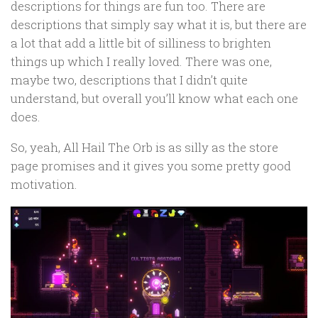
descriptions for things are fun too. There are
descriptions that simply say what it is, but there are
a lot that add a little bit of silliness to brighten
things up which I really loved. There was one,
maybe two, descriptions that I didn’t quite
understand, but overall you’ll know what each one
does.
So, yeah, All Hail The Orb is as silly as the store
page promises and it gives you some pretty good
motivation.