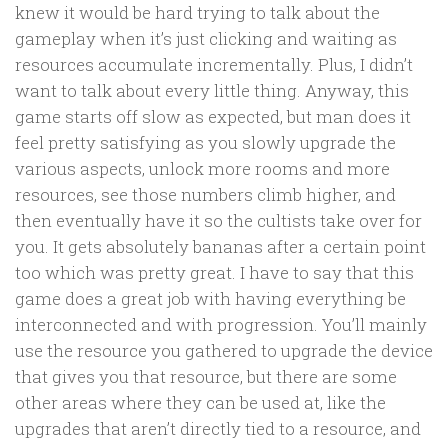
knew it would be hard trying to talk about the
gameplay when it’s just clicking and waiting as
resources accumulate incrementally. Plus, I didn’t
want to talk about every little thing. Anyway, this
game starts off slow as expected, but man does it
feel pretty satisfying as you slowly upgrade the
various aspects, unlock more rooms and more
resources, see those numbers climb higher, and
then eventually have it so the cultists take over for
you. It gets absolutely bananas after a certain point
too which was pretty great. I have to say that this
game does a great job with having everything be
interconnected and with progression. You’ll mainly
use the resource you gathered to upgrade the device
that gives you that resource, but there are some
other areas where they can be used at, like the
upgrades that aren’t directly tied to a resource, and