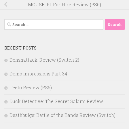
MOUSE: P.I. For Hire Review (PS5)
Search
for:
RECENT POSTS
Denshattack! Review (Switch 2)
Demo Impressions Part 34
Teeto Review (PS5)
Duck Detective: The Secret Salami Review
Deathbulge: Battle of the Bands Review (Switch)