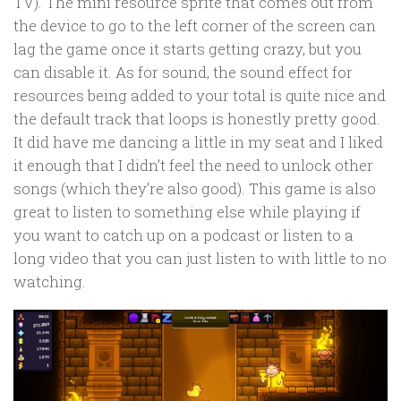
TV). The mini resource sprite that comes out from
the device to go to the left corner of the screen can
lag the game once it starts getting crazy, but you
can disable it. As for sound, the sound effect for
resources being added to your total is quite nice and
the default track that loops is honestly pretty good.
It did have me dancing a little in my seat and I liked
it enough that I didn’t feel the need to unlock other
songs (which they’re also good). This game is also
great to listen to something else while playing if
you want to catch up on a podcast or listen to a
long video that you can just listen to with little to no
watching.