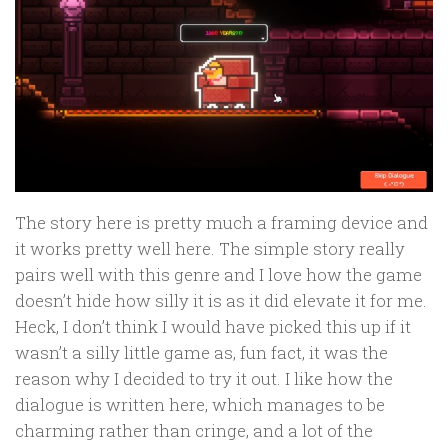
The story here is pretty much a framing device and
it works pretty well here. The simple story really
pairs well with this genre and I love how the game
doesn’t hide how silly it is as it did elevate it for me.
Heck, I don’t think I would have picked this up if it
wasn’t a silly little game as, fun fact, it was the
reason why I decided to try it out. I like how the
dialogue is written here, which manages to be
charming rather than cringe, and a lot of the