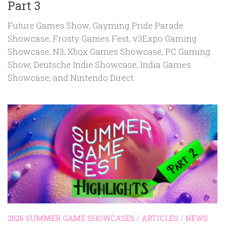
Part 3
Future Games Show, Gayming Pride Parade
Showcase, Frosty Games Fest, v3Expo Gaming
Showcase, N3, Xbox Games Showcase, PC Gaming
Show, Deutsche Indie Showcase, India Games
Showcase, and Nintendo Direct
2026 SUMMER GAME SHOWCASES
/
ARTICLES
/
NEWS