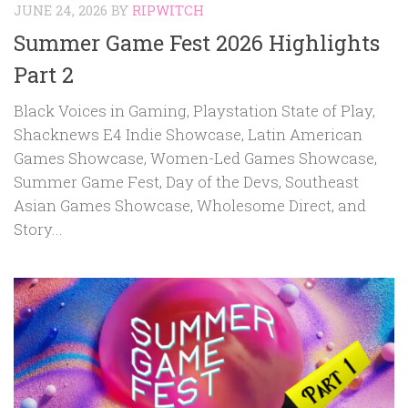
JUNE 24, 2026
BY
RIPWITCH
Summer Game Fest 2026 Highlights
Part 2
Black Voices in Gaming, Playstation State of Play,
Shacknews E4 Indie Showcase, Latin American
Games Showcase, Women-Led Games Showcase,
Summer Game Fest, Day of the Devs, Southeast
Asian Games Showcase, Wholesome Direct, and
Story...