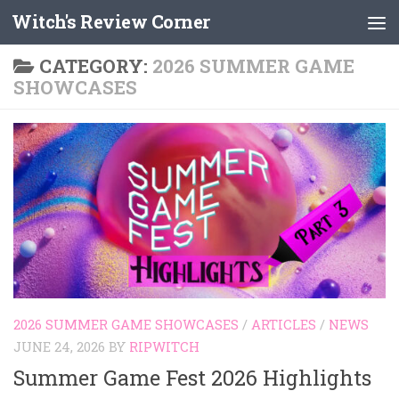
Witch's Review Corner
Skip to content
CATEGORY:
2026 SUMMER GAME
SHOWCASES
2026 SUMMER GAME SHOWCASES
/
ARTICLES
/
NEWS
JUNE 24, 2026
BY
RIPWITCH
Summer Game Fest 2026 Highlights