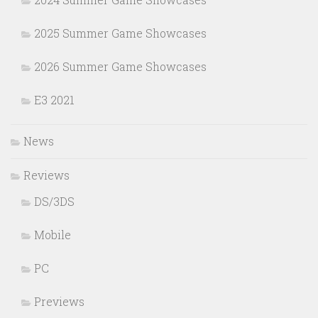
2025 Summer Game Showcases
2026 Summer Game Showcases
E3 2021
News
Reviews
DS/3DS
Mobile
PC
Previews