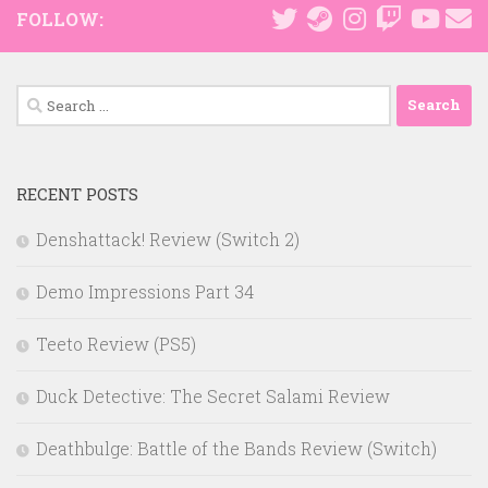
FOLLOW:
Search
for:
RECENT POSTS
Denshattack! Review (Switch 2)
Demo Impressions Part 34
Teeto Review (PS5)
Duck Detective: The Secret Salami Review
Deathbulge: Battle of the Bands Review (Switch)