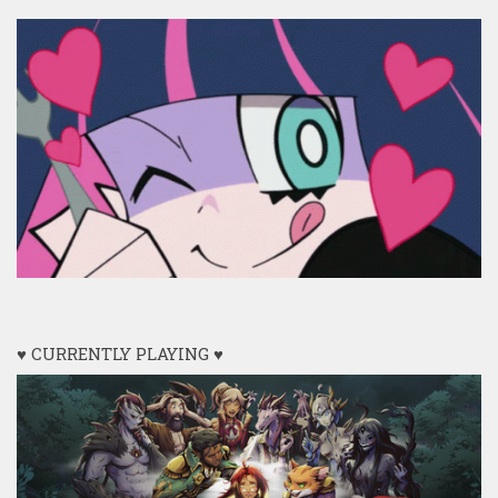
♥ CURRENTLY PLAYING ♥