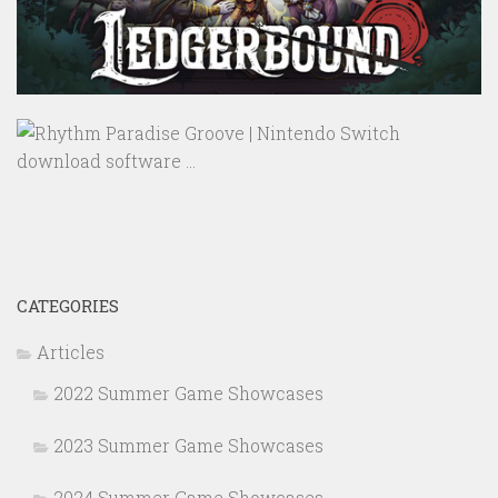
CATEGORIES
Articles
2022 Summer Game Showcases
2023 Summer Game Showcases
2024 Summer Game Showcases