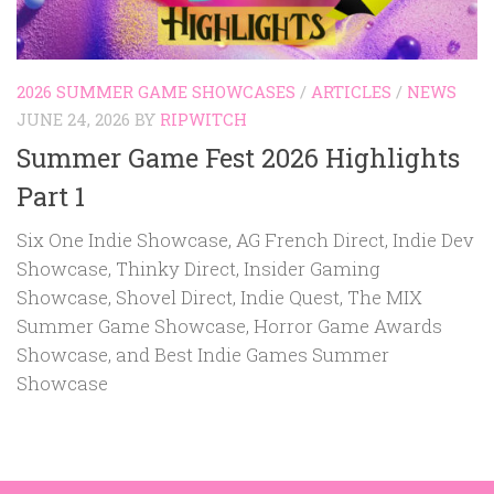
2026 SUMMER GAME SHOWCASES
/
ARTICLES
/
NEWS
JUNE 24, 2026
BY
RIPWITCH
Summer Game Fest 2026 Highlights
Part 1
Six One Indie Showcase, AG French Direct, Indie Dev
Showcase, Thinky Direct, Insider Gaming
Showcase, Shovel Direct, Indie Quest, The MIX
Summer Game Showcase, Horror Game Awards
Showcase, and Best Indie Games Summer
Showcase