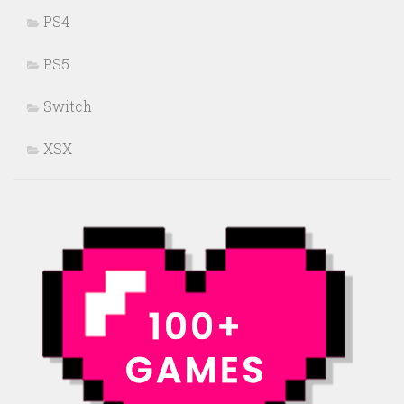
PS4
PS5
Switch
XSX