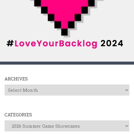
ARCHIVES
Archives
CATEGORIES
Categories