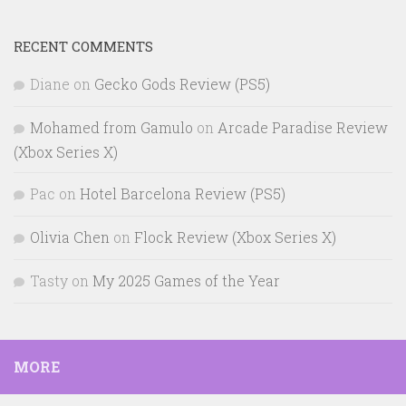
RECENT COMMENTS
Diane
on
Gecko Gods Review (PS5)
Mohamed from Gamulo
on
Arcade Paradise Review
(Xbox Series X)
Pac
on
Hotel Barcelona Review (PS5)
Olivia Chen
on
Flock Review (Xbox Series X)
Tasty
on
My 2025 Games of the Year
MORE