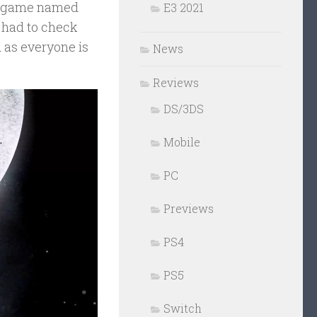
tle game named
E3 2021
e had to check
od as everyone is
News
Reviews
DS/3DS
Mobile
PC
Previews
PS4
PS5
Switch