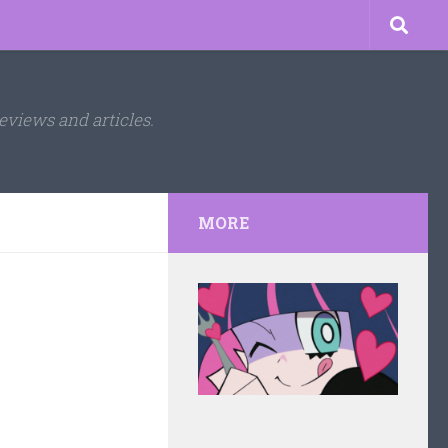
eviews and articles.
MORE