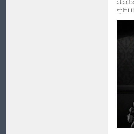
client’
spirit 