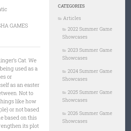
CATEGORIES
tic
Articles
SHA GAMES
2022 Summer Game
Showcases
2023 Summer Game
Showcases
inger’s Cat. We
t being used as a
2024 Summer Game
mes or
Showcases
self as an easter
2025 Summer Game
between. Not to
Showcases
 things like how
ple) or not based
2026 Summer Game
e based on this
Showcases
rengthen its plot