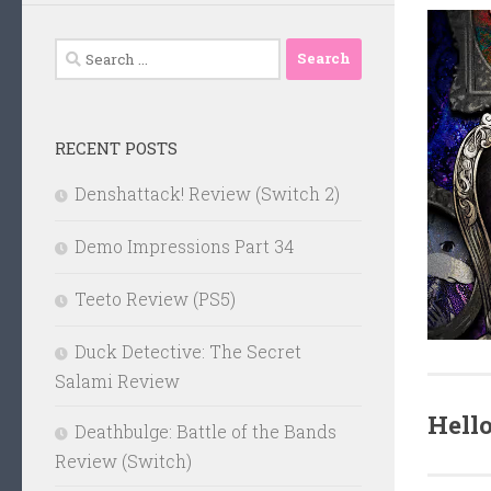
Search
for:
RECENT POSTS
Denshattack! Review (Switch 2)
Demo Impressions Part 34
Teeto Review (PS5)
Duck Detective: The Secret
Salami Review
Hell
Deathbulge: Battle of the Bands
Review (Switch)