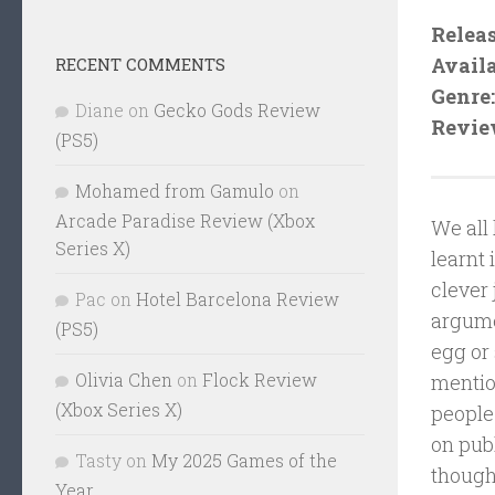
Releas
Availa
RECENT COMMENTS
Genre:
Diane
on
Gecko Gods Review
Revie
(PS5)
Mohamed from Gamulo
on
Arcade Paradise Review (Xbox
We all
Series X)
learnt 
clever 
Pac
on
Hotel Barcelona Review
argumen
(PS5)
egg or 
Olivia Chen
on
Flock Review
mention
(Xbox Series X)
people 
on pub
Tasty
on
My 2025 Games of the
though
Year