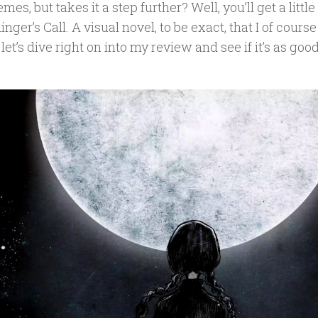
mes, but takes it a step further? Well, you’ll get a lit
nger’s Call. A visual novel, to be exact, that I of cours
 let’s dive right on into my review and see if it’s as go
.