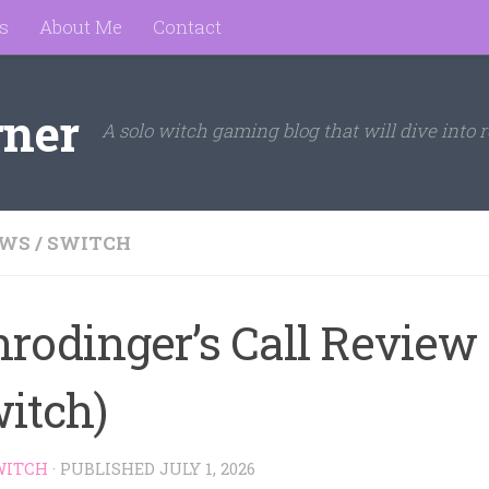
s
About Me
Contact
rner
A solo witch gaming blog that will dive into r
EWS
/
SWITCH
hrodinger’s Call Review
witch)
WITCH
· PUBLISHED
JULY 1, 2026