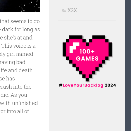
XSX
 that seems to go
e dark for long as
e she’s at and
This voice is a
ely girl named
 having bad
life and death.
pse has
crash into the
die. As you
 with unfinished
 into all of