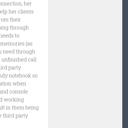
onnection, her
help her clients
rom their
ping through
 needs to
s memories (as
ou need through
 unfinished call
ird party
andy notebook so
mation when
 and console
and working
ult in them being
e third party