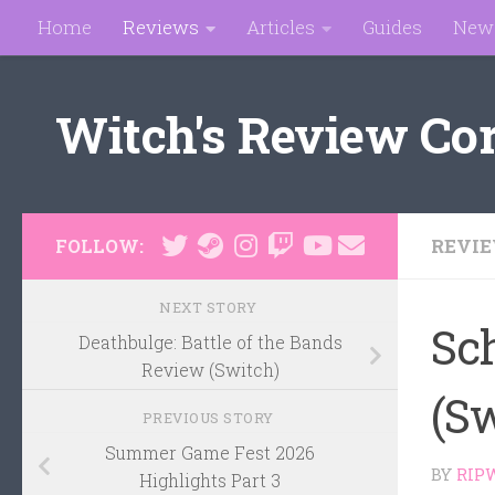
Home
Reviews
Articles
Guides
New
Skip to content
Witch's Review Co
REVI
FOLLOW:
NEXT STORY
Sc
Deathbulge: Battle of the Bands
Review (Switch)
(S
PREVIOUS STORY
Summer Game Fest 2026
BY
RIP
Highlights Part 3