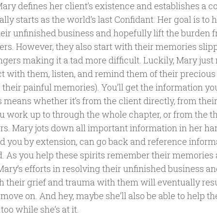
ary defines her client’s existence and establishes a c
nally starts as the world’s last Confidant. Her goal is to 
eir unfinished business and hopefully lift the burden f
ers. However, they also start with their memories slip
ingers making it a tad more difficult. Luckily, Mary just
t with them, listen, and remind them of their preciou
 their painful memories). You’ll get the information y
 means whether it’s from the client directly, from their
u work up to through the whole chapter, or from the th
s. Mary jots down all important information in her h
nd you by extension, can go back and reference infor
. As you help these spirits remember their memories
Mary’s efforts in resolving their unfinished business 
h their grief and trauma with them will eventually res
 move on. And hey, maybe she’ll also be able to help th
 too while she’s at it.