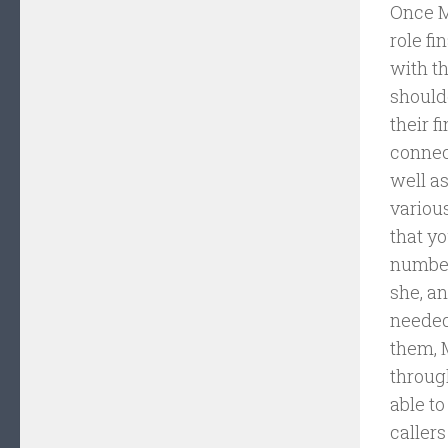
Once M
role fi
with th
should
their f
connec
well as
various
that yo
number
she, a
needed
them, 
throug
able to
callers