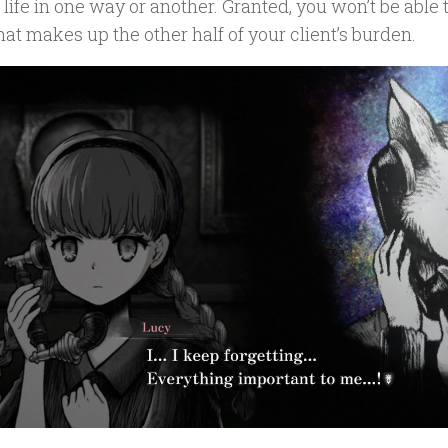
s life in one way or another. Granted, you won’t be able 
that makes up the other half of your client’s burden.