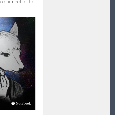
to connect to the