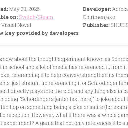
ed:
May 28, 2026
Developer:
Acroba
ble on:
Switch
/
Steam
Chirimenjako
Visual Novel
Publisher:
SHUEI
w key provided by developers
 know about the thought experiment known as Schrod
it in school and a lot of media has referenced it, from i
joke, referencing it to help convey/strengthen its the
ts, just straight up referencing it or Schrodinger him
so it directly plays into the plot, and anything else in 
 doing “Schordinger’s [enter text here]” to joke about
flip flop on something being a joke or satire (for exam
lic reception. However, what if there was a whole gam
t experiment? A game that not only references it to st