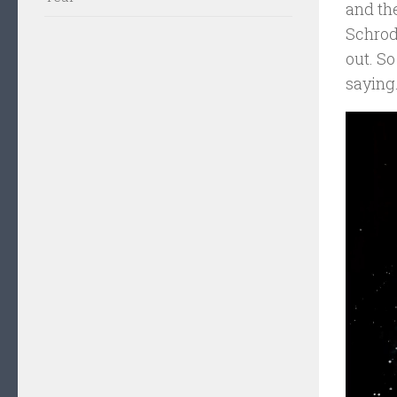
and the
Schrodi
out. So
saying