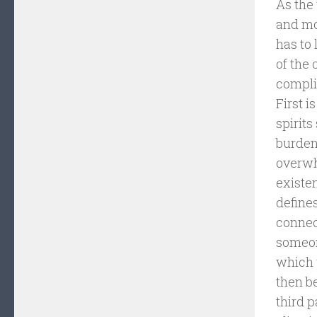
As the 
and mov
has to 
of the 
compli
First i
spirits
burdens
overwh
existe
defines
connect
someone
which w
then be
third 