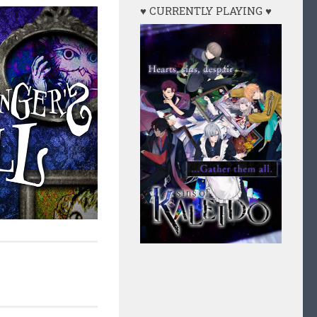
♥ CURRENTLY PLAYING ♥