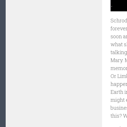
Schrodi
forever
soon a
what sh
talkin
Mary. 
memory 
Or Limb
happen
Earth 
might 
busine
this? W