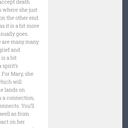
 accept death
ls where she just
 on the other end
as it is a bit more
sually goes.
ere are many many
grief and
is a bit
spirit’s
 For Mary, she
which will
he lands on
h a connection,
onnects. You’ll
 well as from
pact on her