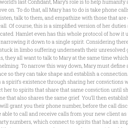
world’s last Confidant, Mary’s role is to help humanity
e on. To do that, all Mary has to do is take phone cal
listen, talk to them, and empathize with those that are
call. Of course, this is a simplified version of her duties 
cated. Hamlet even has this whole protocol of how it u
s narrowing it down to a single spirit. Considering th
 stuck in limbo suffering underneath their unresolved 
, they all want to talk to Mary at the same time which 
elming. To narrow this way down, Mary must define a 
nce so they can take shape and establish a connection.
 a spirit’s existence through sharing her convictions 
 her to spirits that share that same conviction until s
 that also shares the same grief. You’ll then establis
ill grant you their phone number, before the call disc
 able to call and receive calls from your new client as
party numbers, which connect to spirits that had an im