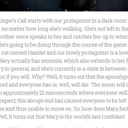
nger’s Call starts with our protagonist in a dark room
 no matter how long she’s walking. She’s not left in th
nother voice speaks to her and catches her up to wher
e’s going to be doing through the course of the game. 
g cat named Hamlet and our lovely protagonist is a lov
Mary actually has amnesia, which also extends to her
in general, and she’s currently in a state in between 
o if you will. Why? Well, it turns out that the apocaly
ed and everyone has or, well, will die. The moon will 
in approximately 21 nanoseconds where everyone will 
expect, this abrupt end has caused everyone to be left
ss and thus unable to move on. So, how does Mary factor
ell, it turns out that Mary is the world’s last Confidant.