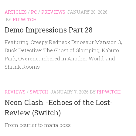
ARTICLES
/
PC
/
PREVIEWS
JANUARY 28, 2026
BY
RIPWITCH
Demo Impressions Part 28
Featuring: Creepy Redneck Dinosaur Mansion 3,
Duck Detective: The Ghost of Glamping, Kabuto
Park, Overencumbered in Another World, and
Shrink Rooms
REVIEWS
/
SWITCH
JANUARY 7, 2026
BY
RIPWITCH
Neon Clash -Echoes of the Lost-
Review (Switch)
From courier to mafia boss