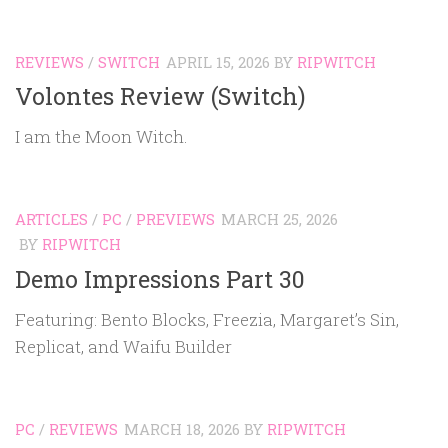
REVIEWS
/
SWITCH
APRIL 15, 2026
BY
RIPWITCH
Volontes Review (Switch)
I am the Moon Witch.
ARTICLES
/
PC
/
PREVIEWS
MARCH 25, 2026
BY
RIPWITCH
Demo Impressions Part 30
Featuring: Bento Blocks, Freezia, Margaret’s Sin,
Replicat, and Waifu Builder
PC
/
REVIEWS
MARCH 18, 2026
BY
RIPWITCH