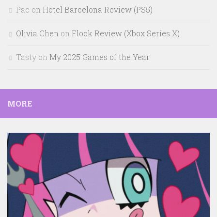
Pac
on
Hotel Barcelona Review (PS5)
Olivia Chen
on
Flock Review (Xbox Series X)
Tasty
on
My 2025 Games of the Year
MORE