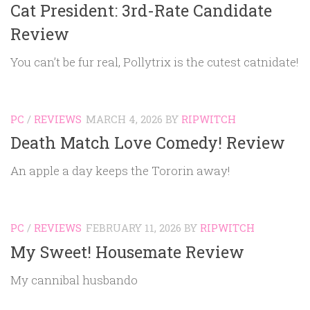
Cat President: 3rd-Rate Candidate
Review
You can’t be fur real, Pollytrix is the cutest catnidate!
PC
/
REVIEWS
MARCH 4, 2026
BY
RIPWITCH
Death Match Love Comedy! Review
An apple a day keeps the Tororin away!
PC
/
REVIEWS
FEBRUARY 11, 2026
BY
RIPWITCH
My Sweet! Housemate Review
My cannibal husbando