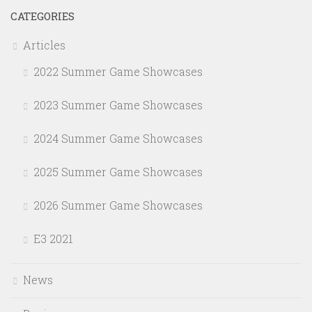
CATEGORIES
Articles
2022 Summer Game Showcases
2023 Summer Game Showcases
2024 Summer Game Showcases
2025 Summer Game Showcases
2026 Summer Game Showcases
E3 2021
News