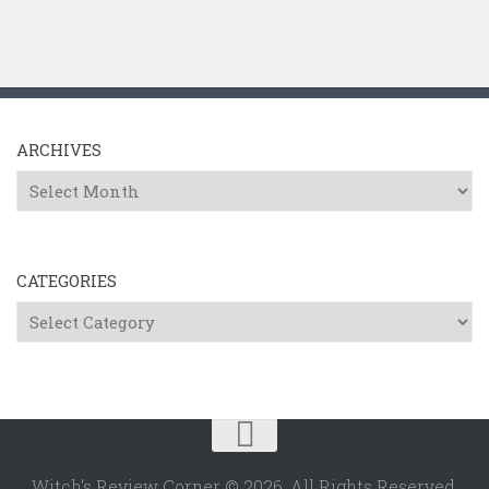
ARCHIVES
Archives
CATEGORIES
Categories
Witch's Review Corner © 2026. All Rights Reserved.