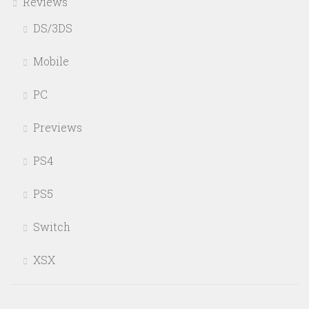
Reviews
DS/3DS
Mobile
PC
Previews
PS4
PS5
Switch
XSX