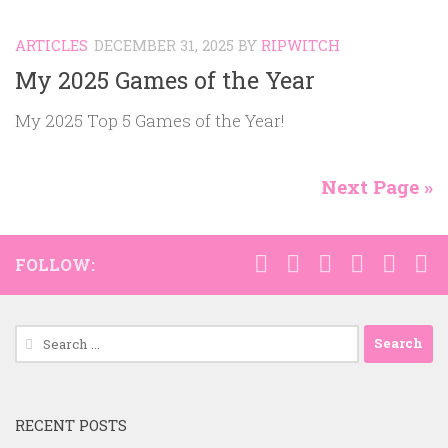
ARTICLES
DECEMBER 31, 2025
BY
RIPWITCH
My 2025 Games of the Year
My 2025 Top 5 Games of the Year!
Next Page »
FOLLOW:
Search
for:
RECENT POSTS