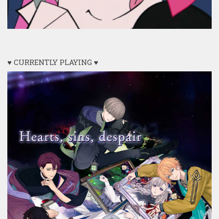
♥ CURRENTLY PLAYING ♥