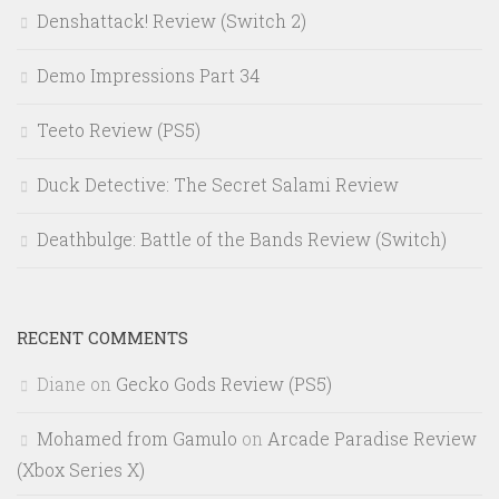
Denshattack! Review (Switch 2)
Demo Impressions Part 34
Teeto Review (PS5)
Duck Detective: The Secret Salami Review
Deathbulge: Battle of the Bands Review (Switch)
RECENT COMMENTS
Diane
on
Gecko Gods Review (PS5)
Mohamed from Gamulo
on
Arcade Paradise Review
(Xbox Series X)