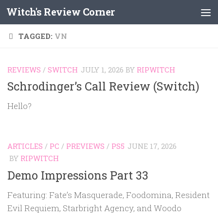
Witch's Review Corner
Skip to content
TAGGED:
VN
REVIEWS
/
SWITCH
JULY 1, 2026
BY
RIPWITCH
Schrodinger’s Call Review (Switch)
Hello?
ARTICLES
/
PC
/
PREVIEWS
/
PS5
JUNE 17, 2026
BY
RIPWITCH
Demo Impressions Part 33
Featuring: Fate’s Masquerade, Foodomina, Resident
Evil Requiem, Starbright Agency, and Woodo