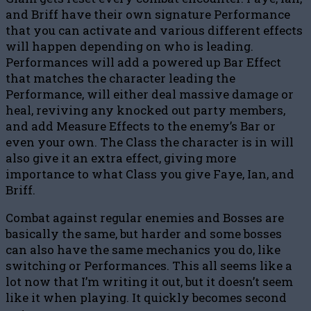
and Briff have their own signature Performance
that you can activate and various different effects
will happen depending on who is leading.
Performances will add a powered up Bar Effect
that matches the character leading the
Performance, will either deal massive damage or
heal, reviving any knocked out party members,
and add Measure Effects to the enemy’s Bar or
even your own. The Class the character is in will
also give it an extra effect, giving more
importance to what Class you give Faye, Ian, and
Briff.
Combat against regular enemies and Bosses are
basically the same, but harder and some bosses
can also have the same mechanics you do, like
switching or Performances. This all seems like a
lot now that I’m writing it out, but it doesn’t seem
like it when playing. It quickly becomes second