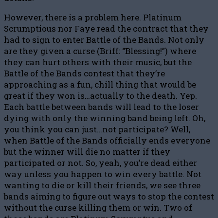
However, there is a problem here. Platinum
Scrumptious nor Faye read the contract that they
had to sign to enter Battle of the Bands. Not only
are they given a curse (Briff: “Blessing!”) where
they can hurt others with their music, but the
Battle of the Bands contest that they’re
approaching as a fun, chill thing that would be
great if they won is…actually to the death. Yep.
Each battle between bands will lead to the loser
dying with only the winning band being left. Oh,
you think you can just…not participate? Well,
when Battle of the Bands officially ends everyone
but the winner will die no matter if they
participated or not. So, yeah, you’re dead either
way unless you happen to win every battle. Not
wanting to die or kill their friends, we see three
bands aiming to figure out ways to stop the contest
without the curse killing them or win. Two of