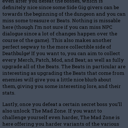
even after you defeat the bosses, which is
definitely nice since some Side Gig givers can be
towards the beginning of the dungeon and you can
miss some treasure or Beats. Nothing is missable
here (though I’m not sure if you can miss NPC
dialogue since a lot of changes happen over the
course of the game). This also makes another
perfect segway to the more collectible side of
Deathbulge! If you want to, you can aim to collect
every Merch, Patch, Mod, and Beat; as well as fully
upgrade all of the Beats. The Beats in particular are
interesting as upgrading the Beats that come from
enemies will give you a little nice blurb about
them, giving you some interesting lore, and their
stats.
Lastly, once you defeat a certain secret boss you’ll
also unlock The Mad Zone. If you want to
challenge yourself even harder, The Mad Zone is
here offering you harder variants of the various