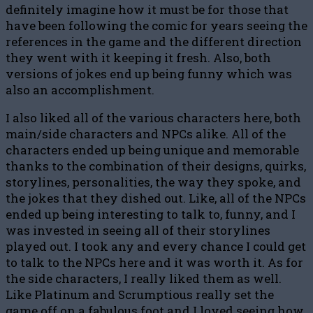
definitely imagine how it must be for those that
have been following the comic for years seeing the
references in the game and the different direction
they went with it keeping it fresh. Also, both
versions of jokes end up being funny which was
also an accomplishment.
I also liked all of the various characters here, both
main/side characters and NPCs alike. All of the
characters ended up being unique and memorable
thanks to the combination of their designs, quirks,
storylines, personalities, the way they spoke, and
the jokes that they dished out. Like, all of the NPCs
ended up being interesting to talk to, funny, and I
was invested in seeing all of their storylines
played out. I took any and every chance I could get
to talk to the NPCs here and it was worth it. As for
the side characters, I really liked them as well.
Like Platinum and Scrumptious really set the
game off on a fabulous foot and I loved seeing how