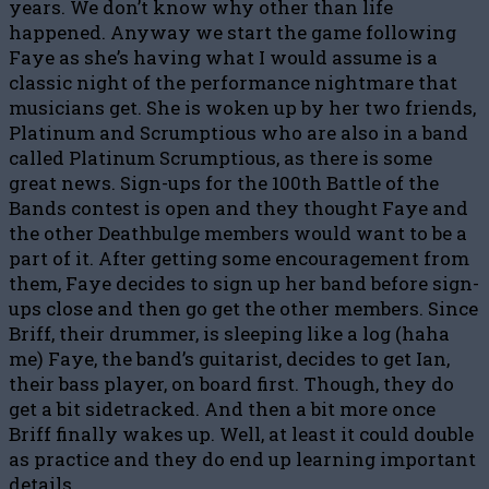
years. We don’t know why other than life
happened. Anyway we start the game following
Faye as she’s having what I would assume is a
classic night of the performance nightmare that
musicians get. She is woken up by her two friends,
Platinum and Scrumptious who are also in a band
called Platinum Scrumptious, as there is some
great news. Sign-ups for the 100th Battle of the
Bands contest is open and they thought Faye and
the other Deathbulge members would want to be a
part of it. After getting some encouragement from
them, Faye decides to sign up her band before sign-
ups close and then go get the other members. Since
Briff, their drummer, is sleeping like a log (haha
me) Faye, the band’s guitarist, decides to get Ian,
their bass player, on board first. Though, they do
get a bit sidetracked. And then a bit more once
Briff finally wakes up. Well, at least it could double
as practice and they do end up learning important
details.