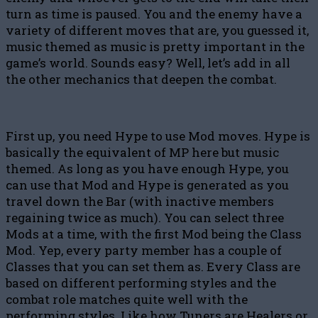
turn as time is paused. You and the enemy have a
variety of different moves that are, you guessed it,
music themed as music is pretty important in the
game’s world. Sounds easy? Well, let’s add in all
the other mechanics that deepen the combat.
First up, you need Hype to use Mod moves. Hype is
basically the equivalent of MP here but music
themed. As long as you have enough Hype, you
can use that Mod and Hype is generated as you
travel down the Bar (with inactive members
regaining twice as much). You can select three
Mods at a time, with the first Mod being the Class
Mod. Yep, every party member has a couple of
Classes that you can set them as. Every Class are
based on different performing styles and the
combat role matches quite well with the
performing styles. Like how Tuners are Healers or