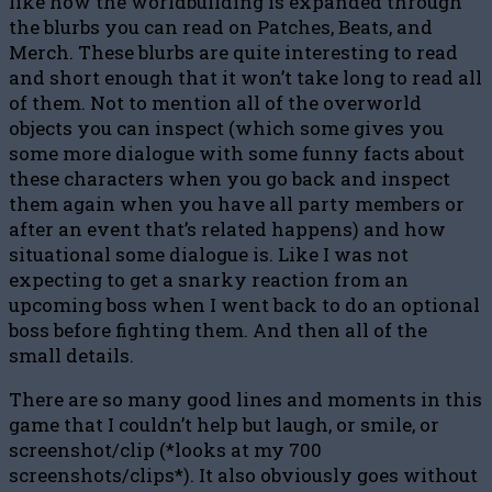
like how the worldbuilding is expanded through
the blurbs you can read on Patches, Beats, and
Merch. These blurbs are quite interesting to read
and short enough that it won’t take long to read all
of them. Not to mention all of the overworld
objects you can inspect (which some gives you
some more dialogue with some funny facts about
these characters when you go back and inspect
them again when you have all party members or
after an event that’s related happens) and how
situational some dialogue is. Like I was not
expecting to get a snarky reaction from an
upcoming boss when I went back to do an optional
boss before fighting them. And then all of the
small details.
There are so many good lines and moments in this
game that I couldn’t help but laugh, or smile, or
screenshot/clip (*looks at my 700
screenshots/clips*). It also obviously goes without