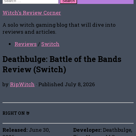
for:
Witch's Review Corner
A solo witch gaming blog that will dive into
reviews and articles.
Reviews
/
Switch
Deathbulge: Battle of the Bands
Review (Switch)
by
RipWitch
· Published
July 8, 2026
RIGHT ON 🤘
Released:
June 30,
Developer:
Deathbulge,