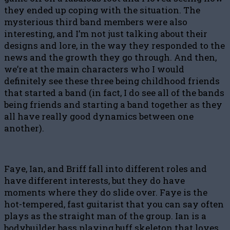
they ended up coping with the situation. The
mysterious third band members were also
interesting, and I’m not just talking about their
designs and lore, in the way they responded to the
news and the growth they go through. And then,
we’re at the main characters who I would
definitely see these three being childhood friends
that started a band (in fact, I do see all of the bands
being friends and starting a band together as they
all have really good dynamics between one
another).
Faye, Ian, and Briff fall into different roles and
have different interests, but they do have
moments where they do slide over. Faye is the
hot-tempered, fast guitarist that you can say often
plays as the straight man of the group. Ian is a
bodybuilder bass playing buff skeleton that loves