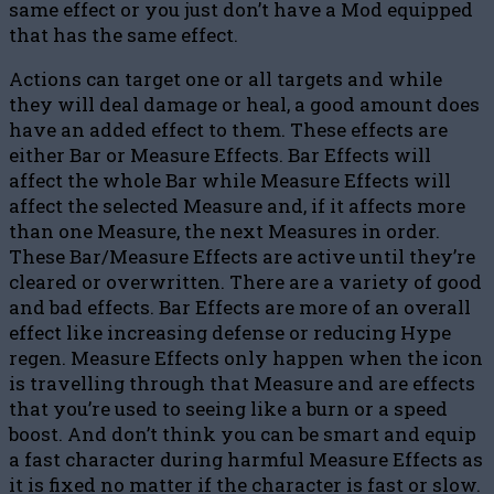
same effect or you just don’t have a Mod equipped
that has the same effect.
Actions can target one or all targets and while
they will deal damage or heal, a good amount does
have an added effect to them. These effects are
either Bar or Measure Effects. Bar Effects will
affect the whole Bar while Measure Effects will
affect the selected Measure and, if it affects more
than one Measure, the next Measures in order.
These Bar/Measure Effects are active until they’re
cleared or overwritten. There are a variety of good
and bad effects. Bar Effects are more of an overall
effect like increasing defense or reducing Hype
regen. Measure Effects only happen when the icon
is travelling through that Measure and are effects
that you’re used to seeing like a burn or a speed
boost. And don’t think you can be smart and equip
a fast character during harmful Measure Effects as
it is fixed no matter if the character is fast or slow.