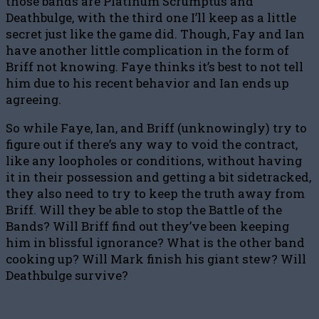
those bands are Platinum Scrumptus and
Deathbulge, with the third one I’ll keep as a little
secret just like the game did. Though, Fay and Ian
have another little complication in the form of
Briff not knowing. Faye thinks it’s best to not tell
him due to his recent behavior and Ian ends up
agreeing.
So while Faye, Ian, and Briff (unknowingly) try to
figure out if there’s any way to void the contract,
like any loopholes or conditions, without having
it in their possession and getting a bit sidetracked,
they also need to try to keep the truth away from
Briff. Will they be able to stop the Battle of the
Bands? Will Briff find out they’ve been keeping
him in blissful ignorance? What is the other band
cooking up? Will Mark finish his giant stew? Will
Deathbulge survive?