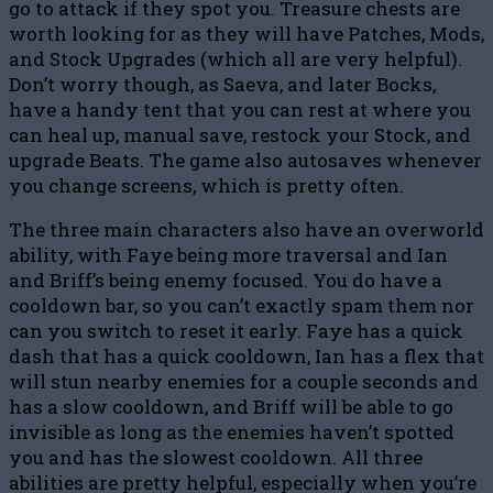
go to attack if they spot you. Treasure chests are
worth looking for as they will have Patches, Mods,
and Stock Upgrades (which all are very helpful).
Don’t worry though, as Saeva, and later Bocks,
have a handy tent that you can rest at where you
can heal up, manual save, restock your Stock, and
upgrade Beats. The game also autosaves whenever
you change screens, which is pretty often.
The three main characters also have an overworld
ability, with Faye being more traversal and Ian
and Briff’s being enemy focused. You do have a
cooldown bar, so you can’t exactly spam them nor
can you switch to reset it early. Faye has a quick
dash that has a quick cooldown, Ian has a flex that
will stun nearby enemies for a couple seconds and
has a slow cooldown, and Briff will be able to go
invisible as long as the enemies haven’t spotted
you and has the slowest cooldown. All three
abilities are pretty helpful, especially when you’re