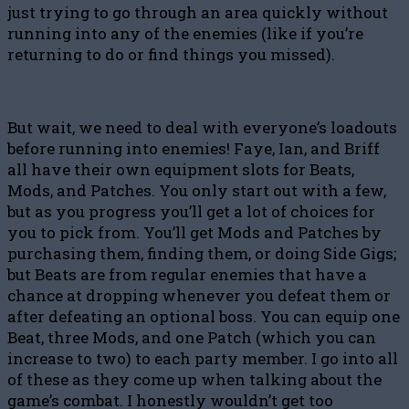
just trying to go through an area quickly without
running into any of the enemies (like if you’re
returning to do or find things you missed).
But wait, we need to deal with everyone’s loadouts
before running into enemies! Faye, Ian, and Briff
all have their own equipment slots for Beats,
Mods, and Patches. You only start out with a few,
but as you progress you’ll get a lot of choices for
you to pick from. You’ll get Mods and Patches by
purchasing them, finding them, or doing Side Gigs;
but Beats are from regular enemies that have a
chance at dropping whenever you defeat them or
after defeating an optional boss. You can equip one
Beat, three Mods, and one Patch (which you can
increase to two) to each party member. I go into all
of these as they come up when talking about the
game’s combat. I honestly wouldn’t get too