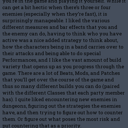
you’re in the game and playing it yourself. While it
can get a bit hectic when there’s three or four
enemies (especially when they’re fast), it is
surprisingly manageable. I liked the various
different measures and bar effects that you and
the enemy can do, having to think who you have
active was a nice added strategy to think about,
how the characters being in a band carries over to
their attacks and being able to do special
Performances, and I like the vast amount of build
variety that opens up as you progress through the
game. There are a lot of Beats, Mods, and Patches
that you’ll get over the course of the game and
thus so many different builds you can do (paired
with the different Classes that each party member
has). I quite liked encountering new enemies in
dungeons, figuring out the strategies the enemies
have, and then trying to figure out how to counter
them. Or figure out what poses the most risk and
put countering that as a priority.