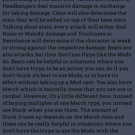
Headbangers deal massive damage in exchange
for taking damage. Class will also determine the
stats that will be added on top of their base stats.
Talking about stats, every attack will either deal
Noise or Melody damage and Touchness or
Resistance will determine if the character is weak
or strong against the respective damage. Beats are
also attacks, but they don’t use Hype like the Mods
do. Beats can be helpful in situations where you
don’t have Hype, to be an action you can do if you
don’t think it’s best to use Mods, or to have its
effect without taking up a Mod spot. You also have
Merch which is basically items that you can use in
combat. However, it’s a little different here. Instead
of buying multiples of one Merch type, you instead
use Stock when you use them. The amount of
Stock it uses up depends on the Merch item and
these can be really helpful in situations where you
don’t have the Hype to use the Mods with the