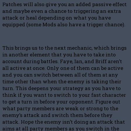
Patches will also give you an added passive effect
and maybe even a chance to triggering an extra
attack or heal depending on what you have
equipped (some Mods also have a trigger chance).
This brings us to the next mechanic, which brings
in another element that you have to take into
account during battles. Faye, Ian, and Briff aren’t
all active at once. Only one of them can be active
and you can switch between all of them at any
time other than when the enemy is taking their
turn. This deepens your strategy as you have to
think if you want to switch to your fast character
to get a turn in before your opponent. Figure out
what party members are weak or strong to the
enemy’s attack and switch them before they
attack. Hope the enemy isn’t doing an attack that
aims at all party members as you switch in the