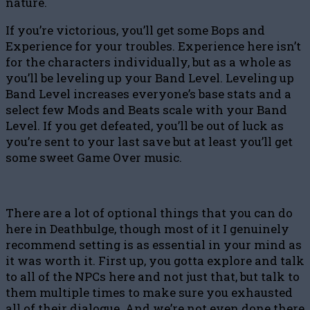
nature.
If you’re victorious, you’ll get some Bops and
Experience for your troubles. Experience here isn’t
for the characters individually, but as a whole as
you’ll be leveling up your Band Level. Leveling up
Band Level increases everyone’s base stats and a
select few Mods and Beats scale with your Band
Level. If you get defeated, you’ll be out of luck as
you’re sent to your last save but at least you’ll get
some sweet Game Over music.
There are a lot of optional things that you can do
here in Deathbulge, though most of it I genuinely
recommend setting is as essential in your mind as
it was worth it. First up, you gotta explore and talk
to all of the NPCs here and not just that, but talk to
them multiple times to make sure you exhausted
all of their dialogue. And we’re not even done there