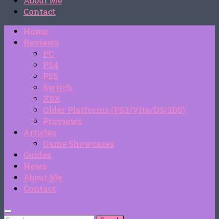
About Me
Contact
Home
Reviews
PC
PS4
PS5
Switch
XSX
Older Platforms (PS3/Vita/DS/3DS)
Previews
Articles
Game Showcases
Guides
News
About Me
Contact
Search