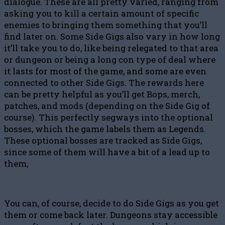
dialogue. These are all pretty varied, ranging from
asking you to kill a certain amount of specific
enemies to bringing them something that you’ll
find later on. Some Side Gigs also vary in how long
it’ll take you to do, like being relegated to that area
or dungeon or being a long con type of deal where
it lasts for most of the game, and some are even
connected to other Side Gigs. The rewards here
can be pretty helpful as you’ll get Bops, merch,
patches, and mods (depending on the Side Gig of
course). This perfectly segways into the optional
bosses, which the game labels them as Legends.
These optional bosses are tracked as Side Gigs,
since some of them will have a bit of a lead up to
them,
You can, of course, decide to do Side Gigs as you get
them or come back later. Dungeons stay accessible