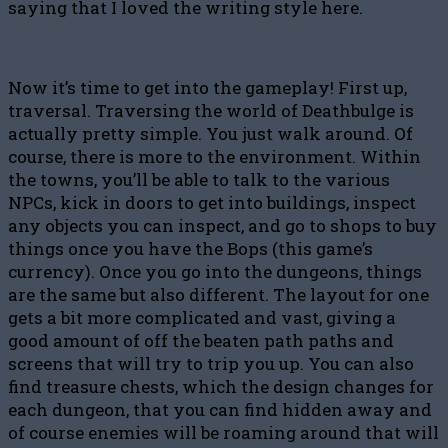
saying that I loved the writing style here.
Now it’s time to get into the gameplay! First up,
traversal. Traversing the world of Deathbulge is
actually pretty simple. You just walk around. Of
course, there is more to the environment. Within
the towns, you’ll be able to talk to the various
NPCs, kick in doors to get into buildings, inspect
any objects you can inspect, and go to shops to buy
things once you have the Bops (this game’s
currency). Once you go into the dungeons, things
are the same but also different. The layout for one
gets a bit more complicated and vast, giving a
good amount of off the beaten path paths and
screens that will try to trip you up. You can also
find treasure chests, which the design changes for
each dungeon, that you can find hidden away and
of course enemies will be roaming around that will