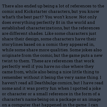
There also ended up being a lot of references to the
comic and Kickstarter characters, but you know
what’s the best part? You won’t know. Not only
does everything perfectly fit in the world and
established characterizations, but the references
are different shades. Like some characters just
share their design, some characters have their
storylines based on a comic they appeared in,
while some share more qualities. Some jokes also
originate from the comic, but the game puts a new
twist to them. These are references that work
perfectly well if you have no clue where they
came from, while also being a nice little thing to
remember without it being the very same thing. I
haven’t read all Deathbulge comics, but I have read
some and it was pretty fun when I spotted a joke
or character or a small reference in the form of a
character’s name being on a package or an image
on a computer that happened in the game. I can