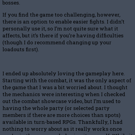
bosses.
If you find the game too challenging, however,
there is an option to enable easier fights. I didn’t
personally use it, so I’m not quite sure what it
affects, but it’s there if you’re having difficulties
(though I do recommend changing up your
loadouts first).
I ended up absolutely loving the gameplay here.
Starting with the combat, it was the only aspect of
the game that I was a bit worried about. I thought
the mechanics were interesting when I checked
out the combat showcase video, but I’m used to
having the whole party (or selected party
members if there are more choices than spots)
available in turn-based RPGs. Thankfully, I had
nothing to worry about as it really works once