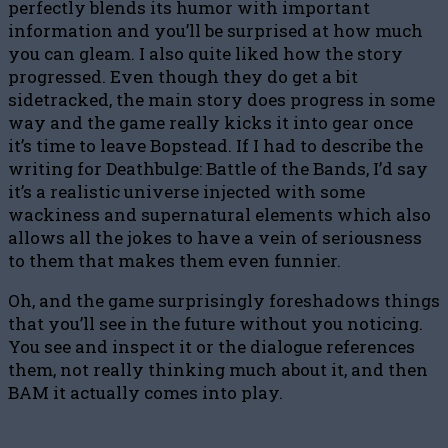
perfectly blends its humor with important
information and you’ll be surprised at how much
you can gleam. I also quite liked how the story
progressed. Even though they do get a bit
sidetracked, the main story does progress in some
way and the game really kicks it into gear once
it’s time to leave Bopstead. If I had to describe the
writing for Deathbulge: Battle of the Bands, I’d say
it’s a realistic universe injected with some
wackiness and supernatural elements which also
allows all the jokes to have a vein of seriousness
to them that makes them even funnier.
Oh, and the game surprisingly foreshadows things
that you’ll see in the future without you noticing.
You see and inspect it or the dialogue references
them, not really thinking much about it, and then
BAM it actually comes into play.