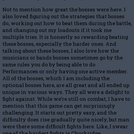
Not to mention how great the bosses were here. I
also loved figuring out the strategies that bosses
do, working out how to beat them during the battle,
and changing out my loadouts if it took me
multiple tries. It is honestly so rewarding beating
these bosses, especially the harder ones. And
talking about these bosses, I also love how the
musicians or bands bosses sometimes go by the
same rules you do by being able to do
Performances or only having one active member.
All of the bosses, which I am including the
optional bosses here, are all great and all ended up
unique in various ways. They all were a delight to
fight against. While we’re still on combat, I have to
mention that this game can get surprisingly
challenging. It starts out pretty easy, and the
difficulty does rise gradually quite nicely, but man
were there some difficult fights here. Like, I swear
one of the hardest fights is Chuckridge