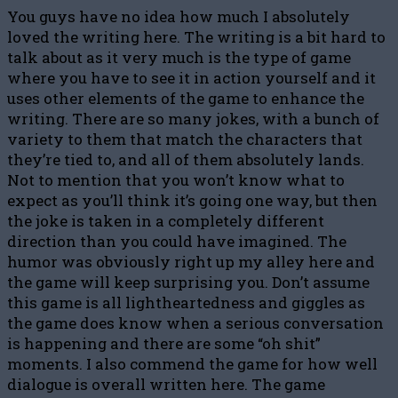
You guys have no idea how much I absolutely
loved the writing here. The writing is a bit hard to
talk about as it very much is the type of game
where you have to see it in action yourself and it
uses other elements of the game to enhance the
writing. There are so many jokes, with a bunch of
variety to them that match the characters that
they’re tied to, and all of them absolutely lands.
Not to mention that you won’t know what to
expect as you’ll think it’s going one way, but then
the joke is taken in a completely different
direction than you could have imagined. The
humor was obviously right up my alley here and
the game will keep surprising you. Don’t assume
this game is all lightheartedness and giggles as
the game does know when a serious conversation
is happening and there are some “oh shit”
moments. I also commend the game for how well
dialogue is overall written here. The game