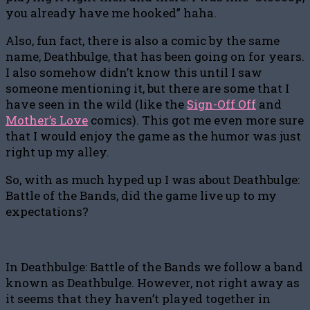
you already have me hooked” haha.
Also, fun fact, there is also a comic by the same
name, Deathbulge, that has been going on for years.
I also somehow didn’t know this until I saw
someone mentioning it, but there are some that I
have seen in the wild (like the
Sign-Off Off
and
Mother’s Love
comics). This got me even more sure
that I would enjoy the game as the humor was just
right up my alley.
So, with as much hyped up I was about Deathbulge:
Battle of the Bands, did the game live up to my
expectations?
In Deathbulge: Battle of the Bands we follow a band
known as Deathbulge. However, not right away as
it seems that they haven’t played together in