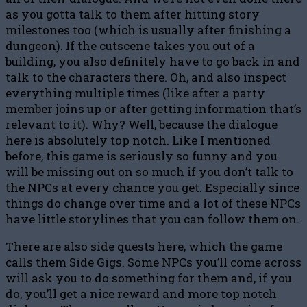
as you gotta talk to them after hitting story
milestones too (which is usually after finishing a
dungeon). If the cutscene takes you out of a
building, you also definitely have to go back in and
talk to the characters there. Oh, and also inspect
everything multiple times (like after a party
member joins up or after getting information that’s
relevant to it). Why? Well, because the dialogue
here is absolutely top notch. Like I mentioned
before, this game is seriously so funny and you
will be missing out on so much if you don’t talk to
the NPCs at every chance you get. Especially since
things do change over time and a lot of these NPCs
have little storylines that you can follow them on.
There are also side quests here, which the game
calls them Side Gigs. Some NPCs you’ll come across
will ask you to do something for them and, if you
do, you’ll get a nice reward and more top notch