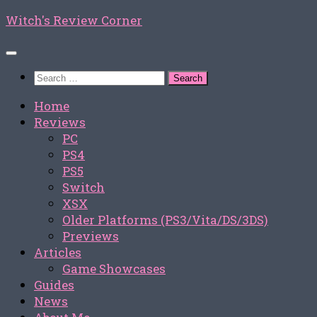
Skip
Witch's Review Corner
to
content
Search
for:
Home
Reviews
PC
PS4
PS5
Switch
XSX
Older Platforms (PS3/Vita/DS/3DS)
Previews
Articles
Game Showcases
Guides
News