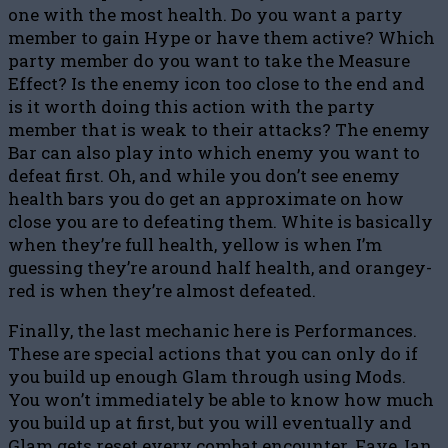
one with the most health. Do you want a party
member to gain Hype or have them active? Which
party member do you want to take the Measure
Effect? Is the enemy icon too close to the end and
is it worth doing this action with the party
member that is weak to their attacks? The enemy
Bar can also play into which enemy you want to
defeat first. Oh, and while you don’t see enemy
health bars you do get an approximate on how
close you are to defeating them. White is basically
when they’re full health, yellow is when I’m
guessing they’re around half health, and orangey-
red is when they’re almost defeated.
Finally, the last mechanic here is Performances.
These are special actions that you can only do if
you build up enough Glam through using Mods.
You won’t immediately be able to know how much
you build up at first, but you will eventually and
Glam gets reset every combat encounter. Faye, Ian,