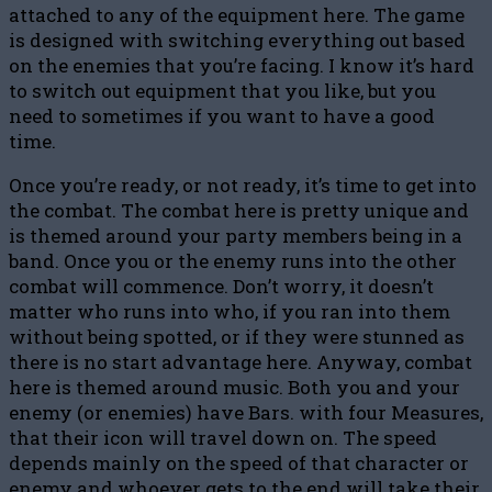
attached to any of the equipment here. The game
is designed with switching everything out based
on the enemies that you’re facing. I know it’s hard
to switch out equipment that you like, but you
need to sometimes if you want to have a good
time.
Once you’re ready, or not ready, it’s time to get into
the combat. The combat here is pretty unique and
is themed around your party members being in a
band. Once you or the enemy runs into the other
combat will commence. Don’t worry, it doesn’t
matter who runs into who, if you ran into them
without being spotted, or if they were stunned as
there is no start advantage here. Anyway, combat
here is themed around music. Both you and your
enemy (or enemies) have Bars. with four Measures,
that their icon will travel down on. The speed
depends mainly on the speed of that character or
enemy and whoever gets to the end will take their