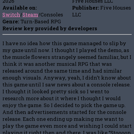
2026
Five Houses LLC
Available on:
Publisher:
Five Houses
Switch
/
Steam
/Consoles
LLC
Genre:
Turn-Based RPG
Review key provided by developers
I have no idea how this game managed to slip by
my gaze until now. I thought I played the demo, as
the muscle flowers strangely seemed familiar, but I
think it was another musical RPG that was
released around the same time and had similar
enough visuals. Anyway, yeah, I didn’t know about
this game until I saw news about a console release.
I thought it looked pretty sick so I went to
research more about it where I thought I would
enjoy the game. So I decided to pick the game up.
And then advertisements started for the console
release. Each one ending up making me want to
play the game even more and wishing I could start
playing it right then and there. I was like “Stoooop,