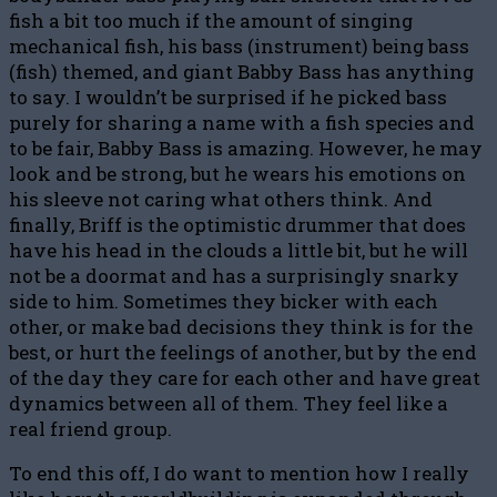
fish a bit too much if the amount of singing
mechanical fish, his bass (instrument) being bass
(fish) themed, and giant Babby Bass has anything
to say. I wouldn’t be surprised if he picked bass
purely for sharing a name with a fish species and
to be fair, Babby Bass is amazing. However, he may
look and be strong, but he wears his emotions on
his sleeve not caring what others think. And
finally, Briff is the optimistic drummer that does
have his head in the clouds a little bit, but he will
not be a doormat and has a surprisingly snarky
side to him. Sometimes they bicker with each
other, or make bad decisions they think is for the
best, or hurt the feelings of another, but by the end
of the day they care for each other and have great
dynamics between all of them. They feel like a
real friend group.
To end this off, I do want to mention how I really