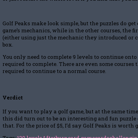
Golf Peaks make look simple, but the puzzles do get 
game’s mechanics, while in the other courses, the fi
(either using just the mechanic they introduced or
box.
You only need to complete 9 levels to continue onto 
required to complete. There are even some courses that
required to continue to a normal course.
Verdict
If you want to play a golf game, but at the same tim
this did turn out to be an interesting and fun puzzl
that. For the price of $5, I’d say Golf Peaks is worth 
Tags:
120 levels
Afterburn
card game
cards
challengin