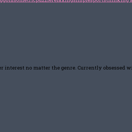
r interest no matter the genre. Currently obsessed w