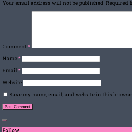
Your email address will not be published.
Required 
Comment
*
Name
*
Email
*
Website
Save my name, email, and website in this browse
Follow: