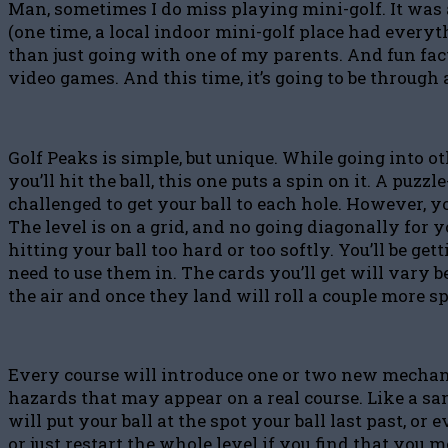
Man, sometimes I do miss playing mini-golf. It was 
(one time, a local indoor mini-golf place had every
than just going with one of my parents. And fun fact
video games. And this time, it’s going to be through 
Golf Peaks is simple, but unique. While going into ot
you’ll hit the ball, this one puts a spin on it. A pu
challenged to get your ball to each hole. However, you
The level is on a grid, and no going diagonally for 
hitting your ball too hard or too softly. You’ll be g
need to use them in. The cards you’ll get will vary b
the air and once they land will roll a couple more s
Every course will introduce one or two new mechanics
hazards that may appear on a real course. Like a san
will put your ball at the spot your ball last past, o
or just restart the whole level if you find that you