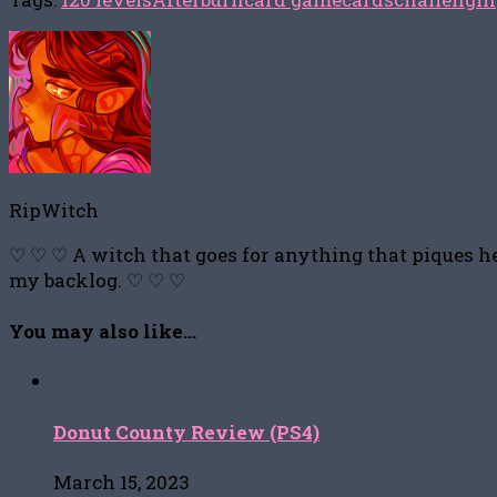
RipWitch
♡ ♡ ♡ A witch that goes for anything that piques he
my backlog. ♡ ♡ ♡
You may also like...
Donut County Review (PS4)
March 15, 2023