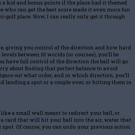
 a kid and bonus points if the place had it themed
ee who can get the best score made it even more fun
-golf place. Now, I can really only get it through
ife, giving you control of the direction and how hard
levels between 10 worlds (or courses), you’ll be
 have full control of the direction the ball will go.
orry about finding that perfect balance to avoid
figure out what order, and in which direction, you’ll
nd landing a spot or a couple over, or hitting them in
ike a small wall meant to redirect your ball, or
ard that will hit your ball into the air, water that
hat spot. Of course, you can undo your previous action