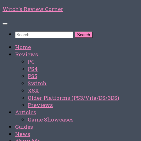
Skip
Witch's Review Corner
to
content
Search
for:
Home
Reviews
PC
PS4
PS5
Switch
XSX
Older Platforms (PS3/Vita/DS/3DS)
Previews
Articles
Game Showcases
Guides
News