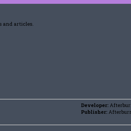
 and articles.
Developer:
Afterbu
Publisher:
Afterbur