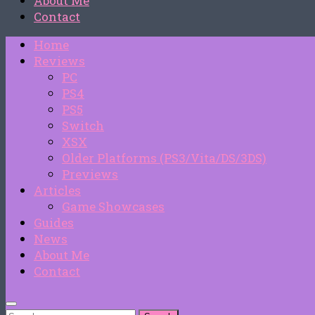
About Me
Contact
Home
Reviews
PC
PS4
PS5
Switch
XSX
Older Platforms (PS3/Vita/DS/3DS)
Previews
Articles
Game Showcases
Guides
News
About Me
Contact
Search