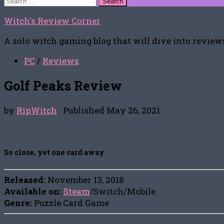
for:
Witch's Review Corner
A solo witch gaming blog that will dive into reviews
PC
/
Reviews
Golf Peaks Review
by
RipWitch
· Published
May 26, 2021
So close, yet one card away
Released:
November 13, 2018
Available on:
Steam
/Switch/Mobile
Genre:
Puzzle Card Game