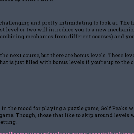
challenging and pretty intimidating to look at. The fi
rst level or two will introduce you to a new mechanic
 combining mechanics from different courses) and you
the next course, but there are bonus levels. These lev
 is just filled with bonus levels if you’re up to the c
e in the mood for playing a puzzle game, Golf Peaks wi
e game. Though, those that like to skip around levels 
getting.
g
golf
isometric
puzzle
relaxing
simple
sports
thinking 