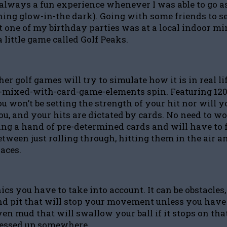
always a fun experience whenever I was able to go as
thing glow-in-the dark). Going with some friends to s
 one of my birthday parties was at a local indoor mini
a little game called Golf Peaks.
her golf games will try to simulate how it is in real l
zzle-mixed-with-card-game-elements spin. Featuring 120 
 won’t be setting the strength of your hit nor will you
you, and your hits are dictated by cards. No need to w
etting a hand of pre-determined cards and will have to 
etween just rolling through, hitting them in the air a
paces.
 you have to take into account. It can be obstacles, l
d pit that will stop your movement unless you have a c
r even mud that will swallow your ball if it stops on t
 messed up somewhere.