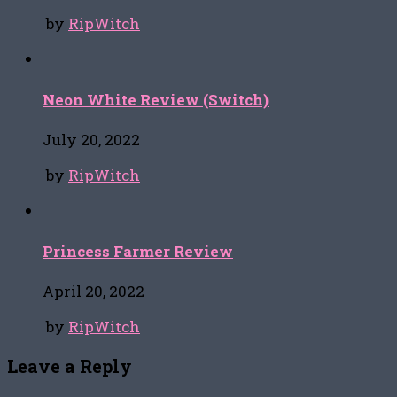
by
RipWitch
Neon White Review (Switch)
July 20, 2022
by
RipWitch
Princess Farmer Review
April 20, 2022
by
RipWitch
Leave a Reply