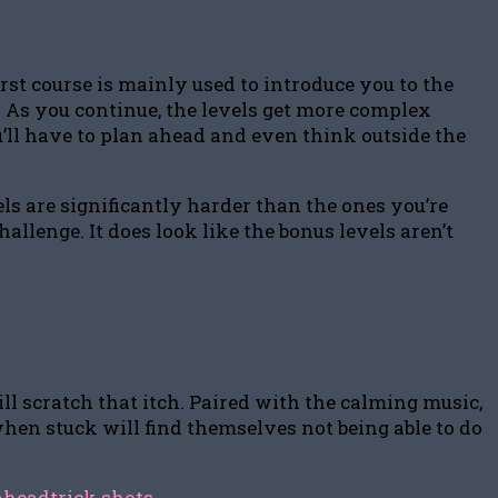
rst course is mainly used to introduce you to the
. As you continue, the levels get more complex
’ll have to plan ahead and even think outside the
els are significantly harder than the ones you’re
hallenge. It does look like the bonus levels aren’t
ll scratch that itch. Paired with the calming music,
when stuck will find themselves not being able to do
ahead
trick shots