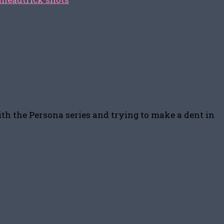
ith the Persona series and trying to make a dent in