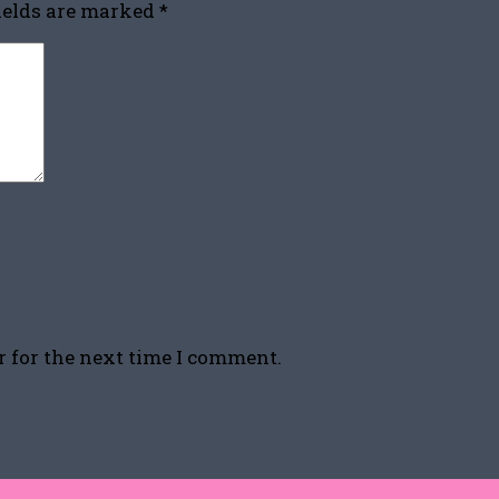
fields are marked
*
r for the next time I comment.