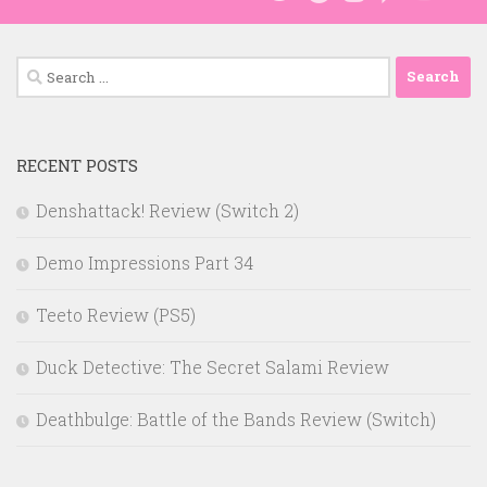
Search
for:
RECENT POSTS
Denshattack! Review (Switch 2)
Demo Impressions Part 34
Teeto Review (PS5)
Duck Detective: The Secret Salami Review
Deathbulge: Battle of the Bands Review (Switch)