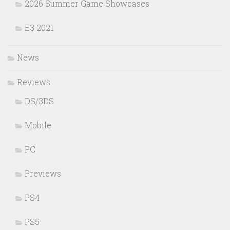
2026 Summer Game Showcases
E3 2021
News
Reviews
DS/3DS
Mobile
PC
Previews
PS4
PS5