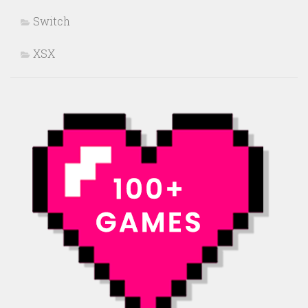
Switch
XSX