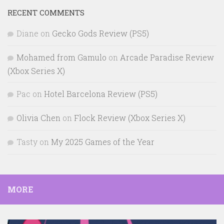
RECENT COMMENTS
Diane
on
Gecko Gods Review (PS5)
Mohamed from Gamulo
on
Arcade Paradise Review
(Xbox Series X)
Pac
on
Hotel Barcelona Review (PS5)
Olivia Chen
on
Flock Review (Xbox Series X)
Tasty
on
My 2025 Games of the Year
MORE