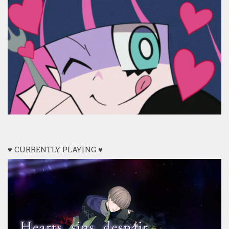
♥ CURRENTLY PLAYING ♥