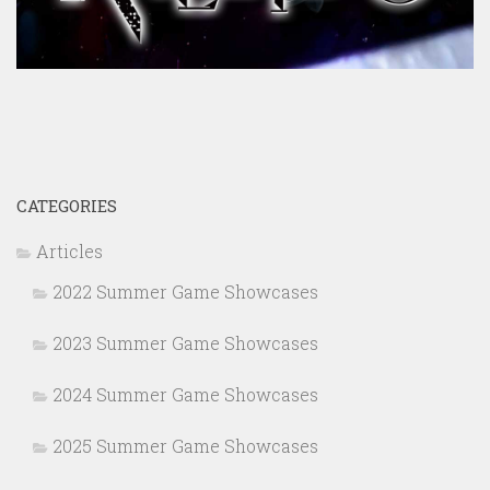
CATEGORIES
Articles
2022 Summer Game Showcases
2023 Summer Game Showcases
2024 Summer Game Showcases
2025 Summer Game Showcases