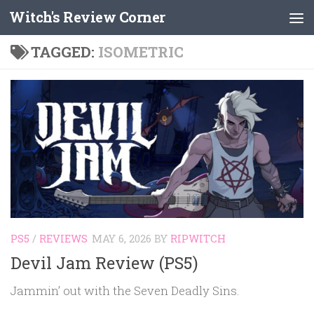
Witch's Review Corner
Skip to content
TAGGED:
ISOMETRIC
PS5
/
REVIEWS
MAY 6, 2026
BY
RIPWITCH
Devil Jam Review (PS5)
Jammin’ out with the Seven Deadly Sins.