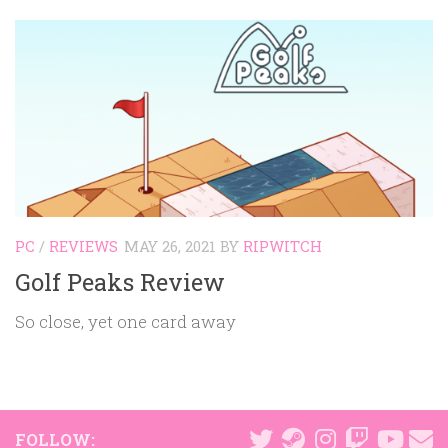
PC
/
REVIEWS
MAY 26, 2021
BY
RIPWITCH
Golf Peaks Review
So close, yet one card away
FOLLOW: