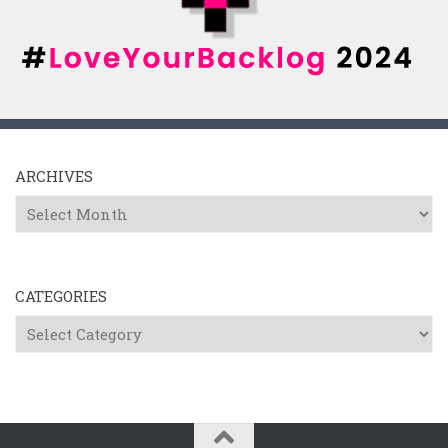
ARCHIVES
Archives
CATEGORIES
Categories