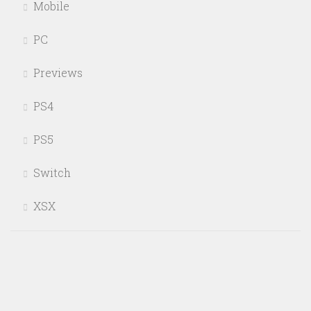
Mobile
PC
Previews
PS4
PS5
Switch
XSX