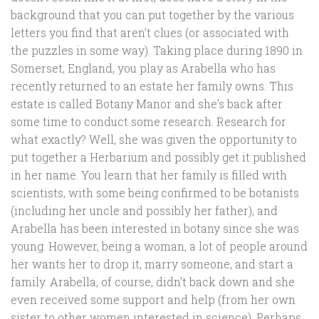
background that you can put together by the various
letters you find that aren’t clues (or associated with
the puzzles in some way). Taking place during 1890 in
Somerset, England, you play as Arabella who has
recently returned to an estate her family owns. This
estate is called Botany Manor and she’s back after
some time to conduct some research. Research for
what exactly? Well, she was given the opportunity to
put together a Herbarium and possibly get it published
in her name. You learn that her family is filled with
scientists, with some being confirmed to be botanists
(including her uncle and possibly her father), and
Arabella has been interested in botany since she was
young. However, being a woman, a lot of people around
her wants her to drop it, marry someone, and start a
family. Arabella, of course, didn’t back down and she
even received some support and help (from her own
sister to other women interested in science). Perhaps