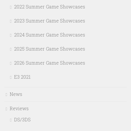
2022 Summer Game Showcases
2023 Summer Game Showcases
2024 Summer Game Showcases
2025 Summer Game Showcases
2026 Summer Game Showcases
E3 2021
News
Reviews
DS/3DS