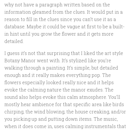
why not have a paragraph written based on the
information gleamed from the clues. It would put in a
reason to fill in the clues since you can’t use it as a
database. Maybe it could be vague at first to be a built-
in hint until you grow the flower and it gets more
detailed.
I guess it’s not that surprising that I liked the art style
Botany Manor went with. It’s stylized like you’re
walking through a painting. It’s simple, but detailed
enough and it really makes everything pop. The
flowers especially looked really nice and it helps
evoke the calming nature the manor exudes. The
sound also helps evoke this calm atmosphere. You’ll
mostly hear ambience for that specific area like birds
chirping, the wind blowing, the house creaking, and/or
you picking up and putting down items. The music,
when it does come in, uses calming instrumentals that