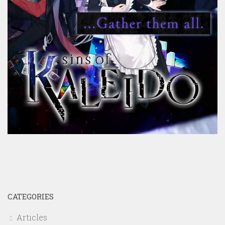
CATEGORIES
Articles