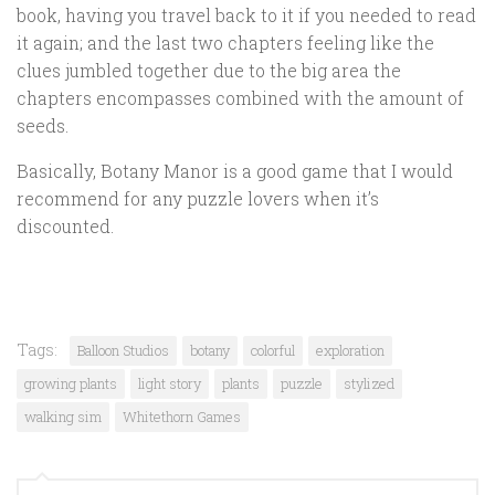
book, having you travel back to it if you needed to read
it again; and the last two chapters feeling like the
clues jumbled together due to the big area the
chapters encompasses combined with the amount of
seeds.
Basically, Botany Manor is a good game that I would
recommend for any puzzle lovers when it’s
discounted.
Tags:
Balloon Studios
botany
colorful
exploration
growing plants
light story
plants
puzzle
stylized
walking sim
Whitethorn Games