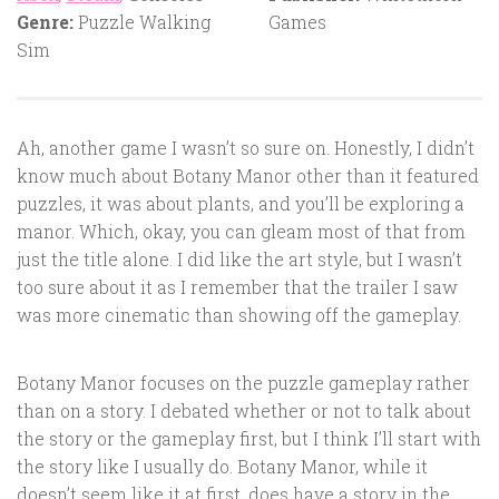
Genre:
Puzzle Walking
Games
Sim
Ah, another game I wasn’t so sure on. Honestly, I didn’t
know much about Botany Manor other than it featured
puzzles, it was about plants, and you’ll be exploring a
manor. Which, okay, you can gleam most of that from
just the title alone. I did like the art style, but I wasn’t
too sure about it as I remember that the trailer I saw
was more cinematic than showing off the gameplay.
Botany Manor focuses on the puzzle gameplay rather
than on a story. I debated whether or not to talk about
the story or the gameplay first, but I think I’ll start with
the story like I usually do. Botany Manor, while it
doesn’t seem like it at first, does have a story in the