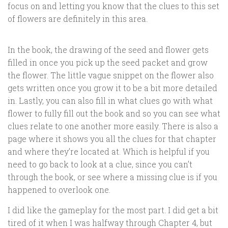
focus on and letting you know that the clues to this set
of flowers are definitely in this area.
In the book, the drawing of the seed and flower gets
filled in once you pick up the seed packet and grow
the flower. The little vague snippet on the flower also
gets written once you grow it to be a bit more detailed
in. Lastly, you can also fill in what clues go with what
flower to fully fill out the book and so you can see what
clues relate to one another more easily. There is also a
page where it shows you all the clues for that chapter
and where they’re located at. Which is helpful if you
need to go back to look at a clue, since you can’t
through the book, or see where a missing clue is if you
happened to overlook one.
I did like the gameplay for the most part. I did get a bit
tired of it when I was halfway through Chapter 4, but