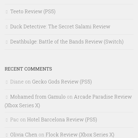
Teeto Review (PS5)
Duck Detective: The Secret Salami Review
Deathbulge: Battle of the Bands Review (Switch)
RECENT COMMENTS
Diane
on
Gecko Gods Review (PS5)
Mohamed from Gamulo
on
Arcade Paradise Review
(Xbox Series X)
Pac
on
Hotel Barcelona Review (PS5)
Olivia Chen
on
Flock Review (Xbox Series X)