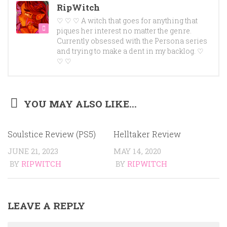
RipWitch
♡ ♡ ♡ A witch that goes for anything that
piques her interest no matter the genre.
Currently obsessed with the Persona series
and trying to make a dent in my backlog. ♡
♡ ♡
YOU MAY ALSO LIKE...
Soulstice Review (PS5)
Helltaker Review
JUNE 21, 2023
MAY 14, 2020
BY
RIPWITCH
BY
RIPWITCH
LEAVE A REPLY