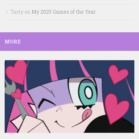
Tasty
on
My 2025 Games of the Year
MORE