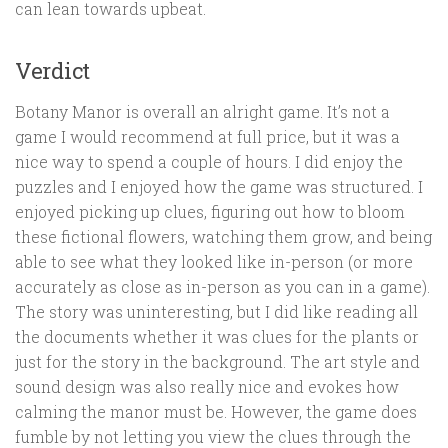
can lean towards upbeat.
Verdict
Botany Manor is overall an alright game. It’s not a
game I would recommend at full price, but it was a
nice way to spend a couple of hours. I did enjoy the
puzzles and I enjoyed how the game was structured. I
enjoyed picking up clues, figuring out how to bloom
these fictional flowers, watching them grow, and being
able to see what they looked like in-person (or more
accurately as close as in-person as you can in a game).
The story was uninteresting, but I did like reading all
the documents whether it was clues for the plants or
just for the story in the background. The art style and
sound design was also really nice and evokes how
calming the manor must be. However, the game does
fumble by not letting you view the clues through the