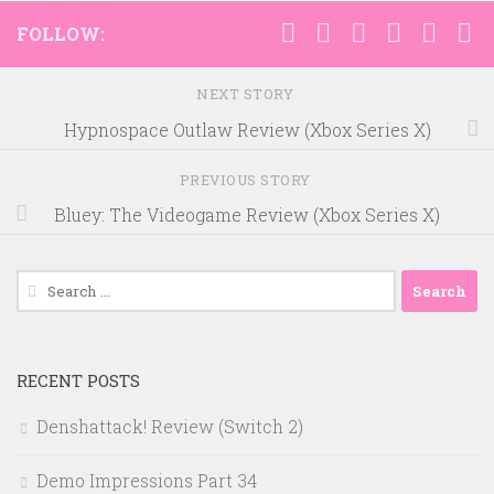
FOLLOW:
NEXT STORY
Hypnospace Outlaw Review (Xbox Series X)
PREVIOUS STORY
Bluey: The Videogame Review (Xbox Series X)
Search
for:
RECENT POSTS
Denshattack! Review (Switch 2)
Demo Impressions Part 34