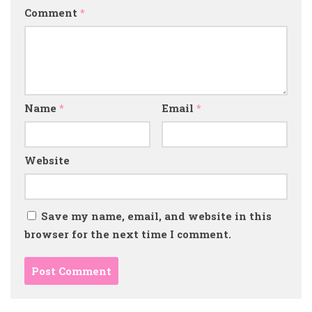
Comment
*
Name
*
Email
*
Website
Save my name, email, and website in this
browser for the next time I comment.