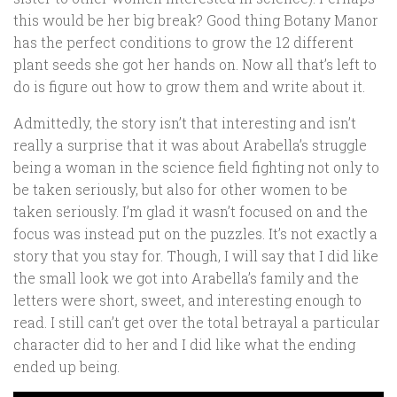
this would be her big break? Good thing Botany Manor
has the perfect conditions to grow the 12 different
plant seeds she got her hands on. Now all that’s left to
do is figure out how to grow them and write about it.
Admittedly, the story isn’t that interesting and isn’t
really a surprise that it was about Arabella’s struggle
being a woman in the science field fighting not only to
be taken seriously, but also for other women to be
taken seriously. I’m glad it wasn’t focused on and the
focus was instead put on the puzzles. It’s not exactly a
story that you stay for. Though, I will say that I did like
the small look we got into Arabella’s family and the
letters were short, sweet, and interesting enough to
read. I still can’t get over the total betrayal a particular
character did to her and I did like what the ending
ended up being.