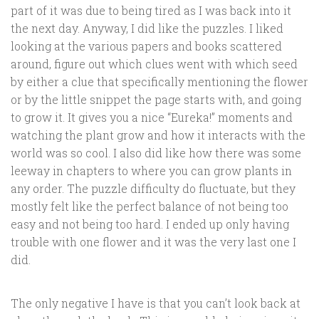
part of it was due to being tired as I was back into it
the next day. Anyway, I did like the puzzles. I liked
looking at the various papers and books scattered
around, figure out which clues went with which seed
by either a clue that specifically mentioning the flower
or by the little snippet the page starts with, and going
to grow it. It gives you a nice “Eureka!” moments and
watching the plant grow and how it interacts with the
world was so cool. I also did like how there was some
leeway in chapters to where you can grow plants in
any order. The puzzle difficulty do fluctuate, but they
mostly felt like the perfect balance of not being too
easy and not being too hard. I ended up only having
trouble with one flower and it was the very last one I
did.
The only negative I have is that you can’t look back at