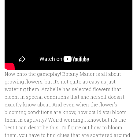
Now onto the gameplay! Botany Manor is all about
growing flowers, but it’s not quite as easy as just
watering them. Arabelle has selected flowers that
bloom in special conditions that she herself doesn’t
exactly know about. And even when the flower’s
blooming conditions are know, how could you bloom
them in captivity? Weird wording I know, but it’s the
best I can describe this. To figure out how to bloom
them, you have to find clues that are scattered around