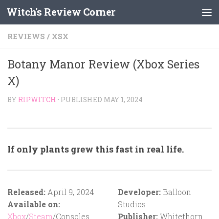
Witch's Review Corner
Skip to content
REVIEWS
/
XSX
Botany Manor Review (Xbox Series
X)
BY
RIPWITCH
· PUBLISHED
MAY 1, 2024
If only plants grew this fast in real life.
Released:
April 9, 2024
Developer:
Balloon
Available on:
Studios
Xbox
/
Steam
/Consoles
Publisher:
Whitethorn