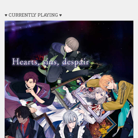
♥ CURRENTLY PLAYING ♥