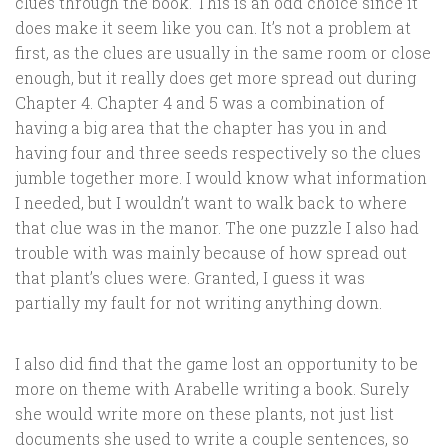
clues through the book. This is an odd choice since it
does make it seem like you can. It’s not a problem at
first, as the clues are usually in the same room or close
enough, but it really does get more spread out during
Chapter 4. Chapter 4 and 5 was a combination of
having a big area that the chapter has you in and
having four and three seeds respectively so the clues
jumble together more. I would know what information
I needed, but I wouldn’t want to walk back to where
that clue was in the manor. The one puzzle I also had
trouble with was mainly because of how spread out
that plant’s clues were. Granted, I guess it was
partially my fault for not writing anything down.
I also did find that the game lost an opportunity to be
more on theme with Arabelle writing a book. Surely
she would write more on these plants, not just list
documents she used to write a couple sentences, so