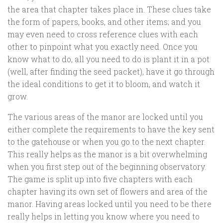
the area that chapter takes place in. These clues take
the form of papers, books, and other items; and you
may even need to cross reference clues with each
other to pinpoint what you exactly need. Once you
know what to do, all you need to do is plant it in a pot
(well, after finding the seed packet), have it go through
the ideal conditions to get it to bloom, and watch it
grow.
The various areas of the manor are locked until you
either complete the requirements to have the key sent
to the gatehouse or when you go to the next chapter.
This really helps as the manor is a bit overwhelming
when you first step out of the beginning observatory.
The game is split up into five chapters with each
chapter having its own set of flowers and area of the
manor. Having areas locked until you need to be there
really helps in letting you know where you need to