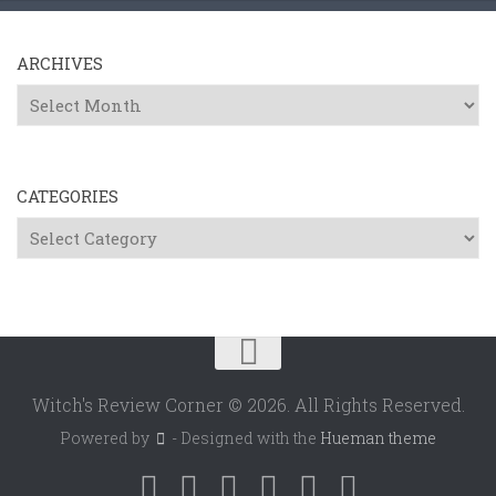
ARCHIVES
Archives
CATEGORIES
Categories
Witch's Review Corner © 2026. All Rights Reserved.
Powered by
- Designed with the
Hueman theme