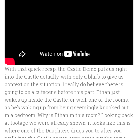
With that quick recap, the Castle Demo puts us right
into the Castle actually, with only a blurb to give us
context on the situation. I really do believe there is
going to be a cutscene before this part. Ethan just
wakes up inside the Castle, or well, one of the rooms,
as he’s waking up from being seemingly knocked out
in a bedroom. Why is Ethan in this room? Looking back
at footage we were already shown, it looks like this is
where one of the Daughters drags you to after you