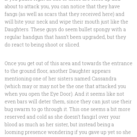
about to attack you, you can notice that they have
fangs (as well as scars that they received here) and
will bite your neck and wipe their mouth just like the
Daughters. These guys do seem bullet spongy with a
regular handgun that hasn’t been upgraded, but they
do react to being shoot or sliced.
Once you get out of this area and towards the entrance
to the ground floor, another Daughter appears
mentioning one of her sisters named Cassandra
(which may or may not be the one that attacked you
when you open the Eye Door). And it seems like not
even bars will deter them, since they can just use their
bug swarm to go through it. This one seems a bit more
reserved and cold as she doesn’t fangirl over your
blood as much as her sister, but instead being a
looming presence wondering if you gave up yet so she