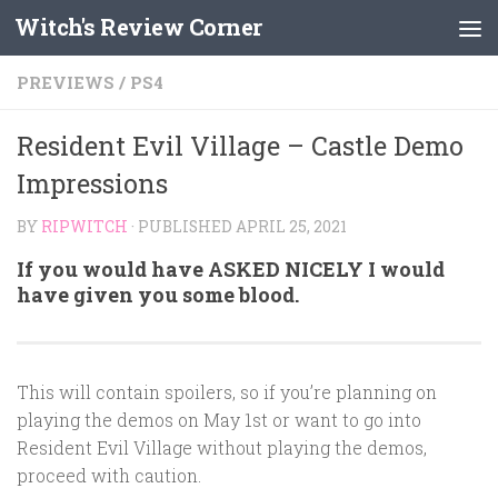
Witch's Review Corner
Skip to content
PREVIEWS
/
PS4
Resident Evil Village – Castle Demo
Impressions
BY
RIPWITCH
· PUBLISHED
APRIL 25, 2021
If you would have ASKED NICELY I would
have given you some blood.
This will contain spoilers, so if you’re planning on
playing the demos on May 1st or want to go into
Resident Evil Village without playing the demos,
proceed with caution.