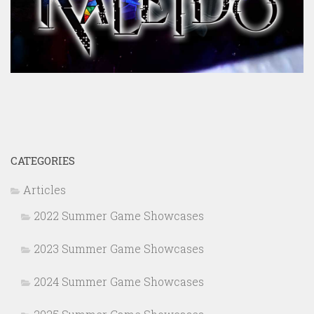
CATEGORIES
Articles
2022 Summer Game Showcases
2023 Summer Game Showcases
2024 Summer Game Showcases