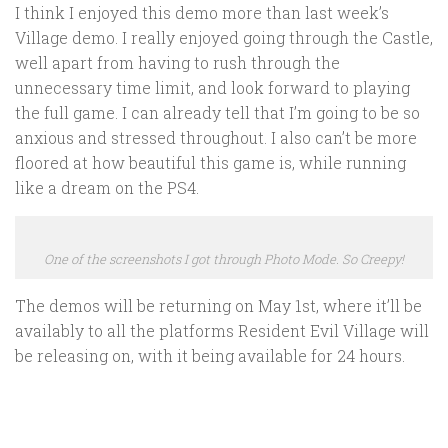
I think I enjoyed this demo more than last week’s
Village demo. I really enjoyed going through the Castle,
well apart from having to rush through the
unnecessary time limit, and look forward to playing
the full game. I can already tell that I’m going to be so
anxious and stressed throughout. I also can’t be more
floored at how beautiful this game is, while running
like a dream on the PS4.
One of the screenshots I got through Photo Mode. So Creepy!
The demos will be returning on May 1st, where it’ll be
availably to all the platforms Resident Evil Village will
be releasing on, with it being available for 24 hours.