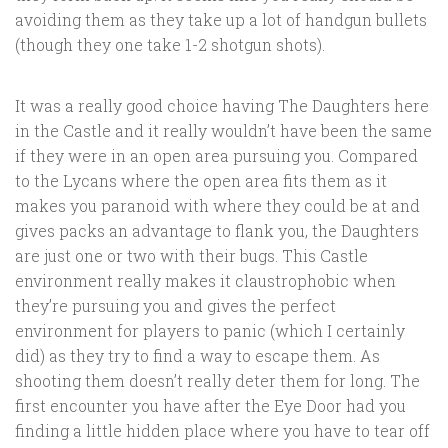
avoiding them as they take up a lot of handgun bullets
(though they one take 1-2 shotgun shots).
It was a really good choice having The Daughters here
in the Castle and it really wouldn’t have been the same
if they were in an open area pursuing you. Compared
to the Lycans where the open area fits them as it
makes you paranoid with where they could be at and
gives packs an advantage to flank you, the Daughters
are just one or two with their bugs. This Castle
environment really makes it claustrophobic when
they’re pursuing you and gives the perfect
environment for players to panic (which I certainly
did) as they try to find a way to escape them. As
shooting them doesn’t really deter them for long. The
first encounter you have after the Eye Door had you
finding a little hidden place where you have to tear off