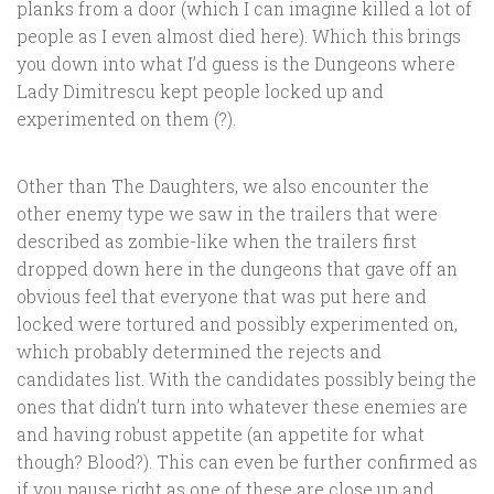
planks from a door (which I can imagine killed a lot of
people as I even almost died here). Which this brings
you down into what I’d guess is the Dungeons where
Lady Dimitrescu kept people locked up and
experimented on them (?).
Other than The Daughters, we also encounter the
other enemy type we saw in the trailers that were
described as zombie-like when the trailers first
dropped down here in the dungeons that gave off an
obvious feel that everyone that was put here and
locked were tortured and possibly experimented on,
which probably determined the rejects and
candidates list. With the candidates possibly being the
ones that didn’t turn into whatever these enemies are
and having robust appetite (an appetite for what
though? Blood?). This can even be further confirmed as
if you pause right as one of these are close up and