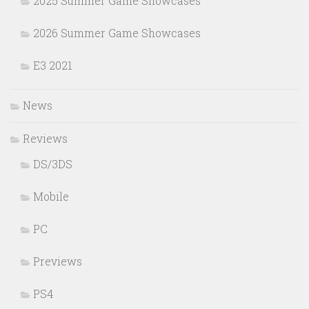
2025 Summer Game Showcases
2026 Summer Game Showcases
E3 2021
News
Reviews
DS/3DS
Mobile
PC
Previews
PS4