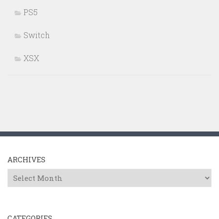
PS5
Switch
XSX
ARCHIVES
Archives
CATEGORIES