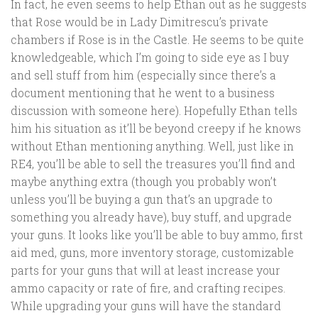
In fact, he even seems to help Ethan out as he suggests
that Rose would be in Lady Dimitrescu’s private
chambers if Rose is in the Castle. He seems to be quite
knowledgeable, which I’m going to side eye as I buy
and sell stuff from him (especially since there’s a
document mentioning that he went to a business
discussion with someone here). Hopefully Ethan tells
him his situation as it’ll be beyond creepy if he knows
without Ethan mentioning anything. Well, just like in
RE4, you’ll be able to sell the treasures you’ll find and
maybe anything extra (though you probably won’t
unless you’ll be buying a gun that’s an upgrade to
something you already have), buy stuff, and upgrade
your guns. It looks like you’ll be able to buy ammo, first
aid med, guns, more inventory storage, customizable
parts for your guns that will at least increase your
ammo capacity or rate of fire, and crafting recipes.
While upgrading your guns will have the standard