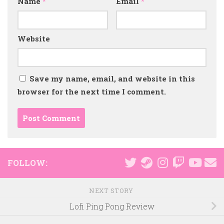
Name
*
Email
*
Website
Save my name, email, and website in this
browser for the next time I comment.
FOLLOW:
NEXT STORY
Lofi Ping Pong Review