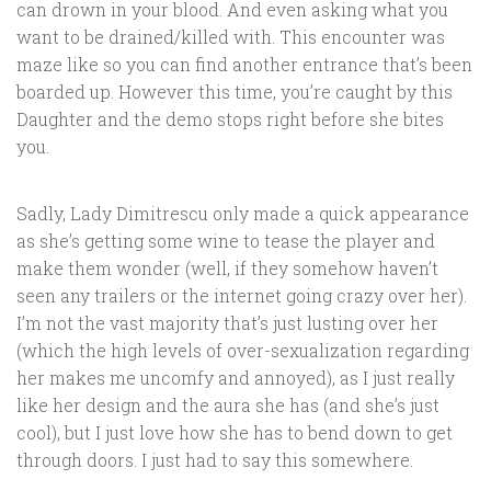
can drown in your blood. And even asking what you
want to be drained/killed with. This encounter was
maze like so you can find another entrance that’s been
boarded up. However this time, you’re caught by this
Daughter and the demo stops right before she bites
you.
Sadly, Lady Dimitrescu only made a quick appearance
as she’s getting some wine to tease the player and
make them wonder (well, if they somehow haven’t
seen any trailers or the internet going crazy over her).
I’m not the vast majority that’s just lusting over her
(which the high levels of over-sexualization regarding
her makes me uncomfy and annoyed), as I just really
like her design and the aura she has (and she’s just
cool), but I just love how she has to bend down to get
through doors. I just had to say this somewhere.