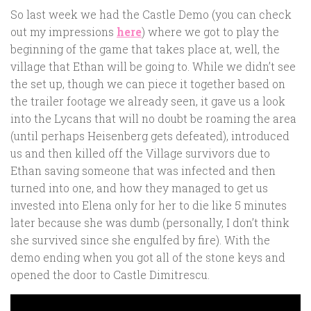
So last week we had the Castle Demo (you can check
out my impressions
here
) where we got to play the
beginning of the game that takes place at, well, the
village that Ethan will be going to. While we didn’t see
the set up, though we can piece it together based on
the trailer footage we already seen, it gave us a look
into the Lycans that will no doubt be roaming the area
(until perhaps Heisenberg gets defeated), introduced
us and then killed off the Village survivors due to
Ethan saving someone that was infected and then
turned into one, and how they managed to get us
invested into Elena only for her to die like 5 minutes
later because she was dumb (personally, I don’t think
she survived since she engulfed by fire). With the
demo ending when you got all of the stone keys and
opened the door to Castle Dimitrescu.