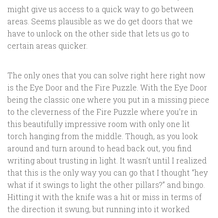
might give us access to a quick way to go between
areas. Seems plausible as we do get doors that we
have to unlock on the other side that lets us go to
certain areas quicker.
The only ones that you can solve right here right now
is the Eye Door and the Fire Puzzle. With the Eye Door
being the classic one where you put in a missing piece
to the cleverness of the Fire Puzzle where you’re in
this beautifully impressive room with only one lit
torch hanging from the middle. Though, as you look
around and turn around to head back out, you find
writing about trusting in light. It wasn’t until I realized
that this is the only way you can go that I thought “hey
what if it swings to light the other pillars?” and bingo.
Hitting it with the knife was a hit or miss in terms of
the direction it swung, but running into it worked