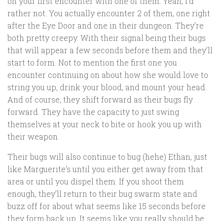
on your first encounter with one of them. Yeah, I’d
rather not. You actually encounter 2 of them, one right
after the Eye Door and one in their dungeon. They’re
both pretty creepy. With their signal being their bugs
that will appear a few seconds before them and they’ll
start to form. Not to mention the first one you
encounter continuing on about how she would love to
string you up, drink your blood, and mount your head.
And of course, they shift forward as their bugs fly
forward. They have the capacity to just swing
themselves at your neck to bite or hook you up with
their weapon.
Their bugs will also continue to bug (hehe) Ethan, just
like Marguerite’s until you either get away from that
area or until you dispel them. If you shoot them
enough, they’ll return to their bug swarm state and
buzz off for about what seems like 15 seconds before
they form back up. It seems like you really should be