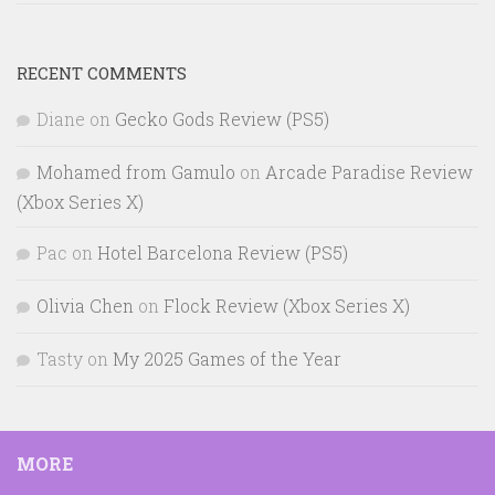
RECENT COMMENTS
Diane
on
Gecko Gods Review (PS5)
Mohamed from Gamulo
on
Arcade Paradise Review
(Xbox Series X)
Pac
on
Hotel Barcelona Review (PS5)
Olivia Chen
on
Flock Review (Xbox Series X)
Tasty
on
My 2025 Games of the Year
MORE