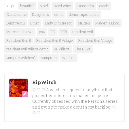
Tags:
beautiful
blood
blood wine
Cassandra
castle
Castle demo
Daughters
demo
demo impressions
Dimitrescu
Ethan
Lady Dimitrescu
Maiden
Maiden's Blood
Merchant knows
ps4
RE
RE8
resident evil
Resident Evil 8
Resident Evil 8 Village
Resident Evil Village
resident evil village demo
REVillage
The Duke
vampire witches?
vampires
witches
RipWitch
♡ ♡ ♡ A witch that goes for anything that
piques her interest no matter the genre.
Currently obsessed with the Persona series
and trying to make a dent in my backlog. ♡
♡ ♡