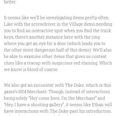
better.
It seems like we’ll be investigating items pretty often.
Like with the screwdriver in the Village demo needing
you to find an interactive spot when you find the truck
keys, there’s another instance here with the ring
where you get an eye for a door (which leads you to
the other more dangerous half of this demo). We’ll also
be able to examine other items that gives us context
clues like a teacup with suspicious red staining. Which
we know is blood of course.
We also got an encounter with The Duke, which is this
game’s RE4 Merchant. Though, instead of interactions
being solely “Hey come here, I’m the Merchant” and
“Hey, I have a shooting gallery”, it seems like Ethan will
have interactions with The Duke past his introduction.