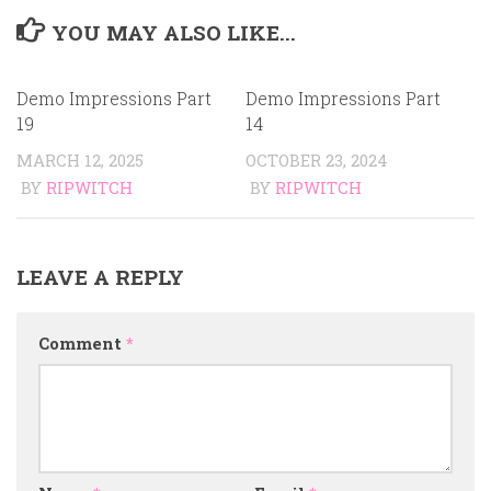
YOU MAY ALSO LIKE...
Demo Impressions Part
Demo Impressions Part
19
14
MARCH 12, 2025
OCTOBER 23, 2024
BY
RIPWITCH
BY
RIPWITCH
LEAVE A REPLY
Comment
*