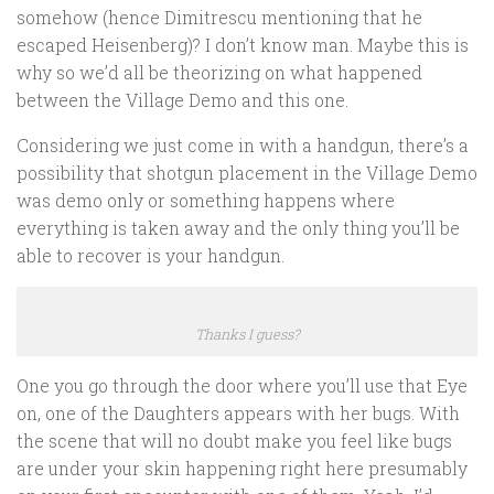
somehow (hence Dimitrescu mentioning that he
escaped Heisenberg)? I don’t know man. Maybe this is
why so we’d all be theorizing on what happened
between the Village Demo and this one.
Considering we just come in with a handgun, there’s a
possibility that shotgun placement in the Village Demo
was demo only or something happens where
everything is taken away and the only thing you’ll be
able to recover is your handgun.
Thanks I guess?
One you go through the door where you’ll use that Eye
on, one of the Daughters appears with her bugs. With
the scene that will no doubt make you feel like bugs
are under your skin happening right here presumably