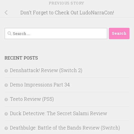
PREVIOUS STORY
Don’t Forget to Check Out LudoNarraCon!
Search
for:
RECENT POSTS
Denshattack! Review (Switch 2)
Demo Impressions Part 34
Teeto Review (PS5)
Duck Detective: The Secret Salami Review
Deathbulge: Battle of the Bands Review (Switch)