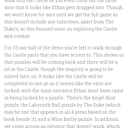
walk into the Castle as you even come out the same
door that it looks like Ethan gets dragged into. Though,
we won’t know for sure until we get the full game as
this doesn’t include any cutscenes, apart from The
Duke’s, as this focused more on exploring the Castle
and combat.
For I’d say half of the demo you’re left to walk through
the Castle parts that you have access to. This shows us
that puzzles will be coming back and there will be a
lot in the Castle, though the majority is going to be
solved later on. It looks like the Castle will be
completed in one go as it seems like the exits are
locked, with the main entrance Ethan must have came
in being locked by a puzzle.. There’s the Angel Bust
puzzle, the Labyrinth Ball puzzle by The Duke (which
may be one that appears in all 4 areas based on the
book beside it), and a Wine Bottle puzzle. In addition,
we come across an elevator that doesn’t work, which