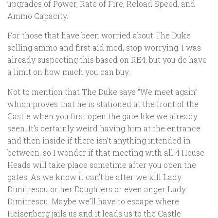
upgrades of Power, Rate of Fire, Reload Speed, and
Ammo Capacity.
For those that have been worried about The Duke
selling ammo and first aid med, stop worrying. I was
already suspecting this based on RE4, but you do have
a limit on how much you can buy.
Not to mention that The Duke says “We meet again”
which proves that he is stationed at the front of the
Castle when you first open the gate like we already
seen. It’s certainly weird having him at the entrance
and then inside if there isn’t anything intended in
between, so I wonder if that meeting with all 4 House
Heads will take place sometime after you open the
gates. As we know it can’t be after we kill Lady
Dimitrescu or her Daughters or even anger Lady
Dimitrescu. Maybe we’ll have to escape where
Heisenberg jails us and it leads us to the Castle