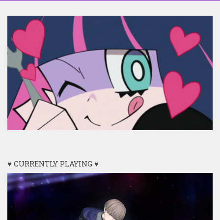
♥ CURRENTLY PLAYING ♥