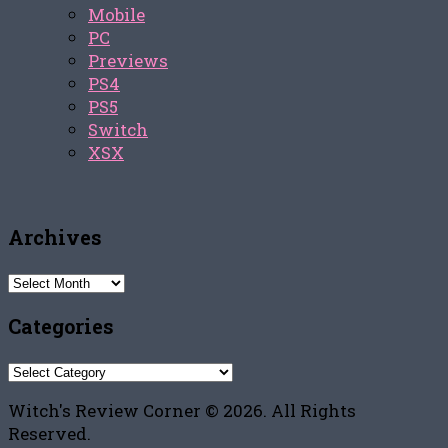
Mobile
PC
Previews
PS4
PS5
Switch
XSX
Archives
Archives
Categories
Categories
Witch's Review Corner © 2026. All Rights
Reserved.