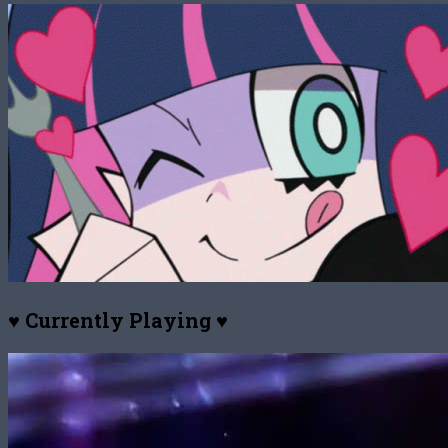
♥ Currently Playing ♥