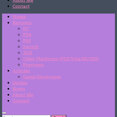
About Me
Contact
Home
Reviews
PC
PS4
PS5
Switch
XSX
Older Platforms (PS3/Vita/DS/3DS)
Previews
Articles
Game Showcases
Guides
News
About Me
Contact
Search