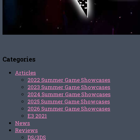
Categories
Articles
2022 Summer Game Showcases
2023 Summer Game Showcases
2024 Summer Game Showcases
2025 Summer Game Showcases
2026 Summer Game Showcases
E3 2021
News
Reviews
DS/3DS