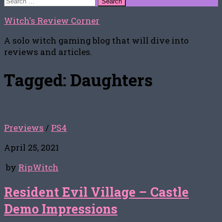
for:
Witch's Review Corner
A solo witch gaming blog that will dive into
reviews and articles.
Tagged:
Daughters
Previews
/
PS4
April 25, 2021
by
RipWitch
Resident Evil Village – Castle
Demo Impressions