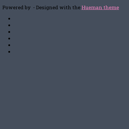
Powered by
- Designed with the
Hueman theme