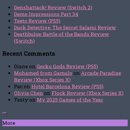
Denshattack! Review (Switch 2)
Demo Impressions Part 34
Teeto Review (PS5)
Duck Detective: The Secret Salami Review
Deathbulge: Battle of the Bands Review
(Switch)
Recent Comments
Diane
on
Gecko Gods Review (PS5)
Mohamed from Gamulo
on
Arcade Paradise
Review (Xbox Series X)
Pac
on
Hotel Barcelona Review (PS5)
Olivia Chen
on
Flock Review (Xbox Series X)
Tasty
on
My 2025 Games of the Year
More