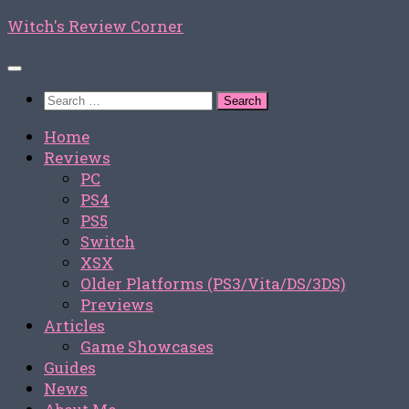
Skip
Witch's Review Corner
to
content
Search
for:
Home
Reviews
PC
PS4
PS5
Switch
XSX
Older Platforms (PS3/Vita/DS/3DS)
Previews
Articles
Game Showcases
Guides
News