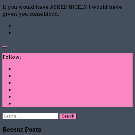
If you would have ASKED NICELY I would have
given you some blood.
Follow:
Search
for:
Recent Posts