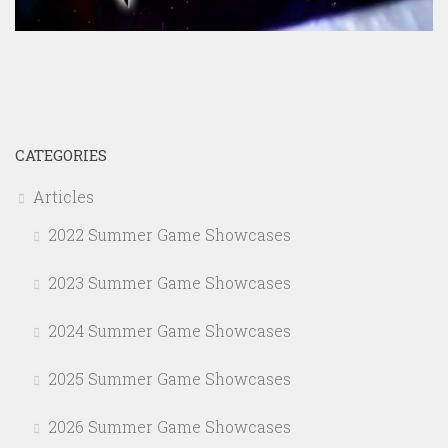
CATEGORIES
Articles
2022 Summer Game Showcases
2023 Summer Game Showcases
2024 Summer Game Showcases
2025 Summer Game Showcases
2026 Summer Game Showcases