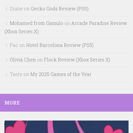
Diane
on
Gecko Gods Review (PS5)
Mohamed from Gamulo
on
Arcade Paradise Review
(Xbox Series X)
Pac
on
Hotel Barcelona Review (PS5)
Olivia Chen
on
Flock Review (Xbox Series X)
Tasty
on
My 2025 Games of the Year
MORE