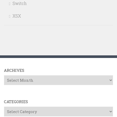
Switch
XSX
ARCHIVES
Archives
CATEGORIES
Categories