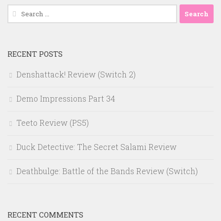
Search
for:
RECENT POSTS
Denshattack! Review (Switch 2)
Demo Impressions Part 34
Teeto Review (PS5)
Duck Detective: The Secret Salami Review
Deathbulge: Battle of the Bands Review (Switch)
RECENT COMMENTS