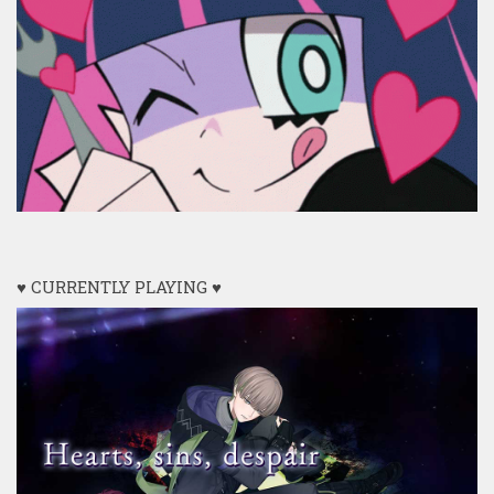
♥ CURRENTLY PLAYING ♥