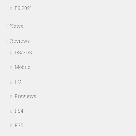
E3 2021
News
Reviews
DS/3DS
Mobile
PC
Previews
PS4
PS5