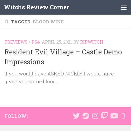
Witch's Review Corner
Skip to content
TAGGED:
BLOOD WINE
PREVIEWS
/
PS4
APRIL 25, 2021
BY
RIPWITCH
Resident Evil Village – Castle Demo
Impressions
If you would have ASKED NICELY I would have
given you some blood.
FOLLOW: