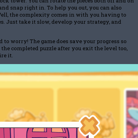
lock tower. You can rotate the pieces both off and on
 and snap right in. To help you out, you can also
Well, the complexity comes in with you having to
s. Just take it slow, develop your strategy, and
eed to worry! The game does save your progress so
the completed puzzle after you exit the level too,
e it.