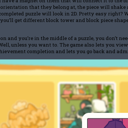
ll have a magnet on them that will connect it to the b
 orientation that they belong at, the piece will shake
ompleted puzzle will look in 2D. Pretty easy right? 
you’ll get different block tower and block piece shape
on and you’re in the middle of a puzzle, you don’t n
Well, unless you want to. The game also lets you view 
achievement completion and lets you go back and admir