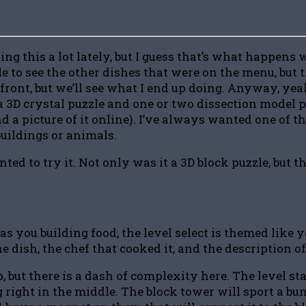
ng this a lot lately, but I guess that’s what happens
ble to see the other dishes that were on the menu, bu
e front, but we’ll see what I end up doing. Anyway, yeah,
 a 3D crystal puzzle and one or two dissection model 
 find a picture of it online). I’ve always wanted one of
buildings or animals.
to try it. Not only was it a 3D block puzzle, but the
s you building food, the level select is themed like y
e dish, the chef that cooked it, and the description of
 but there is a dash of complexity here. The level sta
g right in the middle. The block tower will sport a bu