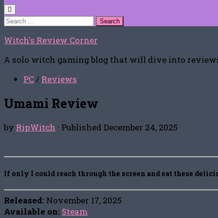
Search
for:
Witch's Review Corner
A solo witch gaming blog that will dive into reviews
PC
/
Reviews
Umami Review
by
RipWitch
· Published
December 24, 2025
If only I could reach through the screen and eat these delic
Released:
November 17, 2025
Available on:
Steam