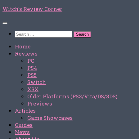
Skip
Witch's Review Corner
to
content
Search
for:
Home
Reviews
PC
PS4
PS5
Switch
XSX
Older Platforms (PS3/Vita/DS/3DS)
Previews
Articles
Game Showcases
Guides
News