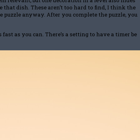
m relevant, but one decoration in a level also hides
that dish. These aren’t too hard to find, I think the
the puzzle anyway. After you complete the puzzle, you
ast as you can. There’s a setting to have a timer be