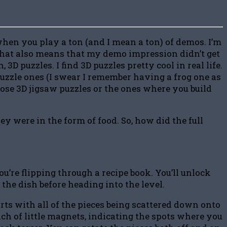
 when you play a ton (and I mean a ton) of demos. I’m
t that also means that my demo impression didn’t get
 3D puzzles. I find 3D puzzles pretty cool in real life.
puzzle ones (I swear I remember having a frog one as
 those 3D jigsaw puzzles or the ones where you build
y were in the form of food. So, how did the full
ou’re flipping through a recipe book. You’ll unlock
 the dish before heading into the level.
rts with all of the pieces being scattered down onto
nch of little magnets, indicating the spots where you