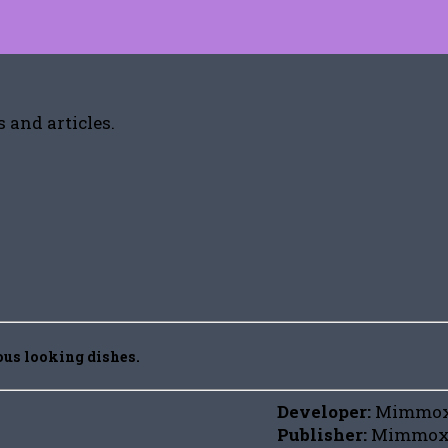
 and articles.
ious looking dishes.
Developer:
Mimmo
Publisher:
Mimmox,