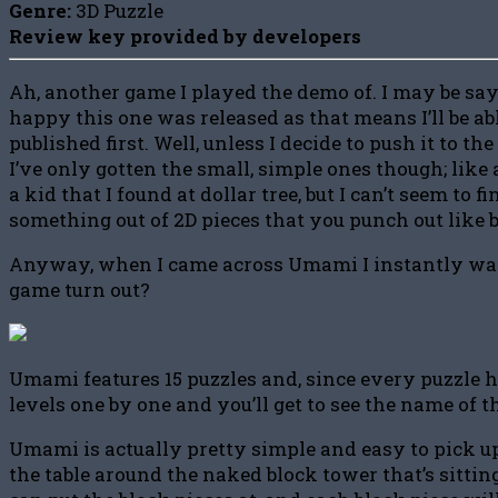
Genre:
3D Puzzle
Review key provided by developers
Ah, another game I played the demo of. I may be sayi
happy this one was released as that means I’ll be a
published first. Well, unless I decide to push it to th
I’ve only gotten the small, simple ones though; like
a kid that I found at dollar tree, but I can’t seem to
something out of 2D pieces that you punch out like 
Anyway, when I came across Umami I instantly wanted 
game turn out?
Umami features 15 puzzles and, since every puzzle ha
levels one by one and you’ll get to see the name of th
Umami is actually pretty simple and easy to pick up,
the table around the naked block tower that’s sittin