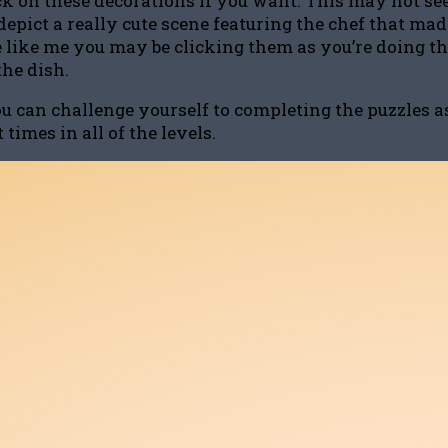
ck on these decorations if you want. This may not see
epict a really cute scene featuring the chef that made 
’re like me you may be clicking them as you’re doing 
the dish.
can challenge yourself to completing the puzzles as f
times in all of the levels.