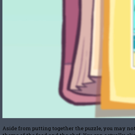
Aside from putting together the puzzle, you may noti