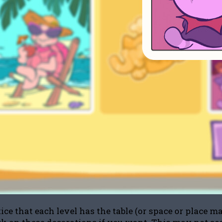
ce that each level has the table (or space or place ma