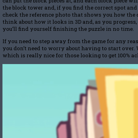
can put the block pieces at, and each block piece wi
the block tower and, if you find the correct spot and
check the reference photo that shows you how the c
think about how it looks in 3D and, as you progress, 
you’ll find yourself finishing the puzzle in no time.
If you need to step away from the game for any reas
you don’t need to worry about having to start over. 
which is really nice for those looking to get 100% 