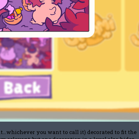
t…whichever you want to call it) decorated to fit the