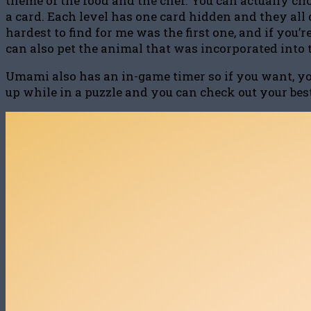
theme of the food and the chef. You can actually cli
a card. Each level has one card hidden and they all d
hardest to find for me was the first one, and if you
can also pet the animal that was incorporated into 
Umami also has an in-game timer so if you want, you 
up while in a puzzle and you can check out your best 