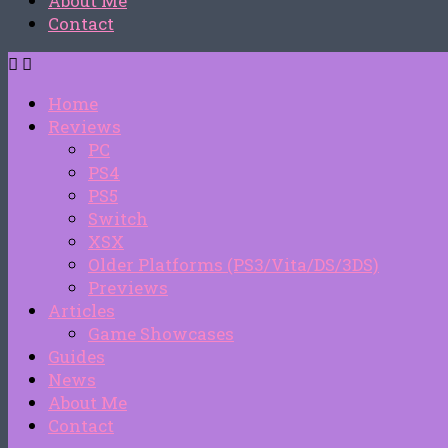
About Me
Contact
Home
Reviews
PC
PS4
PS5
Switch
XSX
Older Platforms (PS3/Vita/DS/3DS)
Previews
Articles
Game Showcases
Guides
News
About Me
Contact