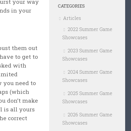
burst your way
CATEGORIES
nds in your
Articles
2022 Summer Game
Showcases
bust them out
2023 Summer Game
 have to get to
Showcases
asked with
2024 Summer Game
limited
Showcases
w you need to
raps (which
2025 Summer Game
you don’t make
Showcases
 is all yours
2026 Summer Game
he correct
Showcases