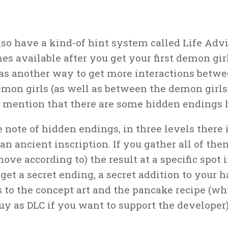
lso have a kind-of hint system called Life Advi
s available after you get your first demon girl,
as another way to get more interactions betw
emon girls (as well as between the demon girls
o mention that there are some hidden endings 
 note of hidden endings, in three levels there i
an ancient inscription. If you gather all of the
ove according to) the result at a specific spot i
 get a secret ending, a secret addition to your 
s to the concept art and the pancake recipe (w
uy as DLC if you want to support the developer)