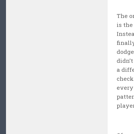
The on
is the
Inste
final
dodge 
didn’
a diff
check
every
patter
player