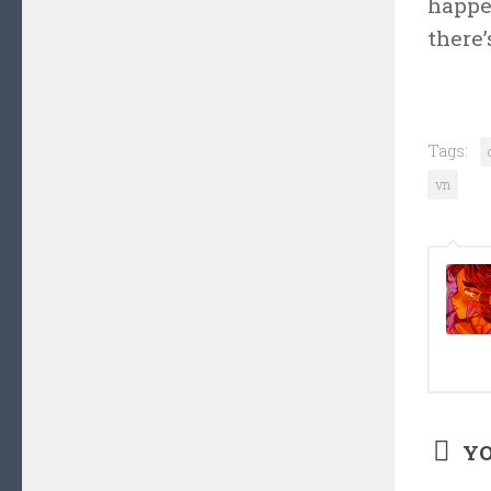
happen
there’
Tags:
vn
YO