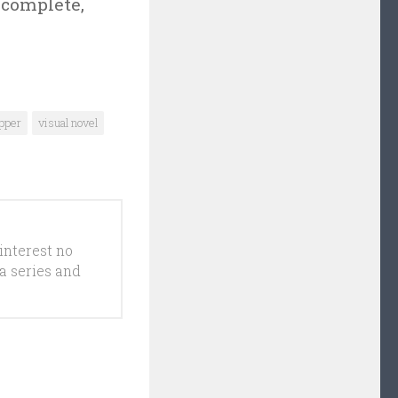
 complete,
pper
visual novel
interest no
a series and