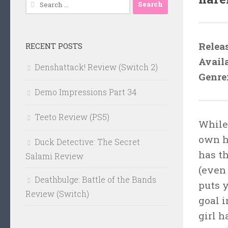
Search
for:
Relea
RECENT POSTS
Avail
Denshattack! Review (Switch 2)
Genre
Demo Impressions Part 34
Teeto Review (PS5)
While
own h
Duck Detective: The Secret
has t
Salami Review
(even 
Deathbulge: Battle of the Bands
puts 
Review (Switch)
goal 
girl 