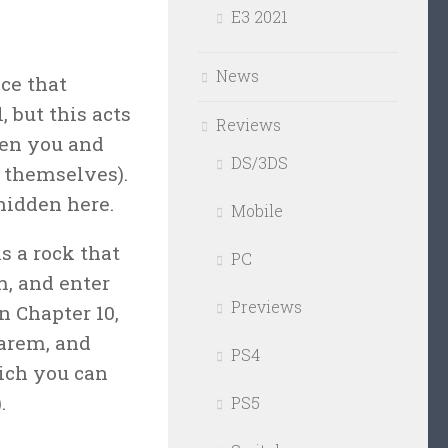
E3 2021
News
ce that
 but this acts
Reviews
een you and
DS/3DS
 themselves).
hidden here.
Mobile
s a rock that
PC
m, and enter
Previews
n Chapter 10,
harem, and
PS4
hich you can
.
PS5