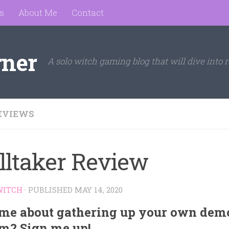
s
About Me
Contact
rner
A solo witch gaming blog that will dive into r
EVIEWS
lltaker Review
WITCH
· PUBLISHED
MAY 14, 2020
me about gathering up your own demo
m? Sign me up!