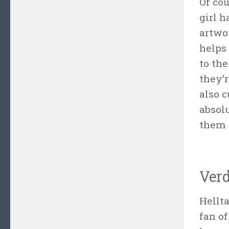
Of co
girl 
artwor
helps 
to th
they’r
also c
absol
them (
Verd
Hellta
fan o