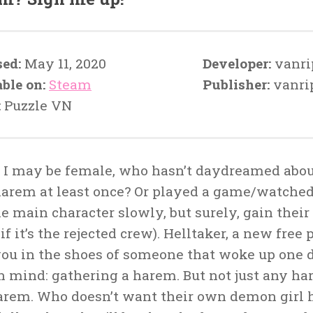
sed:
May 11, 2020
Developer:
vanri
able on:
Steam
Publisher:
vanri
:
Puzzle VN
 I may be female, who hasn’t daydreamed abou
arem at least once? Or played a game/watched
he main character slowly, but surely, gain the
if it’s the rejected crew). Helltaker, a new free
you in the shoes of someone that woke up one 
in mind: gathering a harem. But not just any h
harem. Who doesn’t want their own demon girl