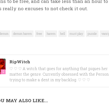
s to be free, and can take less than an hour to
s really no excuses to not check it out.
demon
demon harem
free
harem
hell
must play
puzzle
vanri
RipWitch
♡ ♡ ♡ A witch that goes for anything that piques her 
matter the genre. Currently obsessed with the Person
trying to make a dent in my backlog. ♡ ♡ ♡
U MAY ALSO LIKE...