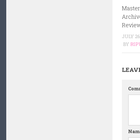
Master
Archiv
Review
JULY 26
BY
RIP
LEAV
Com
Nam