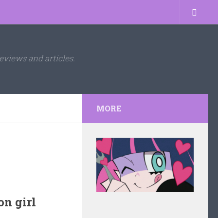
eviews and articles.
MORE
n girl