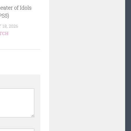
eater of Idols
PS5)
18, 2026
TCH