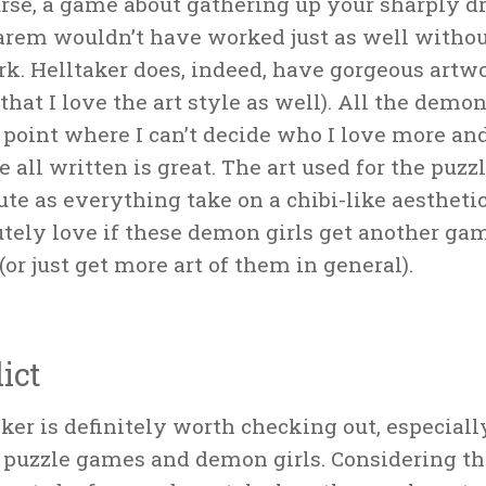
urse, a game about gathering up your sharply 
harem wouldn’t have worked just as well witho
k. Helltaker does, indeed, have gorgeous artwor
that I love the art style as well). All the demon
e point where I can’t decide who I love more a
e all written is great. The art used for the puz
ute as everything take on a chibi-like aesthetic
utely love if these demon girls get another ga
or just get more art of them in general).
ict
ker is definitely worth checking out, especially
f puzzle games and demon girls. Considering t