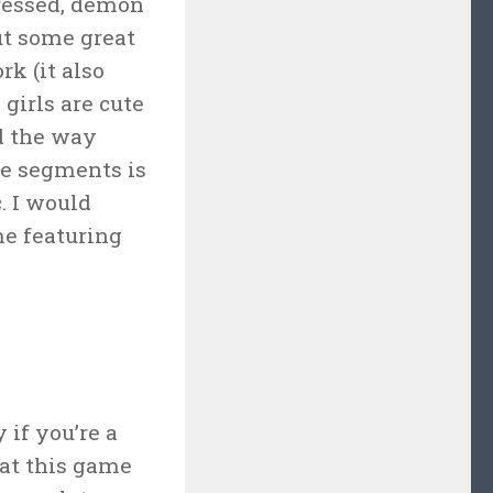
dressed, demon
ut some great
k (it also
 girls are cute
nd the way
zle segments is
. I would
me featuring
 if you’re a
hat this game