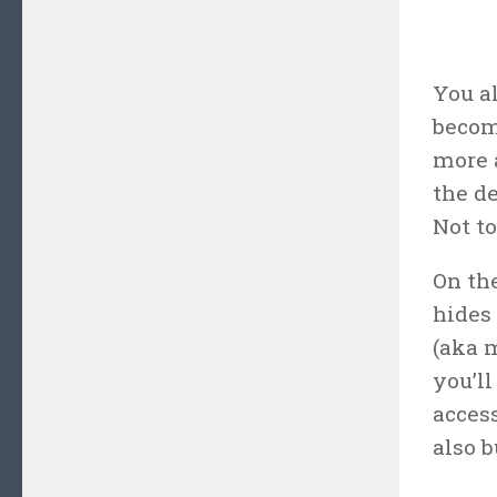
You a
become
more 
the d
Not t
On the
hides 
(aka m
you’ll
acces
also b