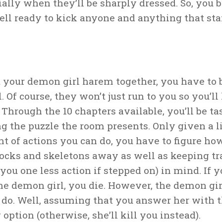
ially when they’ll be sharply dressed. So, you 
hell ready to kick anyone and anything that sta
t your demon girl harem together, you have to 
l. Of course, they won’t just run to you so you’ll
Through the 10 chapters available, you’ll be t
ng the puzzle the room presents. Only given a 
t of actions you can do, you have to figure ho
rocks and skeletons away as well as keeping t
you one less action if stepped on) in mind. If 
the demon girl, you die. However, the demon girl
 do. Well, assuming that you answer her with t
 option (otherwise, she’ll kill you instead).