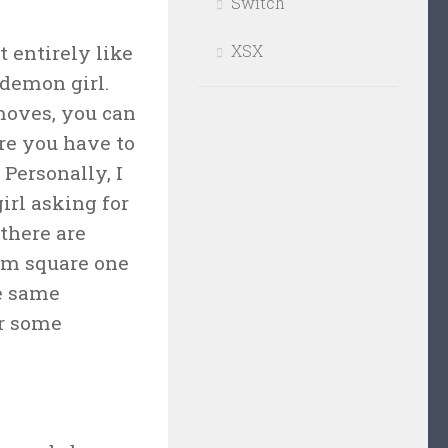
Switch
t entirely like
XSX
 demon girl.
moves, you can
re you have to
Personally, I
irl asking for
 there are
rom square one
he same
or some