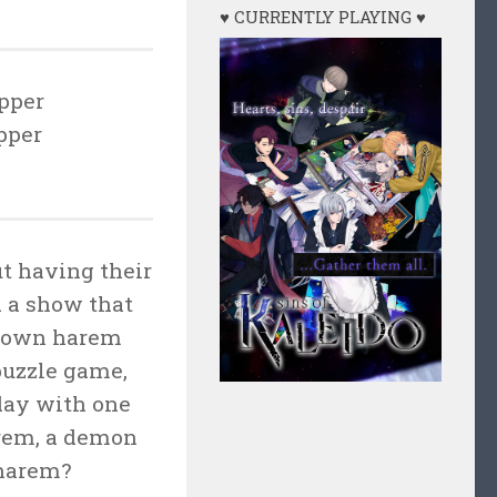
♥ CURRENTLY PLAYING ♥
pper
pper
t having their
 a show that
ir own harem
 puzzle game,
day with one
arem, a demon
 harem?