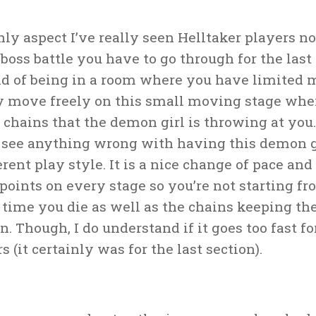
ly aspect I’ve really seen Helltaker players no
 boss battle you have to go through for the last
ad of being in a room where you have limited 
ly move freely on this small moving stage whe
chains that the demon girl is throwing at you. 
t see anything wrong with having this demon g
erent play style. It is a nice change of pace and
points on every stage so you’re not starting f
 time you die as well as the chains keeping t
n. Though, I do understand if it goes too fast f
s (it certainly was for the last section).