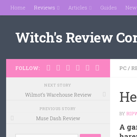
Home
Reviews
Articles
Guides
New
Skip to content
Witch's Review Co
PC
/
R
FOLLOW:
NEXT STORY
He
Wilmot’s Warehouse Review
PREVIOUS STORY
BY
RIP
Muse Dash Review
A ga
hare