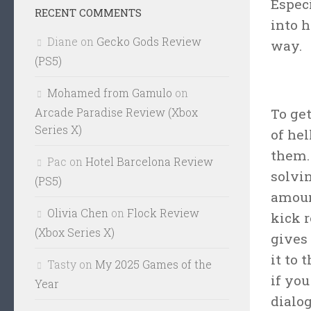
Espec
RECENT COMMENTS
into 
Diane
on
Gecko Gods Review
way.
(PS5)
Mohamed from Gamulo
on
Arcade Paradise Review (Xbox
To ge
Series X)
of hel
them. 
Pac
on
Hotel Barcelona Review
solvi
(PS5)
amoun
Olivia Chen
on
Flock Review
kick 
(Xbox Series X)
gives 
it to 
Tasty
on
My 2025 Games of the
if you
Year
dialog