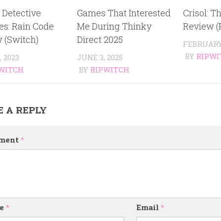
 Detective
Games That Interested
Crisol: Th
es: Rain Code
Me During Thinky
Review (
 (Switch)
Direct 2025
FEBRUARY 
BY
RIPWI
, 2023
JUNE 3, 2025
WITCH
BY
RIPWITCH
E A REPLY
ment
*
e
*
Email
*