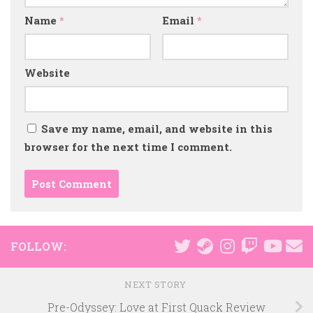
Name
*
Email
*
Website
Save my name, email, and website in this
browser for the next time I comment.
FOLLOW:
NEXT STORY
Pre-Odyssey: Love at First Quack Review