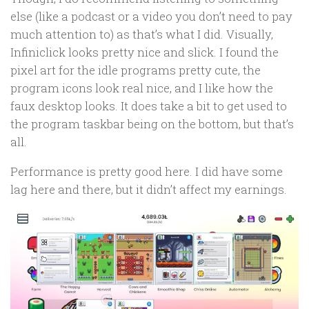
else (like a podcast or a video you don’t need to pay
much attention to) as that’s what I did. Visually,
Infiniclick looks pretty nice and slick. I found the
pixel art for the idle programs pretty cute, the
program icons look real nice, and I like how the
faux desktop looks. It does take a bit to get used to
the program taskbar being on the bottom, but that’s
all.
Performance is pretty good here. I did have some
lag here and there, but it didn’t affect my earnings.