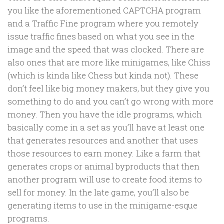
you like the aforementioned CAPTCHA program
and a Traffic Fine program where you remotely
issue traffic fines based on what you see in the
image and the speed that was clocked. There are
also ones that are more like minigames, like Chiss
(which is kinda like Chess but kinda not). These
don’t feel like big money makers, but they give you
something to do and you can’t go wrong with more
money. Then you have the idle programs, which
basically come in a set as you’ll have at least one
that generates resources and another that uses
those resources to earn money. Like a farm that
generates crops or animal byproducts that then
another program will use to create food items to
sell for money. In the late game, you’ll also be
generating items to use in the minigame-esque
programs.