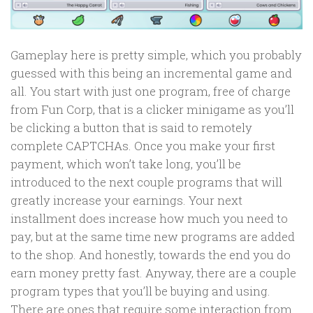
Gameplay here is pretty simple, which you probably
guessed with this being an incremental game and
all. You start with just one program, free of charge
from Fun Corp, that is a clicker minigame as you’ll
be clicking a button that is said to remotely
complete CAPTCHAs. Once you make your first
payment, which won’t take long, you’ll be
introduced to the next couple programs that will
greatly increase your earnings. Your next
installment does increase how much you need to
pay, but at the same time new programs are added
to the shop. And honestly, towards the end you do
earn money pretty fast. Anyway, there are a couple
program types that you’ll be buying and using.
There are ones that require some interaction from