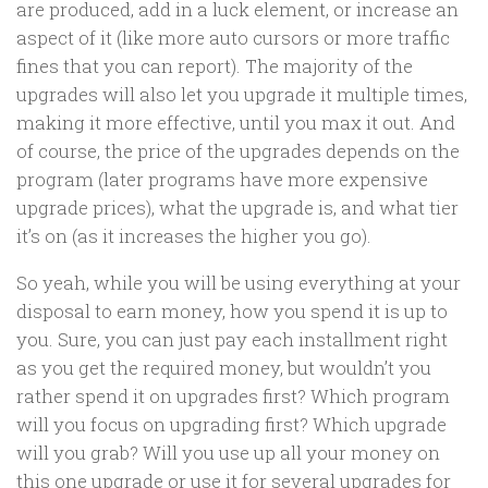
are produced, add in a luck element, or increase an
aspect of it (like more auto cursors or more traffic
fines that you can report). The majority of the
upgrades will also let you upgrade it multiple times,
making it more effective, until you max it out. And
of course, the price of the upgrades depends on the
program (later programs have more expensive
upgrade prices), what the upgrade is, and what tier
it’s on (as it increases the higher you go).
So yeah, while you will be using everything at your
disposal to earn money, how you spend it is up to
you. Sure, you can just pay each installment right
as you get the required money, but wouldn’t you
rather spend it on upgrades first? Which program
will you focus on upgrading first? Which upgrade
will you grab? Will you use up all your money on
this one upgrade or use it for several upgrades for