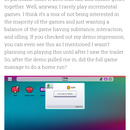
together. Well, anyway, I rarely play incremental
games. I think it’s a mix of not being interested in
the majority of the games and just wanting a
balance of the game having substance, interaction,
and idling. If you checked out my demo impression,
you can even see this as I mentioned I wasn’t
planning on playing this until after I saw the trailer.
So, after the demo pulled me in, did the full game
manage to do a home run?