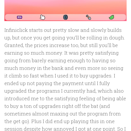
Infiniclick starts out pretty slow and slowly builds
up, but once you get going you’ll be rolling in dough.
Granted, the prices increase too, but still you’ll be
earning so much money. It was pretty satisfying
going from barely earning enough to having so
much money in the bank and even more so seeing
it climb so fast when I used it to buy upgrades. I
ended up not paying the payment until I fully
upgraded the programs I currently had, which also
introduced me to the satisfying feeling of being able
to buy a ton of upgrades right off the bat (and
sometimes almost maxing out the program from
the get go). Plus I did end up playing this in one
session despite how annoyed I got at one point. So I