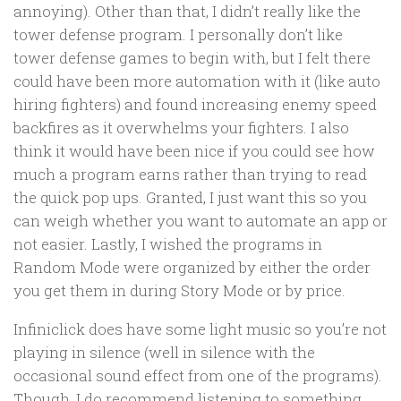
annoying). Other than that, I didn’t really like the
tower defense program. I personally don’t like
tower defense games to begin with, but I felt there
could have been more automation with it (like auto
hiring fighters) and found increasing enemy speed
backfires as it overwhelms your fighters. I also
think it would have been nice if you could see how
much a program earns rather than trying to read
the quick pop ups. Granted, I just want this so you
can weigh whether you want to automate an app or
not easier. Lastly, I wished the programs in
Random Mode were organized by either the order
you get them in during Story Mode or by price.
Infiniclick does have some light music so you’re not
playing in silence (well in silence with the
occasional sound effect from one of the programs).
Though, I do recommend listening to something