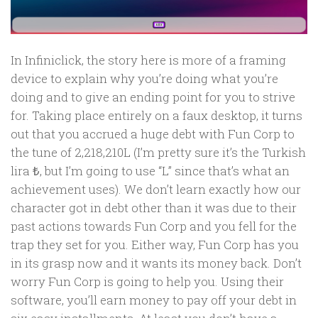
In Infiniclick, the story here is more of a framing
device to explain why you’re doing what you’re
doing and to give an ending point for you to strive
for. Taking place entirely on a faux desktop, it turns
out that you accrued a huge debt with Fun Corp to
the tune of 2,218,210L (I’m pretty sure it’s the Turkish
lira ₺, but I’m going to use “L” since that’s what an
achievement uses). We don’t learn exactly how our
character got in debt other than it was due to their
past actions towards Fun Corp and you fell for the
trap they set for you. Either way, Fun Corp has you
in its grasp now and it wants its money back. Don’t
worry Fun Corp is going to help you. Using their
software, you’ll earn money to pay off your debt in