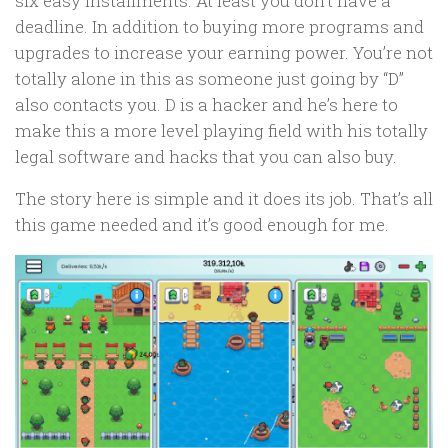
six easy installments. At least you don’t have a
deadline. In addition to buying more programs and
upgrades to increase your earning power. You’re not
totally alone in this as someone just going by “D”
also contacts you. D is a hacker and he’s here to
make this a more level playing field with his totally
legal software and hacks that you can also buy.
The story here is simple and it does its job. That’s all
this game needed and it’s good enough for me.