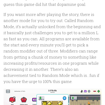
guess this game did hit that dopamine goal.
If you want more after playing the story, there is
another mode for you to try out. Called Random
Mode, it’s actually unlocked from the beginning and
it basically just challenges you to get to a million L
as fast as you can. All programs are available from
the start and every minute you’ll get to pick a
random modifier out of three. Modifiers can range
from getting a chunk of money to something like
increasing profits/resources in one program while
decreasing it in another. There’s also an
achievement tied to Random Mode which is…fun if
you have the urge to 100% this game.