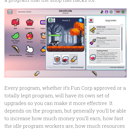
Every program, whether it’s Fun Corp approved or a
totally legit program, will have its own set of
upgrades so you can make it more effective. It
depends on the program, but generally you’ll be able
to increase how much money you’ll earn, how fast
the idle program workers are, how much resources