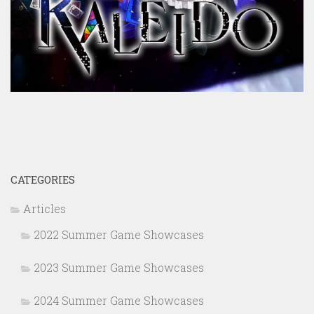
CATEGORIES
Articles
2022 Summer Game Showcases
2023 Summer Game Showcases
2024 Summer Game Showcases