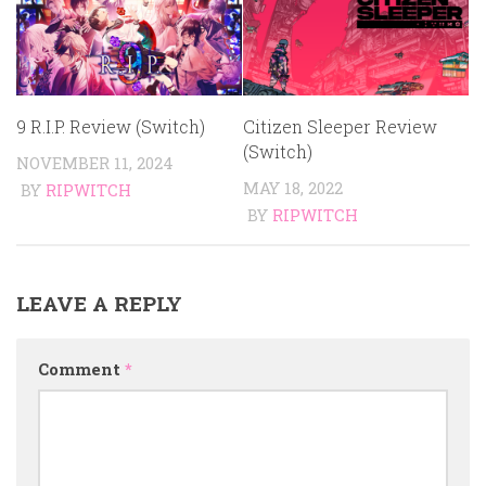
9 R.I.P. Review (Switch)
Citizen Sleeper Review
(Switch)
NOVEMBER 11, 2024
MAY 18, 2022
BY
RIPWITCH
BY
RIPWITCH
LEAVE A REPLY
Comment
*