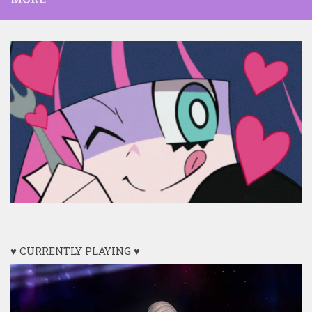
♥ CURRENTLY PLAYING ♥