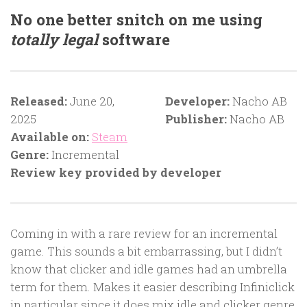
No one better snitch on me using
totally legal
software
Released:
June 20,
Developer:
Nacho AB
2025
Publisher:
Nacho AB
Available on:
Steam
Genre:
Incremental
Review key provided by developer
Coming in with a rare review for an incremental
game. This sounds a bit embarrassing, but I didn’t
know that clicker and idle games had an umbrella
term for them. Makes it easier describing Infiniclick
in particular since it does mix idle and clicker genre