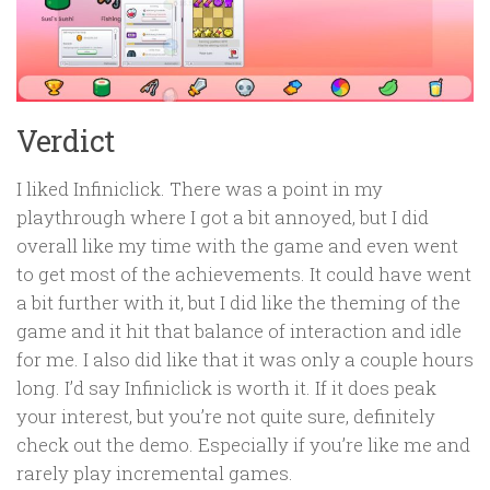
Verdict
I liked Infiniclick. There was a point in my
playthrough where I got a bit annoyed, but I did
overall like my time with the game and even went
to get most of the achievements. It could have went
a bit further with it, but I did like the theming of the
game and it hit that balance of interaction and idle
for me. I also did like that it was only a couple hours
long. I’d say Infiniclick is worth it. If it does peak
your interest, but you’re not quite sure, definitely
check out the demo. Especially if you’re like me and
rarely play incremental games.