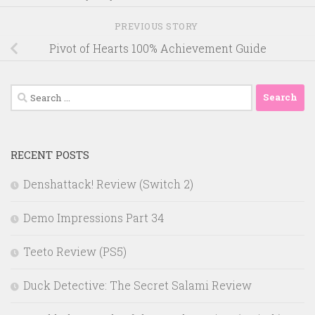
PREVIOUS STORY
Pivot of Hearts 100% Achievement Guide
Search
for:
RECENT POSTS
Denshattack! Review (Switch 2)
Demo Impressions Part 34
Teeto Review (PS5)
Duck Detective: The Secret Salami Review