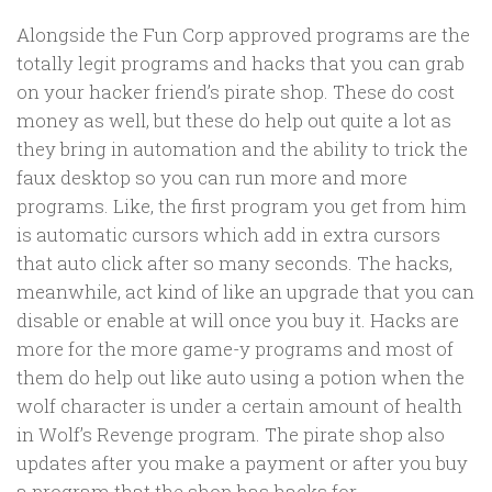
Alongside the Fun Corp approved programs are the
totally legit programs and hacks that you can grab
on your hacker friend’s pirate shop. These do cost
money as well, but these do help out quite a lot as
they bring in automation and the ability to trick the
faux desktop so you can run more and more
programs. Like, the first program you get from him
is automatic cursors which add in extra cursors
that auto click after so many seconds. The hacks,
meanwhile, act kind of like an upgrade that you can
disable or enable at will once you buy it. Hacks are
more for the more game-y programs and most of
them do help out like auto using a potion when the
wolf character is under a certain amount of health
in Wolf’s Revenge program. The pirate shop also
updates after you make a payment or after you buy
a program that the shop has hacks for.