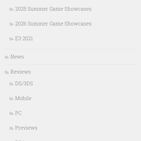
2025 Summer Game Showcases
2026 Summer Game Showcases
E3 2021
News
Reviews
DS/3DS
Mobile
PC
Previews