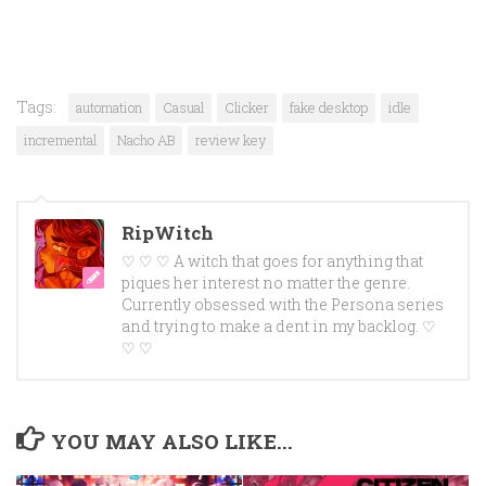
Tags:
automation
Casual
Clicker
fake desktop
idle
incremental
Nacho AB
review key
RipWitch
♡ ♡ ♡ A witch that goes for anything that
piques her interest no matter the genre.
Currently obsessed with the Persona series
and trying to make a dent in my backlog. ♡
♡ ♡
YOU MAY ALSO LIKE...