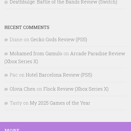
Deathbulge: Battle of the Bands Review (Switch)
RECENT COMMENTS
Diane
on
Gecko Gods Review (PS5)
Mohamed from Gamulo
on
Arcade Paradise Review
(Xbox Series X)
Pac
on
Hotel Barcelona Review (PS5)
Olivia Chen
on
Flock Review (Xbox Series X)
Tasty
on
My 2025 Games of the Year
MORE