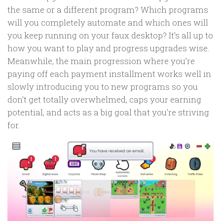
the same or a different program? Which programs
will you completely automate and which ones will
you keep running on your faux desktop? It’s all up to
how you want to play and progress upgrades wise.
Meanwhile, the main progression where you’re
paying off each payment installment works well in
slowly introducing you to new programs so you
don’t get totally overwhelmed, caps your earning
potential, and acts as a big goal that you’re striving
for.