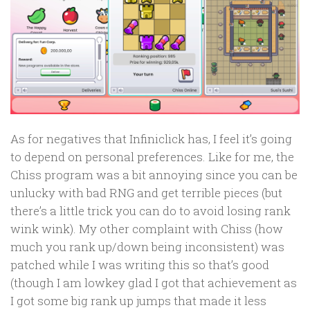
As for negatives that Infiniclick has, I feel it’s going
to depend on personal preferences. Like for me, the
Chiss program was a bit annoying since you can be
unlucky with bad RNG and get terrible pieces (but
there’s a little trick you can do to avoid losing rank
wink wink). My other complaint with Chiss (how
much you rank up/down being inconsistent) was
patched while I was writing this so that’s good
(though I am lowkey glad I got that achievement as
I got some big rank up jumps that made it less