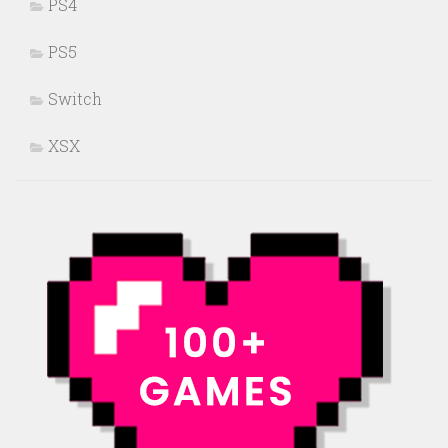
PS4
PS5
Switch
XSX