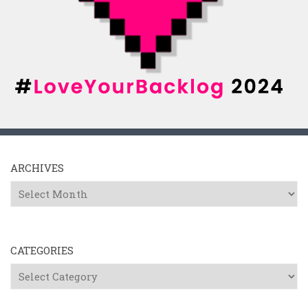
ARCHIVES
Archives
CATEGORIES
Categories