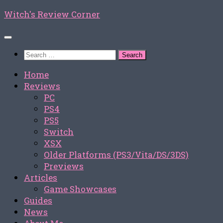
Skip
Witch's Review Corner
to
content
Search
for:
Home
Reviews
PC
PS4
PS5
Switch
XSX
Older Platforms (PS3/Vita/DS/3DS)
Previews
Articles
Game Showcases
Guides
News