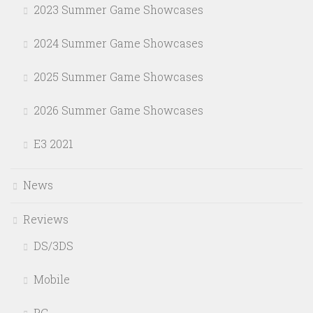
2023 Summer Game Showcases
2024 Summer Game Showcases
2025 Summer Game Showcases
2026 Summer Game Showcases
E3 2021
News
Reviews
DS/3DS
Mobile
PC