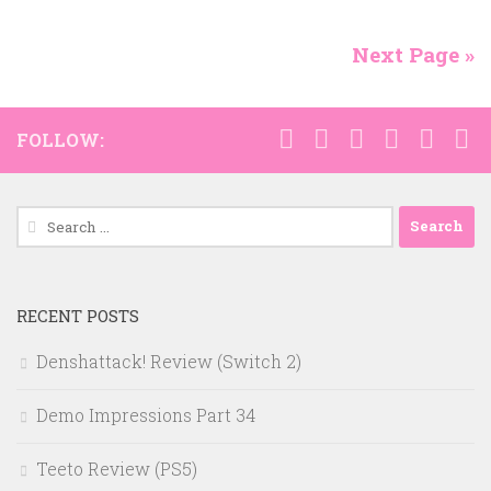
Next Page »
FOLLOW:
Search
for:
RECENT POSTS
Denshattack! Review (Switch 2)
Demo Impressions Part 34
Teeto Review (PS5)