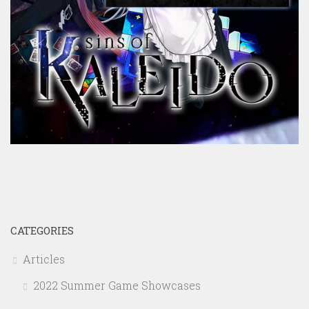
CATEGORIES
Articles
2022 Summer Game Showcases