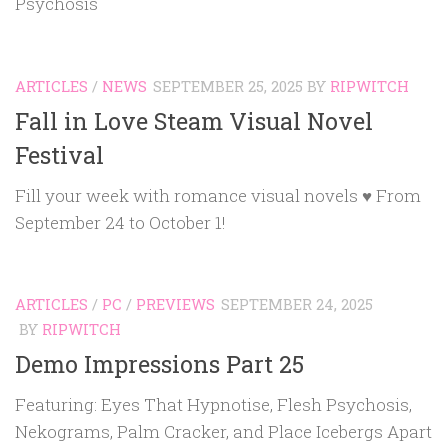
Psychosis
ARTICLES
/
NEWS
SEPTEMBER 25, 2025
BY
RIPWITCH
Fall in Love Steam Visual Novel
Festival
Fill your week with romance visual novels ♥ From
September 24 to October 1!
ARTICLES
/
PC
/
PREVIEWS
SEPTEMBER 24, 2025
BY
RIPWITCH
Demo Impressions Part 25
Featuring: Eyes That Hypnotise, Flesh Psychosis,
Nekograms, Palm Cracker, and Place Icebergs Apart