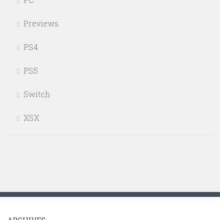
Previews
PS4
PS5
Switch
XSX
ARCHIVES