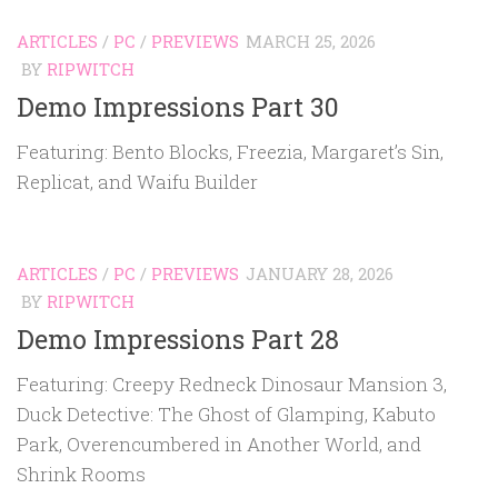
ARTICLES
/
PC
/
PREVIEWS
MARCH 25, 2026
BY
RIPWITCH
Demo Impressions Part 30
Featuring: Bento Blocks, Freezia, Margaret’s Sin,
Replicat, and Waifu Builder
ARTICLES
/
PC
/
PREVIEWS
JANUARY 28, 2026
BY
RIPWITCH
Demo Impressions Part 28
Featuring: Creepy Redneck Dinosaur Mansion 3,
Duck Detective: The Ghost of Glamping, Kabuto
Park, Overencumbered in Another World, and
Shrink Rooms