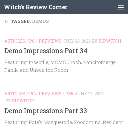
Witch's Review Corner
Skip to content
TAGGED:
DEMOS
ARTICLES
/
PC
/
PREVIEWS
JULY 29, 2026
BY
RIPWITCH
Demo Impressions Part 34
Featuring: Insectile, MOMO Crash, Pancitomerge,
Panik, and Unbox the Room
ARTICLES
/
PC
/
PREVIEWS
/
PS5
JUNE 17, 2026
BY
RIPWITCH
Demo Impressions Part 33
Featuring: Fate’s Masquerade, Foodomina, Resident