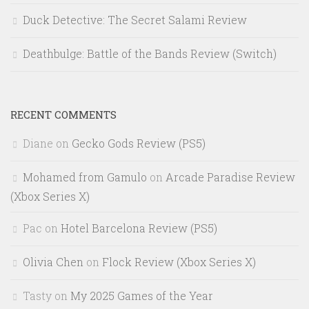
Duck Detective: The Secret Salami Review
Deathbulge: Battle of the Bands Review (Switch)
RECENT COMMENTS
Diane
on
Gecko Gods Review (PS5)
Mohamed from Gamulo
on
Arcade Paradise Review
(Xbox Series X)
Pac
on
Hotel Barcelona Review (PS5)
Olivia Chen
on
Flock Review (Xbox Series X)
Tasty
on
My 2025 Games of the Year