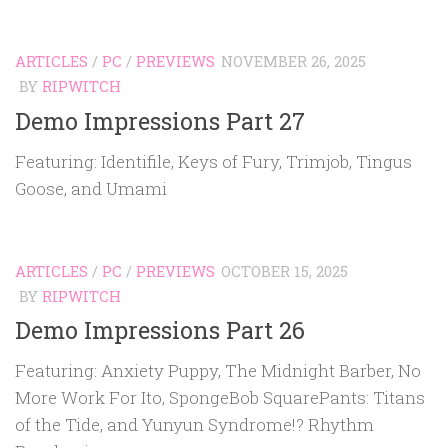
ARTICLES
/
PC
/
PREVIEWS
NOVEMBER 26, 2025
BY
RIPWITCH
Demo Impressions Part 27
Featuring: Identifile, Keys of Fury, Trimjob, Tingus
Goose, and Umami
ARTICLES
/
PC
/
PREVIEWS
OCTOBER 15, 2025
BY
RIPWITCH
Demo Impressions Part 26
Featuring: Anxiety Puppy, The Midnight Barber, No
More Work For Ito, SpongeBob SquarePants: Titans
of the Tide, and Yunyun Syndrome!? Rhythm