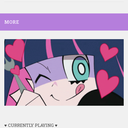
MORE
♥ CURRENTLY PLAYING ♥