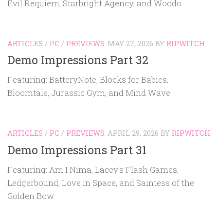
Evil Requiem, Starbright Agency, and Woodo
ARTICLES
/
PC
/
PREVIEWS
MAY 27, 2026
BY
RIPWITCH
Demo Impressions Part 32
Featuring: BatteryNote, Blocks for Babies,
Bloomtale, Jurassic Gym, and Mind Wave
ARTICLES
/
PC
/
PREVIEWS
APRIL 29, 2026
BY
RIPWITCH
Demo Impressions Part 31
Featuring: Am I Nima, Lacey’s Flash Games,
Ledgerbound, Love in Space, and Saintess of the
Golden Bow.