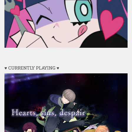
♥ CURRENTLY PLAYING ♥