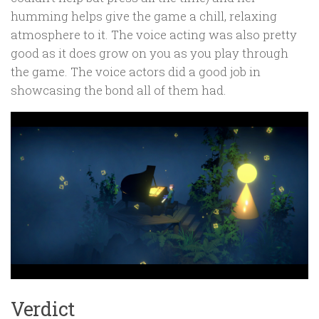
humming helps give the game a chill, relaxing
atmosphere to it. The voice acting was also pretty
good as it does grow on you as you play through
the game. The voice actors did a good job in
showcasing the bond all of them had.
Verdict