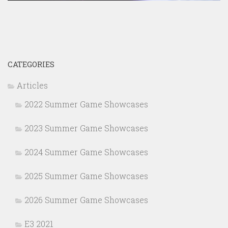
CATEGORIES
Articles
2022 Summer Game Showcases
2023 Summer Game Showcases
2024 Summer Game Showcases
2025 Summer Game Showcases
2026 Summer Game Showcases
E3 2021