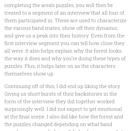
completing the area’s puzzles, you will then be
treated to a segment of an interview that all four of
them participated in. These are used to characterize
the various band mates, show off their dynamic,
and give us a peak into their history. Even from the
first interview segment you can tell how close they
all were. It also helps explain why the forest looks
the way it does and why you’re doing these types of
puzzles. Plus, it helps later on as the characters
themselves show up.
Continuing off of this, I did end up liking the story.
Giving us short bursts of their backstories in the
form of the interview they did together worked
surprisingly well. I did not expect to get emotional
at the final scene. I also did like how the forest and
the puzzles changed depending on what band