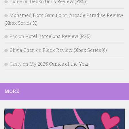
Diane
on
Gecko Gods Review (PS5)
Mohamed from Gamulo
on
Arcade Paradise Review
(Xbox Series X)
Pac
on
Hotel Barcelona Review (PS5)
Olivia Chen
on
Flock Review (Xbox Series X)
Tasty
on
My 2025 Games of the Year
MORE