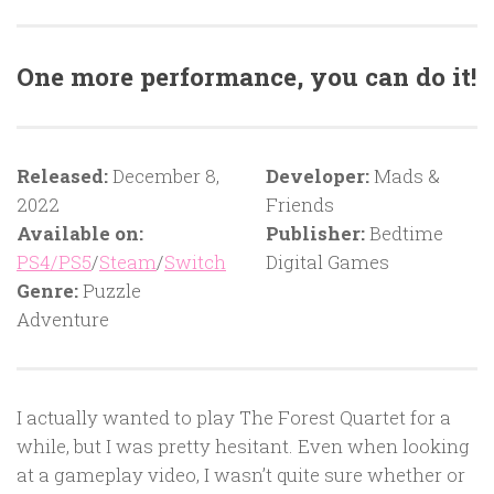
One more performance, you can do it!
Released:
December 8,
Developer:
Mads &
2022
Friends
Available on:
Publisher:
Bedtime
PS4/PS5
/
Steam
/
Switch
Digital Games
Genre:
Puzzle
Adventure
I actually wanted to play The Forest Quartet for a
while, but I was pretty hesitant. Even when looking
at a gameplay video, I wasn’t quite sure whether or