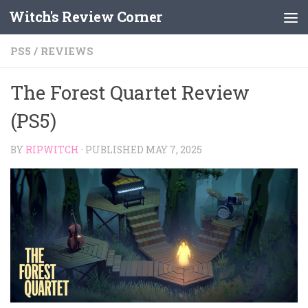
Witch's Review Corner
Skip to content
PS5
/
REVIEWS
The Forest Quartet Review
(PS5)
BY
RIPWITCH
· PUBLISHED
MAY 7, 2025