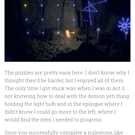
The puzzles are pretty easy here. I don’t know why I
thought they’d be harder, but I enjoyed all of them.
The only time I got stuck was when I was in Act 2
not knowing how to deal with the demon yeti thing
holding the light bulb and in the epilogue where I
didn’t know I could go more to the left, where I
would find the item I needed to progress.
Once you successfully complete a milestone, like