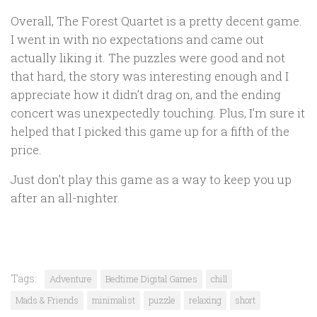
Overall, The Forest Quartet is a pretty decent game.
I went in with no expectations and came out
actually liking it. The puzzles were good and not
that hard, the story was interesting enough and I
appreciate how it didn’t drag on, and the ending
concert was unexpectedly touching. Plus, I’m sure it
helped that I picked this game up for a fifth of the
price.
Just don’t play this game as a way to keep you up
after an all-nighter.
Tags:
Adventure
Bedtime Digital Games
chill
Mads & Friends
minimalist
puzzle
relaxing
short