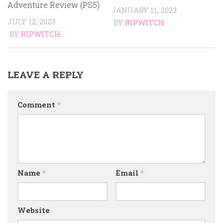
Adventure Review (PS5)
JANUARY 11, 2023
JULY 12, 2023
BY
RIPWITCH
BY
RIPWITCH
LEAVE A REPLY
Comment
*
Name
*
Email
*
Website