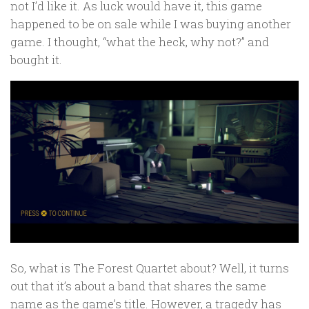
not I’d like it. As luck would have it, this game
happened to be on sale while I was buying another
game. I thought, “what the heck, why not?” and
bought it.
So, what is The Forest Quartet about? Well, it turns
out that it’s about a band that shares the same
name as the game’s title. However, a tragedy has