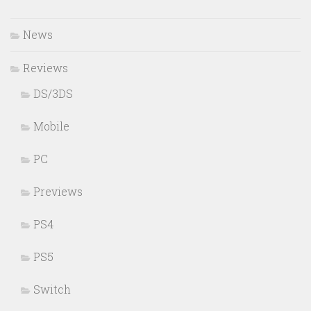
News
Reviews
DS/3DS
Mobile
PC
Previews
PS4
PS5
Switch