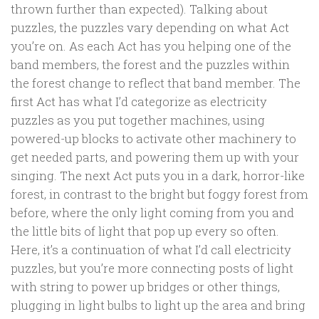
thrown further than expected). Talking about
puzzles, the puzzles vary depending on what Act
you’re on. As each Act has you helping one of the
band members, the forest and the puzzles within
the forest change to reflect that band member. The
first Act has what I’d categorize as electricity
puzzles as you put together machines, using
powered-up blocks to activate other machinery to
get needed parts, and powering them up with your
singing. The next Act puts you in a dark, horror-like
forest, in contrast to the bright but foggy forest from
before, where the only light coming from you and
the little bits of light that pop up every so often.
Here, it’s a continuation of what I’d call electricity
puzzles, but you’re more connecting posts of light
with string to power up bridges or other things,
plugging in light bulbs to light up the area and bring