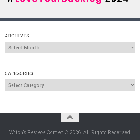
ARCHIVES
Archives
CATEGORIES
Categories
Witch's Review Corner © 2026. All Rights Reserved.