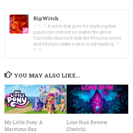
RipWitch
♡ ♡ ♡ A witch that goes for anything that
piques her interest no matter the genre.
Currently obsessed with the Persona series
and trying to make a dent in my backlog. ♡
♡ ♡
YOU MAY ALSO LIKE...
My Little Pony: A
Lone Ruin Review
Maretime Bay
(Switch)