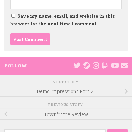
Save my name, email, and website in this
browser for the next time I comment.
FOLLOW:
NEXT STORY
Demo Impressions Part 21
PREVIOUS STORY
Townframe Review