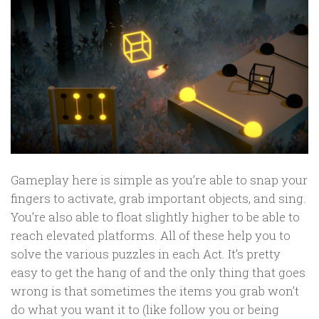
Gameplay here is simple as you’re able to snap your
fingers to activate, grab important objects, and sing.
You’re also able to float slightly higher to be able to
reach elevated platforms. All of these help you to
solve the various puzzles in each Act. It’s pretty
easy to get the hang of and the only thing that goes
wrong is that sometimes the items you grab won’t
do what you want it to (like follow you or being