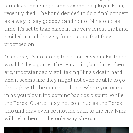
struck as their singer and saxophone player, Nina,
recently died. The band decided to do a final concert
as a way to say goodbye and honor Nina one last
time. It’s set to take place in the very forest the band
resided in and the very forest stage that they
practiced on.
Of course, it’s not going to be that easy or else there
wouldn’t be a game. The remaining band members
are, understandably, still taking Nina’s death hard
and it seems like they might not even be able to go
through with the concert. This is where you come
in as you play Nina coming back as a spirit. While
the Forest Quartet may not continue as the Forest
Trio and may even be moving back to the city, Nina
will help them in the only way she can.