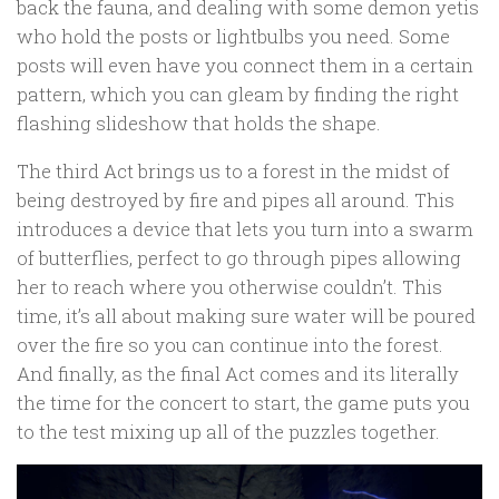
back the fauna, and dealing with some demon yetis
who hold the posts or lightbulbs you need. Some
posts will even have you connect them in a certain
pattern, which you can gleam by finding the right
flashing slideshow that holds the shape.
The third Act brings us to a forest in the midst of
being destroyed by fire and pipes all around. This
introduces a device that lets you turn into a swarm
of butterflies, perfect to go through pipes allowing
her to reach where you otherwise couldn’t. This
time, it’s all about making sure water will be poured
over the fire so you can continue into the forest.
And finally, as the final Act comes and its literally
the time for the concert to start, the game puts you
to the test mixing up all of the puzzles together.