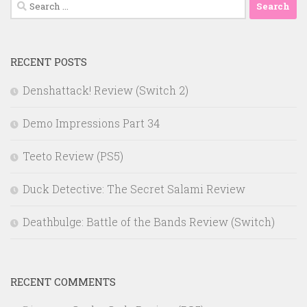
Search
for:
RECENT POSTS
Denshattack! Review (Switch 2)
Demo Impressions Part 34
Teeto Review (PS5)
Duck Detective: The Secret Salami Review
Deathbulge: Battle of the Bands Review (Switch)
RECENT COMMENTS