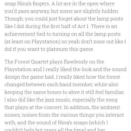
snap Nina’s fingers. A lot are in the open where
you’d pass anyway, but some are slightly hidden.
Though, you could just forget about the lamp posts
like I did during the first half of Act 1. There is an
achievement tied to turning on all the lamp posts
(at least on Playstation) so yeah don’t zone out like I
did if you want to platinum this game.
The Forest Quartet plays flawlessly on the
Playstation and I really liked the look and the sound
design the game had. I really liked how the forest
changed between each band member, while also
keeping the same bones to ahve it still feel familiar.
I also did like the jazz music, especially the song
that plays at the concert. In addition, the ambient
noises, noises from the various things you interact
with, and the sound of Nina’s snaps (which I
couldn’t help but press all the time) and her