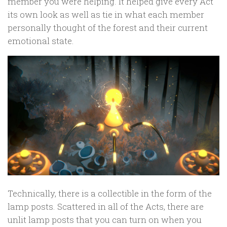
member you were helping. It helped give every Act
its own look as well as tie in what each member
personally thought of the forest and their current
emotional state.
Technically, there is a collectible in the form of the
lamp posts. Scattered in all of the Acts, there are
unlit lamp posts that you can turn on when you