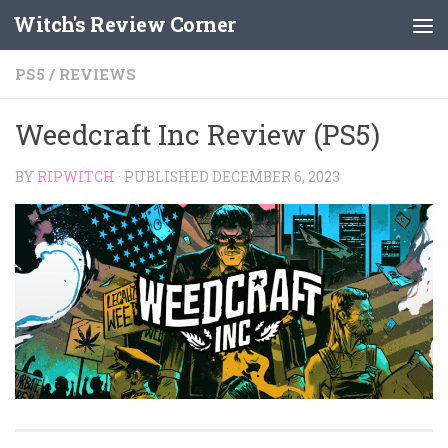
Witch's Review Corner
Skip to content
PS5
/
REVIEWS
Weedcraft Inc Review (PS5)
BY
RIPWITCH
· PUBLISHED
DECEMBER 6, 2023