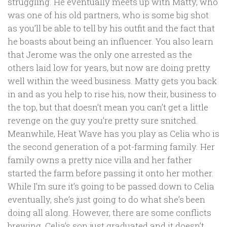
struggling. He eventually meets up with Matty, who
was one of his old partners, who is some big shot
as you’ll be able to tell by his outfit and the fact that
he boasts about being an influencer. You also learn
that Jerome was the only one arrested as the
others laid low for years, but now are doing pretty
well within the weed business. Matty gets you back
in and as you help to rise his, now their, business to
the top, but that doesn’t mean you can’t get a little
revenge on the guy you’re pretty sure snitched.
Meanwhile, Heat Wave has you play as Celia who is
the second generation of a pot-farming family. Her
family owns a pretty nice villa and her father
started the farm before passing it onto her mother.
While I’m sure it’s going to be passed down to Celia
eventually, she’s just going to do what she’s been
doing all along. However, there are some conflicts
brewing. Celia’s son just graduated and it doesn’t