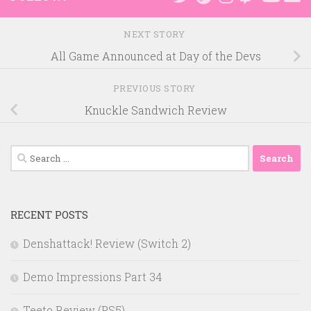
NEXT STORY
All Game Announced at Day of the Devs
PREVIOUS STORY
Knuckle Sandwich Review
Search
for:
RECENT POSTS
Denshattack! Review (Switch 2)
Demo Impressions Part 34
Teeto Review (PS5)