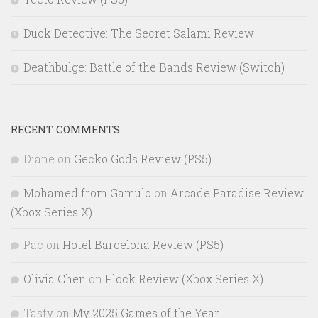
Duck Detective: The Secret Salami Review
Deathbulge: Battle of the Bands Review (Switch)
RECENT COMMENTS
Diane
on
Gecko Gods Review (PS5)
Mohamed from Gamulo
on
Arcade Paradise Review
(Xbox Series X)
Pac
on
Hotel Barcelona Review (PS5)
Olivia Chen
on
Flock Review (Xbox Series X)
Tasty
on
My 2025 Games of the Year