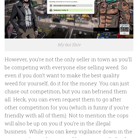
My boi Shiv
However, you’re not the only seller in town as you’ll
be competing with everyone else selling weed. So
even if you don’t want to make the best quality
weed for yourself, do it for the money. You can just
chase out competition, but you can befriend them
all. Heck, you can even request them to go after
other competition for you (which is funny if you’re
friendly with all of them). Not to mention the cops
will also be up on you if you’re in the illegal
business. While you can keep vigilance down in the