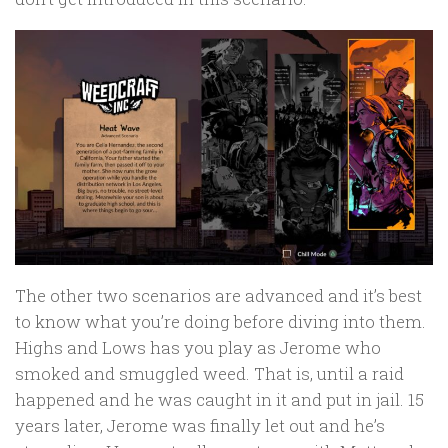
The other two scenarios are advanced and it’s best
to know what you’re doing before diving into them.
Highs and Lows has you play as Jerome who
smoked and smuggled weed. That is, until a raid
happened and he was caught in it and put in jail. 15
years later, Jerome was finally let out and he’s