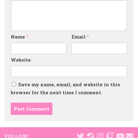
Name
*
Email
*
Website
Save my name, email, and website in this
browser for the next time I comment.
FOLLOW: