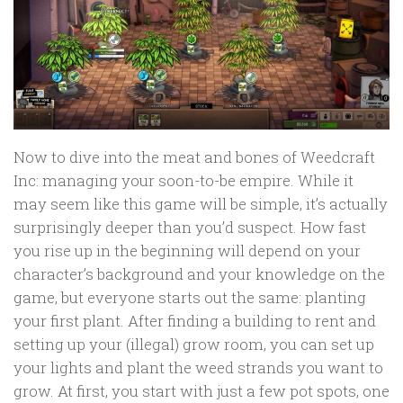
Now to dive into the meat and bones of Weedcraft
Inc: managing your soon-to-be empire. While it
may seem like this game will be simple, it’s actually
surprisingly deeper than you’d suspect. How fast
you rise up in the beginning will depend on your
character’s background and your knowledge on the
game, but everyone starts out the same: planting
your first plant. After finding a building to rent and
setting up your (illegal) grow room, you can set up
your lights and plant the weed strands you want to
grow. At first, you start with just a few pot spots, one