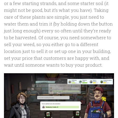
or a few starting strands, and some starter soil (it
might not be good, but it’s what you have). Taking
care of these plants are simple, you just need to
water them and trim it (by holding down the button
just long enough) every so often until they’re ready
to be harvested. Of course, you need somewhere to
sell your weed, so you either go to a different
location just to sell it or set up one in your building,
set your price that customers are happy with, and
wait until someone wants to buy your product.