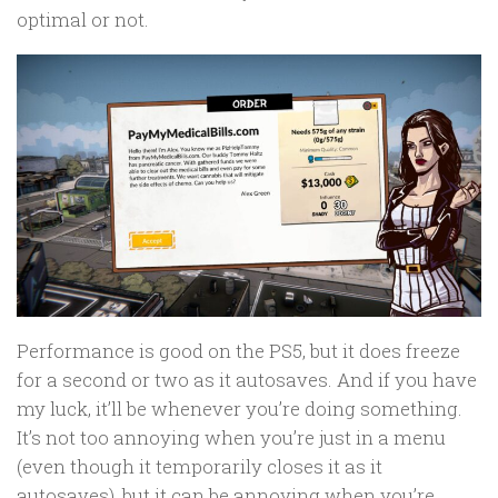
optimal or not.
Performance is good on the PS5, but it does freeze
for a second or two as it autosaves. And if you have
my luck, it’ll be whenever you’re doing something.
It’s not too annoying when you’re just in a menu
(even though it temporarily closes it as it
autosaves), but it can be annoying when you’re