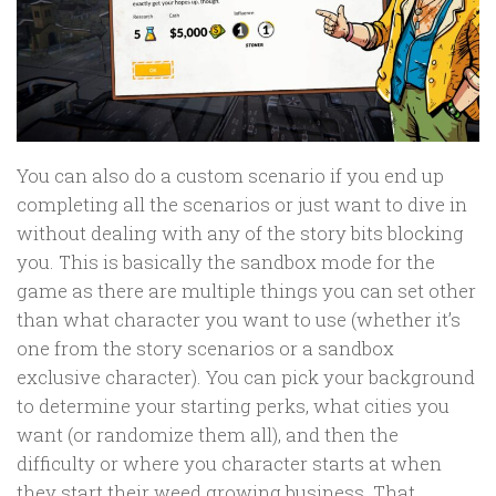
You can also do a custom scenario if you end up
completing all the scenarios or just want to dive in
without dealing with any of the story bits blocking
you. This is basically the sandbox mode for the
game as there are multiple things you can set other
than what character you want to use (whether it’s
one from the story scenarios or a sandbox
exclusive character). You can pick your background
to determine your starting perks, what cities you
want (or randomize them all), and then the
difficulty or where you character starts at when
they start their weed growing business. That