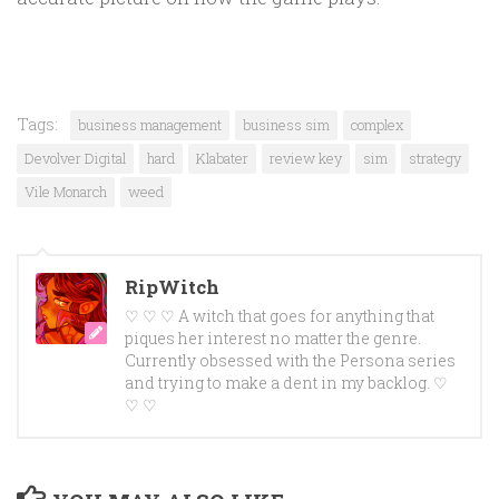
Tags:
business management
business sim
complex
Devolver Digital
hard
Klabater
review key
sim
strategy
Vile Monarch
weed
RipWitch
♡ ♡ ♡ A witch that goes for anything that
piques her interest no matter the genre.
Currently obsessed with the Persona series
and trying to make a dent in my backlog. ♡
♡ ♡