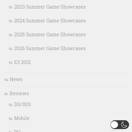
2023 Summer Game Showcases
2024 Summer Game Showcases
2025 Summer Game Showcases
2026 Summer Game Showcases
E3 2021
News
Reviews
DS/3DS
Mobile
PC