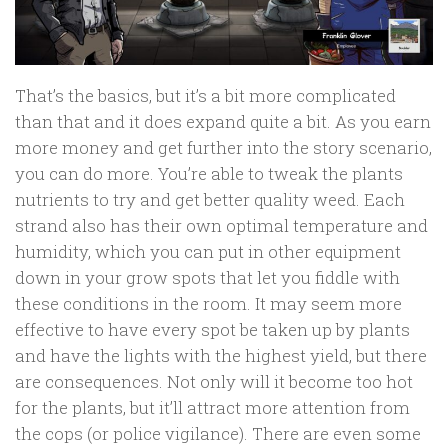
That’s the basics, but it’s a bit more complicated
than that and it does expand quite a bit. As you earn
more money and get further into the story scenario,
you can do more. You’re able to tweak the plants
nutrients to try and get better quality weed. Each
strand also has their own optimal temperature and
humidity, which you can put in other equipment
down in your grow spots that let you fiddle with
these conditions in the room. It may seem more
effective to have every spot be taken up by plants
and have the lights with the highest yield, but there
are consequences. Not only will it become too hot
for the plants, but it’ll attract more attention from
the cops (or police vigilance). There are even some