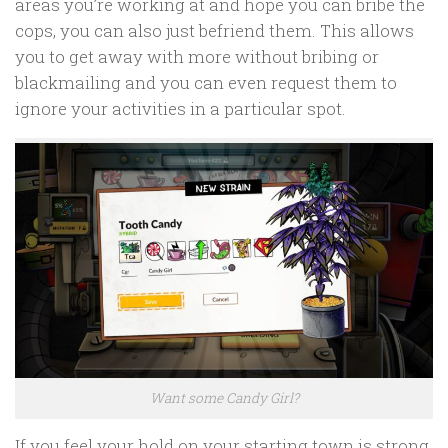
areas you’re working at and hope you can bribe the
cops, you can also just befriend them. This allows
you to get away with more without bribing or
blackmailing and you can even request them to
ignore your activities in a particular spot.
Want some Candy Girl?
If you feel your hold on your starting town is strong