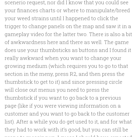
scenerio request, nor did I know that you could see
your finances charts or where to manipulate/breed
your weed strains until I happened to click the
trigger to change panels on the map and saw it in a
gameplay video for the latter two. There is also a bit
of awkwardness here and there as well. The game
does use your thumbsticks as buttons and I found it
really awkward when you want to change your
growing medium (which requires you to go to that
section in the meny, press R2, and then press the
thumbstick to get to it) and since pressing circle
will close out menus you need to press the
thumbstick if you want to go back to a previous
page (like if you were viewing information on a
customer and you want to go back to the customer
list). After a while you do get used to it, and for what
they had to work with it’s good, but you can still be