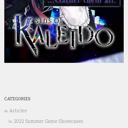
CATEGORIES
Articles
2022 Summer Game Showcases