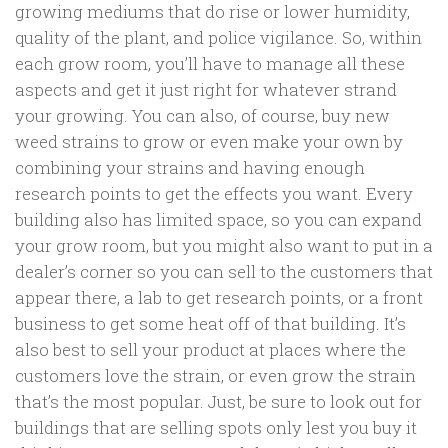
growing mediums that do rise or lower humidity,
quality of the plant, and police vigilance. So, within
each grow room, you’ll have to manage all these
aspects and get it just right for whatever strand
your growing. You can also, of course, buy new
weed strains to grow or even make your own by
combining your strains and having enough
research points to get the effects you want. Every
building also has limited space, so you can expand
your grow room, but you might also want to put in a
dealer’s corner so you can sell to the customers that
appear there, a lab to get research points, or a front
business to get some heat off of that building. It’s
also best to sell your product at places where the
customers love the strain, or even grow the strain
that’s the most popular. Just, be sure to look out for
buildings that are selling spots only lest you buy it