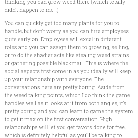
thinking you can grow weed there (which totally
didn’t happen to me…).
You can quickly get too many plants for you to
handle, but don’t worry as you can hire employees
quite early on. Employees will excel in different
roles and you can assign them to growing, selling,
or to do the shadier acts like stealing weed strains
or gathering possible blackmail. This is where the
social aspects first come in as you ideally will keep
up your relationship with everyone. The
conversations here are pretty boring. Aside from
the weed talking points, which I do think the game
handles well as it looks at it from both angles, it’s
pretty boring and you can learn to game the system
to get it max on the first conversation. High
relationships will let you get favors done for free,
which is definitely helpful as you’ll be talking to