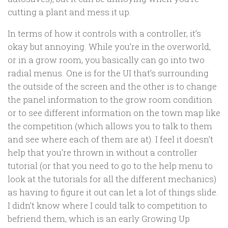
cutting a plant and mess it up.
In terms of how it controls with a controller, it’s
okay but annoying. While you’re in the overworld,
or in a grow room, you basically can go into two
radial menus. One is for the UI that’s surrounding
the outside of the screen and the other is to change
the panel information to the grow room condition
or to see different information on the town map like
the competition (which allows you to talk to them
and see where each of them are at). I feel it doesn’t
help that you’re thrown in without a controller
tutorial (or that you need to go to the help menu to
look at the tutorials for all the different mechanics)
as having to figure it out can let a lot of things slide.
I didn’t know where I could talk to competition to
befriend them, which is an early Growing Up