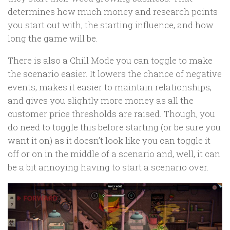
determines how much money and research points
you start out with, the starting influence, and how
long the game will be.
There is also a Chill Mode you can toggle to make
the scenario easier. It lowers the chance of negative
events, makes it easier to maintain relationships,
and gives you slightly more money as all the
customer price thresholds are raised. Though, you
do need to toggle this before starting (or be sure you
want it on) as it doesn’t look like you can toggle it
off or on in the middle of a scenario and, well, it can
be a bit annoying having to start a scenario over.