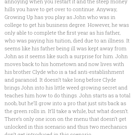
annoying when you restart it and the steep money
hills you have to get over to continue. Anyway,
Growing Up has you play as John who was in
college to get his business degree. However, he was
only able to complete the first year as his father,
who was paying his tuition, died due to an illness. It
seems like his father being ill was kept away from
John as it seems like such a surprise for him. John
moves back to his hometown and now lives with
his brother Clyde who is a tad anti-establishment
and paranoid. It doesn’t take long before Clyde
brings John into his little weed growing secret and
teaches him how to do things. John starts as a total
noob, but he’ll grow into a pro that just sits back as
the green rolls in. It’ll take a while, but what doesn’t.
There’s only one icon on the menu that doesn’t get
unlocked in this scenario and thus two mechanics
don’t get introduced in this scenario.