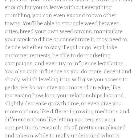
enough for you to leave without everything
crumbling, you can even expand to two other
towns. You’ll be able to smuggle weed between
cities, breed your own weed strains, manipulate
your stock to dilute or concentrate it, may need to
decide whether to stay illegal or go legal, take
customer requests, be able to do marketing
campaigns, and even try to influence legislation.
You also gain influence as you do more, decent and
shady, which leveling it up will give you access to
perks. Perks can give you more of an edge, like
increasing how long your relationships last and
slightly decrease growth time, or even give you
more options, like different growing mediums and
different options like letting you request your
competition’s research. It’s all pretty complicated
and takes a while to really understand what is