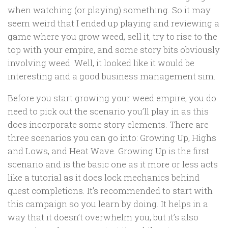
when watching (or playing) something. So it may
seem weird that I ended up playing and reviewing a
game where you grow weed, sell it, try to rise to the
top with your empire, and some story bits obviously
involving weed. Well, it looked like it would be
interesting and a good business management sim.
Before you start growing your weed empire, you do
need to pick out the scenario you’ll play in as this
does incorporate some story elements. There are
three scenarios you can go into: Growing Up, Highs
and Lows, and Heat Wave. Growing Up is the first
scenario and is the basic one as it more or less acts
like a tutorial as it does lock mechanics behind
quest completions. It’s recommended to start with
this campaign so you learn by doing. It helps in a
way that it doesn’t overwhelm you, but it’s also