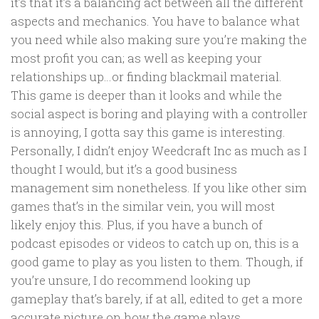
it’s that it’s a balancing act between all the different
aspects and mechanics. You have to balance what
you need while also making sure you’re making the
most profit you can; as well as keeping your
relationships up…or finding blackmail material.
This game is deeper than it looks and while the
social aspect is boring and playing with a controller
is annoying, I gotta say this game is interesting.
Personally, I didn’t enjoy Weedcraft Inc as much as I
thought I would, but it’s a good business
management sim nonetheless. If you like other sim
games that’s in the similar vein, you will most
likely enjoy this. Plus, if you have a bunch of
podcast episodes or videos to catch up on, this is a
good game to play as you listen to them. Though, if
you’re unsure, I do recommend looking up
gameplay that’s barely, if at all, edited to get a more
accurate picture on how the game plays.