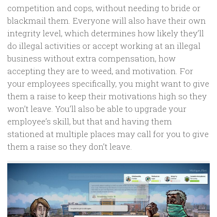
competition and cops, without needing to bride or
blackmail them. Everyone will also have their own
integrity level, which determines how likely they’ll
do illegal activities or accept working at an illegal
business without extra compensation, how
accepting they are to weed, and motivation. For
your employees specifically, you might want to give
them a raise to keep their motivations high so they
won’t leave. You’ll also be able to upgrade your
employee’s skill, but that and having them
stationed at multiple places may call for you to give
them a raise so they don’t leave.