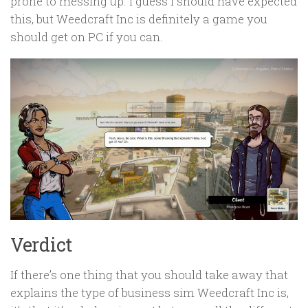
prone to messing up. I guess I should have expected
this, but Weedcraft Inc is definitely a game you
should get on PC if you can.
Verdict
If there’s one thing that you should take away that
explains the type of business sim Weedcraft Inc is,