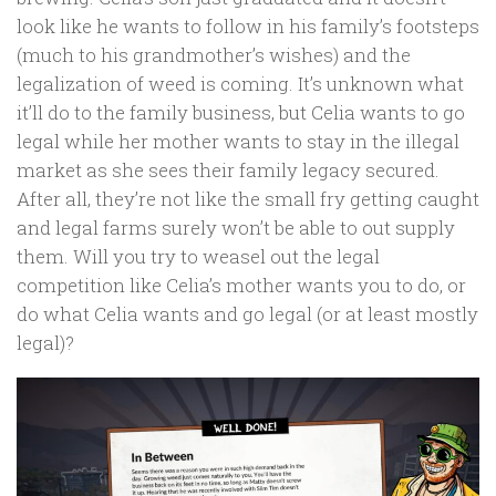
look like he wants to follow in his family’s footsteps
(much to his grandmother’s wishes) and the
legalization of weed is coming. It’s unknown what
it’ll do to the family business, but Celia wants to go
legal while her mother wants to stay in the illegal
market as she sees their family legacy secured.
After all, they’re not like the small fry getting caught
and legal farms surely won’t be able to out supply
them. Will you try to weasel out the legal
competition like Celia’s mother wants you to do, or
do what Celia wants and go legal (or at least mostly
legal)?