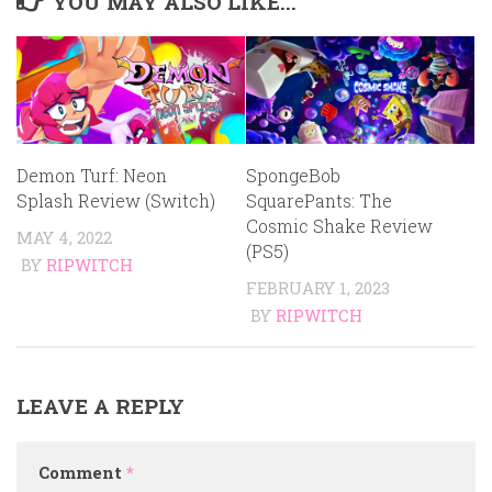
YOU MAY ALSO LIKE...
Demon Turf: Neon
SpongeBob
Splash Review (Switch)
SquarePants: The
Cosmic Shake Review
MAY 4, 2022
(PS5)
BY
RIPWITCH
FEBRUARY 1, 2023
BY
RIPWITCH
LEAVE A REPLY
Comment
*