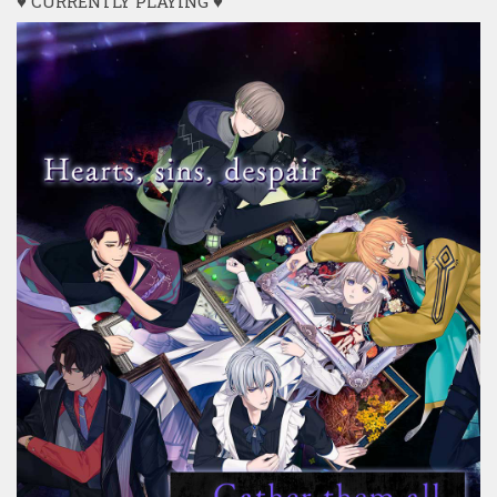
♥ CURRENTLY PLAYING ♥