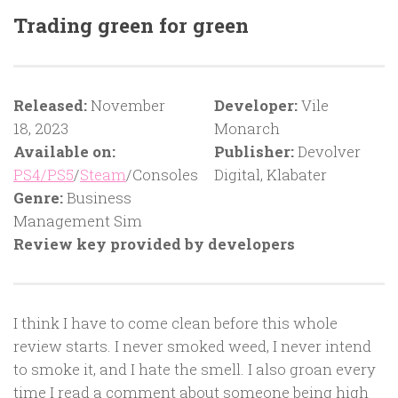
Trading green for green
Released:
November
Developer:
Vile
18, 2023
Monarch
Available on:
Publisher:
Devolver
PS4/PS5
/
Steam
/Consoles
Digital, Klabater
Genre:
Business
Management Sim
Review key provided by developers
I think I have to come clean before this whole
review starts. I never smoked weed, I never intend
to smoke it, and I hate the smell. I also groan every
time I read a comment about someone being high