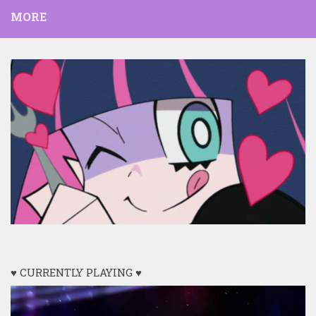
MORE
♥ CURRENTLY PLAYING ♥