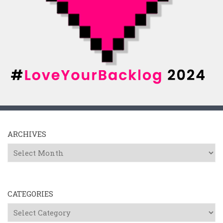
ARCHIVES
Archives
CATEGORIES
Categories