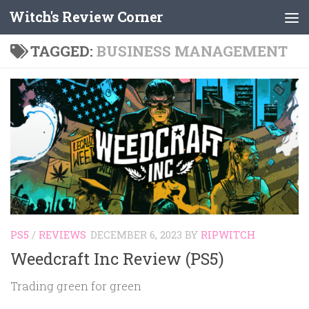
Witch's Review Corner
Skip to content
TAGGED:
BUSINESS MANAGEMENT
PS5
/
REVIEWS
DECEMBER 6, 2023
BY
RIPWITCH
Weedcraft Inc Review (PS5)
Trading green for green