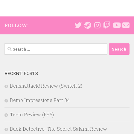
FOLLOW:
Search
for:
RECENT POSTS
Denshattack! Review (Switch 2)
Demo Impressions Part 34
Teeto Review (PS5)
Duck Detective: The Secret Salami Review