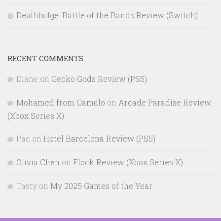
Deathbulge: Battle of the Bands Review (Switch)
RECENT COMMENTS
Diane
on
Gecko Gods Review (PS5)
Mohamed from Gamulo
on
Arcade Paradise Review
(Xbox Series X)
Pac
on
Hotel Barcelona Review (PS5)
Olivia Chen
on
Flock Review (Xbox Series X)
Tasty
on
My 2025 Games of the Year