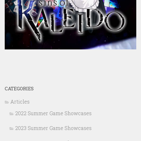
CATEGORIES
Articles
2022 Summer Game Showcases
2023 Summer Game Showcases