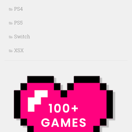
PS4
PS5
Switch
XSX