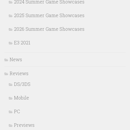
2024 Summer Game Showcases
2025 Summer Game Showcases
2026 Summer Game Showcases
E3 2021
News
Reviews
DS/3DS
Mobile
PC
Previews