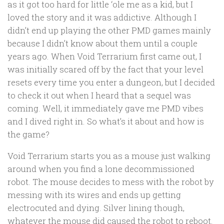
as it got too hard for little ‘ole me as a kid, but I
loved the story and it was addictive. Although I
didn’t end up playing the other PMD games mainly
because I didn’t know about them until a couple
years ago. When Void Terrarium first came out, I
was initially scared off by the fact that your level
resets every time you enter a dungeon, but I decided
to check it out when I heard that a sequel was
coming. Well, it immediately gave me PMD vibes
and I dived right in. So what’s it about and how is
the game?
Void Terrarium starts you as a mouse just walking
around when you find a lone decommissioned
robot. The mouse decides to mess with the robot by
messing with its wires and ends up getting
electrocuted and dying. Silver lining though,
whatever the mouse did caused the robot to reboot.