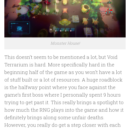
Monster House!
This doesn’t seem to be mentioned a lot, but Void
Terrarium is hard. More specifically hard in the
beginning half of the game as you won’t have a lot
of stuff built or a lot of resources. A huge roadblock
is the halfway point where you face against the
game’s first boss where I personally spent 9 hours
trying to get past it. This really brings a spotlight to
how much the RNG plays into the game and how it
definitely brings along some unfair deaths.
However, you really do get a step closer with each