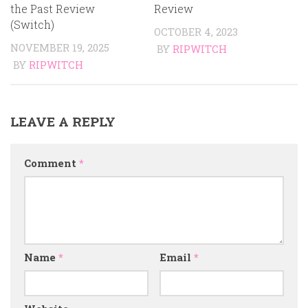
the Past Review
Review
(Switch)
OCTOBER 4, 2023
NOVEMBER 19, 2025
BY
RIPWITCH
BY
RIPWITCH
LEAVE A REPLY
Comment
*
Name
*
Email
*