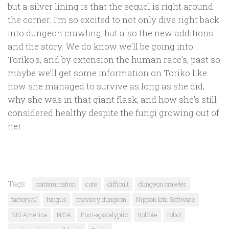
but a silver lining is that the sequel is right around
the corner. I’m so excited to not only dive right back
into dungeon crawling, but also the new additions
and the story. We do know we’ll be going into
Toriko’s, and by extension the human race’s, past so
maybe we’ll get some information on Toriko like
how she managed to survive as long as she did,
why she was in that giant flask, and how she’s still
considered healthy despite the fungi growing out of
her.
Tags:
contamination
cute
difficult
dungeon crawler
factoryAI
fungus
mystery dungeon
Nippon Ichi Software
NIS America
NISA
Post-apocalyptic
Robbie
robot