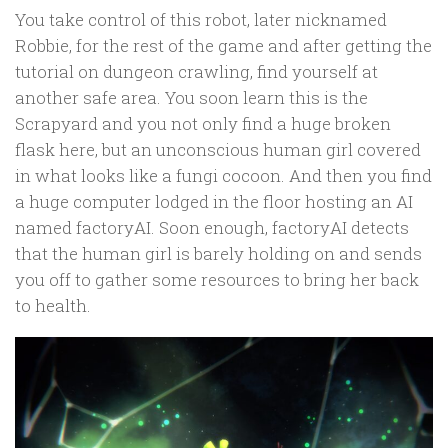
You take control of this robot, later nicknamed
Robbie, for the rest of the game and after getting the
tutorial on dungeon crawling, find yourself at
another safe area. You soon learn this is the
Scrapyard and you not only find a huge broken
flask here, but an unconscious human girl covered
in what looks like a fungi cocoon. And then you find
a huge computer lodged in the floor hosting an AI
named factoryAI. Soon enough, factoryAI detects
that the human girl is barely holding on and sends
you off to gather some resources to bring her back
to health.