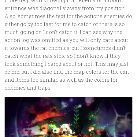
more help with knowing if an enemy or a room
entrance was diagonally away from my position.
Also, sometimes the text for the actions enemies do
either go by too fast for me to catch or there is so
much going on I don’t catch it. I can see why the
action log was omitted as you will only care about
it towards the rat enemies, but I sometimes didn’t
catch what the rats stole so I don’t know if they
took something I cared about or not. This may just
be me, but I did also find the map colors for the exit
and items too similar, as well as the colors for
enemies and traps.