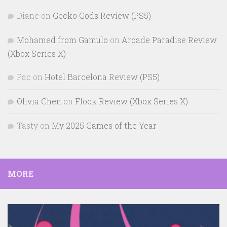
Diane
on
Gecko Gods Review (PS5)
Mohamed from Gamulo
on
Arcade Paradise Review
(Xbox Series X)
Pac
on
Hotel Barcelona Review (PS5)
Olivia Chen
on
Flock Review (Xbox Series X)
Tasty
on
My 2025 Games of the Year
MORE