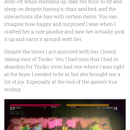
doze off while standing up, take the floor to sit and
sleep on despite having a chair and bed; and the
interactions she has with certain items. You can
imagine how happy and surprised I was when I
crafted her a cute plushie and saw her actually pick
it up and carry it around with her.
Despite the times I got annoyed with her, I loved
taking care of Toriko. Yes, I had runs that I had to
abandon for Toriko, even had one where I was right
at the layer I needed to be at, but she brought me a
lot of joy. Especially at the end of the game’s true
ending.