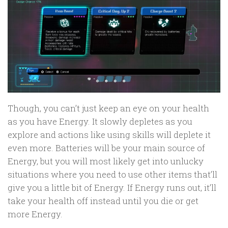
Though, you can’t just keep an eye on your health
as you have Energy. It slowly depletes as you
explore and actions like using skills will deplete it
even more. Batteries will be your main source of
Energy, but you will most likely get into unlucky
situations where you need to use other items that’ll
give you a little bit of Energy. If Energy runs out, it’ll
take your health off instead until you die or get
more Energy.