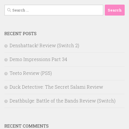
Search
for:
RECENT POSTS
Denshattack! Review (Switch 2)
Demo Impressions Part 34
Teeto Review (PS5)
Duck Detective: The Secret Salami Review
Deathbulge: Battle of the Bands Review (Switch)
RECENT COMMENTS