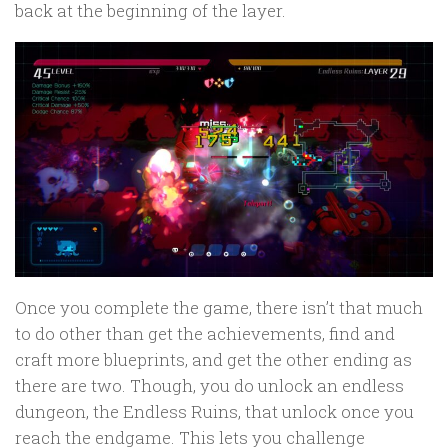
back at the beginning of the layer.
Once you complete the game, there isn’t that much
to do other than get the achievements, find and
craft more blueprints, and get the other ending as
there are two. Though, you do unlock an endless
dungeon, the Endless Ruins, that unlock once you
reach the endgame. This lets you challenge