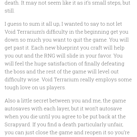
death. It may not seem like it as it’s small steps, but
still.
I guess to sum it all up, I wanted to say to not let
Void Terrarium’s difficulty in the beginning get you
down so much you want to quit the game. You will
get past it. Each new blueprint you craft will help
you out and the RNG will slide in your favor. You
will feel the huge satisfaction of finally defeating
the boss and the rest of the game will level out
difficulty wise. Void Terrarium really employs some
tough love on us players.
Also a little secret between you and me, the game
autosaves with each layer, but it won’t autosave
when you die until you agree to be put back at the
Scrapyard. If you find a death particularly unfair,
you can just close the game and reopen it so you’re