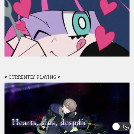
♥ CURRENTLY PLAYING ♥