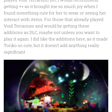
getting ++ as it brought me so much joy when I
found something cute for her to wear or seeing her
interact with items. For those that already played
Void Terrarium and would be getting these
additions as DLC, maybe not unless you want to
play it again. I did like the additions here, as it made
Toriko so cute, but it doesn’t add anything really
significant.