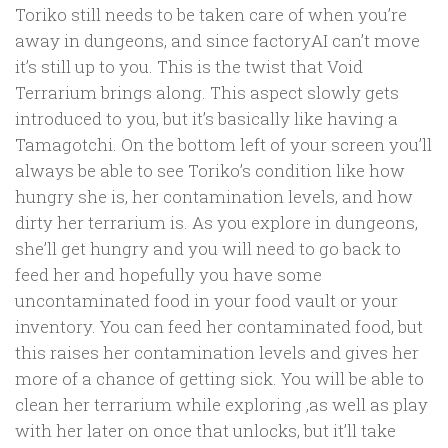
Toriko still needs to be taken care of when you’re
away in dungeons, and since factoryAI can’t move
it’s still up to you. This is the twist that Void
Terrarium brings along. This aspect slowly gets
introduced to you, but it’s basically like having a
Tamagotchi. On the bottom left of your screen you’ll
always be able to see Toriko’s condition like how
hungry she is, her contamination levels, and how
dirty her terrarium is. As you explore in dungeons,
she’ll get hungry and you will need to go back to
feed her and hopefully you have some
uncontaminated food in your food vault or your
inventory. You can feed her contaminated food, but
this raises her contamination levels and gives her
more of a chance of getting sick. You will be able to
clean her terrarium while exploring ,as well as play
with her later on once that unlocks, but it’ll take