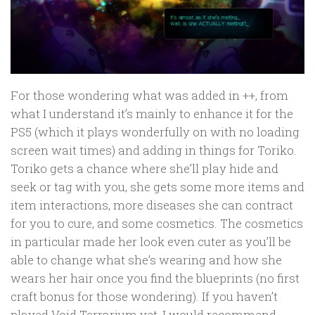
For those wondering what was added in ++, from
what I understand it’s mainly to enhance it for the
PS5 (which it plays wonderfully on with no loading
screen wait times) and adding in things for Toriko.
Toriko gets a chance where she’ll play hide and
seek or tag with you, she gets some more items and
item interactions, more diseases she can contract
for you to cure, and some cosmetics. The cosmetics
in particular made her look even cuter as you’ll be
able to change what she’s wearing and how she
wears her hair once you find the blueprints (no first
craft bonus for those wondering). If you haven’t
played Void Terrarium yet, I would recommend