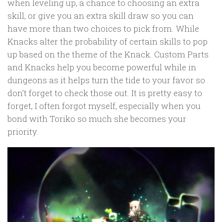
when leveling up, a chance to choosing an extra
skill, or give you an extra skill draw so you can
have more than two choices to pick from. While
Knacks alter the probability of certain skills to pop
up based on the theme of the Knack. Custom Parts
and Knacks help you become powerful while in
dungeons as it helps turn the tide to your favor so
don’t forget to check those out. It is pretty easy to
forget, I often forgot myself, especially when you
bond with Toriko so much she becomes your
priority.