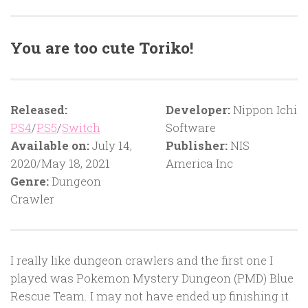
You are too cute Toriko!
Released:
Developer:
Nippon Ichi
PS4
/
PS5
/
Switch
Software
Available on:
July 14,
Publisher:
NIS
2020/May 18, 2021
America Inc
Genre:
Dungeon
Crawler
I really like dungeon crawlers and the first one I
played was Pokemon Mystery Dungeon (PMD) Blue
Rescue Team. I may not have ended up finishing it