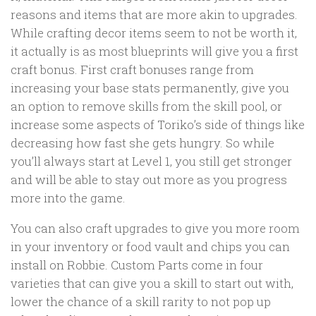
reasons and items that are more akin to upgrades.
While crafting decor items seem to not be worth it,
it actually is as most blueprints will give you a first
craft bonus. First craft bonuses range from
increasing your base stats permanently, give you
an option to remove skills from the skill pool, or
increase some aspects of Toriko’s side of things like
decreasing how fast she gets hungry. So while
you’ll always start at Level 1, you still get stronger
and will be able to stay out more as you progress
more into the game.
You can also craft upgrades to give you more room
in your inventory or food vault and chips you can
install on Robbie. Custom Parts come in four
varieties that can give you a skill to start out with,
lower the chance of a skill rarity to not pop up