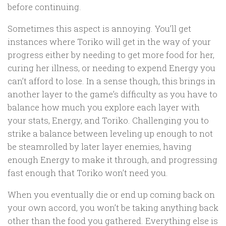
before continuing.
Sometimes this aspect is annoying. You’ll get
instances where Toriko will get in the way of your
progress either by needing to get more food for her,
curing her illness, or needing to expend Energy you
can’t afford to lose. In a sense though, this brings in
another layer to the game’s difficulty as you have to
balance how much you explore each layer with
your stats, Energy, and Toriko. Challenging you to
strike a balance between leveling up enough to not
be steamrolled by later layer enemies, having
enough Energy to make it through, and progressing
fast enough that Toriko won’t need you.
When you eventually die or end up coming back on
your own accord, you won’t be taking anything back
other than the food you gathered. Everything else is