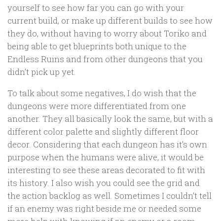
yourself to see how far you can go with your
current build, or make up different builds to see how
they do, without having to worry about Toriko and
being able to get blueprints both unique to the
Endless Ruins and from other dungeons that you
didn’t pick up yet.
To talk about some negatives, I do wish that the
dungeons were more differentiated from one
another. They all basically look the same, but with a
different color palette and slightly different floor
decor. Considering that each dungeon has it’s own
purpose when the humans were alive, it would be
interesting to see these areas decorated to fit with
its history. I also wish you could see the grid and
the action backlog as well. Sometimes I couldn’t tell
if an enemy was right beside me or needed some