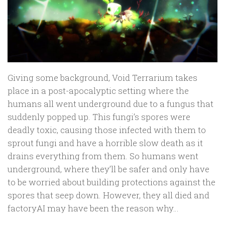
Giving some background, Void Terrarium takes
place in a post-apocalyptic setting where the
humans all went underground due to a fungus that
suddenly popped up. This fungi’s spores were
deadly toxic, causing those infected with them to
sprout fungi and have a horrible slow death as it
drains everything from them. So humans went
underground, where they’ll be safer and only have
to be worried about building protections against the
spores that seep down. However, they all died and
factoryAI may have been the reason why…