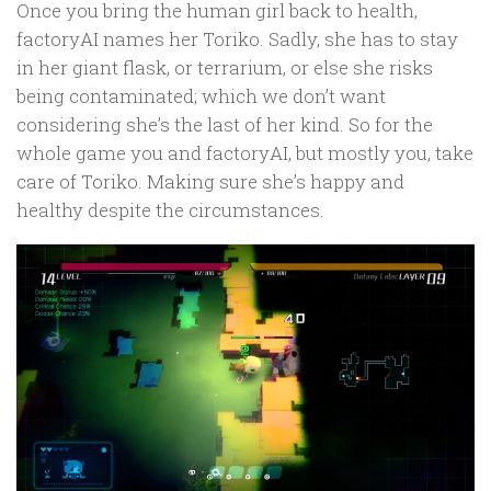
Once you bring the human girl back to health,
factoryAI names her Toriko. Sadly, she has to stay
in her giant flask, or terrarium, or else she risks
being contaminated; which we don’t want
considering she’s the last of her kind. So for the
whole game you and factoryAI, but mostly you, take
care of Toriko. Making sure she’s happy and
healthy despite the circumstances.