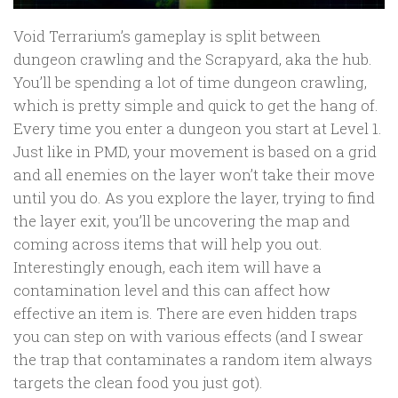
Void Terrarium’s gameplay is split between
dungeon crawling and the Scrapyard, aka the hub.
You’ll be spending a lot of time dungeon crawling,
which is pretty simple and quick to get the hang of.
Every time you enter a dungeon you start at Level 1.
Just like in PMD, your movement is based on a grid
and all enemies on the layer won’t take their move
until you do. As you explore the layer, trying to find
the layer exit, you’ll be uncovering the map and
coming across items that will help you out.
Interestingly enough, each item will have a
contamination level and this can affect how
effective an item is. There are even hidden traps
you can step on with various effects (and I swear
the trap that contaminates a random item always
targets the clean food you just got).