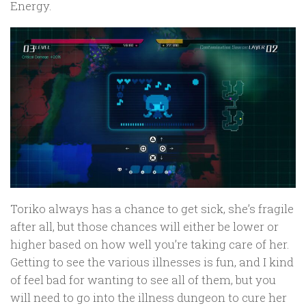
Energy.
Toriko always has a chance to get sick, she’s fragile
after all, but those chances will either be lower or
higher based on how well you’re taking care of her.
Getting to see the various illnesses is fun, and I kind
of feel bad for wanting to see all of them, but you
will need to go into the illness dungeon to cure her