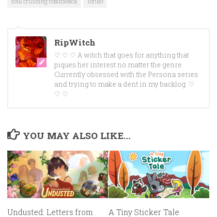
soul crushing roadbloack
Toriko
RipWitch
♡ ♡ ♡ A witch that goes for anything that
piques her interest no matter the genre.
Currently obsessed with the Persona series
and trying to make a dent in my backlog. ♡
♡ ♡
YOU MAY ALSO LIKE...
Undusted: Letters from
A Tiny Sticker Tale