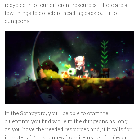
recycled into four different resources. There are a
few things to do before heading back out into
dungeons.
In the Scrapyard, you’ll be able to craft the
blueprints you find while in the dungeons as long
as you have the needed resources and, if it calls for
it, material. This ranges from items just for decor