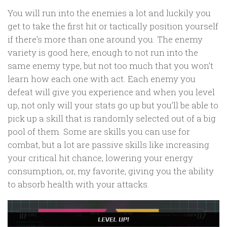
You will run into the enemies a lot and luckily you
get to take the first hit or tactically position yourself
if there’s more than one around you. The enemy
variety is good here, enough to not run into the
same enemy type, but not too much that you won’t
learn how each one with act. Each enemy you
defeat will give you experience and when you level
up, not only will your stats go up but you’ll be able to
pick up a skill that is randomly selected out of a big
pool of them. Some are skills you can use for
combat, but a lot are passive skills like increasing
your critical hit chance, lowering your energy
consumption, or, my favorite, giving you the ability
to absorb health with your attacks.