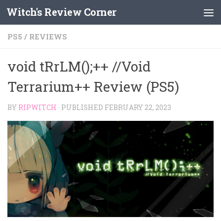
Witch's Review Corner
Skip to content
PS5
/
REVIEWS
void tRrLM();++ //Void
Terrarium++ Review (PS5)
BY
RIPWITCH
· PUBLISHED
FEBRUARY 22, 2023