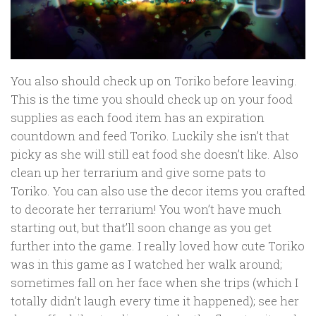
You also should check up on Toriko before leaving.
This is the time you should check up on your food
supplies as each food item has an expiration
countdown and feed Toriko. Luckily she isn’t that
picky as she will still eat food she doesn’t like. Also
clean up her terrarium and give some pats to
Toriko. You can also use the decor items you crafted
to decorate her terrarium! You won’t have much
starting out, but that’ll soon change as you get
further into the game. I really loved how cute Toriko
was in this game as I watched her walk around;
sometimes fall on her face when she trips (which I
totally didn’t laugh every time it happened); see her