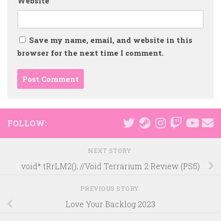
Website
Save my name, email, and website in this
browser for the next time I comment.
FOLLOW:
NEXT STORY
void* tRrLM2(); //Void Terrarium 2 Review (PS5)
PREVIOUS STORY
Love Your Backlog 2023