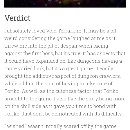
Verdict
I absolutely loved Void Terrarium. It may be a bit
weird considering the game laughed at me as it
threw me into the pit of despair when facing
against the first boss, but it’s true. It has aspects that
it could have expanded on, like dungeons having a
more varied look, but it’s a great game. It easily
brought the addictive aspect of dungeon crawlers,
while adding the spin of having to take care of
Toriko. As well as the cuteness factor that Toriko
brought to the game. I also like the story being more
on the chill side as it gave you time to bond with
Toriko. Just don’t be demotivated with its difficulty.
I wished I wasn’t initially scared off by the game,