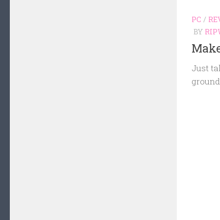
PC
/
RE
BY
RIP
Make
Just ta
groun