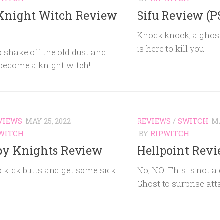
Knight Witch Review
Sifu Review (P
Knock knock, a ghos
is here to kill you.
 shake off the old dust and
 become a knight witch!
VIEWS
MAY 25, 2022
REVIEWS
/
SWITCH
MA
WITCH
BY
RIPWITCH
py Knights Review
Hellpoint Revi
 kick butts and get some sick
No, NO. This is not a
Ghost to surprise at