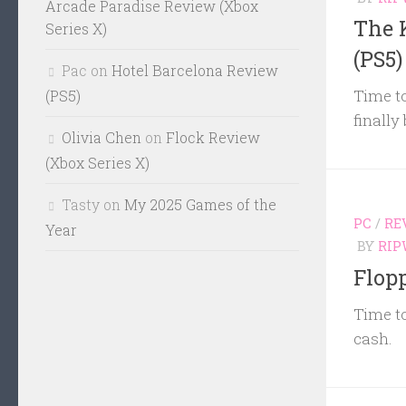
Arcade Paradise Review (Xbox
The 
Series X)
(PS5)
Pac
on
Hotel Barcelona Review
Time to
(PS5)
finally
Olivia Chen
on
Flock Review
(Xbox Series X)
Tasty
on
My 2025 Games of the
PC
/
RE
Year
BY
RIP
Flop
Time to
cash.