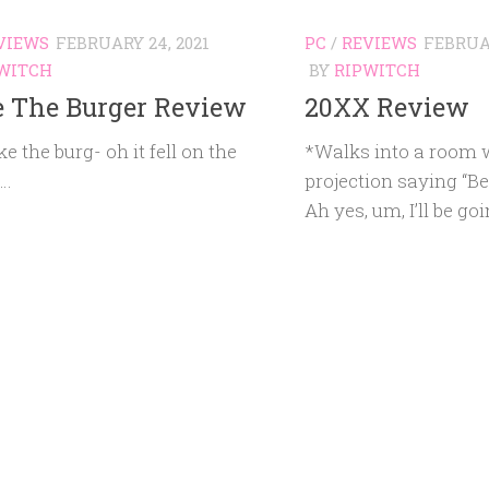
VIEWS
FEBRUARY 24, 2021
PC
/
REVIEWS
FEBRUAR
WITCH
BY
RIPWITCH
 The Burger Review
20XX Review
ke the burg- oh it fell on the
*Walks into a room w
d…
projection saying “
Ah yes, um, I’ll be go