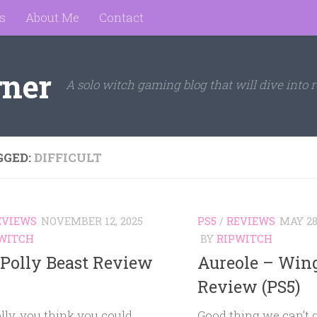
s
About Me
Contact
rner
A solo witch gaming blog that will dive into r
GGED:
DIFFICULT
EVIEWS
NOVEMBER 12, 2025
PS5
/
REVIEWS
MAY 28
WITCH
BY
RIPWITCH
 Polly Beast Review
Aureole – Win
Review (PS5)
olly, you think you could
Good thing we can’t 