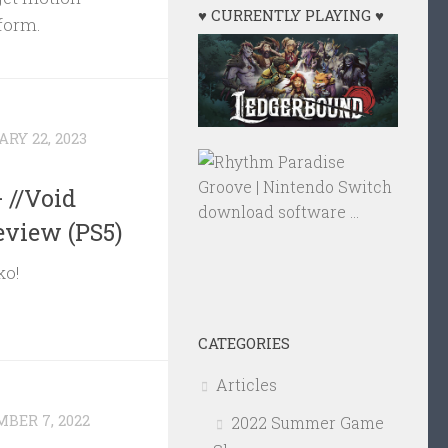
♥ CURRENTLY PLAYING ♥
 form.
RY 22, 2023
 //Void
eview (PS5)
ko!
CATEGORIES
Articles
BER 7, 2022
2022 Summer Game