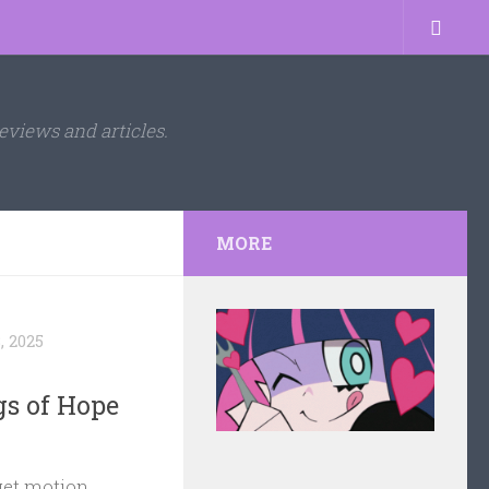
eviews and articles.
MORE
, 2025
gs of Hope
get motion