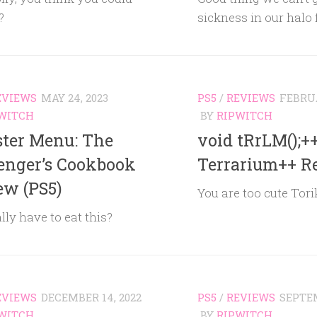
?
sickness in our halo
EVIEWS
MAY 24, 2023
PS5
/
REVIEWS
FEBRUA
WITCH
BY
RIPWITCH
ter Menu: The
void tRrLM();++
enger’s Cookbook
Terrarium++ R
ew (PS5)
You are too cute Tori
ally have to eat this?
EVIEWS
DECEMBER 14, 2022
PS5
/
REVIEWS
SEPTEM
WITCH
BY
RIPWITCH