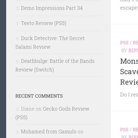
escape
Demo Impressions Part 34
Teeto Review (PS5)
Duck Detective: The Secret
PS5
/
R
Salami Review
BY
RIP
Mons
Deathbulge: Battle of the Bands
Review (Switch)
Scav
Revi
Do I re
RECENT COMMENTS
Diane
on
Gecko Gods Review
(PS5)
PS5
/
R
Mohamed from Gamulo
on
BY
RIP