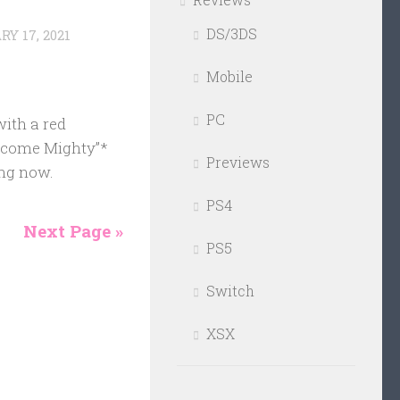
DS/3DS
Y 17, 2021
Mobile
PC
ith a red
Become Mighty”*
Previews
ing now.
PS4
Next Page »
PS5
Switch
XSX