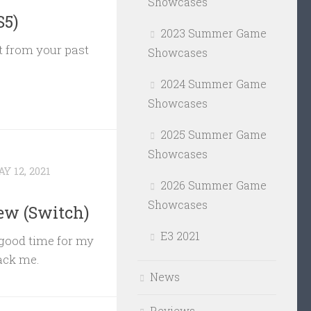
Showcases
S5)
2023 Summer Game
t from your past
Showcases
2024 Summer Game
Showcases
2025 Summer Game
Showcases
Y 12, 2021
2026 Summer Game
Showcases
ew (Switch)
E3 2021
 good time for my
tack me.
News
Reviews