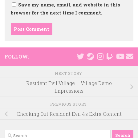
Save my name, email, and website in this
browser for the next time I comment.
FOLLOW:
NEXT STORY
Resident Evil Village – Village Demo
Impressions
PREVIOUS STORY
Checking Out Resident Evil 4’s Extra Content
Search