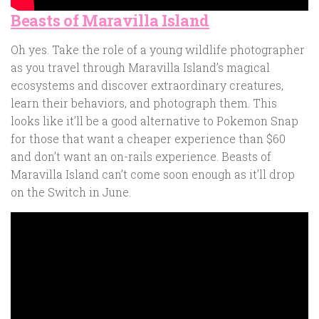
Beasts of Maravilla Island
Oh yes. Take the role of a young wildlife photographer
as you travel through Maravilla Island’s magical
ecosystems and discover extraordinary creatures,
learn their behaviors, and photograph them. This
looks like it’ll be a good alternative to Pokemon Snap
for those that want a cheaper experience than $60
and don’t want an on-rails experience. Beasts of
Maravilla Island can’t come soon enough as it’ll drop
on the Switch in June.