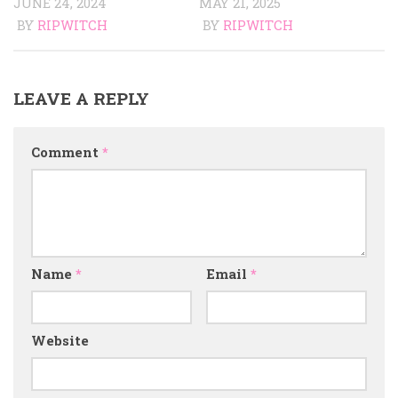
JUNE 24, 2024
MAY 21, 2025
BY
RIPWITCH
BY
RIPWITCH
LEAVE A REPLY
Comment
*
Name
*
Email
*
Website