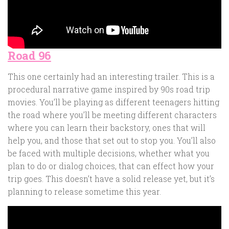
Road 96
This one certainly had an interesting trailer. This is a
procedural narrative game inspired by 90s road trip
movies. You’ll be playing as different teenagers hitting
the road where you’ll be meeting different characters
where you can learn their backstory, ones that will
help you, and those that set out to stop you. You’ll also
be faced with multiple decisions, whether what you
plan to do or dialog choices, that can effect how your
trip goes. This doesn’t have a solid release yet, but it’s
planning to release sometime this year.