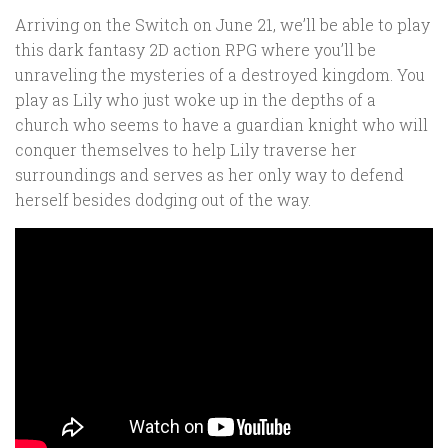
Arriving on the Switch on June 21, we’ll be able to play
this dark fantasy 2D action RPG where you’ll be
unraveling the mysteries of a destroyed kingdom. You
play as Lily who just woke up in the depths of a
church who seems to have a guardian knight who will
conquer themselves to help Lily traverse her
surroundings and serves as her only way to defend
herself besides dodging out of the way.