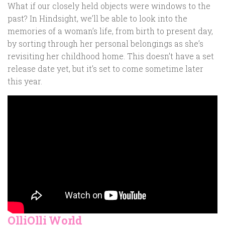
What if our closely held objects were windows to the
past? In Hindsight, we’ll be able to look into the
memories of a woman’s life, from birth to present day,
by sorting through her personal belongings as she’s
revisiting her childhood home. This doesn’t have a set
release date yet, but it’s set to come sometime later
this year.
OlliOlli World