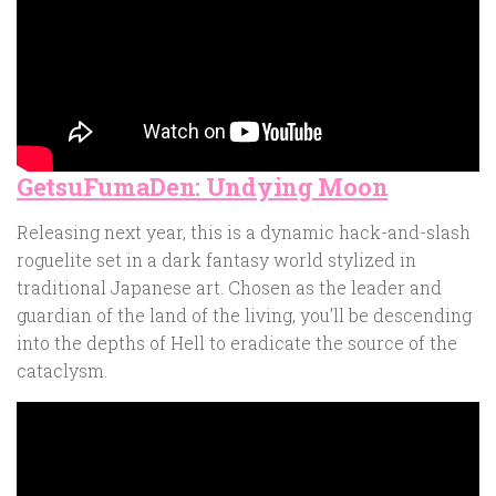
GetsuFumaDen: Undying Moon
Releasing next year, this is a dynamic hack-and-slash
roguelite set in a dark fantasy world stylized in
traditional Japanese art. Chosen as the leader and
guardian of the land of the living, you’ll be descending
into the depths of Hell to eradicate the source of the
cataclysm.