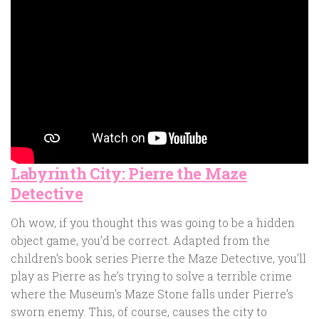
Labyrinth City: Pierre the Maze
Detective
Oh wow, if you thought this was going to be a hidden
object game, you’d be correct. Adapted from the
children’s book series Pierre the Maze Detective, you’ll
play as Pierre as he’s trying to solve a terrible crime
where the Museum’s Maze Stone falls under Pierre’s
sworn enemy. This, of course, causes the city to