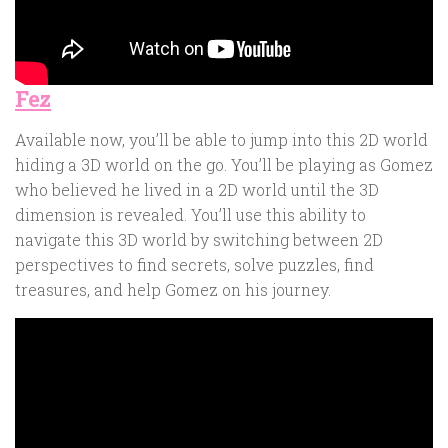
Fez
Available now, you’ll be able to jump into this 2D world
hiding a 3D world on the go. You’ll be playing as Gomez
who believed he lived in a 2D world until the 3D
dimension is revealed. You’ll use this ability to
navigate this 3D world by switching between 2D
perspectives to find secrets, solve puzzles, find
treasures, and help Gomez on his journey.