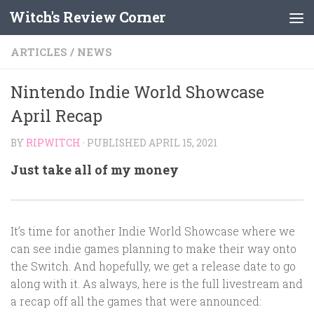
Witch's Review Corner
Skip to content
ARTICLES
/
NEWS
Nintendo Indie World Showcase
April Recap
BY
RIPWITCH
· PUBLISHED
APRIL 15, 2021
Just take all of my money
It’s time for another Indie World Showcase where we
can see indie games planning to make their way onto
the Switch. And hopefully, we get a release date to go
along with it. As always, here is the full livestream and
a recap off all the games that were announced: