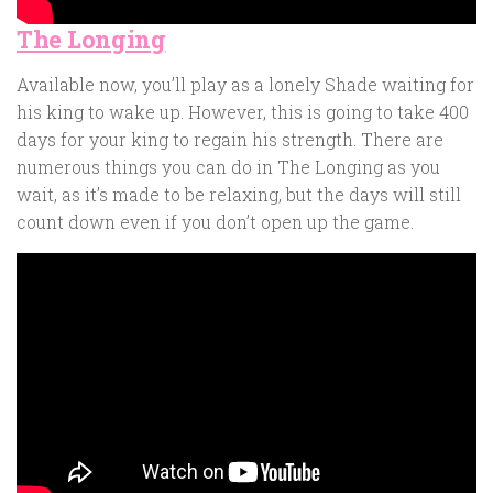
The Longing
Available now, you’ll play as a lonely Shade waiting for
his king to wake up. However, this is going to take 400
days for your king to regain his strength. There are
numerous things you can do in The Longing as you
wait, as it’s made to be relaxing, but the days will still
count down even if you don’t open up the game.