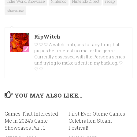
Indie World Showcase
Nintendo
Nintendo Direct
recap
showcase
RipWitch
♡ ♡ ♡ A witch that goes for anything that
piques her interest no matter the genre.
Currently obsessed with the Persona series
and trying to make a dent in my backlog. ♡
♡ ♡
YOU MAY ALSO LIKE...
Games That Interested
First Ever Otome Games
Me in 2024’s Game
Celebration Steam
Showcases Part 1
Festival!