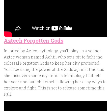
Aztech Forgotten Gods
Inspired by Aztec mythology, you’ll play as a young
Aztec woman named Achtii who sets pit to fight the
colossal Forgotten Gods to keep her city protected.
You’ll be using the power of the Gods against them as
she discovers some mysterious technology that lets
her soar and launch herself, allowing her easy ways to
explore and fight. This is set to release sometime this
Fall.