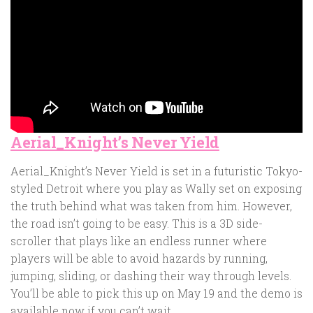
Aerial_Knight’s Never Yield
Aerial_Knight’s Never Yield is set in a futuristic Tokyo-
styled Detroit where you play as Wally set on exposing
the truth behind what was taken from him. However,
the road isn’t going to be easy. This is a 3D side-
scroller that plays like an endless runner where
players will be able to avoid hazards by running,
jumping, sliding, or dashing their way through levels.
You’ll be able to pick this up on May 19 and the demo is
available now if you can’t wait.