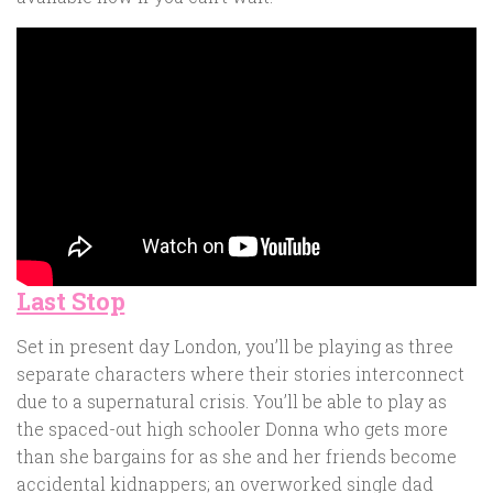
Last Stop
Set in present day London, you’ll be playing as three
separate characters where their stories interconnect
due to a supernatural crisis. You’ll be able to play as
the spaced-out high schooler Donna who gets more
than she bargains for as she and her friends become
accidental kidnappers; an overworked single dad