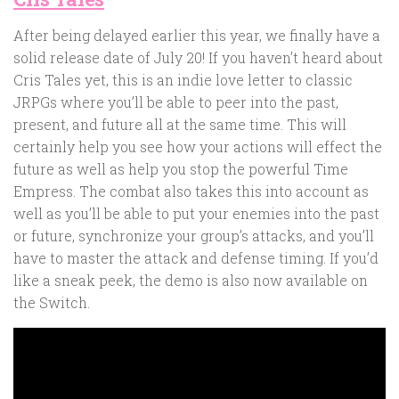
After being delayed earlier this year, we finally have a
solid release date of July 20! If you haven’t heard about
Cris Tales yet, this is an indie love letter to classic
JRPGs where you’ll be able to peer into the past,
present, and future all at the same time. This will
certainly help you see how your actions will effect the
future as well as help you stop the powerful Time
Empress. The combat also takes this into account as
well as you’ll be able to put your enemies into the past
or future, synchronize your group’s attacks, and you’ll
have to master the attack and defense timing. If you’d
like a sneak peek, the demo is also now available on
the Switch.