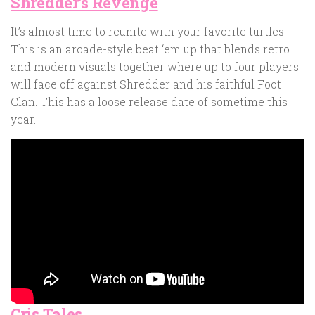
Shredder’s Revenge
It’s almost time to reunite with your favorite turtles!
This is an arcade-style beat ‘em up that blends retro
and modern visuals together where up to four players
will face off against Shredder and his faithful Foot
Clan. This has a loose release date of sometime this
year.
Cris Tales