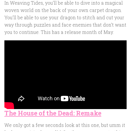
In Weaving Tides, you’ll be able to dive into a magical
woven world on the back of your own carpet dragon.
You’ll be able to use your dragon to stitch and cut your
way through puzzles and face enemies that don’t want
you to continue. This has a release month of May.
The House of the Dead: Remake
We only got a few seconds look at this one, but umm it