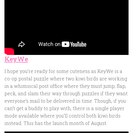
KeyWe
I hope you’re ready for some cuteness as KeyWe is a
co-op postal puzzle where two kiwi birds are working
in a whimsical post office where they must jump, flap,
peck, and slam their way through puzzles if they want
everyone’s mail to be delivered in time. Though, if you
can’t get a buddy to play with, there is a single player
mode available where you’ll control both kiwi birds
instead. This has the launch month of August.