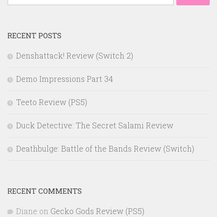
for:
RECENT POSTS
Denshattack! Review (Switch 2)
Demo Impressions Part 34
Teeto Review (PS5)
Duck Detective: The Secret Salami Review
Deathbulge: Battle of the Bands Review (Switch)
RECENT COMMENTS
Diane
on
Gecko Gods Review (PS5)