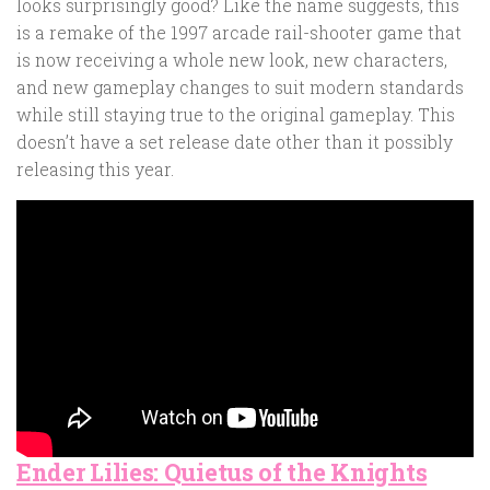
looks surprisingly good? Like the name suggests, this
is a remake of the 1997 arcade rail-shooter game that
is now receiving a whole new look, new characters,
and new gameplay changes to suit modern standards
while still staying true to the original gameplay. This
doesn’t have a set release date other than it possibly
releasing this year.
Ender Lilies: Quietus of the Knights