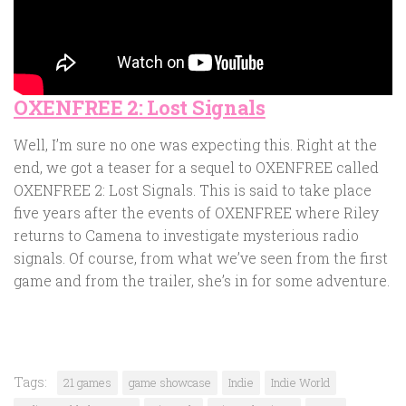
OXENFREE 2: Lost Signals
Well, I’m sure no one was expecting this. Right at the
end, we got a teaser for a sequel to OXENFREE called
OXENFREE 2: Lost Signals. This is said to take place
five years after the events of OXENFREE where Riley
returns to Camena to investigate mysterious radio
signals. Of course, from what we’ve seen from the first
game and from the trailer, she’s in for some adventure.
Tags:
21 games
game showcase
Indie
Indie World