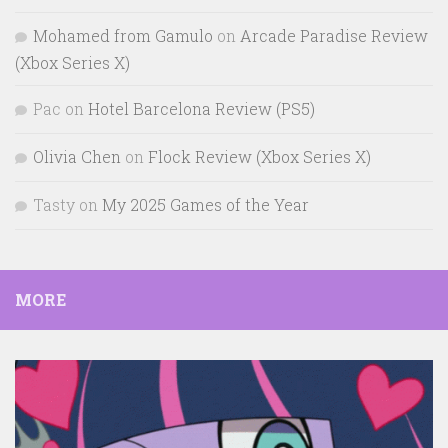
Mohamed from Gamulo
on
Arcade Paradise Review
(Xbox Series X)
Pac
on
Hotel Barcelona Review (PS5)
Olivia Chen
on
Flock Review (Xbox Series X)
Tasty
on
My 2025 Games of the Year
MORE