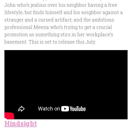
John who’s jealous over his neighbor having a free
lifestyle, but finds himself and his neighbor against a
stranger and a cursed artifact; and the ambitious
professional Meena who’s trying to get a crucial
promotion as something stirs in her workplace’s
basement. This is set to release this July.
Hindsight