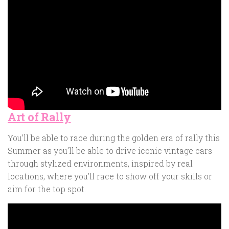
Art of Rally
You’ll be able to race during the golden era of rally this
Summer as you’ll be able to drive iconic vintage cars
through stylized environments, inspired by real
locations, where you’ll race to show off your skills or
aim for the top spot.