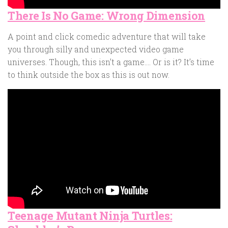
There Is No Game: Wrong Dimension
A point and click comedic adventure that will take
you through silly and unexpected video game
universes. Though, this isn’t a game…. Or is it? It’s time
to think outside the box as this is out now.
Teenage Mutant Ninja Turtles: