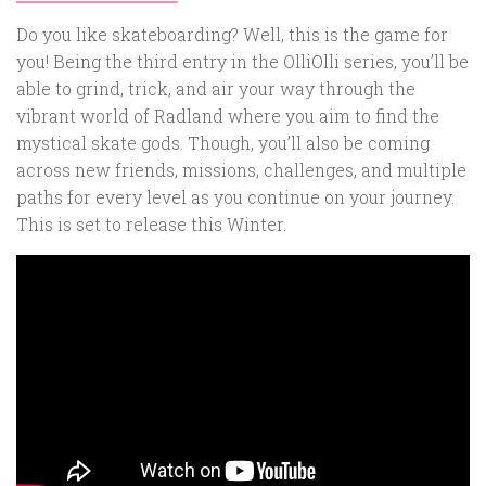
Do you like skateboarding? Well, this is the game for
you! Being the third entry in the OlliOlli series, you’ll be
able to grind, trick, and air your way through the
vibrant world of Radland where you aim to find the
mystical skate gods. Though, you’ll also be coming
across new friends, missions, challenges, and multiple
paths for every level as you continue on your journey.
This is set to release this Winter.