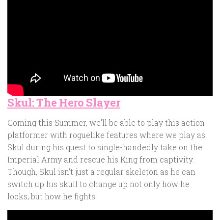
Skul: The Hero Slayer
Coming this Summer, we’ll be able to play this action-
platformer with roguelike features where we play as
Skul during his quest to single-handedly take on the
Imperial Army and rescue his King from captivity.
Though, Skul isn’t just a regular skeleton as he can
switch up his skull to change up not only how he
looks, but how he fights.