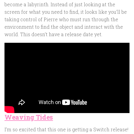
become a labyrinth. Instead of just looking at the
screen for what you need to find, it looks like you’ll be
taking control of Pierre who must run through the
environment to find the object and interact with the
world. This doesn’t have a release date yet.
Weaving Tides
I’m so excited that this one is getting a Switch release!