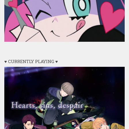
♥ CURRENTLY PLAYING ♥