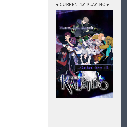
♥ CURRENTLY PLAYING ♥