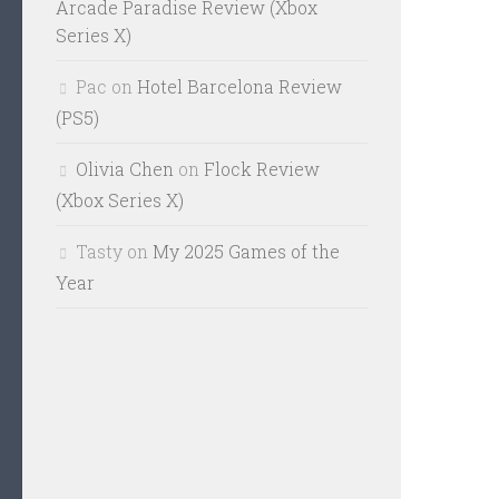
Arcade Paradise Review (Xbox
Series X)
Pac
on
Hotel Barcelona Review
(PS5)
Olivia Chen
on
Flock Review
(Xbox Series X)
Tasty
on
My 2025 Games of the
Year