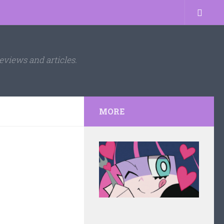
eviews and articles.
MORE