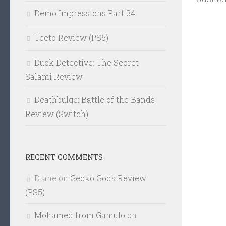
Demo Impressions Part 34
Teeto Review (PS5)
Duck Detective: The Secret
Salami Review
Deathbulge: Battle of the Bands
Review (Switch)
RECENT COMMENTS
Diane
on
Gecko Gods Review
(PS5)
Mohamed from Gamulo
on