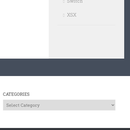
Switch
XSX
CATEGORIES
Categories