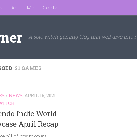
s
About Me
Contact
rner
A solo witch gaming blog that will dive into r
GGED:
21 GAMES
ES
/
NEWS
APRIL 15, 2021
WITCH
endo Indie World
case April Recap
ake all of my money