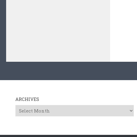
ARCHIVES
Archives