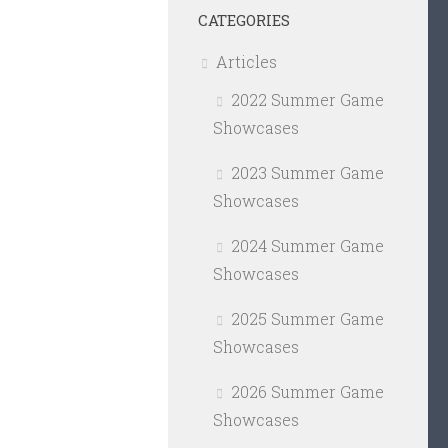
CATEGORIES
Articles
2022 Summer Game
Showcases
2023 Summer Game
Showcases
2024 Summer Game
Showcases
2025 Summer Game
Showcases
2026 Summer Game
Showcases