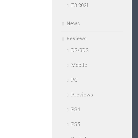
E3 2021
News
Reviews
DS/3DS
Mobile
PC
Previews
PS4
PS5