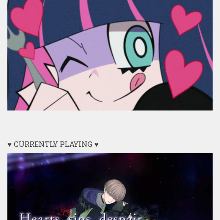
♥ CURRENTLY PLAYING ♥