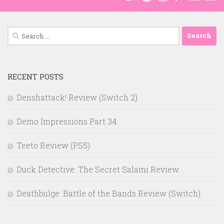
Search
for:
RECENT POSTS
Denshattack! Review (Switch 2)
Demo Impressions Part 34
Teeto Review (PS5)
Duck Detective: The Secret Salami Review
Deathbulge: Battle of the Bands Review (Switch)