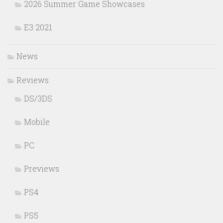
2026 Summer Game Showcases
E3 2021
News
Reviews
DS/3DS
Mobile
PC
Previews
PS4
PS5