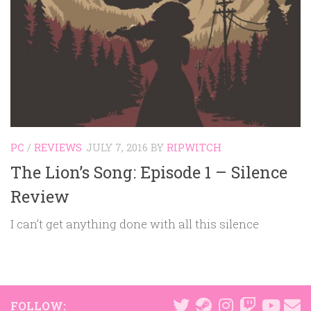
PC
/
REVIEWS
JULY 7, 2016
BY
RIPWITCH
The Lion’s Song: Episode 1 – Silence
Review
I can’t get anything done with all this silence
FOLLOW: