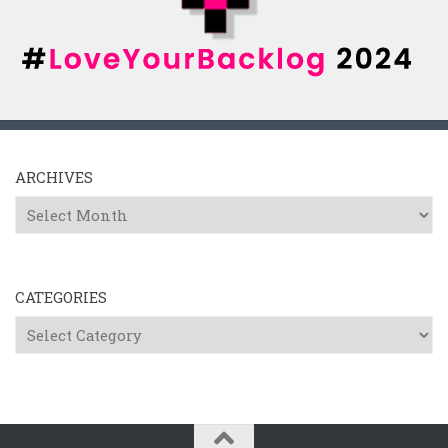
ARCHIVES
Archives
CATEGORIES
Categories