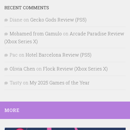
RECENT COMMENTS
Diane
on
Gecko Gods Review (PS5)
Mohamed from Gamulo
on
Arcade Paradise Review
(Xbox Series X)
Pac
on
Hotel Barcelona Review (PS5)
Olivia Chen
on
Flock Review (Xbox Series X)
Tasty
on
My 2025 Games of the Year
MORE