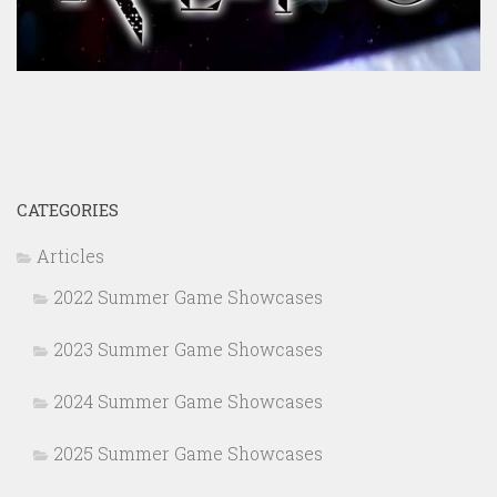
CATEGORIES
Articles
2022 Summer Game Showcases
2023 Summer Game Showcases
2024 Summer Game Showcases
2025 Summer Game Showcases