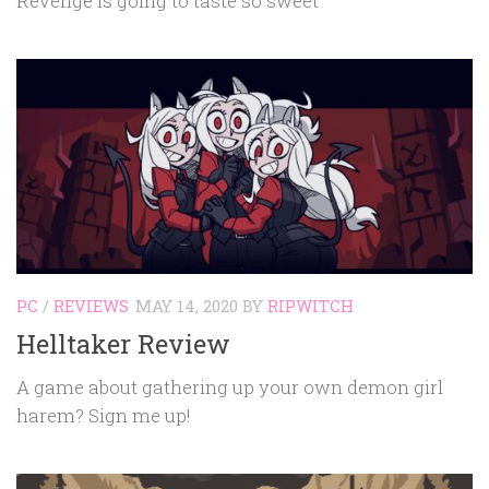
Revenge is going to taste so sweet
PC
/
REVIEWS
MAY 14, 2020
BY
RIPWITCH
Helltaker Review
A game about gathering up your own demon girl
harem? Sign me up!