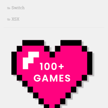
Switch
XSX