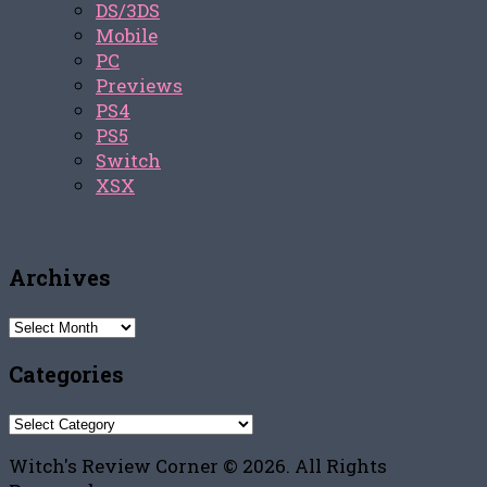
DS/3DS
Mobile
PC
Previews
PS4
PS5
Switch
XSX
Archives
Archives
Categories
Categories
Witch's Review Corner © 2026. All Rights