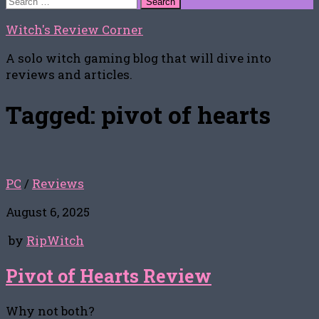
for:
Witch's Review Corner
A solo witch gaming blog that will dive into
reviews and articles.
Tagged:
pivot of hearts
PC
/
Reviews
August 6, 2025
by
RipWitch
Pivot of Hearts Review
Why not both?