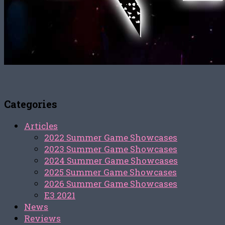
Categories
Articles
2022 Summer Game Showcases
2023 Summer Game Showcases
2024 Summer Game Showcases
2025 Summer Game Showcases
2026 Summer Game Showcases
E3 2021
News
Reviews