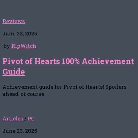
Reviews
June 23, 2025
by
RipWitch
Pivot of Hearts 100% Achievement
Guide
Achievement guide for Pivot of Hearts! Spoilers
ahead, of course
Articles
/
PC
June 23, 2025