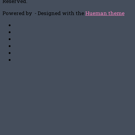
Reserved.
Powered by
- Designed with the
Hueman theme