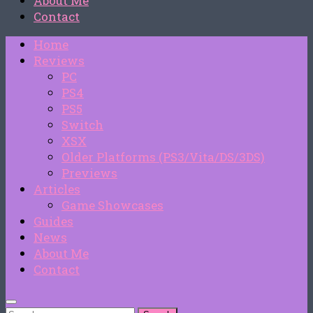
About Me
Contact
Home
Reviews
PC
PS4
PS5
Switch
XSX
Older Platforms (PS3/Vita/DS/3DS)
Previews
Articles
Game Showcases
Guides
News
About Me
Contact
Search