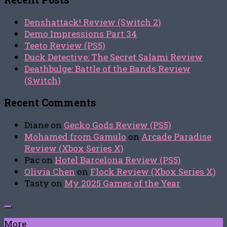
Denshattack! Review (Switch 2)
Demo Impressions Part 34
Teeto Review (PS5)
Duck Detective: The Secret Salami Review
Deathbulge: Battle of the Bands Review
(Switch)
Recent Comments
Diane
on
Gecko Gods Review (PS5)
Mohamed from Gamulo
on
Arcade Paradise
Review (Xbox Series X)
Pac
on
Hotel Barcelona Review (PS5)
Olivia Chen
on
Flock Review (Xbox Series X)
Tasty
on
My 2025 Games of the Year
More