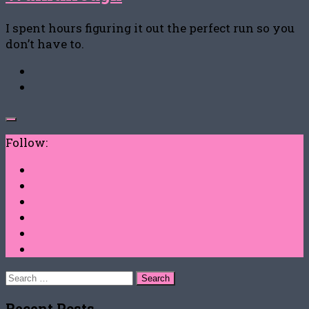
I spent hours figuring it out the perfect run so you
don’t have to.
Follow:
Search
for:
Recent Posts