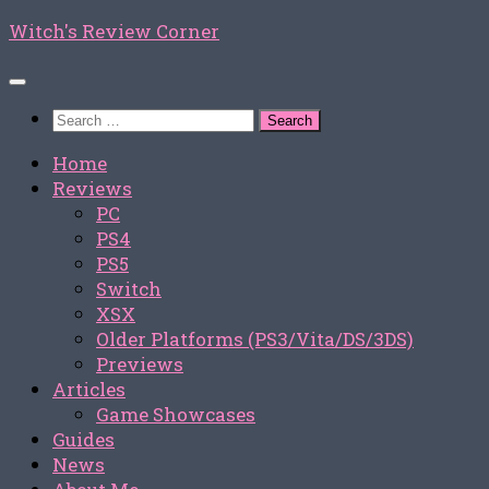
Skip
Witch's Review Corner
to
content
Search
for:
Home
Reviews
PC
PS4
PS5
Switch
XSX
Older Platforms (PS3/Vita/DS/3DS)
Previews
Articles
Game Showcases
Guides
News