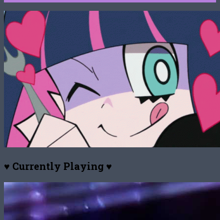
♥ Currently Playing ♥