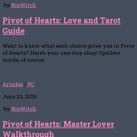
by
RipWitch
Pivot of Hearts: Love and Tarot
Guide
Want to know what each choice gives you in Pivot
of Hearts? Here’s your one stop shop! Spoilers
inside, of course.
Articles
/
PC
June 23, 2025
by
RipWitch
Pivot of Hearts: Master Lover
Walkthrough