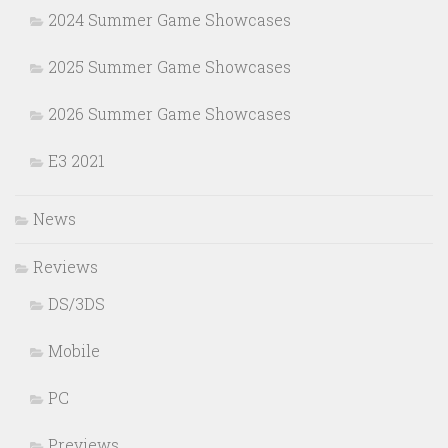
2024 Summer Game Showcases
2025 Summer Game Showcases
2026 Summer Game Showcases
E3 2021
News
Reviews
DS/3DS
Mobile
PC
Previews