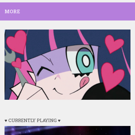
MORE
♥ CURRENTLY PLAYING ♥