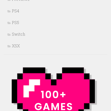
PS4
PS5
Switch
XSX