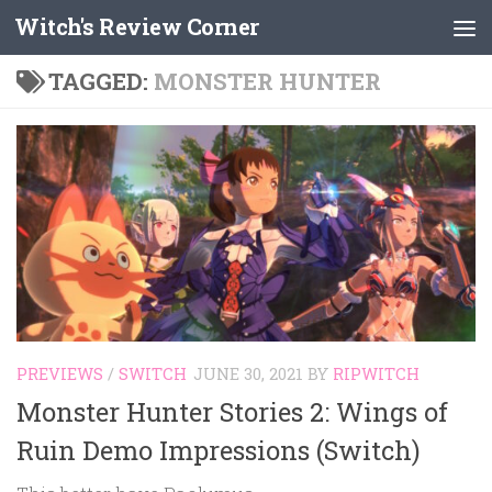
Witch's Review Corner
Skip to content
TAGGED:
MONSTER HUNTER
PREVIEWS
/
SWITCH
JUNE 30, 2021
BY
RIPWITCH
Monster Hunter Stories 2: Wings of
Ruin Demo Impressions (Switch)