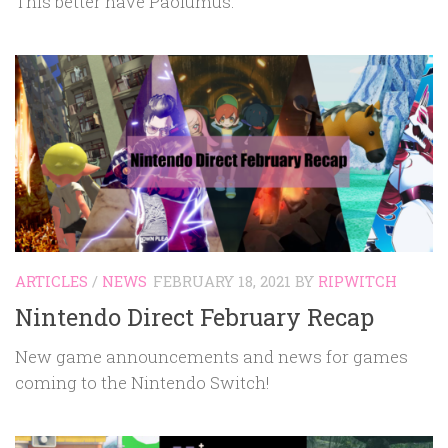
This better have Paolumus.
ARTICLES
/
NEWS
FEBRUARY 18, 2021
BY
RIPWITCH
Nintendo Direct February Recap
New game announcements and news for games
coming to the Nintendo Switch!