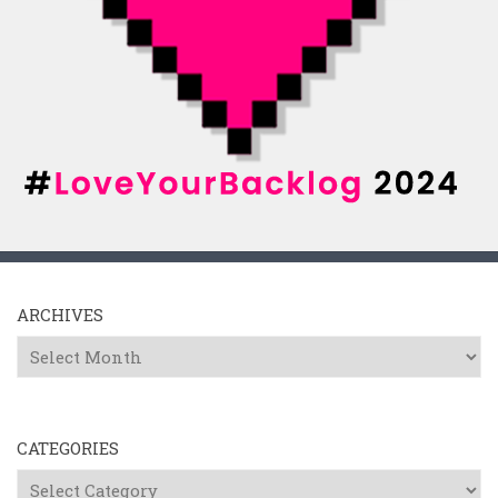
ARCHIVES
Archives
CATEGORIES
Categories