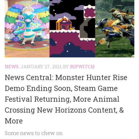
NEWS
JANUARY 27, 2021
BY
RIPWITCH
News Central: Monster Hunter Rise
Demo Ending Soon, Steam Game
Festival Returning, More Animal
Crossing New Horizons Content, &
More
Some news to chew on