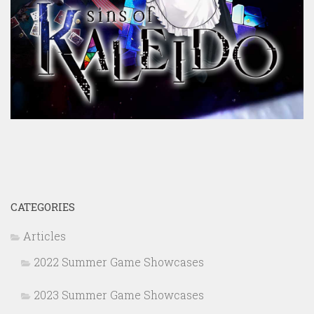
CATEGORIES
Articles
2022 Summer Game Showcases
2023 Summer Game Showcases