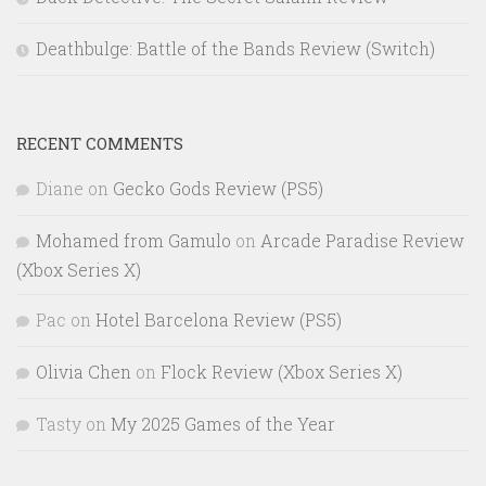
Deathbulge: Battle of the Bands Review (Switch)
RECENT COMMENTS
Diane
on
Gecko Gods Review (PS5)
Mohamed from Gamulo
on
Arcade Paradise Review
(Xbox Series X)
Pac
on
Hotel Barcelona Review (PS5)
Olivia Chen
on
Flock Review (Xbox Series X)
Tasty
on
My 2025 Games of the Year