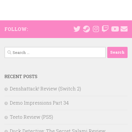
FOLLOW:
Search
for:
RECENT POSTS
Denshattack! Review (Switch 2)
Demo Impressions Part 34
Teeto Review (PS5)
Duck Detective: The Secret Salami Review