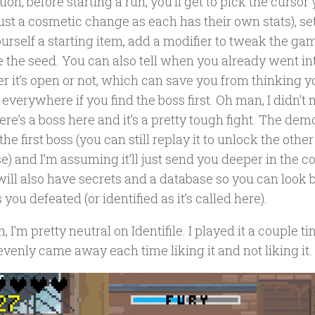
tion, before starting a run, you’ll get to pick the curs
just a cosmetic change as each has their own stats), set 
urself a starting item, add a modifier to tweak the gam
 the seed. You can also tell when you already went int
r it’s open or not, which can save you from thinking y
everywhere if you find the boss first. Oh man, I didn’t
ere’s a boss here and it’s a pretty tough fight. The dem
the first boss (you can still replay it to unlock the other
) and I’m assuming it’ll just send you deeper in the co
ill also have secrets and a database so you can look b
 you defeated (or identified as it’s called here).
, I’m pretty neutral on Identifile. I played it a couple t
venly came away each time liking it and not liking it.