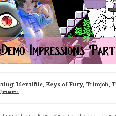
ring: Identifile, Keys of Fury, Trimjob, 
 Umami
of these still have demos when I post this, they’ll have a