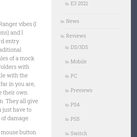
E3 2021
News
Ranger vibes (I
ons) and I
Reviews
d entry.
DS/3DS
aditional
iles of a mock
Mobile
Folders with
tle with the
PC
far in you are,
Previews
e their own
n. They all give
PS4
 just have to
rt of damage.
PS5
t mouse button
Switch