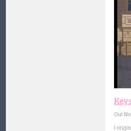
Keys
Out N
I origi