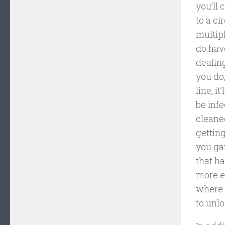
you’ll 
to a ci
multip
do hav
dealin
you do,
line, i
be infe
cleaned
getting
you ga
that h
more e
where 
to unlo