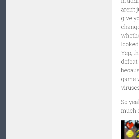
In addi
aren’t 
give yo
change
whethe
looked 
Yep, th
defeat 
because
game w
viruses
So yeah
much e