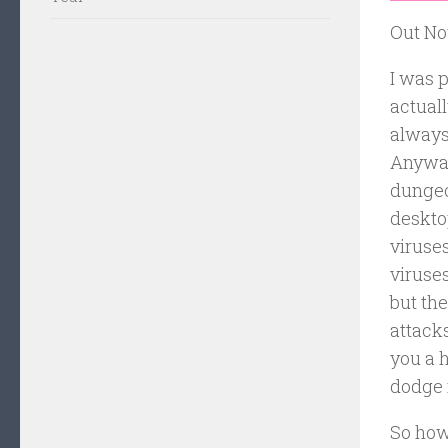
Out No
I was p
actuall
always
Anyway,
dungeon
desktop
viruses
viruses
but the
attacks
you a 
dodge i
So how