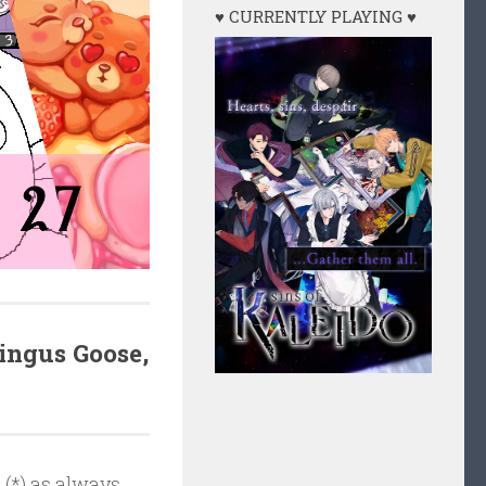
♥ CURRENTLY PLAYING ♥
Tingus Goose,
 (*) as always.