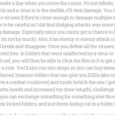
create a line when you move the cursor. It’s not infinite, 
rcle and a virus is in the middle, it’ll deal damage. You
le viruses if they’re close enough to damage multiple 
e to be careful as I did find dodging attacks was more
g damage. Especially since you rarely get a chance to
 it’s not by much). Also, if an enemy or enemy attack c
t’ll break and disappear. Once you defeat all the viruses,
cted free. In folders that were unaffected by a virus or
 out, you will then be able to click the files in it to get
 a coin. You’ll also run into shops so you can buy item
thered, treasure folders that can give you EXEs (aka r
ave a combat cooldown) and mods (which the one I got
xtra health and increased my draw length), challeng
you can exchange something for something else throu
ck locked folders, and just items laying out in a folder 