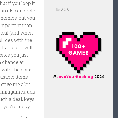
but if you loop it
XSX
 can also encircle
enemies, but you
 important than
 heal (and when
ollides with the
 that folder will
 ones you just
 a chance at
s with the coins
eusable items
 gave me a bit
e minigames, ads
gh a deal, keys
if you’re lucky.