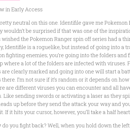
w in Early Access
retty neutral on this one. Identifile gave me Pokemon 
y wouldn’t be surprised if that was one of the inspirati
 wished the Pokemon Ranger spin off series had a thir
 Identifile is a roguelike, but instead of going into a tr
 fighting enemies; you’re going into the folders and f
 where a lot of the folders are infected with viruses. 
 are clearly marked and going into one will start a bat
 there. I’m not sure if it’s random or it depends on how 
re are different viruses you can encounter and all hav
. Like sending swords or activating a laser as they spi
heads up before they send the attack your way and you
t. If it hits your cursor, however, you’ll take a half hea
 do you fight back? Well, when you hold down the lef