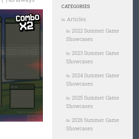
CATEGORIES
Articles
2022 Summer Game
Showcases
2023 Summer Game
Showcases
2024 Summer Game
Showcases
2025 Summer Game
Showcases
2026 Summer Game
Showcases