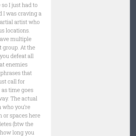
so I just had to
d I was craving a
artial artist who
s locations.
have multiple
t group. At the
you defeat all
eat enemies
r phrases that
st call for
r as time goes
way. The actual
n who you’re
on or spaces here
letes (btw the
w how long you