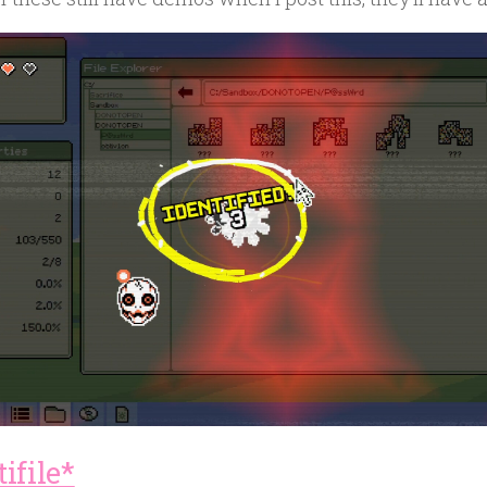
ifile*