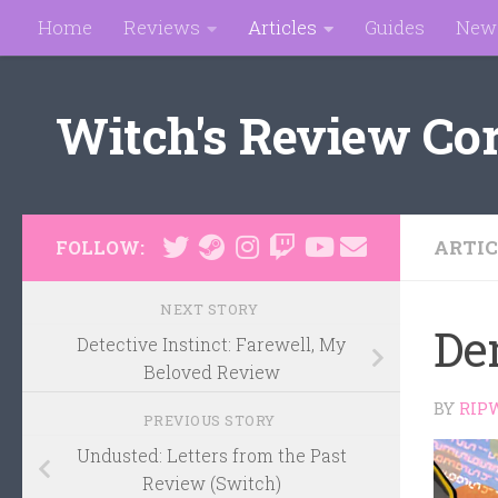
Home
Reviews
Articles
Guides
New
Skip to content
Witch's Review Co
ARTIC
FOLLOW:
NEXT STORY
De
Detective Instinct: Farewell, My
Beloved Review
BY
RIP
PREVIOUS STORY
Undusted: Letters from the Past
Review (Switch)