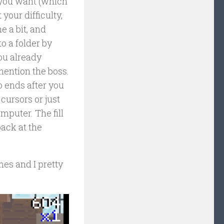
or you want (which
your difficulty,
e a bit, and
o a folder by
ou already
 mention the boss.
o ends after you
 cursors or just
mputer. The fill
ack at the
imes and I pretty