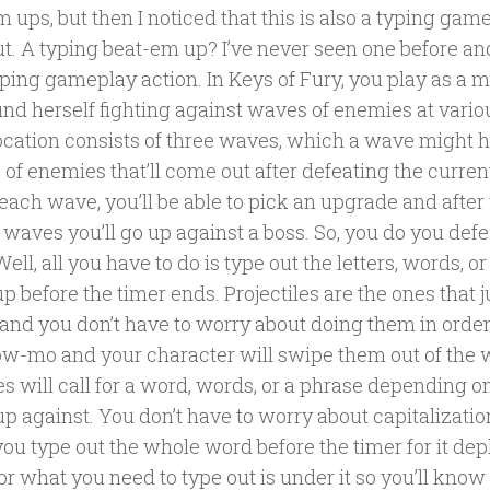
m ups, but then I noticed that this is also a typing game 
out. A typing beat-em up? I’ve never seen one before an
typing gameplay action. In Keys of Fury, you play as a m
und herself fighting against waves of enemies at variou
ocation consists of three waves, which a wave might 
of enemies that’ll come out after defeating the curren
each wave, you’ll be able to pick an upgrade and after 
waves you’ll go up against a boss. So, you do you def
ell, all you have to do is type out the letters, words, o
 before the timer ends. Projectiles are the ones that ju
s and you don’t have to worry about doing them in orde
low-mo and your character will swipe them out of the 
s will call for a word, words, or a phrase depending o
up against. You don’t have to worry about capitalizati
you type out the whole word before the timer for it dep
or what you need to type out is under it so you’ll kno