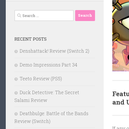
Search
for:
RECENT POSTS
Denshattack! Review (Switch 2)
Demo Impressions Part 34
Teeto Review (PS5)
Featu
Duck Detective: The Secret
Salami Review
and
Deathbulge: Battle of the Bands
Review (Switch)
If any 