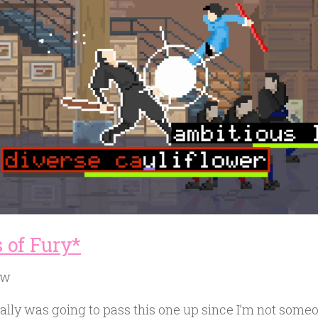
 of Fury*
ow
nally was going to pass this one up since I’m not some