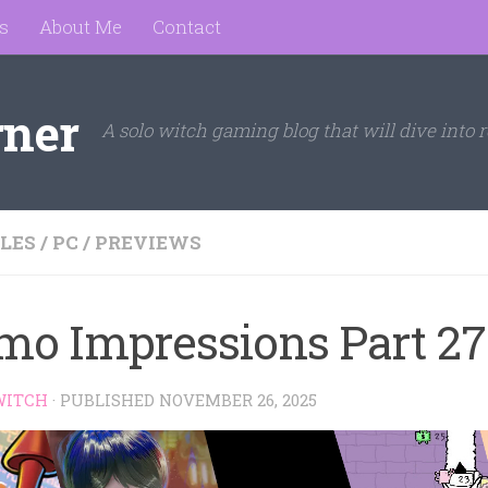
s
About Me
Contact
rner
A solo witch gaming blog that will dive into r
LES
/
PC
/
PREVIEWS
mo Impressions Part 27
WITCH
· PUBLISHED
NOVEMBER 26, 2025