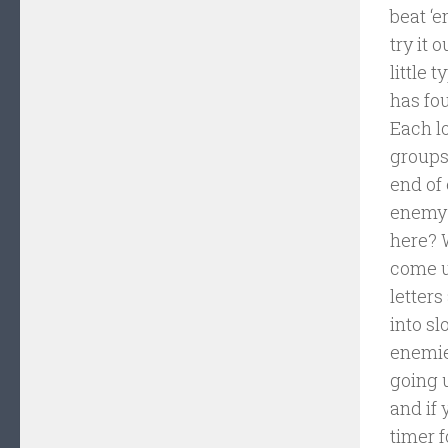
beat ‘e
try it 
little 
has fo
Each l
groups 
end of 
enemy 
here? W
come up
letter
into s
enemie
going 
and if 
timer f