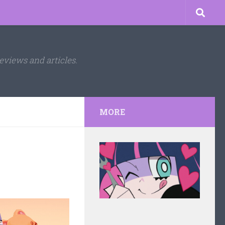
eviews and articles.
MORE