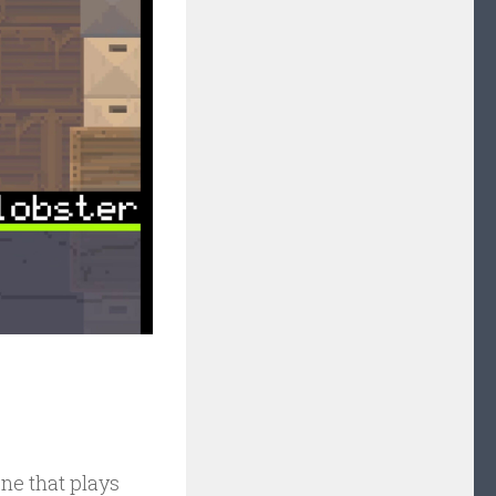
one that plays