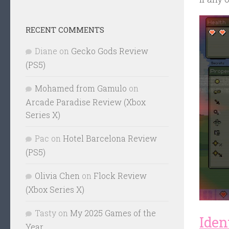
RECENT COMMENTS
Diane
on
Gecko Gods Review
(PS5)
Mohamed from Gamulo
on
Arcade Paradise Review (Xbox
Series X)
Pac
on
Hotel Barcelona Review
(PS5)
Olivia Chen
on
Flock Review
(Xbox Series X)
Tasty
on
My 2025 Games of the
Ident
Year