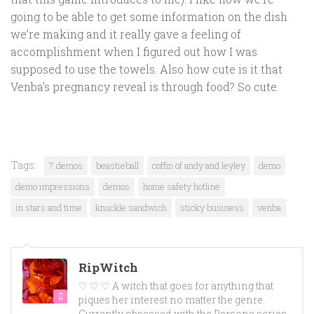
going to be able to get some information on the dish
we’re making and it really gave a feeling of
accomplishment when I figured out how I was
supposed to use the towels. Also how cute is it that
Venba’s pregnancy reveal is through food? So cute.
Tags:
7 demos
beastieball
coffin of andy and leyley
demo
demo impressions
demos
home safety hotline
in stars and time
knuckle sandwich
sticky business
venba
RipWitch
♡ ♡ ♡ A witch that goes for anything that
piques her interest no matter the genre.