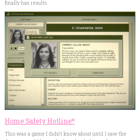
finally has results.
Home Safety Hotline*
This was a game I didn’t know about until I saw the