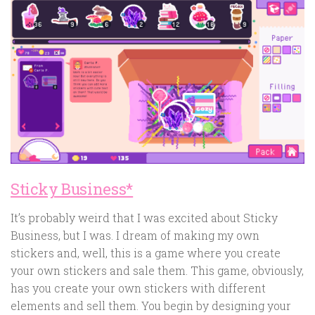
Sticky Business*
It’s probably weird that I was excited about Sticky
Business, but I was. I dream of making my own
stickers and, well, this is a game where you create
your own stickers and sale them. This game, obviously,
has you create your own stickers with different
elements and sell them. You begin by designing your