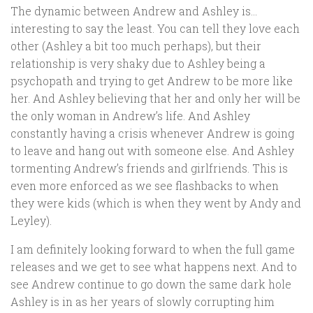
The dynamic between Andrew and Ashley is…
interesting to say the least. You can tell they love each
other (Ashley a bit too much perhaps), but their
relationship is very shaky due to Ashley being a
psychopath and trying to get Andrew to be more like
her. And Ashley believing that her and only her will be
the only woman in Andrew’s life. And Ashley
constantly having a crisis whenever Andrew is going
to leave and hang out with someone else. And Ashley
tormenting Andrew’s friends and girlfriends. This is
even more enforced as we see flashbacks to when
they were kids (which is when they went by Andy and
Leyley).
I am definitely looking forward to when the full game
releases and we get to see what happens next. And to
see Andrew continue to go down the same dark hole
Ashley is in as her years of slowly corrupting him