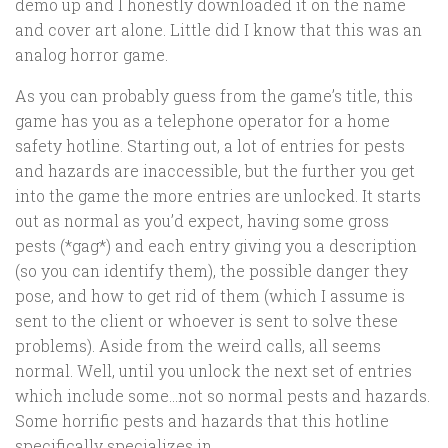
demo up and I honestly downloaded it on the name
and cover art alone. Little did I know that this was an
analog horror game.
As you can probably guess from the game’s title, this
game has you as a telephone operator for a home
safety hotline. Starting out, a lot of entries for pests
and hazards are inaccessible, but the further you get
into the game the more entries are unlocked. It starts
out as normal as you’d expect, having some gross
pests (*gag*) and each entry giving you a description
(so you can identify them), the possible danger they
pose, and how to get rid of them (which I assume is
sent to the client or whoever is sent to solve these
problems). Aside from the weird calls, all seems
normal. Well, until you unlock the next set of entries
which include some…not so normal pests and hazards.
Some horrific pests and hazards that this hotline
specifically specializes in.