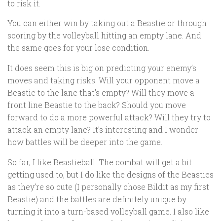
to risk it.
You can either win by taking out a Beastie or through
scoring by the volleyball hitting an empty lane. And
the same goes for your lose condition.
It does seem this is big on predicting your enemy’s
moves and taking risks. Will your opponent move a
Beastie to the lane that’s empty? Will they move a
front line Beastie to the back? Should you move
forward to do a more powerful attack? Will they try to
attack an empty lane? It’s interesting and I wonder
how battles will be deeper into the game.
So far, I like Beastieball. The combat will get a bit
getting used to, but I do like the designs of the Beasties
as they’re so cute (I personally chose Bildit as my first
Beastie) and the battles are definitely unique by
turning it into a turn-based volleyball game. I also like