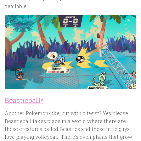
available.
Beastieball*
Another Pokemon-like, but with a twist? Yes please.
Beastieball takes place in a world where there are
these creatures called Beasties and these little guys
love playing volleyball. There’s even plants that grow