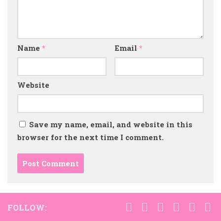
Name
*
Email
*
Website
Save my name, email, and website in this
browser for the next time I comment.
FOLLOW: