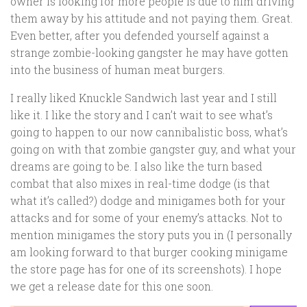
owner is looking for more people is due to him driving
them away by his attitude and not paying them. Great.
Even better, after you defended yourself against a
strange zombie-looking gangster he may have gotten
into the business of human meat burgers.
I really liked Knuckle Sandwich last year and I still
like it. I like the story and I can’t wait to see what’s
going to happen to our now cannibalistic boss, what’s
going on with that zombie gangster guy, and what your
dreams are going to be. I also like the turn based
combat that also mixes in real-time dodge (is that
what it’s called?) dodge and minigames both for your
attacks and for some of your enemy’s attacks. Not to
mention minigames the story puts you in (I personally
am looking forward to that burger cooking minigame
the store page has for one of its screenshots). I hope
we get a release date for this one soon.