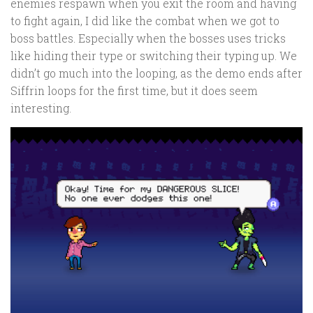
enemies respawn when you exit the room and having
to fight again, I did like the combat when we got to
boss battles. Especially when the bosses uses tricks
like hiding their type or switching their typing up. We
didn’t go much into the looping, as the demo ends after
Siffrin loops for the first time, but it does seem
interesting.