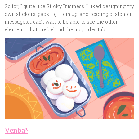
So far, I quite like Sticky Business. I liked designing my
own stickers, packing them up, and reading customer
messages. I can’t wait to be able to see the other
elements that are behind the upgrades tab.
Venba*