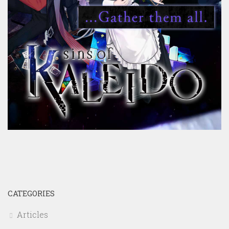
CATEGORIES
Articles