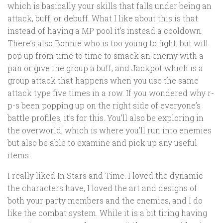
which is basically your skills that falls under being an
attack, buff, or debuff. What I like about this is that
instead of having a MP pool it’s instead a cooldown.
There’s also Bonnie who is too young to fight, but will
pop up from time to time to smack an enemy with a
pan or give the group a buff, and Jackpot which is a
group attack that happens when you use the same
attack type five times in a row. If you wondered why r-
p-s been popping up on the right side of everyone’s
battle profiles, it’s for this. You’ll also be exploring in
the overworld, which is where you’ll run into enemies
but also be able to examine and pick up any useful
items.
I really liked In Stars and Time. I loved the dynamic
the characters have, I loved the art and designs of
both your party members and the enemies, and I do
like the combat system. While it is a bit tiring having