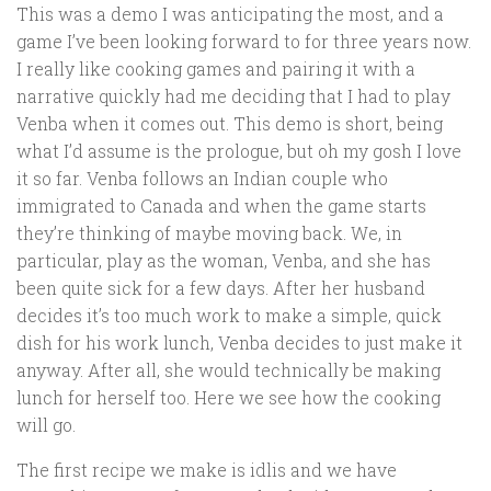
This was a demo I was anticipating the most, and a
game I’ve been looking forward to for three years now.
I really like cooking games and pairing it with a
narrative quickly had me deciding that I had to play
Venba when it comes out. This demo is short, being
what I’d assume is the prologue, but oh my gosh I love
it so far. Venba follows an Indian couple who
immigrated to Canada and when the game starts
they’re thinking of maybe moving back. We, in
particular, play as the woman, Venba, and she has
been quite sick for a few days. After her husband
decides it’s too much work to make a simple, quick
dish for his work lunch, Venba decides to just make it
anyway. After all, she would technically be making
lunch for herself too. Here we see how the cooking
will go.
The first recipe we make is idlis and we have