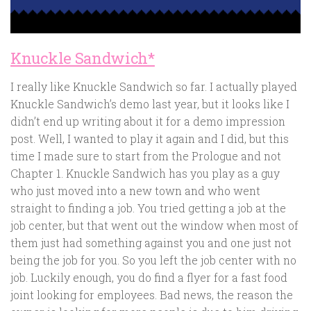
Knuckle Sandwich*
I really like Knuckle Sandwich so far. I actually played
Knuckle Sandwich’s demo last year, but it looks like I
didn’t end up writing about it for a demo impression
post. Well, I wanted to play it again and I did, but this
time I made sure to start from the Prologue and not
Chapter 1. Knuckle Sandwich has you play as a guy
who just moved into a new town and who went
straight to finding a job. You tried getting a job at the
job center, but that went out the window when most of
them just had something against you and one just not
being the job for you. So you left the job center with no
job. Luckily enough, you do find a flyer for a fast food
joint looking for employees. Bad news, the reason the