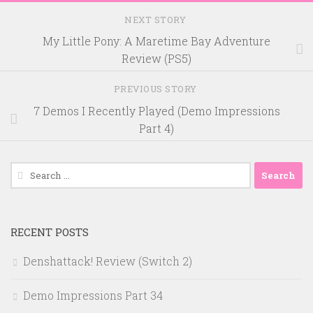
NEXT STORY
My Little Pony: A Maretime Bay Adventure
Review (PS5)
PREVIOUS STORY
7 Demos I Recently Played (Demo Impressions
Part 4)
Search
for:
RECENT POSTS
Denshattack! Review (Switch 2)
Demo Impressions Part 34