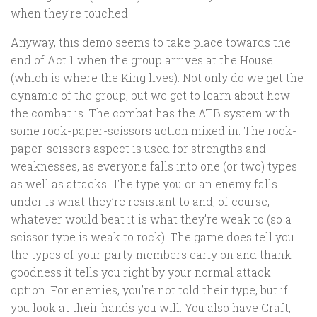
when they’re touched.
Anyway, this demo seems to take place towards the
end of Act 1 when the group arrives at the House
(which is where the King lives). Not only do we get the
dynamic of the group, but we get to learn about how
the combat is. The combat has the ATB system with
some rock-paper-scissors action mixed in. The rock-
paper-scissors aspect is used for strengths and
weaknesses, as everyone falls into one (or two) types
as well as attacks. The type you or an enemy falls
under is what they’re resistant to and, of course,
whatever would beat it is what they’re weak to (so a
scissor type is weak to rock). The game does tell you
the types of your party members early on and thank
goodness it tells you right by your normal attack
option. For enemies, you’re not told their type, but if
you look at their hands you will. You also have Craft,