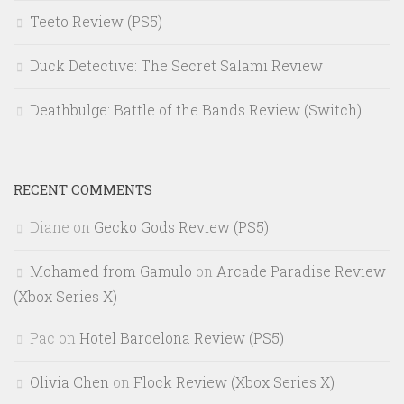
Teeto Review (PS5)
Duck Detective: The Secret Salami Review
Deathbulge: Battle of the Bands Review (Switch)
RECENT COMMENTS
Diane
on
Gecko Gods Review (PS5)
Mohamed from Gamulo
on
Arcade Paradise Review
(Xbox Series X)
Pac
on
Hotel Barcelona Review (PS5)
Olivia Chen
on
Flock Review (Xbox Series X)