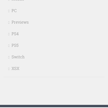
PC
Previews
PS4
PS5
Switch
XSX