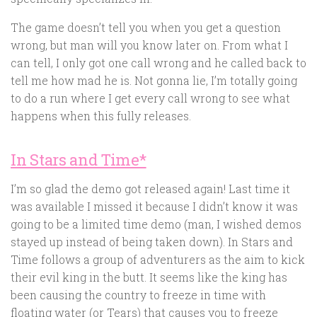
The game doesn’t tell you when you get a question
wrong, but man will you know later on. From what I
can tell, I only got one call wrong and he called back to
tell me how mad he is. Not gonna lie, I’m totally going
to do a run where I get every call wrong to see what
happens when this fully releases.
In Stars and Time*
I’m so glad the demo got released again! Last time it
was available I missed it because I didn’t know it was
going to be a limited time demo (man, I wished demos
stayed up instead of being taken down). In Stars and
Time follows a group of adventurers as the aim to kick
their evil king in the butt. It seems like the king has
been causing the country to freeze in time with
floating water (or Tears) that causes you to freeze