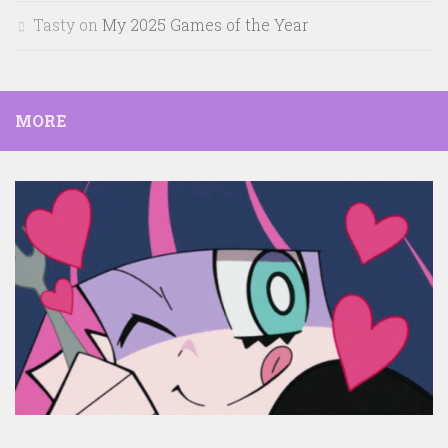
Tasty
on
My 2025 Games of the Year
MORE