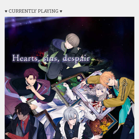
♥ CURRENTLY PLAYING ♥