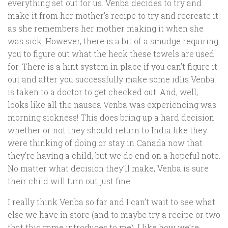
everything set out for us. Venba decides to try and
make it from her mother’s recipe to try and recreate it
as she remembers her mother making it when she
was sick. However, there is a bit of a smudge requiring
you to figure out what the heck these towels are used
for. There is a hint system in place if you can’t figure it
out and after you successfully make some idlis Venba
is taken to a doctor to get checked out. And, well,
looks like all the nausea Venba was experiencing was
morning sickness! This does bring up a hard decision
whether or not they should return to India like they
were thinking of doing or stay in Canada now that
they’re having a child, but we do end on a hopeful note.
No matter what decision they’ll make, Venba is sure
their child will turn out just fine.
I really think Venba so far and I can’t wait to see what
else we have in store (and to maybe try a recipe or two
that this game introduces to me). I like how we’re