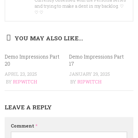
Currently obsessed with the Persona series
and trying to make a dent in my backlog. ♡
♡ ♡
YOU MAY ALSO LIKE...
Demo Impressions Part
Demo Impressions Part
20
17
APRIL 23, 2025
JANUARY 29, 2025
BY
RIPWITCH
BY
RIPWITCH
LEAVE A REPLY
Comment
*