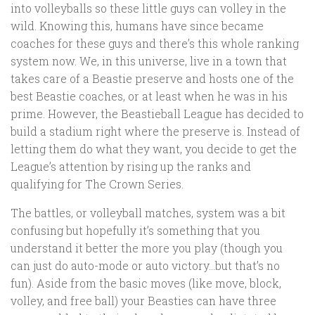
into volleyballs so these little guys can volley in the
wild. Knowing this, humans have since became
coaches for these guys and there’s this whole ranking
system now. We, in this universe, live in a town that
takes care of a Beastie preserve and hosts one of the
best Beastie coaches, or at least when he was in his
prime. However, the Beastieball League has decided to
build a stadium right where the preserve is. Instead of
letting them do what they want, you decide to get the
League’s attention by rising up the ranks and
qualifying for The Crown Series.
The battles, or volleyball matches, system was a bit
confusing but hopefully it’s something that you
understand it better the more you play (though you
can just do auto-mode or auto victory…but that’s no
fun). Aside from the basic moves (like move, block,
volley, and free ball) your Beasties can have three