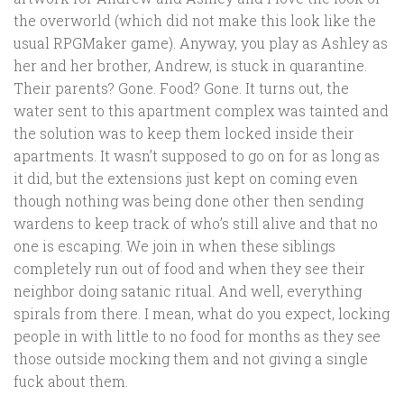
the overworld (which did not make this look like the
usual RPGMaker game). Anyway, you play as Ashley as
her and her brother, Andrew, is stuck in quarantine.
Their parents? Gone. Food? Gone. It turns out, the
water sent to this apartment complex was tainted and
the solution was to keep them locked inside their
apartments. It wasn’t supposed to go on for as long as
it did, but the extensions just kept on coming even
though nothing was being done other then sending
wardens to keep track of who’s still alive and that no
one is escaping. We join in when these siblings
completely run out of food and when they see their
neighbor doing satanic ritual. And well, everything
spirals from there. I mean, what do you expect, locking
people in with little to no food for months as they see
those outside mocking them and not giving a single
fuck about them.