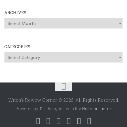
ARCHIVES
Archives
CATEGORIES
Categories
Witch's Review Corner © 2026. All Rights Reserved.
Powered by
- Designed with the
Hueman theme