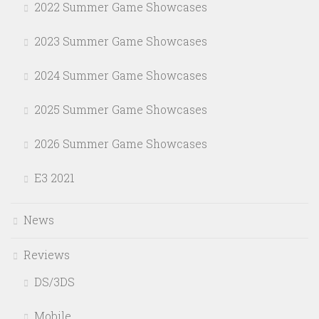
2022 Summer Game Showcases
2023 Summer Game Showcases
2024 Summer Game Showcases
2025 Summer Game Showcases
2026 Summer Game Showcases
E3 2021
News
Reviews
DS/3DS
Mobile