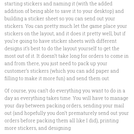
starting stickers and naming it (with the added
addition of being able to save it to your desktop) and
building a sticker sheet so you can send out your
stickers. You can pretty much let the game place your
stickers on the layout, and it does it pretty well, but if
you’re going to have sticker sheets with different
designs it’s best to do the layout yourself to get the
most out of it. It doesn’t take long for orders to come in
and from there, you just need to pack up your
customer’s stickers (which you can add paper and
filling to make it more fun) and send them out.
Of course, you can’t do everything you want to do in a
day as everything takes time. You will have to manage
your day between packing orders, sending your mail
out (and hopefully you don’t prematurely send out your
orders before packing them all like I did), printing
more stickers, and designing.