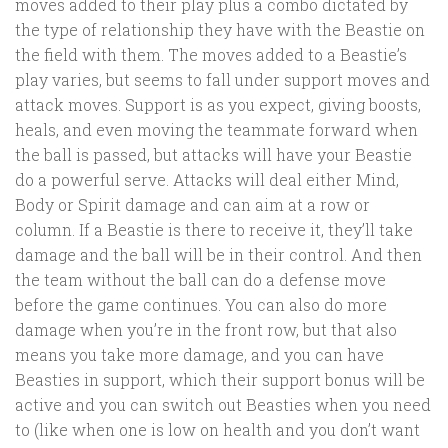
moves added to their play plus a combo dictated by
the type of relationship they have with the Beastie on
the field with them. The moves added to a Beastie’s
play varies, but seems to fall under support moves and
attack moves. Support is as you expect, giving boosts,
heals, and even moving the teammate forward when
the ball is passed, but attacks will have your Beastie
do a powerful serve. Attacks will deal either Mind,
Body or Spirit damage and can aim at a row or
column. If a Beastie is there to receive it, they’ll take
damage and the ball will be in their control. And then
the team without the ball can do a defense move
before the game continues. You can also do more
damage when you’re in the front row, but that also
means you take more damage, and you can have
Beasties in support, which their support bonus will be
active and you can switch out Beasties when you need
to (like when one is low on health and you don’t want