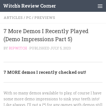
Witch's Review Corner
Skip to content
ARTICLES
/
PC
/
PREVIEWS
7 More Demos I Recently Played
(Demo Impressions Part 5)
BY
RIPWITCH
· PUBLISHED
JULY 5, 2023
7 MORE demos I recently checked out!
With so many demos available to play, of course I have
some more demo impressions to sink your teeth into!
Like always, I’ll put a (*) for any games with demos still