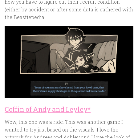
how you have to figure out their recruit condition
(either by accident or after some data is gathered with
the Beastiepedia.
Coffin of Andy and Leyley*
Wow, this one was a ride. This was another game I
wanted to try just based on the visuals. I love the
artwork for Andrew and Ashley and I love the look of