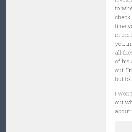
to whe
check 
time y
in the
you in
all th
of his
out. I
but to
I won’t
out wh
about i