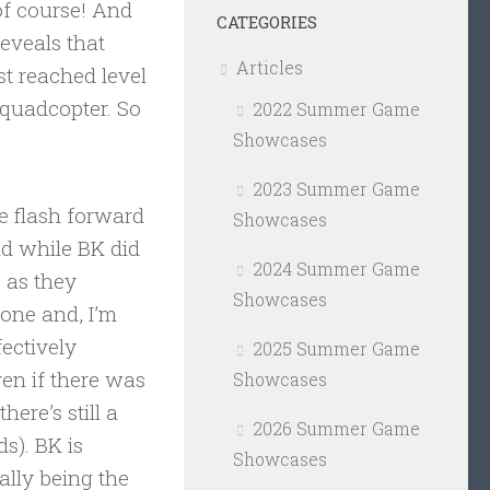
f course! And
CATEGORIES
eveals that
Articles
st reached level
a quadcopter. So
2022 Summer Game
Showcases
2023 Summer Game
We flash forward
Showcases
nd while BK did
2024 Summer Game
s as they
Showcases
yone and, I’m
fectively
2025 Summer Game
en if there was
Showcases
ere’s still a
2026 Summer Game
s). BK is
Showcases
ally being the