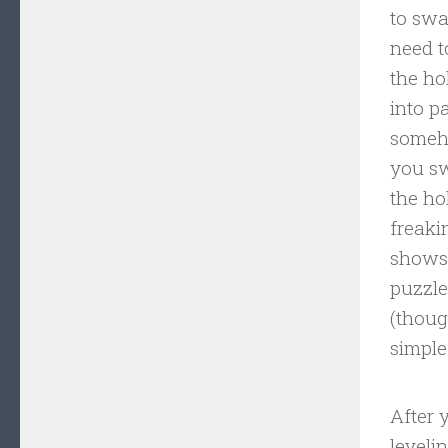
to swa
need t
the ho
into p
someho
you sw
the ho
freaki
shows 
puzzle
(thoug
simple
After 
leveli