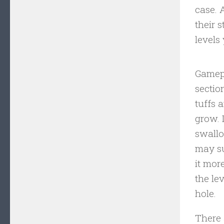
case. 
their 
levels
Gamepl
sectio
tuffs 
grow. 
swallo
may su
it mor
the le
hole.
There 