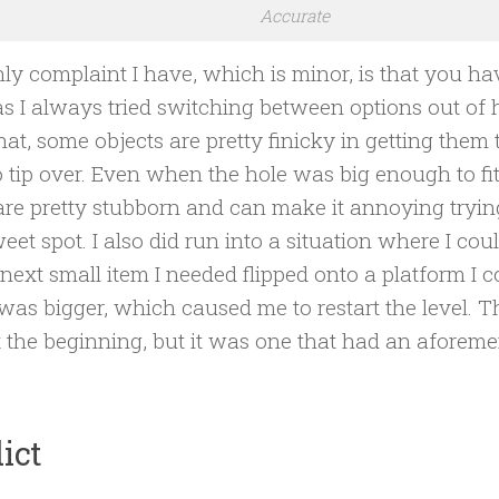
Accurate
ly complaint I have, which is minor, is that you ha
s I always tried switching between options out of h
hat, some objects are pretty finicky in getting the
to tip over. Even when the hole was big enough to fit
re pretty stubborn and can make it annoying trying
eet spot. I also did run into a situation where I cou
 next small item I needed flipped onto a platform I co
I was bigger, which caused me to restart the level. Th
 the beginning, but it was one that had an aforeme
ict