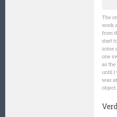
The on
work a
from t
start 
some a
one sw
as the
until 
was at
object.
Verd