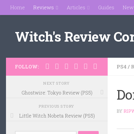
Home
Reviews
Articles
Guides
New
Skip to content
Witch's Review Co
PS4
/
FOLLOW:
NEXT STORY
Do
Ghostwire: Tokyo Review (PS5)
PREVIOUS STORY
BY
RIP
Little Witch Nobeta Review (PS5)