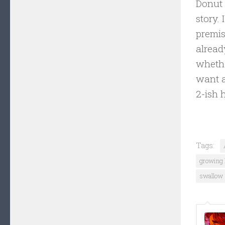
Donut 
story.
premis
alread
whethe
want a
2-ish 
Tags:
growing 
swallow 