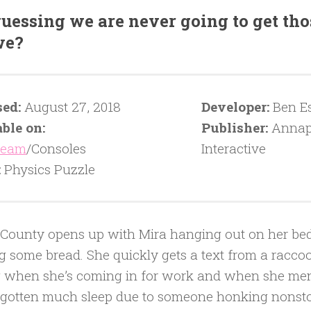
guessing we are never going to get tho
we?
sed:
August 27, 2018
Developer:
Ben Es
ble on:
Publisher:
Annap
team
/Consoles
Interactive
:
Physics Puzzle
County opens up with Mira hanging out on her be
g some bread. She quickly gets a text from a rac
 when she’s coming in for work and when she men
 gotten much sleep due to someone honking nonstop