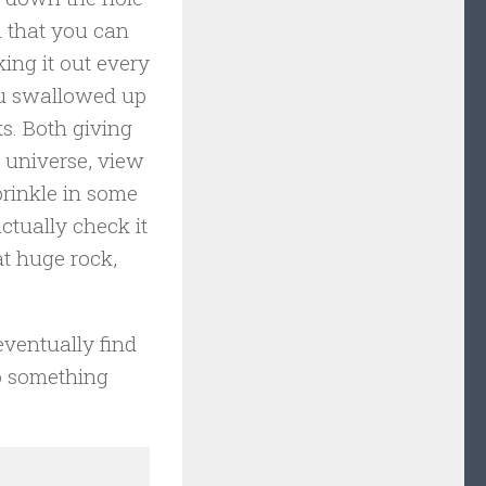
n that you can
ing it out every
ou swallowed up
ts. Both giving
 universe, view
prinkle in some
ctually check it
at huge rock,
 eventually find
o something