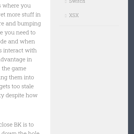
Switch
ns where you
et more stuff in
XSX
more and bumping
re you need to
mode and when
 interact with
 advantage in
s the game
ing them into
ets too stale
ety despite how
close BK is to
g down the hole