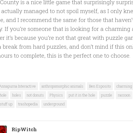
County is a nice little game that surprisingly surpr
 I actually managed to not spoil myself, as I only kn
e, and I recommend the same for those that haven’t
y. If you’re someone that is looking for a charmin
r it’s because you’re not that great with puzzle ga
 break from hard puzzles, and don’t mind if this on
hours to complete, this is the perfect one to choose.
Annapurna Interactive
anthropomorphic animals
Ben Esposito
charming
hole
holes
not donuts
Physics
put it in the hole
puzzle
raccoon
stuff up
trashopedia
underground
RipWitch