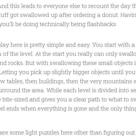
And this leads to everyone else to recount the day 
stuff got swallowed up after ordering a donut. Havi
 you’ll be doing technically being flashbacks.
ay here is pretty simple and easy. You start with a 
n of the level. At the start you really can only swal
and rocks. But with swallowing these small objects it
Letting you pick up slightly bigger objects until you’
w tables, then buildings, then the very mountains a
rround the area. While each level is divided into s
e bite-sized and gives you a clear path to what to 
vel ends when everything is gone and the only thing 
are some light puzzles here other than figuring ou