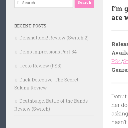
Search
I’m 
for:
are 
RECENT POSTS
Denshattack! Review (Switch 2)
Relea
Demo Impressions Part 34
Availa
PS4
/
S
Teeto Review (PS5)
Genre
Duck Detective: The Secret
Salami Review
Donut 
Deathbulge: Battle of the Bands
her do
Review (Switch)
asking
hasn’t