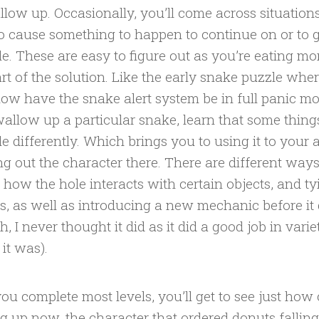
llow up. Occasionally, you’ll come across situatio
o cause something to happen to continue on or to g
le. These are easy to figure out as you’re eating 
art of the solution. Like the early snake puzzle whe
w have the snake alert system be in full panic 
allow up a particular snake, learn that some things
le differently. Which brings you to using it to your
ng out the character there. There are different way
how the hole interacts with certain objects, and ty
s, as well as introducing a new mechanic before it g
h, I never thought it did as it did a good job in vari
 it was).
you complete most levels, you’ll get to see just how 
ng up now, the character that ordered donuts fallin