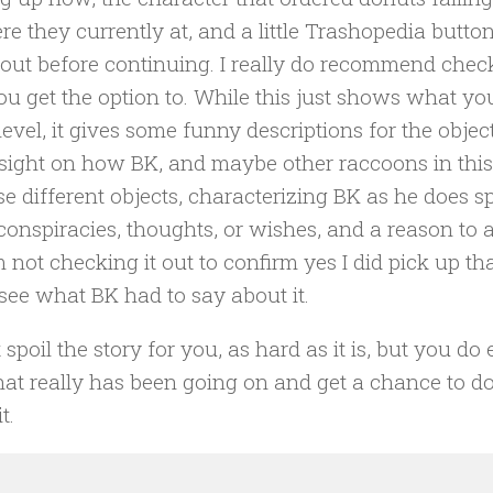
re they currently at, and a little Trashopedia butto
out before continuing. I really do recommend check
ou get the option to. While this just shows what y
 level, it gives some funny descriptions for the objec
sight on how BK, and maybe other raccoons in this
ese different objects, characterizing BK as he does s
 conspiracies, thoughts, or wishes, and a reason to a
’m not checking it out to confirm yes I did pick up th
 see what BK had to say about it.
 spoil the story for you, as hard as it is, but you do
at really has been going on and get a chance to d
t.