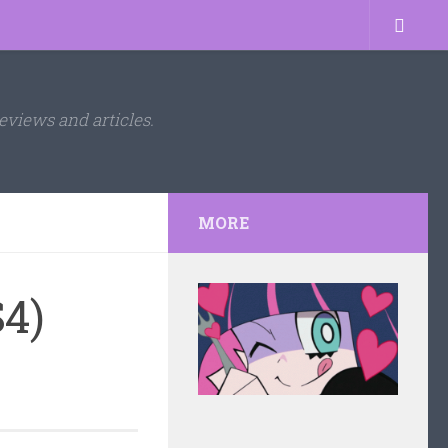
eviews and articles.
MORE
4)