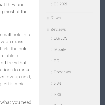
that they and
E3 2021
ng most of the
News
Reviews
small hole in a
DS/3DS
low up grass
 lets the hole
Mobile
re able to
PC
nd trees that
ections to make
Previews
swallow up next,
left is a big
PS4
PS5
t what you need