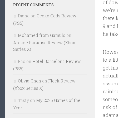
of daw
RECENT COMMENTS
we’re 
Diane
on
Gecko Gods Review
there 
(PS5)
9 and 
he tak
Mohamed from Gamulo
on
Arcade Paradise Review (Xbox
Series X)
Howeve
to a l
Pac
on
Hotel Barcelona Review
get hi
(PS5)
actual
Olivia Chen
on
Flock Review
assumi
(Xbox Series X)
ruinin
someon
Tasty
on
My 2025 Games of the
risk o
Year
adaman