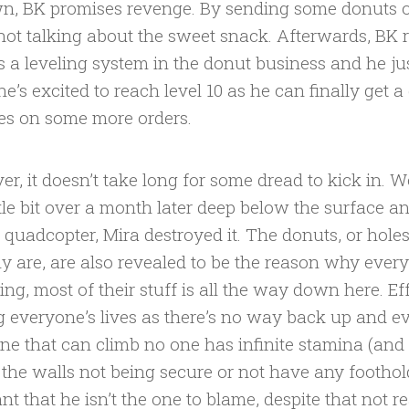
n, BK promises revenge. By sending some donuts o
not talking about the sweet snack. Afterwards, BK r
is a leveling system in the donut business and he ju
he’s excited to reach level 10 as he can finally get 
es on some more orders.
r, it doesn’t take long for some dread to kick in. 
ittle bit over a month later deep below the surface a
s quadcopter, Mira destroyed it. The donuts, or hole
ly are, are also revealed to be the reason why ever
ng, most of their stuff is all the way down here. Ef
g everyone’s lives as there’s no way back up and ev
e that can climb no one has infinite stamina (and th
f the walls not being secure or not have any foothold
t that he isn’t the one to blame, despite that not re