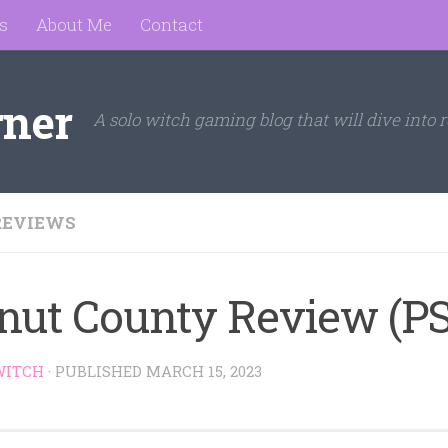
s
About Me
Contact
rner
A solo witch gaming blog that will dive into r
REVIEWS
nut County Review (PS
WITCH
· PUBLISHED
MARCH 15, 2023