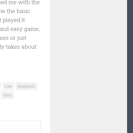
ised me with the
ew the basic
 played it
g and easy game,
mes or just
ly takes about
cute
doughnuts
short