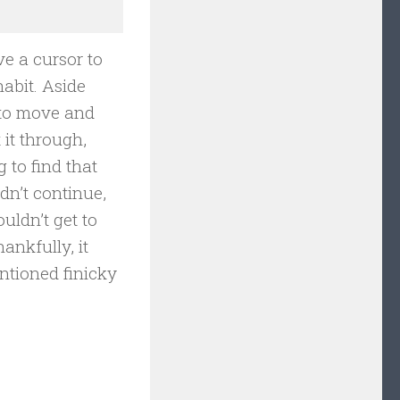
ve a cursor to
abit. Aside
m to move and
 it through,
 to find that
ldn’t continue,
uldn’t get to
ankfully, it
ntioned finicky