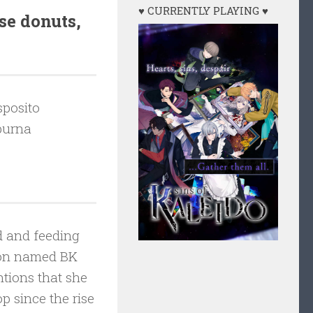
♥ CURRENTLY PLAYING ♥
se donuts,
posito
urna
d and feeding
coon named BK
tions that she
 since the rise