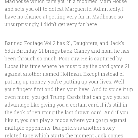
Madhouse which puts you in a modified Main House
and sets you off to defeat Marguerite. Admittedly, I
have no chance at getting very far in Madhouse so
unsurprisingly, I didn’t get very far here.
Banned Footage Vol 2 has 21, Daughters, and Jack’s
55th Birthday. 21 brings back Clancy and man, he has
been through so much. Poor guy. He is captured by
Lucas this time where he must play the card game 21
against another named Hoffman. Except instead of
putting up money, you’re putting up your lives. Well
your fingers first and then your lives. And to spice it up
even more, you get Trump Cards that can give you an
advantage like giving you a certain card if it’s still in
the deck of returning the last drawn card. And if you
like it, you can play a mode where you go up against
multiple opponents. Daughters is another story-
related tape which starts the moment Jack comes