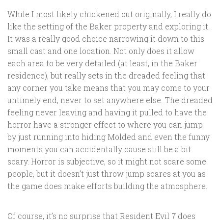
While I most likely chickened out originally, I really do
like the setting of the Baker property and exploring it.
It was a really good choice narrowing it down to this
small cast and one location. Not only does it allow
each area to be very detailed (at least, in the Baker
residence), but really sets in the dreaded feeling that
any corner you take means that you may come to your
untimely end, never to set anywhere else. The dreaded
feeling never leaving and having it pulled to have the
horror have a stronger effect to where you can jump
by just running into hiding Molded and even the funny
moments you can accidentally cause still be a bit
scary. Horror is subjective, so it might not scare some
people, but it doesn’t just throw jump scares at you as
the game does make efforts building the atmosphere.
Of course, it’s no surprise that Resident Evil 7 does