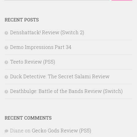
for:
RECENT POSTS
Denshattack! Review (Switch 2)
Demo Impressions Part 34
Teeto Review (PS5)
Duck Detective: The Secret Salami Review
Deathbulge: Battle of the Bands Review (Switch)
RECENT COMMENTS
Diane
on
Gecko Gods Review (PS5)