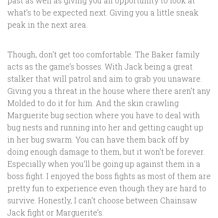
past as well as giving you an opportunity to look at
what’s to be expected next. Giving you a little sneak
peak in the next area.
Though, don’t get too comfortable. The Baker family
acts as the game’s bosses. With Jack being a great
stalker that will patrol and aim to grab you unaware.
Giving you a threat in the house where there aren’t any
Molded to do it for him. And the skin crawling
Marguerite bug section where you have to deal with
bug nests and running into her and getting caught up
in her bug swarm. You can have them back off by
doing enough damage to them, but it won’t be forever.
Especially when you’ll be going up against them in a
boss fight. I enjoyed the boss fights as most of them are
pretty fun to experience even though they are hard to
survive. Honestly, I can’t choose between Chainsaw
Jack fight or Marguerite’s.