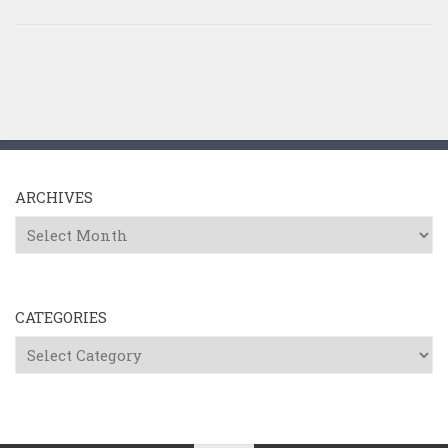
ARCHIVES
Archives
CATEGORIES
Categories