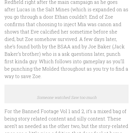
Redfield right after the main campaign as he goes
after Lucas in the Salt Mines (which is expanded on as
you go through a door Ethan couldn’t. End of Zoe
confirms that choosing to inject Mia was canon and
shows that Eve calcified her sometime before she
died, but Zoe somehow survived. A few days later,
she’s found both by the BSAA and by Joe Baker (Jack
Baker’s brother) who is a ask questions later, punch
first kinda guy. Which follows into gameplay as you’ll
be punching the Molded throughout as you try to find a
way to save Zoe.
Someone watched Saw too much
For the Banned Footage Vol 1 and 2, it’s a mixed bag of
being story related content and silly content. These
aren’t as needed as the other two, but the story-related