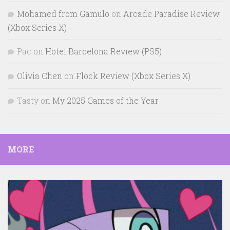
Mohamed from Gamulo
on
Arcade Paradise Review
(Xbox Series X)
Pac
on
Hotel Barcelona Review (PS5)
Olivia Chen
on
Flock Review (Xbox Series X)
Tasty
on
My 2025 Games of the Year
MORE