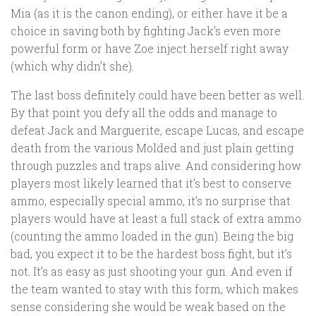
Mia (as it is the canon ending), or either have it be a
choice in saving both by fighting Jack’s even more
powerful form or have Zoe inject herself right away
(which why didn’t she).
The last boss definitely could have been better as well.
By that point you defy all the odds and manage to
defeat Jack and Marguerite, escape Lucas, and escape
death from the various Molded and just plain getting
through puzzles and traps alive. And considering how
players most likely learned that it’s best to conserve
ammo, especially special ammo, it’s no surprise that
players would have at least a full stack of extra ammo
(counting the ammo loaded in the gun). Being the big
bad, you expect it to be the hardest boss fight, but it’s
not. It’s as easy as just shooting your gun. And even if
the team wanted to stay with this form, which makes
sense considering she would be weak based on the