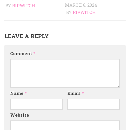
MARCH 6, 2024
BY
RIPWITCH
BY
RIPWITCH
LEAVE A REPLY
Comment
*
Name
*
Email
*
Website