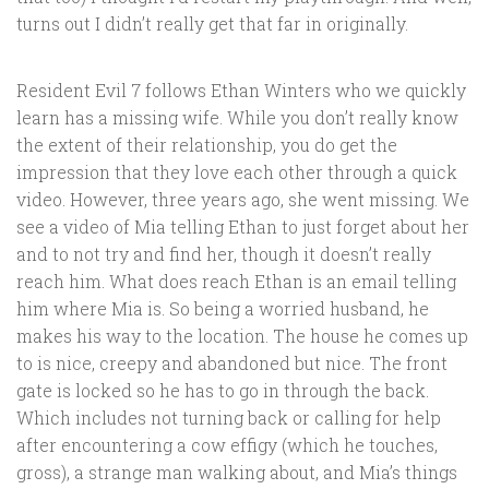
turns out I didn’t really get that far in originally.
Resident Evil 7 follows Ethan Winters who we quickly
learn has a missing wife. While you don’t really know
the extent of their relationship, you do get the
impression that they love each other through a quick
video. However, three years ago, she went missing. We
see a video of Mia telling Ethan to just forget about her
and to not try and find her, though it doesn’t really
reach him. What does reach Ethan is an email telling
him where Mia is. So being a worried husband, he
makes his way to the location. The house he comes up
to is nice, creepy and abandoned but nice. The front
gate is locked so he has to go in through the back.
Which includes not turning back or calling for help
after encountering a cow effigy (which he touches,
gross), a strange man walking about, and Mia’s things