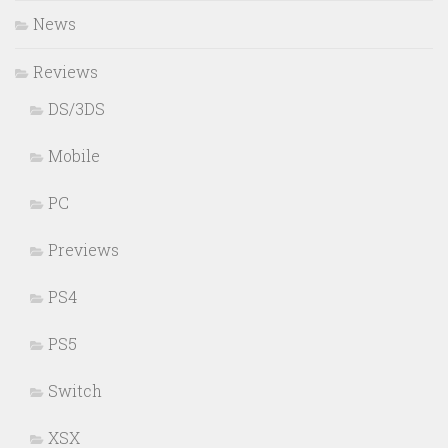
News
Reviews
DS/3DS
Mobile
PC
Previews
PS4
PS5
Switch
XSX