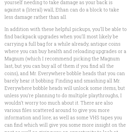
yourself needing to take damage as your back is
against a (literal) wall, Ethan can do a block to take
less damage rather than all.
In addition with these helpful pickups, you’ll be able to
find backpack upgrades when you’ll most likely be
carrying a full bag for a while already, antique coins
where you can buy health and reloading upgrades or a
Magnum (which I recommend picking the Magnum
last, but you can buy all of them if you find all the
coins), and Mr. Everywhere bobble heads that you can
barely hear it bobbing. Finding and smashing all Mr.
Everywhere bobble heads will unlock some items, but
unless you’re planning to do multiple playthroughs, I
wouldn’t worry too much about it. There are also
various files scattered around to give you more
information and lore; as well as some VHS tapes you
can find which will give you some more insight on the