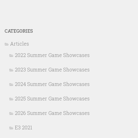
CATEGORIES
Articles
2022 Summer Game Showcases
2023 Summer Game Showcases
2024 Summer Game Showcases
2025 Summer Game Showcases
2026 Summer Game Showcases
E3 2021