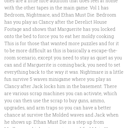
ones are a little nice addition that does feel at home
with the other tapes in the main game. Vol 1 has
Bedroom, Nightmare, and Ethan Must Die. Bedroom
has you play as Clancy after the Derelict House
Footage and shows that Marguerite has you locked
onto the bed to force you to eat her moldy cooking.
This is for those that wanted more puzzles and for it
to be more difficult as this is basically a escape-the-
room scenario, except you need to stay as quiet as you
can and if Marguerite is coming back, you need to set
everything back to the way it was. Nightmare is a little
fun survive 5 waves minigame where you play as
Clancy after Jack locks him in the basement. There
are various scrap machines you can activate, which
you can then use the scrap to buy guns, ammo,
upgrades, and arm traps so you can have a better
chance at survive the Molded waves and Jack when
he shows up. Ethan Must Die is a step up from