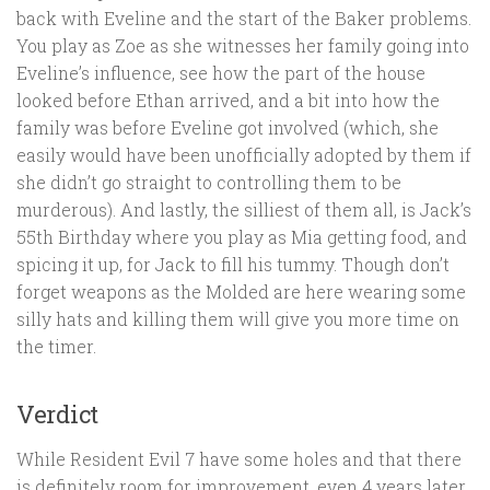
back with Eveline and the start of the Baker problems.
You play as Zoe as she witnesses her family going into
Eveline’s influence, see how the part of the house
looked before Ethan arrived, and a bit into how the
family was before Eveline got involved (which, she
easily would have been unofficially adopted by them if
she didn’t go straight to controlling them to be
murderous). And lastly, the silliest of them all, is Jack’s
55th Birthday where you play as Mia getting food, and
spicing it up, for Jack to fill his tummy. Though don’t
forget weapons as the Molded are here wearing some
silly hats and killing them will give you more time on
the timer.
Verdict
While Resident Evil 7 have some holes and that there
is definitely room for improvement, even 4 years later