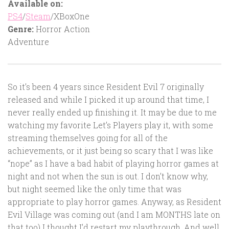
Available on:
PS4
/
Steam
/XBoxOne
Genre:
Horror Action
Adventure
So it’s been 4 years since Resident Evil 7 originally
released and while I picked it up around that time, I
never really ended up finishing it. It may be due to me
watching my favorite Let’s Players play it, with some
streaming themselves going for all of the
achievements, or it just being so scary that I was like
“nope” as I have a bad habit of playing horror games at
night and not when the sun is out. I don’t know why,
but night seemed like the only time that was
appropriate to play horror games. Anyway, as Resident
Evil Village was coming out (and I am MONTHS late on
that too) I thought I’d restart my playthrough. And well,