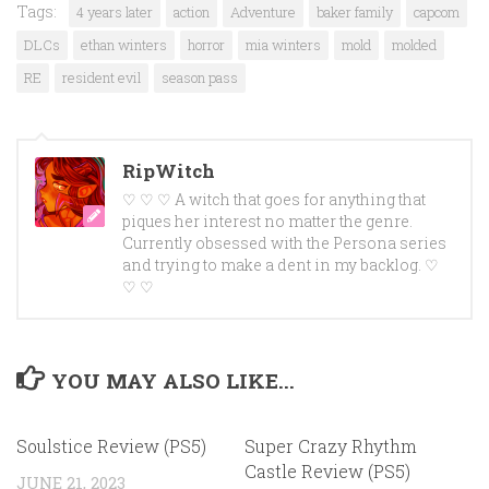
Tags:
4 years later
action
Adventure
baker family
capcom
DLCs
ethan winters
horror
mia winters
mold
molded
RE
resident evil
season pass
RipWitch
♡ ♡ ♡ A witch that goes for anything that
piques her interest no matter the genre.
Currently obsessed with the Persona series
and trying to make a dent in my backlog. ♡
♡ ♡
YOU MAY ALSO LIKE...
Soulstice Review (PS5)
Super Crazy Rhythm
Castle Review (PS5)
JUNE 21, 2023