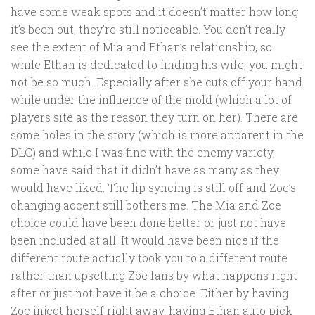
have some weak spots and it doesn’t matter how long
it’s been out, they’re still noticeable. You don’t really
see the extent of Mia and Ethan’s relationship, so
while Ethan is dedicated to finding his wife, you might
not be so much. Especially after she cuts off your hand
while under the influence of the mold (which a lot of
players site as the reason they turn on her). There are
some holes in the story (which is more apparent in the
DLC) and while I was fine with the enemy variety,
some have said that it didn’t have as many as they
would have liked. The lip syncing is still off and Zoe’s
changing accent still bothers me. The Mia and Zoe
choice could have been done better or just not have
been included at all. It would have been nice if the
different route actually took you to a different route
rather than upsetting Zoe fans by what happens right
after or just not have it be a choice. Either by having
Zoe inject herself right away, having Ethan auto pick