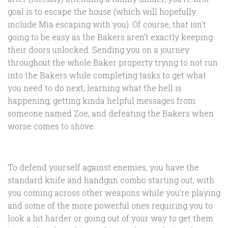
goal is to escape the house (which will hopefully
include Mia escaping with you). Of course, that isn’t
going to be easy as the Bakers aren’t exactly keeping
their doors unlocked. Sending you on a journey
throughout the whole Baker property trying to not run
into the Bakers while completing tasks to get what
you need to do next, learning what the hell is
happening, getting kinda helpful messages from
someone named Zoe, and defeating the Bakers when
worse comes to shove.
To defend yourself against enemies, you have the
standard knife and handgun combo starting out, with
you coming across other weapons while you’re playing
and some of the more powerful ones requiring you to
look a bit harder or going out of your way to get them