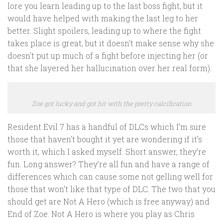
lore you learn leading up to the last boss fight, but it
would have helped with making the last leg to her
better. Slight spoilers, leading up to where the fight
takes place is great, but it doesn’t make sense why she
doesn’t put up much of a fight before injecting her (or
that she layered her hallucination over her real form).
Zoe got lucky and got hit with the pretty calcification
Resident Evil 7 has a handful of DLCs which I’m sure
those that haven’t bought it yet are wondering if it’s
worth it, which I asked myself. Short answer, they’re
fun. Long answer? They’re all fun and have a range of
differences which can cause some not gelling well for
those that won’t like that type of DLC. The two that you
should get are Not A Hero (which is free anyway) and
End of Zoe. Not A Hero is where you play as Chris