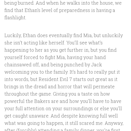
being burned. And when he walks into the house, we
find that Ethan’s level of preparedness is having a
flashlight.
Luckily, Ethan does eventually find Mia, but unluckily
she isn’t acting like herself. You’ll see what’s
happening to her as you get further in, but you find
yourself forced to fight Mia, having your hand
chainsawed off, and being punched by Jack
welcoming you to the family. It’s hard to really put it
into words, but Resident Evil 7 starts out great as it
brings in the dread and horror that will permeate
throughout the game. Giving you a taste on how
powerful the Bakers are and how you’ll have to have
your full attention on your surroundings or else you’ll
get caught unaware. And despite knowing full well
what was going to happen, it still scared me. Anyway,
after (forcibly) attending a family dinner, you’re first