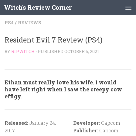
Witch's Review Corner
Skip to content
PS4
/
REVIEWS
Resident Evil 7 Review (PS4)
BY
RIPWITCH
· PUBLISHED
OCTOBER 6, 2021
Ethan must really love his wife. I would
have left right when I saw the creepy cow
effigy.
Released:
January 24,
Developer:
Capcom
2017
Publisher:
Capcom