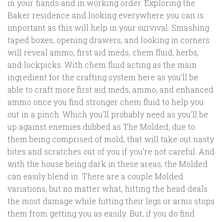
in your hands and in working order. Exploring the
Baker residence and looking everywhere you can is
important as this will help in your survival. Smashing
taped boxes, opening drawers, and looking in corners
will reveal ammo, first aid meds, chem fluid, herbs,
and lockpicks. With chem fluid acting as the main
ingredient for the crafting system here as you’ll be
able to craft more first aid meds, ammo, and enhanced
ammo once you find stronger chem fluid to help you
out in a pinch. Which you’ll probably need as you’ll be
up against enemies dubbed as The Molded, due to
them being comprised of mold, that will take out nasty
bites and scratches out of you if you’re not careful. And
with the house being dark in these areas, the Molded
can easily blend in. There are a couple Molded
variations, but no matter what, hitting the head deals
the most damage while hitting their legs or arms stops
them from getting you as easily. But, if you do find