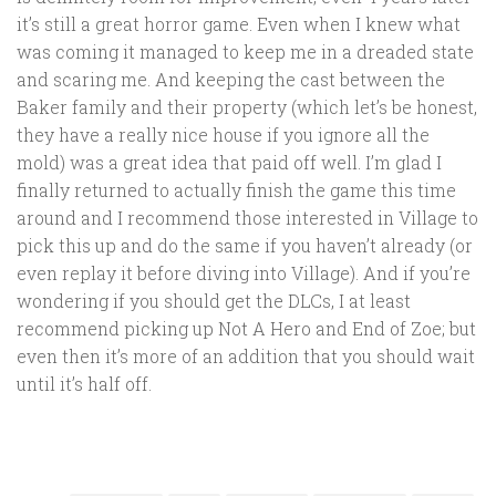
it’s still a great horror game. Even when I knew what
was coming it managed to keep me in a dreaded state
and scaring me. And keeping the cast between the
Baker family and their property (which let’s be honest,
they have a really nice house if you ignore all the
mold) was a great idea that paid off well. I’m glad I
finally returned to actually finish the game this time
around and I recommend those interested in Village to
pick this up and do the same if you haven’t already (or
even replay it before diving into Village). And if you’re
wondering if you should get the DLCs, I at least
recommend picking up Not A Hero and End of Zoe; but
even then it’s more of an addition that you should wait
until it’s half off.