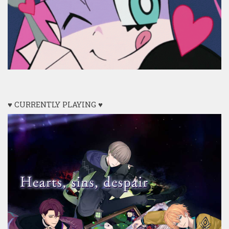
♥ CURRENTLY PLAYING ♥