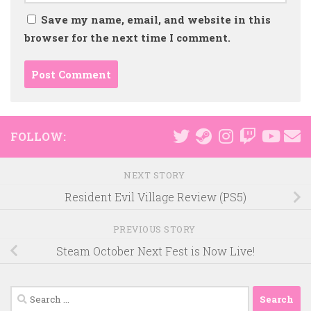
Save my name, email, and website in this
browser for the next time I comment.
FOLLOW:
NEXT STORY
Resident Evil Village Review (PS5)
PREVIOUS STORY
Steam October Next Fest is Now Live!
Search