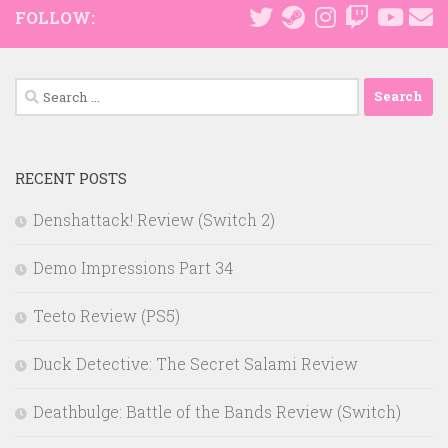
FOLLOW:
Search
for:
RECENT POSTS
Denshattack! Review (Switch 2)
Demo Impressions Part 34
Teeto Review (PS5)
Duck Detective: The Secret Salami Review
Deathbulge: Battle of the Bands Review (Switch)