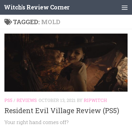
Witch's Review Corner
Skip to content
TAGGED:
MOLD
PS5
/
REVIEWS
OCTOBER 13, 2021
BY
RIPWITCH
Resident Evil Village Review (PS5)
Your right hand comes off?