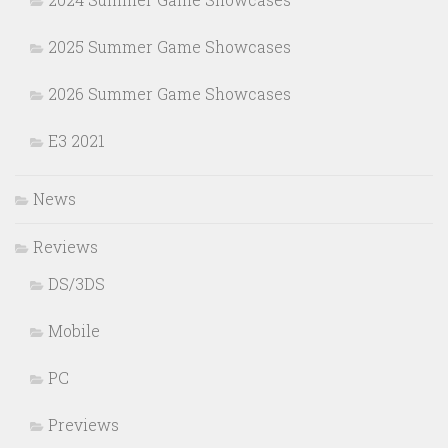
2025 Summer Game Showcases
2026 Summer Game Showcases
E3 2021
News
Reviews
DS/3DS
Mobile
PC
Previews