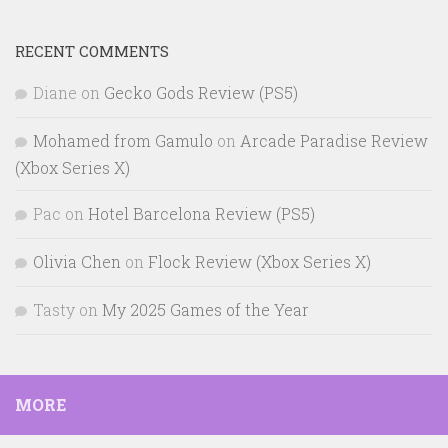
RECENT COMMENTS
Diane
on
Gecko Gods Review (PS5)
Mohamed from Gamulo
on
Arcade Paradise Review
(Xbox Series X)
Pac
on
Hotel Barcelona Review (PS5)
Olivia Chen
on
Flock Review (Xbox Series X)
Tasty
on
My 2025 Games of the Year
MORE