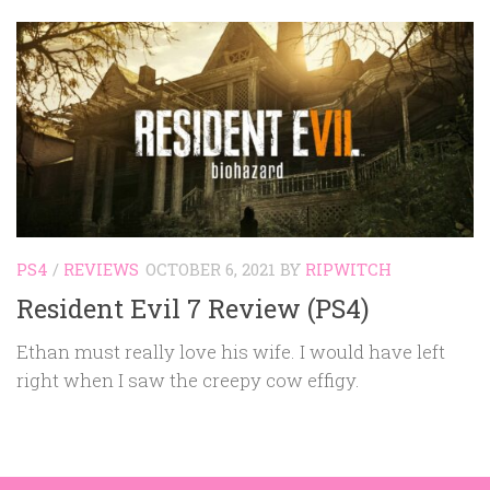
PS4
/
REVIEWS
OCTOBER 6, 2021
BY
RIPWITCH
Resident Evil 7 Review (PS4)
Ethan must really love his wife. I would have left
right when I saw the creepy cow effigy.