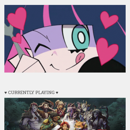
♥ CURRENTLY PLAYING ♥