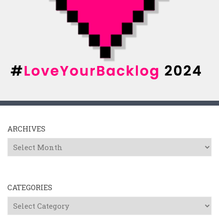
ARCHIVES
Archives
CATEGORIES
Categories