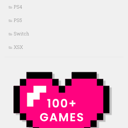
PS4
PS5
Switch
XSX