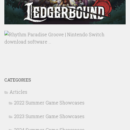
CATEGORIES
Articles
2022 Summer Game Showcases
2023 Summer Game Showcases
2024 Summer Game Showcases