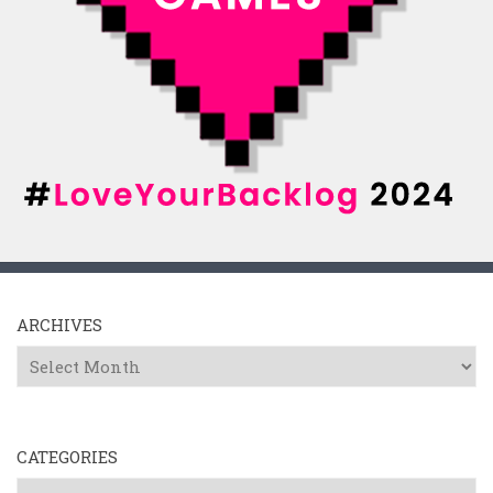
ARCHIVES
Archives
CATEGORIES
Categories