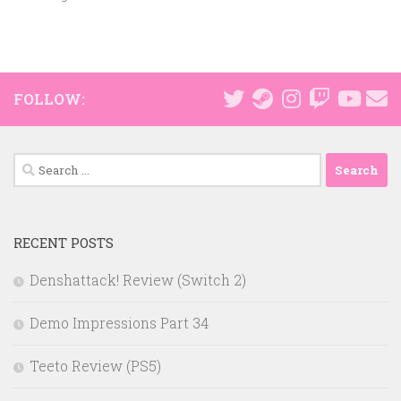
FOLLOW:
Search
for:
RECENT POSTS
Denshattack! Review (Switch 2)
Demo Impressions Part 34
Teeto Review (PS5)