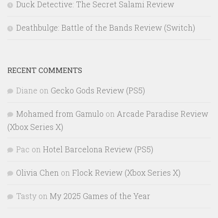
Duck Detective: The Secret Salami Review
Deathbulge: Battle of the Bands Review (Switch)
RECENT COMMENTS
Diane
on
Gecko Gods Review (PS5)
Mohamed from Gamulo
on
Arcade Paradise Review
(Xbox Series X)
Pac
on
Hotel Barcelona Review (PS5)
Olivia Chen
on
Flock Review (Xbox Series X)
Tasty
on
My 2025 Games of the Year