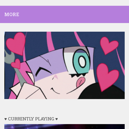
MORE
♥ CURRENTLY PLAYING ♥