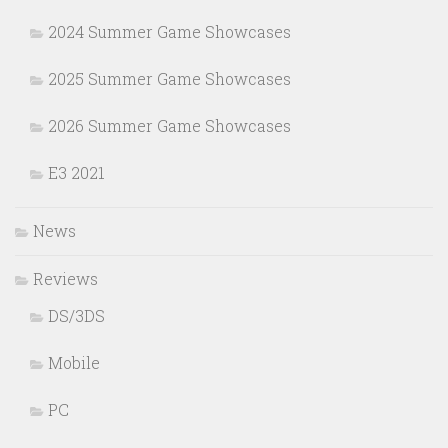
2024 Summer Game Showcases
2025 Summer Game Showcases
2026 Summer Game Showcases
E3 2021
News
Reviews
DS/3DS
Mobile
PC