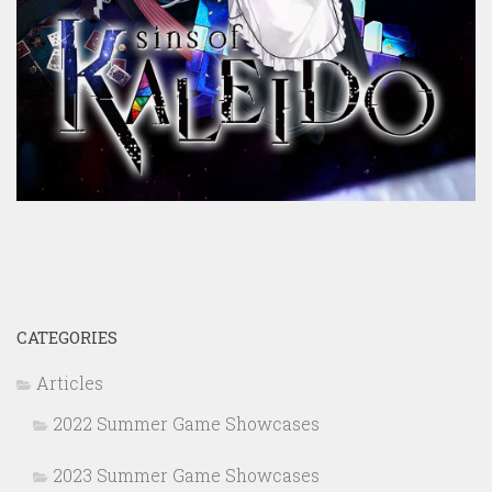
CATEGORIES
Articles
2022 Summer Game Showcases
2023 Summer Game Showcases