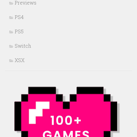
Previews
PS4
PS5
Switch
XSX