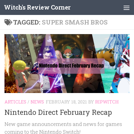
Witch's Review Corner
Skip to content
TAGGED:
SUPER SMASH BROS
ARTICLES
/
NEWS
FEBRUARY 18, 2021
BY
RIPWITCH
Nintendo Direct February Recap
New game announcements and news for games
coming to the Nintendo Switch!