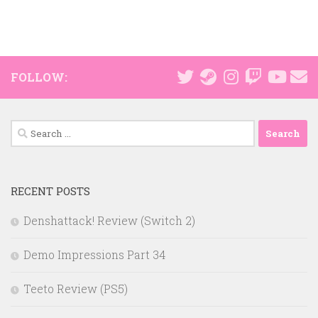
FOLLOW:
Search
for:
RECENT POSTS
Denshattack! Review (Switch 2)
Demo Impressions Part 34
Teeto Review (PS5)