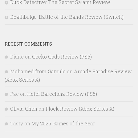
Duck Detective: The Secret Salami Review
Deathbulge: Battle of the Bands Review (Switch)
RECENT COMMENTS
Diane
on
Gecko Gods Review (PS5)
Mohamed from Gamulo
on
Arcade Paradise Review
(Xbox Series X)
Pac
on
Hotel Barcelona Review (PS5)
Olivia Chen
on
Flock Review (Xbox Series X)
Tasty
on
My 2025 Games of the Year