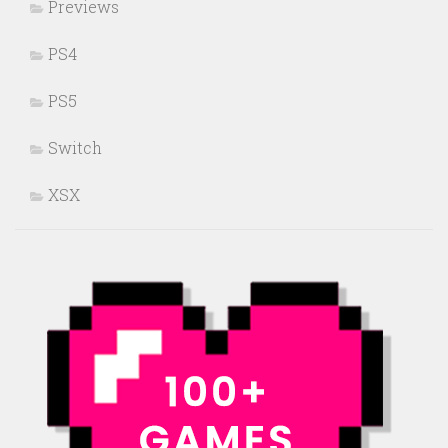
Previews
PS4
PS5
Switch
XSX