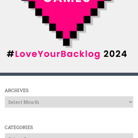
ARCHIVES
Archives
CATEGORIES
Categories