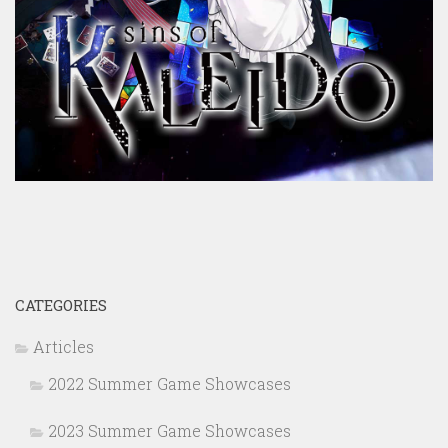
CATEGORIES
Articles
2022 Summer Game Showcases
2023 Summer Game Showcases