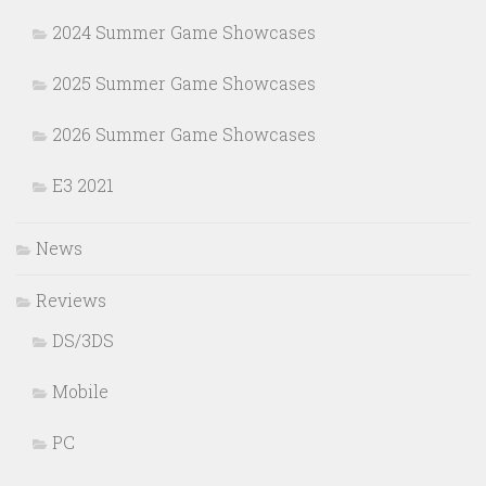
2024 Summer Game Showcases
2025 Summer Game Showcases
2026 Summer Game Showcases
E3 2021
News
Reviews
DS/3DS
Mobile
PC