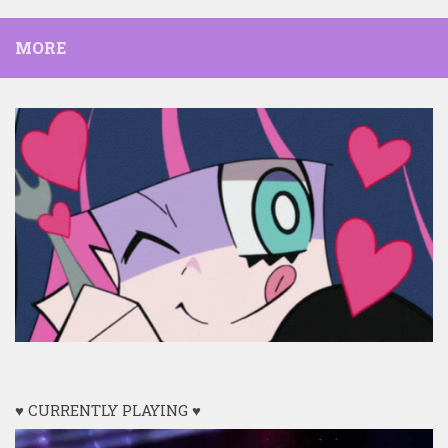
MORE
♥ CURRENTLY PLAYING ♥