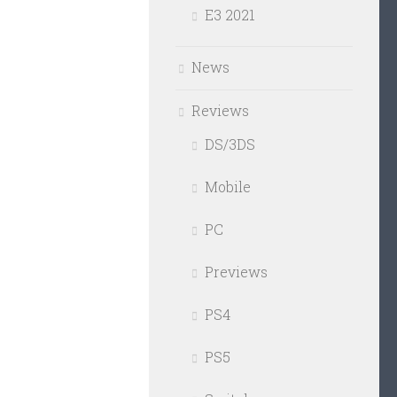
E3 2021
News
Reviews
DS/3DS
Mobile
PC
Previews
PS4
PS5