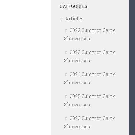
CATEGORIES
Articles
2022 Summer Game
Showcases
2023 Summer Game
Showcases
2024 Summer Game
Showcases
2025 Summer Game
Showcases
2026 Summer Game
Showcases