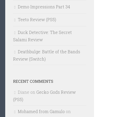
Demo Impressions Part 34
Teeto Review (PS5)
Duck Detective: The Secret
Salami Review
Deathbulge: Battle of the Bands
Review (Switch)
RECENT COMMENTS
Diane
on
Gecko Gods Review
(PS5)
Mohamed from Gamulo
on