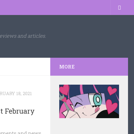
eviews and articles.
MORE
RUARY 18, 2021
t February
ments and news