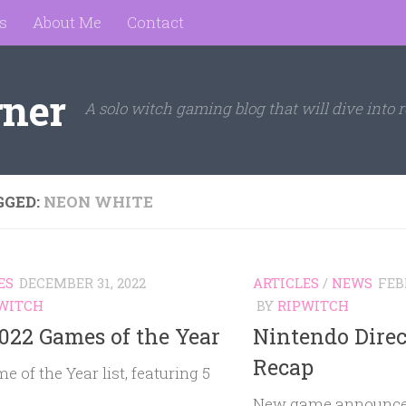
s
About Me
Contact
rner
A solo witch gaming blog that will dive into r
GGED:
NEON WHITE
ES
DECEMBER 31, 2022
ARTICLES
/
NEWS
FEB
WITCH
BY
RIPWITCH
022 Games of the Year
Nintendo Direc
Recap
 of the Year list, featuring 5
!
New game announce