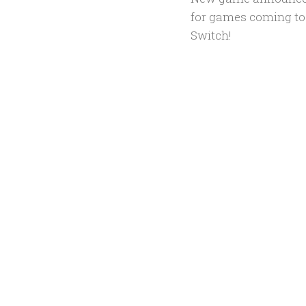
for games coming to
Switch!