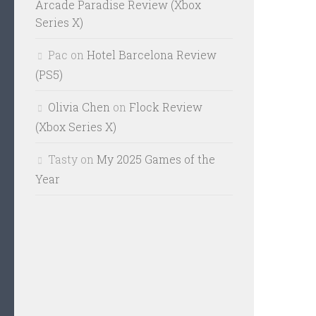
Arcade Paradise Review (Xbox
Series X)
Pac
on
Hotel Barcelona Review
(PS5)
Olivia Chen
on
Flock Review
(Xbox Series X)
Tasty
on
My 2025 Games of the
Year