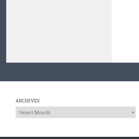
ARCHIVES
Archives