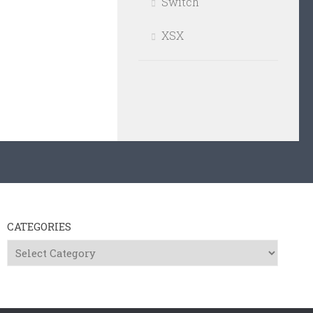
Switch
XSX
CATEGORIES
Categories