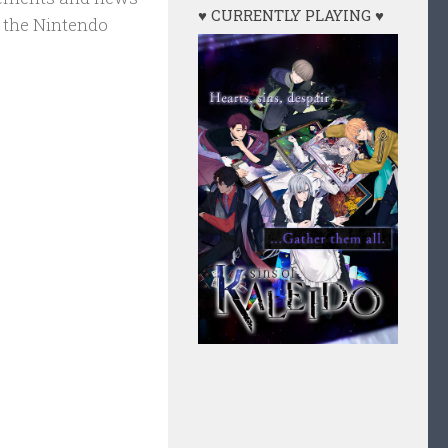
♥ CURRENTLY PLAYING ♥
 the Nintendo