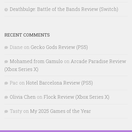
Deathbulge: Battle of the Bands Review (Switch)
RECENT COMMENTS
Diane
on
Gecko Gods Review (PS5)
Mohamed from Gamulo
on
Arcade Paradise Review
(Xbox Series X)
Pac
on
Hotel Barcelona Review (PS5)
Olivia Chen
on
Flock Review (Xbox Series X)
Tasty
on
My 2025 Games of the Year