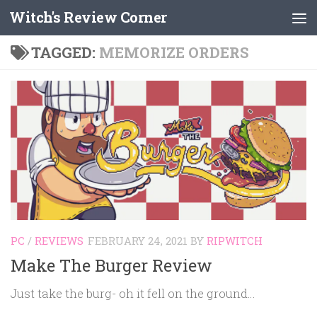
Witch's Review Corner
Skip to content
TAGGED:
MEMORIZE ORDERS
PC
/
REVIEWS
FEBRUARY 24, 2021
BY
RIPWITCH
Make The Burger Review
Just take the burg- oh it fell on the ground…