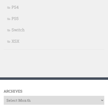
PS4
PS5
Switch
XSX
ARCHIVES
Archives