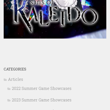
CATEGORIES
Articles
2022 Summer Game Showcases
2023 Summer Game Showcases