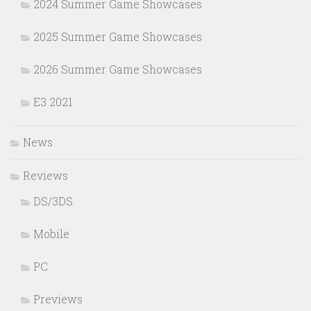
2024 Summer Game Showcases
2025 Summer Game Showcases
2026 Summer Game Showcases
E3 2021
News
Reviews
DS/3DS
Mobile
PC
Previews