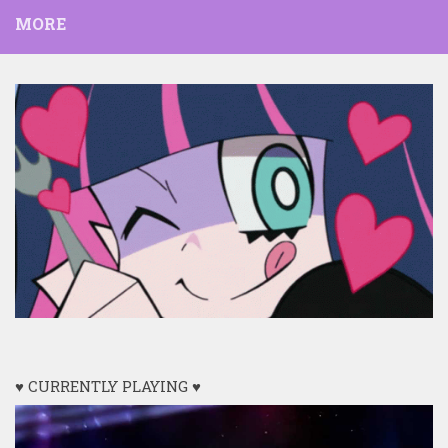
MORE
♥ CURRENTLY PLAYING ♥