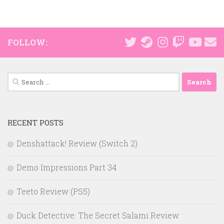
FOLLOW:
Search
for:
RECENT POSTS
Denshattack! Review (Switch 2)
Demo Impressions Part 34
Teeto Review (PS5)
Duck Detective: The Secret Salami Review