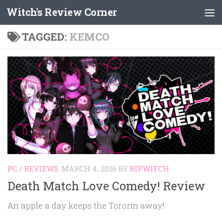
Witch's Review Corner
Skip to content
TAGGED:
KEMCO
PC
/
REVIEWS
MARCH 4, 2026
BY
RIPWITCH
Death Match Love Comedy! Review
An apple a day keeps the Tororin away!