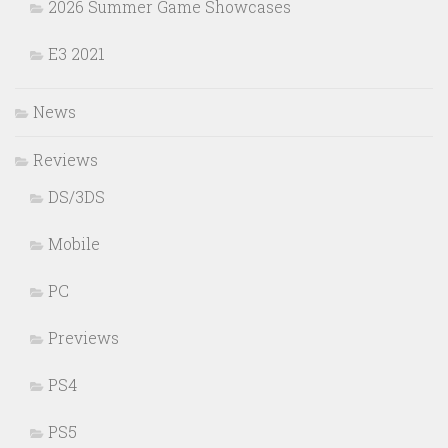
2026 Summer Game Showcases
E3 2021
News
Reviews
DS/3DS
Mobile
PC
Previews
PS4
PS5