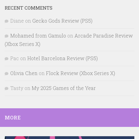
RECENT COMMENTS
Diane
on
Gecko Gods Review (PS5)
Mohamed from Gamulo
on
Arcade Paradise Review
(Xbox Series X)
Pac
on
Hotel Barcelona Review (PS5)
Olivia Chen
on
Flock Review (Xbox Series X)
Tasty
on
My 2025 Games of the Year
MORE