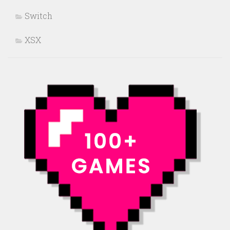
Switch
XSX