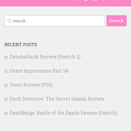
Search
for:
RECENT POSTS
Denshattack! Review (Switch 2)
Demo Impressions Part 34
Teeto Review (PS5)
Duck Detective: The Secret Salami Review
Deathbulge: Battle of the Bands Review (Switch)