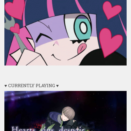
♥ CURRENTLY PLAYING ♥