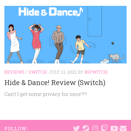
REVIEWS
/
SWITCH
JULY 13, 2022
BY
RIPWITCH
Hide & Dance! Review (Switch)
Can’t I get some privacy for once?!?
FOLLOW: