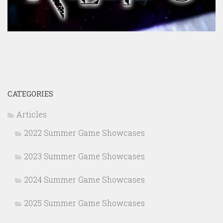
CATEGORIES
Articles
2022 Summer Game Showcases
2023 Summer Game Showcases
2024 Summer Game Showcases
2025 Summer Game Showcases