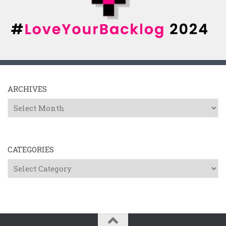
ARCHIVES
Archives
CATEGORIES
Categories