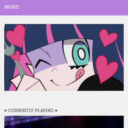
MORE
♥ CURRENTLY PLAYING ♥