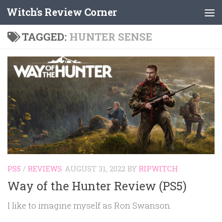
Witch's Review Corner
Skip to content
TAGGED:
HUNTER SENSE
PS5
/
REVIEWS
AUGUST 31, 2022
BY
RIPWITCH
Way of the Hunter Review (PS5)
I like to imagine myself as Ron Swanson.