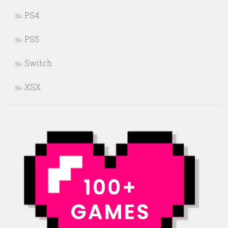
PS4
PS5
Switch
XSX