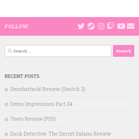
FOLLOW:
Search
for:
RECENT POSTS
Denshattack! Review (Switch 2)
Demo Impressions Part 34
Teeto Review (PS5)
Duck Detective: The Secret Salami Review