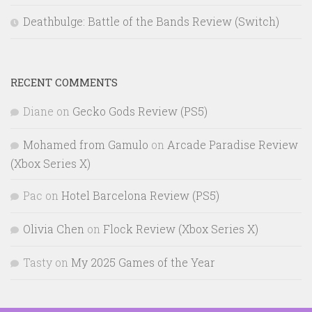
Deathbulge: Battle of the Bands Review (Switch)
RECENT COMMENTS
Diane
on
Gecko Gods Review (PS5)
Mohamed from Gamulo
on
Arcade Paradise Review
(Xbox Series X)
Pac
on
Hotel Barcelona Review (PS5)
Olivia Chen
on
Flock Review (Xbox Series X)
Tasty
on
My 2025 Games of the Year