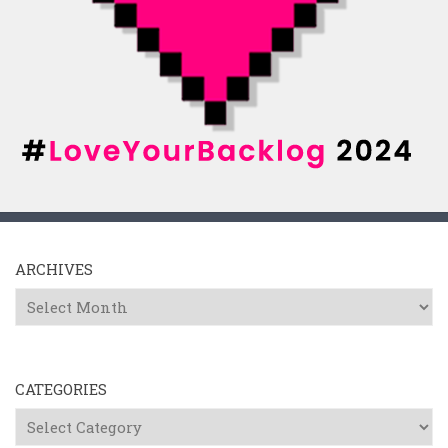
ARCHIVES
Archives
CATEGORIES
Categories