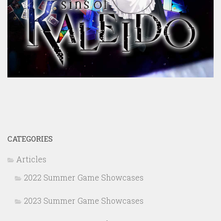
CATEGORIES
Articles
2022 Summer Game Showcases
2023 Summer Game Showcases