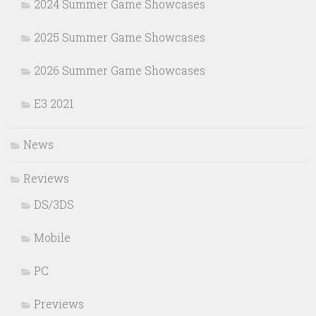
2024 Summer Game Showcases
2025 Summer Game Showcases
2026 Summer Game Showcases
E3 2021
News
Reviews
DS/3DS
Mobile
PC
Previews