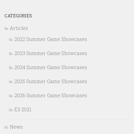
CATEGORIES
Articles
2022 Summer Game Showcases
2023 Summer Game Showcases
2024 Summer Game Showcases
2025 Summer Game Showcases
2026 Summer Game Showcases
E3 2021
News