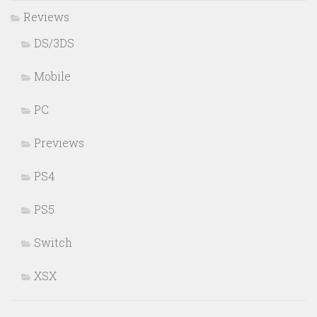
Reviews
DS/3DS
Mobile
PC
Previews
PS4
PS5
Switch
XSX