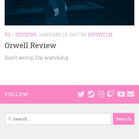
PC
/
REVIEWS
JANUARY 15, 2017
BY
RIPWITCH
Orwell Review
Don’t worry, I’m watching
FOLLOW:
Search
for: