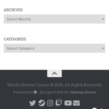
ARCHIVES
Archives
CATEGORIES
Categories
Witch's Review Corner © 2026. All Rights Reserved.
Powered by
- Designed with the
Hueman theme