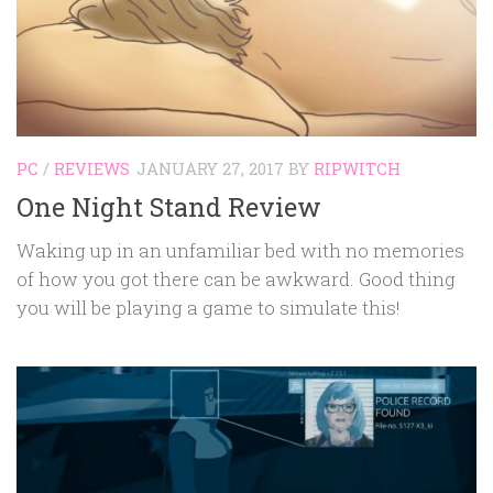
PC
/
REVIEWS
JANUARY 27, 2017
BY
RIPWITCH
One Night Stand Review
Waking up in an unfamiliar bed with no memories
of how you got there can be awkward. Good thing
you will be playing a game to simulate this!