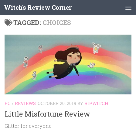
Witch's Review Corner
Skip to content
TAGGED:
CHOICES
PC
/
REVIEWS
OCTOBER 20, 2019
BY
RIPWITCH
Little Misfortune Review
Glitter for everyone!