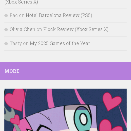
(Xbox Series X)
Pac
on
Hotel Barcelona Review (PS5)
Olivia Chen
on
Flock Review (Xbox Series X)
Tasty
on
My 2025 Games of the Year
MORE