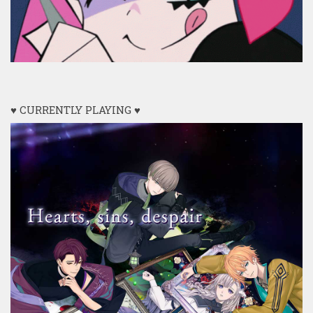
♥ CURRENTLY PLAYING ♥