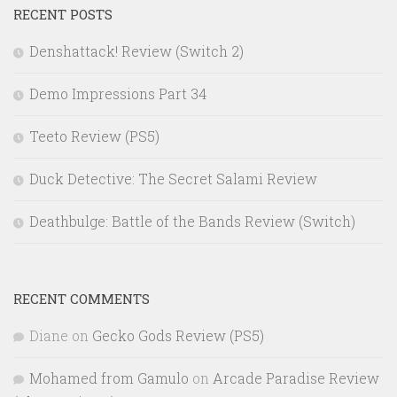
RECENT POSTS
Denshattack! Review (Switch 2)
Demo Impressions Part 34
Teeto Review (PS5)
Duck Detective: The Secret Salami Review
Deathbulge: Battle of the Bands Review (Switch)
RECENT COMMENTS
Diane
on
Gecko Gods Review (PS5)
Mohamed from Gamulo
on
Arcade Paradise Review