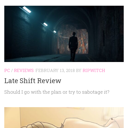
PC
/
REVIEWS
FEBRUARY 13, 2018
BY
RIPWITCH
Late Shift Review
Should I go with the plan or try to sabotage it?