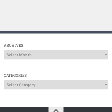
ARCHIVES
Archives
CATEGORIES
Categories