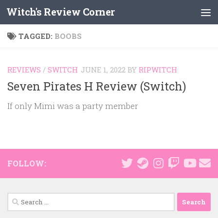
Witch's Review Corner
Skip to content
TAGGED:
BOOBS
REVIEWS
/
SWITCH
JUNE 1, 2022
BY
RIPWITCH
Seven Pirates H Review (Switch)
If only Mimi was a party member
FOLLOW:
Search
for: