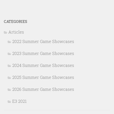
CATEGORIES
Articles
2022 Summer Game Showcases
2023 Summer Game Showcases
2024 Summer Game Showcases
2025 Summer Game Showcases
2026 Summer Game Showcases
E3 2021