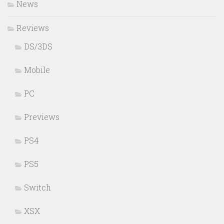
News
Reviews
DS/3DS
Mobile
PC
Previews
PS4
PS5
Switch
XSX