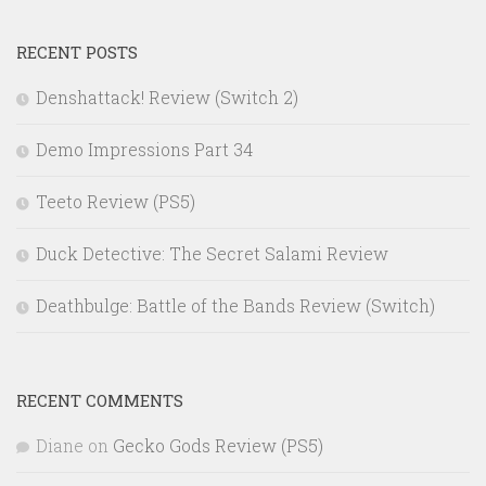
RECENT POSTS
Denshattack! Review (Switch 2)
Demo Impressions Part 34
Teeto Review (PS5)
Duck Detective: The Secret Salami Review
Deathbulge: Battle of the Bands Review (Switch)
RECENT COMMENTS
Diane
on
Gecko Gods Review (PS5)