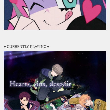
♥ CURRENTLY PLAYING ♥