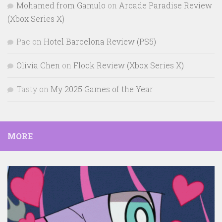
Mohamed from Gamulo
on
Arcade Paradise Review
(Xbox Series X)
Pac
on
Hotel Barcelona Review (PS5)
Olivia Chen
on
Flock Review (Xbox Series X)
Tasty
on
My 2025 Games of the Year
MORE