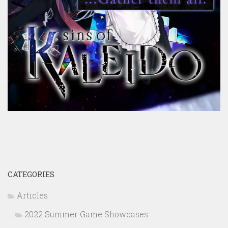
CATEGORIES
Articles
2022 Summer Game Showcases