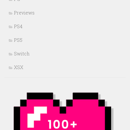
Previews
PS4
PS5
Switch
XSX