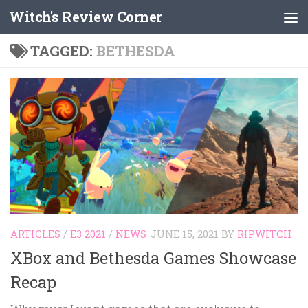
Witch's Review Corner
Skip to content
TAGGED:
BETHESDA
ARTICLES
/
E3 2021
/
NEWS
JUNE 15, 2021
BY
RIPWITCH
XBox and Bethesda Games Showcase
Recap