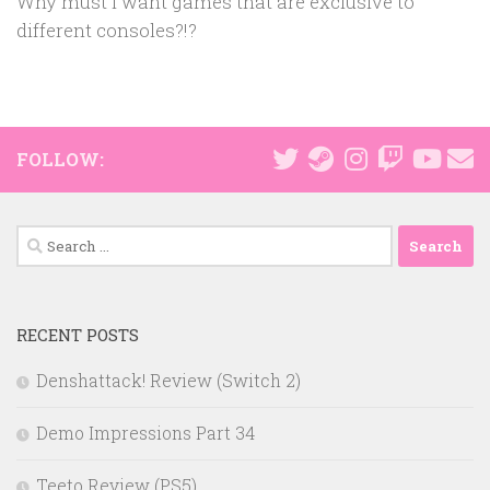
Why must I want games that are exclusive to
different consoles?!?
FOLLOW:
Search
for:
RECENT POSTS
Denshattack! Review (Switch 2)
Demo Impressions Part 34
Teeto Review (PS5)