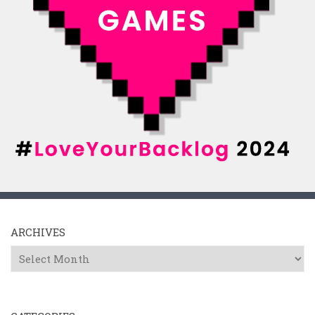
ARCHIVES
Archives