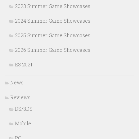
2023 Summer Game Showcases
2024 Summer Game Showcases
2025 Summer Game Showcases
2026 Summer Game Showcases
E3 2021
News
Reviews
DS/3DS
Mobile
PC