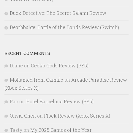
Duck Detective: The Secret Salami Review
Deathbulge: Battle of the Bands Review (Switch)
RECENT COMMENTS
Diane
on
Gecko Gods Review (PS5)
Mohamed from Gamulo
on
Arcade Paradise Review
(Xbox Series X)
Pac
on
Hotel Barcelona Review (PS5)
Olivia Chen
on
Flock Review (Xbox Series X)
Tasty
on
My 2025 Games of the Year