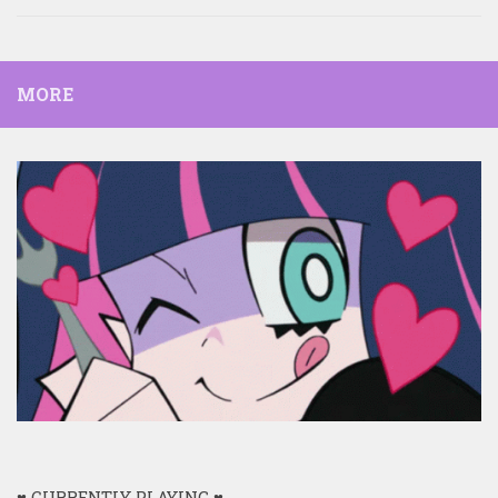
MORE
♥ CURRENTLY PLAYING ♥