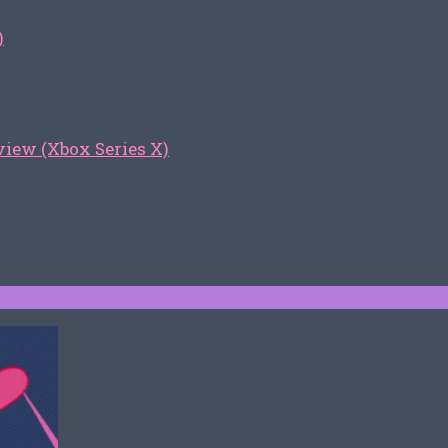
)
iew (Xbox Series X)