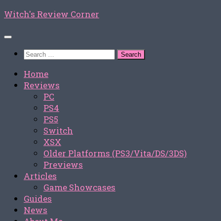
Skip
Witch's Review Corner
to
content
Search
for:
Home
Reviews
PC
PS4
PS5
Switch
XSX
Older Platforms (PS3/Vita/DS/3DS)
Previews
Articles
Game Showcases
Guides
News