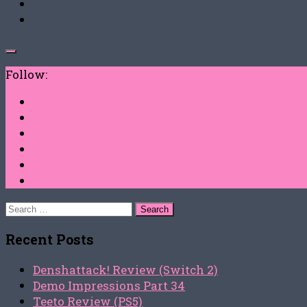
Follow:
Search
for:
Recent Posts
Denshattack! Review (Switch 2)
Demo Impressions Part 34
Teeto Review (PS5)