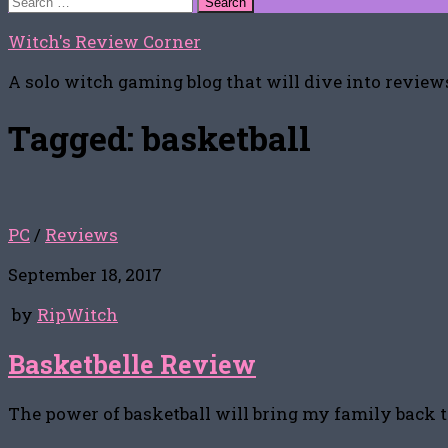
for:
Witch's Review Corner
A solo witch gaming blog that will dive into reviews
Tagged:
basketball
PC
/
Reviews
September 18, 2017
by
RipWitch
Basketbelle Review
The power of basketball will bring my family back 