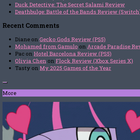
Duck Detective: The Secret Salami Review
Deathbulge: Battle of the Bands Review (Switch
Recent Comments
Diane
on
Gecko Gods Review (PS5)
Mohamed from Gamulo
on
Arcade Paradise Rev
Pac
on
Hotel Barcelona Review (PS5)
Olivia Chen
on
Flock Review (Xbox Series X)
Tasty
on
My 2025 Games of the Year
More