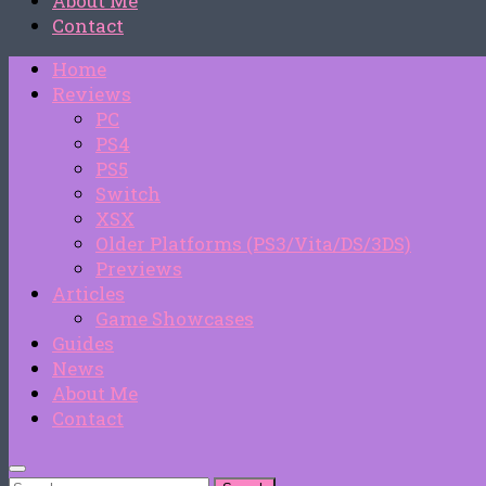
About Me
Contact
Home
Reviews
PC
PS4
PS5
Switch
XSX
Older Platforms (PS3/Vita/DS/3DS)
Previews
Articles
Game Showcases
Guides
News
About Me
Contact
Search