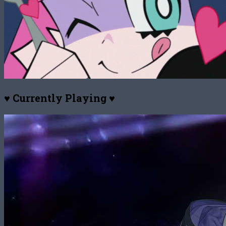
♥ Currently Playing ♥