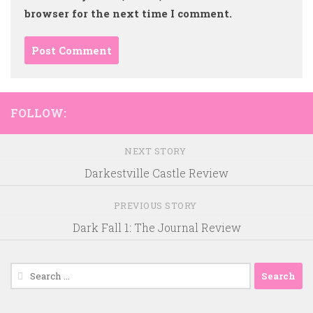
browser for the next time I comment.
FOLLOW:
NEXT STORY
Darkestville Castle Review
PREVIOUS STORY
Dark Fall 1: The Journal Review
Search
for: