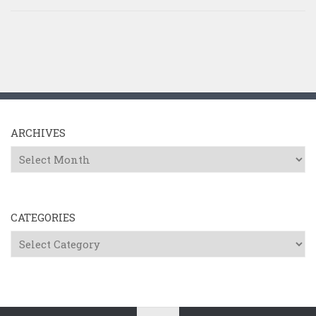
ARCHIVES
Archives
CATEGORIES
Categories