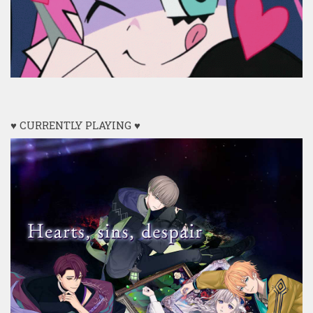
♥ CURRENTLY PLAYING ♥