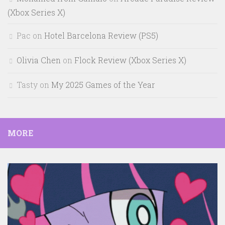
(Xbox Series X)
Pac
on
Hotel Barcelona Review (PS5)
Olivia Chen
on
Flock Review (Xbox Series X)
Tasty
on
My 2025 Games of the Year
MORE