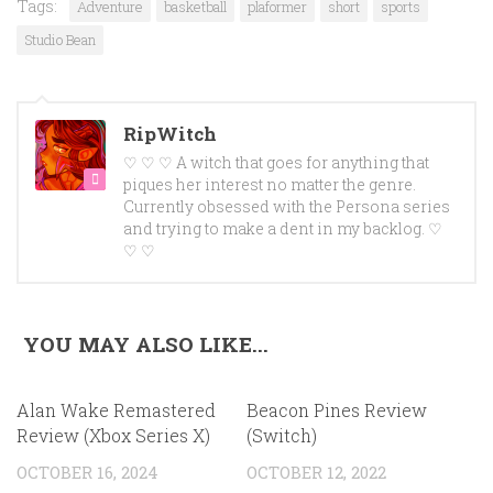
Tags:
Adventure
basketball
plaformer
short
sports
Studio Bean
RipWitch
♡ ♡ ♡ A witch that goes for anything that
piques her interest no matter the genre.
Currently obsessed with the Persona series
and trying to make a dent in my backlog. ♡
♡ ♡
YOU MAY ALSO LIKE...
Alan Wake Remastered
Beacon Pines Review
Review (Xbox Series X)
(Switch)
OCTOBER 16, 2024
OCTOBER 12, 2022