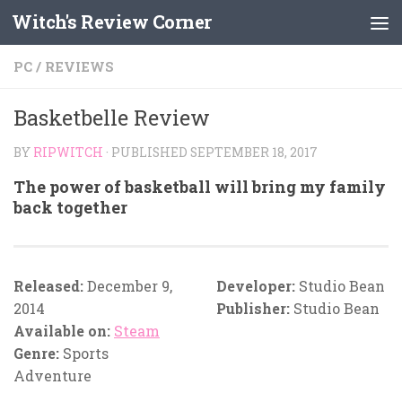
Witch's Review Corner
Skip to content
PC
/
REVIEWS
Basketbelle Review
BY
RIPWITCH
· PUBLISHED
SEPTEMBER 18, 2017
The power of basketball will bring my family
back together
Released:
December 9,
Developer:
Studio Bean
2014
Publisher:
Studio Bean
Available on:
Steam
Genre:
Sports
Adventure