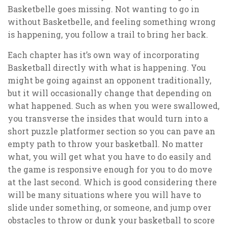
Basketbelle goes missing. Not wanting to go in
without Basketbelle, and feeling something wrong
is happening, you follow a trail to bring her back.
Each chapter has it’s own way of incorporating
Basketball directly with what is happening. You
might be going against an opponent traditionally,
but it will occasionally change that depending on
what happened. Such as when you were swallowed,
you transverse the insides that would turn into a
short puzzle platformer section so you can pave an
empty path to throw your basketball. No matter
what, you will get what you have to do easily and
the game is responsive enough for you to do move
at the last second. Which is good considering there
will be many situations where you will have to
slide under something, or someone, and jump over
obstacles to throw or dunk your basketball to score