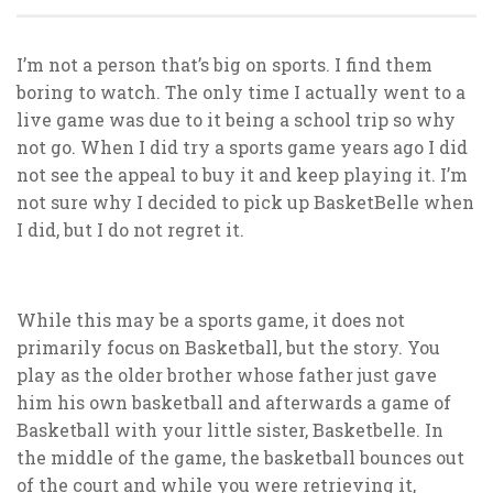
I’m not a person that’s big on sports. I find them
boring to watch. The only time I actually went to a
live game was due to it being a school trip so why
not go. When I did try a sports game years ago I did
not see the appeal to buy it and keep playing it. I’m
not sure why I decided to pick up BasketBelle when
I did, but I do not regret it.
While this may be a sports game, it does not
primarily focus on Basketball, but the story. You
play as the older brother whose father just gave
him his own basketball and afterwards a game of
Basketball with your little sister, Basketbelle. In
the middle of the game, the basketball bounces out
of the court and while you were retrieving it,