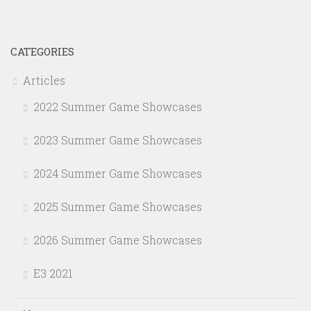
CATEGORIES
Articles
2022 Summer Game Showcases
2023 Summer Game Showcases
2024 Summer Game Showcases
2025 Summer Game Showcases
2026 Summer Game Showcases
E3 2021