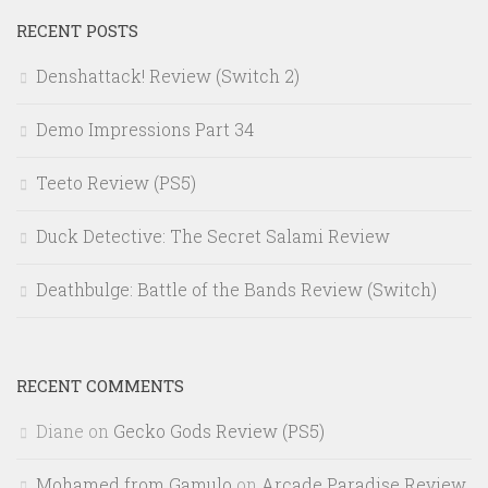
RECENT POSTS
Denshattack! Review (Switch 2)
Demo Impressions Part 34
Teeto Review (PS5)
Duck Detective: The Secret Salami Review
Deathbulge: Battle of the Bands Review (Switch)
RECENT COMMENTS
Diane
on
Gecko Gods Review (PS5)
Mohamed from Gamulo
on
Arcade Paradise Review