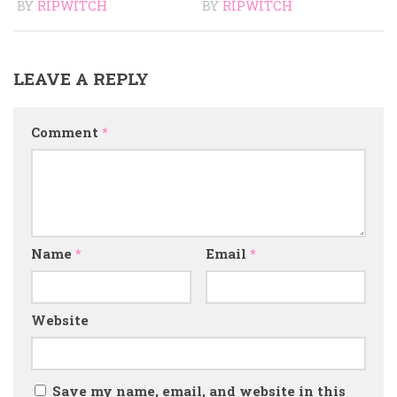
BY
RIPWITCH
BY
RIPWITCH
LEAVE A REPLY
Comment
*
Name
*
Email
*
Website
Save my name, email, and website in this