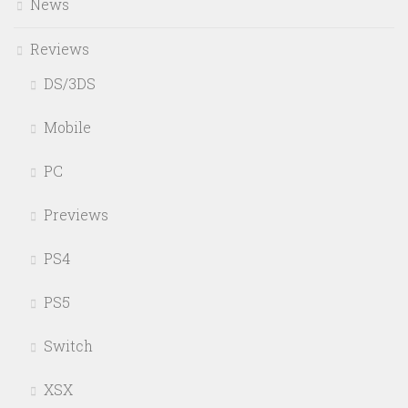
News
Reviews
DS/3DS
Mobile
PC
Previews
PS4
PS5
Switch
XSX