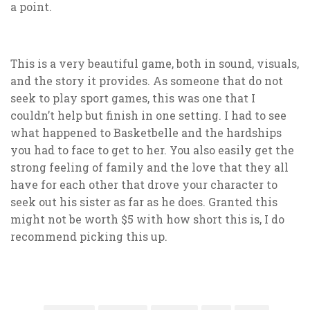
a point.
This is a very beautiful game, both in sound, visuals,
and the story it provides. As someone that do not
seek to play sport games, this was one that I
couldn’t help but finish in one setting. I had to see
what happened to Basketbelle and the hardships
you had to face to get to her. You also easily get the
strong feeling of family and the love that they all
have for each other that drove your character to
seek out his sister as far as he does. Granted this
might not be worth $5 with how short this is, I do
recommend picking this up.