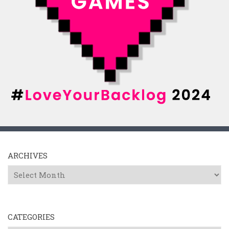
ARCHIVES
Archives
CATEGORIES