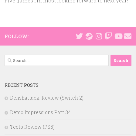
Five games I’m most looking forward to next year!
FOLLOW:
Search
for:
RECENT POSTS
Denshattack! Review (Switch 2)
Demo Impressions Part 34
Teeto Review (PS5)