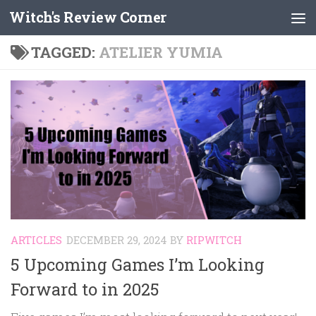
Witch's Review Corner
Skip to content
TAGGED:
ATELIER YUMIA
ARTICLES
DECEMBER 29, 2024
BY
RIPWITCH
5 Upcoming Games I’m Looking
Forward to in 2025