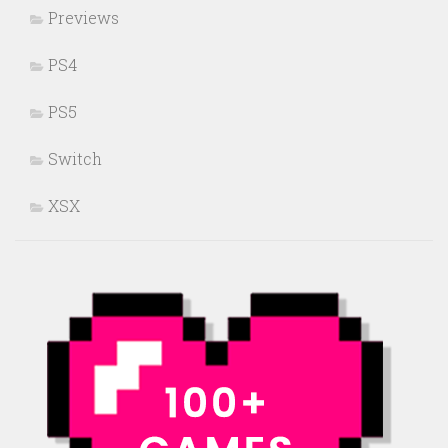
Previews
PS4
PS5
Switch
XSX