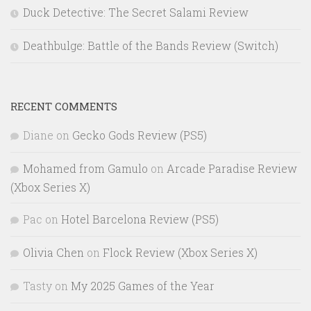
Duck Detective: The Secret Salami Review
Deathbulge: Battle of the Bands Review (Switch)
RECENT COMMENTS
Diane
on
Gecko Gods Review (PS5)
Mohamed from Gamulo
on
Arcade Paradise Review
(Xbox Series X)
Pac
on
Hotel Barcelona Review (PS5)
Olivia Chen
on
Flock Review (Xbox Series X)
Tasty
on
My 2025 Games of the Year