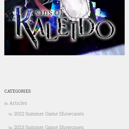
CATEGORIES
Articles
2022 Summer Game Showcases
2023 Summer Game Showcases