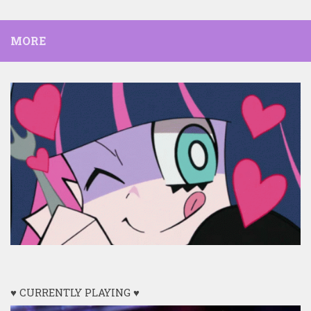
MORE
♥ CURRENTLY PLAYING ♥