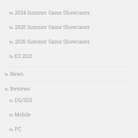
2024 Summer Game Showcases
2025 Summer Game Showcases
2026 Summer Game Showcases
E3 2021
News
Reviews
DS/3DS
Mobile
PC