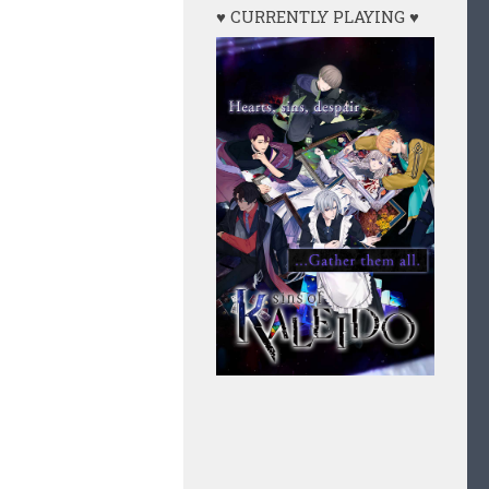
♥ CURRENTLY PLAYING ♥