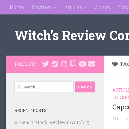
Home
Reviews
Articles
Guides
New
Skip to content
Witch's Review Co
TA
FOLLOW:
Search
ARTICL
for:
BY
RIP
Capc
RECENT POSTS
Meh, c
Denshattack! Review (Switch 2)