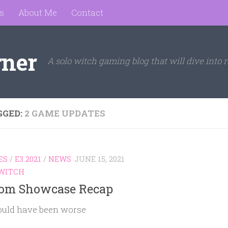
s
About Me
Contact
rner
A solo witch gaming blog that will dive into r
GGED:
2 GAME UPDATES
ES
/
E3 2021
/
NEWS
JUNE 15, 2021
WITCH
om Showcase Recap
ould have been worse