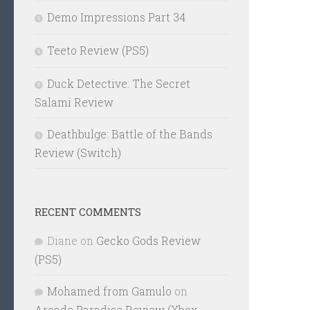
Demo Impressions Part 34
Teeto Review (PS5)
Duck Detective: The Secret
Salami Review
Deathbulge: Battle of the Bands
Review (Switch)
RECENT COMMENTS
Diane
on
Gecko Gods Review
(PS5)
Mohamed from Gamulo
on
Arcade Paradise Review (Xbox