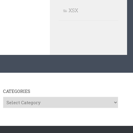
XSX
CATEGORIES
Categories