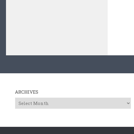
ARCHIVES
Archives