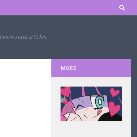
eviews and articles.
MORE