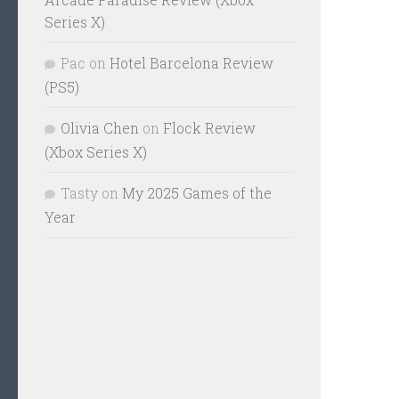
Series X)
Pac
on
Hotel Barcelona Review
(PS5)
Olivia Chen
on
Flock Review
(Xbox Series X)
Tasty
on
My 2025 Games of the
Year