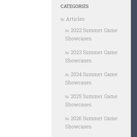
CATEGORIES
Articles
2022 Summer Game
Showcases
2023 Summer Game
Showcases
2024 Summer Game
Showcases
2025 Summer Game
Showcases
2026 Summer Game
Showcases