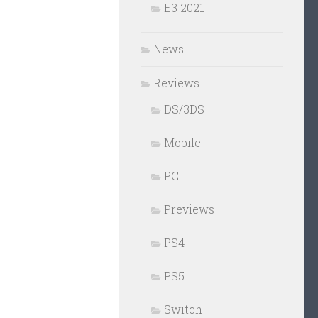
E3 2021
News
Reviews
DS/3DS
Mobile
PC
Previews
PS4
PS5
Switch