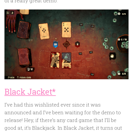
of a really great demo.
Black Jacket*
I’ve had this wishlisted ever since it was
announced and I’ve been waiting for the demo to
release! Hey, if there’s any card game that I’ll be
good at, it’s Blackjack. In Black Jacket, it turns out