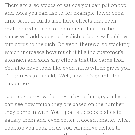
There are also spices or sauces you can put on top
and tools you can use to, for example, lower cook
time. A lot of cards also have effects that even
matches what kind of ingredient it is. Like hot
sauce will add spicy to the dish or buns will add two
bun cards to the dish. Oh yeah, there’s also stacking
which increases how much it fills the customer’s
stomach and adds any effects that the cards had.
You also have tools like oven mitts which gives you
Toughness (or shield). Well, now let’s go into the
customers.
Each customer will come in being hungry and you
can see how much they are based on the number
they come in with. Your goal is to cook dishes to
satisfy them and, even better, it doesn’t matter what
cooktop you cook on as you can move dishes to