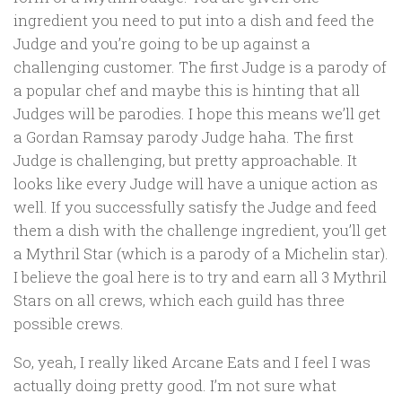
ingredient you need to put into a dish and feed the
Judge and you’re going to be up against a
challenging customer. The first Judge is a parody of
a popular chef and maybe this is hinting that all
Judges will be parodies. I hope this means we’ll get
a Gordan Ramsay parody Judge haha. The first
Judge is challenging, but pretty approachable. It
looks like every Judge will have a unique action as
well. If you successfully satisfy the Judge and feed
them a dish with the challenge ingredient, you’ll get
a Mythril Star (which is a parody of a Michelin star).
I believe the goal here is to try and earn all 3 Mythril
Stars on all crews, which each guild has three
possible crews.
So, yeah, I really liked Arcane Eats and I feel I was
actually doing pretty good. I’m not sure what