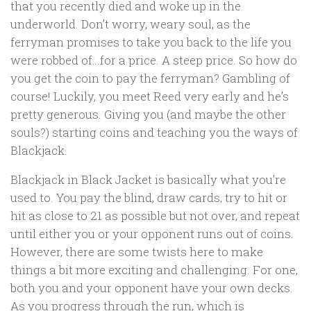
that you recently died and woke up in the
underworld. Don’t worry, weary soul, as the
ferryman promises to take you back to the life you
were robbed of…for a price. A steep price. So how do
you get the coin to pay the ferryman? Gambling of
course! Luckily, you meet Reed very early and he’s
pretty generous. Giving you (and maybe the other
souls?) starting coins and teaching you the ways of
Blackjack.
Blackjack in Black Jacket is basically what you’re
used to. You pay the blind, draw cards, try to hit or
hit as close to 21 as possible but not over, and repeat
until either you or your opponent runs out of coins.
However, there are some twists here to make
things a bit more exciting and challenging. For one,
both you and your opponent have your own decks.
As you progress through the run, which is