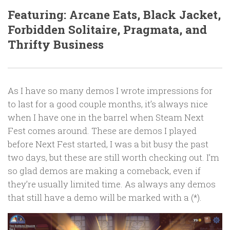
Featuring: Arcane Eats, Black Jacket,
Forbidden Solitaire, Pragmata, and
Thrifty Business
As I have so many demos I wrote impressions for
to last for a good couple months, it’s always nice
when I have one in the barrel when Steam Next
Fest comes around. These are demos I played
before Next Fest started, I was a bit busy the past
two days, but these are still worth checking out. I’m
so glad demos are making a comeback, even if
they’re usually limited time. As always any demos
that still have a demo will be marked with a (*).