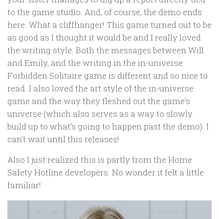
to the game studio. And, of course, the demo ends
here. What a cliffhanger! This game turned out to be
as good as I thought it would be and I really loved
the writing style. Both the messages between Will
and Emily, and the writing in the in-universe
Forbidden Solitaire game is different and so nice to
read. I also loved the art style of the in-universe
game and the way they fleshed out the game’s
universe (which also serves as a way to slowly
build up to what’s going to happen past the demo). I
can’t wait until this releases!
Also I just realized this is partly from the Home
Safety Hotline developers. No wonder it felt a little
familiar!