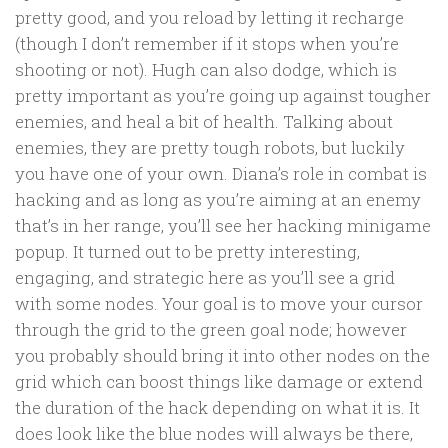
pretty good, and you reload by letting it recharge
(though I don’t remember if it stops when you’re
shooting or not). Hugh can also dodge, which is
pretty important as you’re going up against tougher
enemies, and heal a bit of health. Talking about
enemies, they are pretty tough robots, but luckily
you have one of your own. Diana’s role in combat is
hacking and as long as you’re aiming at an enemy
that’s in her range, you’ll see her hacking minigame
popup. It turned out to be pretty interesting,
engaging, and strategic here as you’ll see a grid
with some nodes. Your goal is to move your cursor
through the grid to the green goal node; however
you probably should bring it into other nodes on the
grid which can boost things like damage or extend
the duration of the hack depending on what it is. It
does look like the blue nodes will always be there,