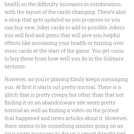
health so the difficulty increases in combination
with the layout of the cards changing. There’s also
a shop that gets updated as you progress so you
can buy new Joker cards to add to possible Jokers
you will find and gems that will give you helpful
effects like increasing your health or turning over
more cards at the start of the game. You get coins
to buy these from how well you do in the Solitaire
sections.
However, as you’re playing Emily keeps messaging
you. At first it starts out pretty normal. There is a
glitch that is pretty creepy, but other than that not
finding it on an abandonware site seem pretty
normal as well as finding a video on the protest
that happened and news articles about it. However,
there seems to be something sinister going on as
your sister manages to dig up a report directly tied