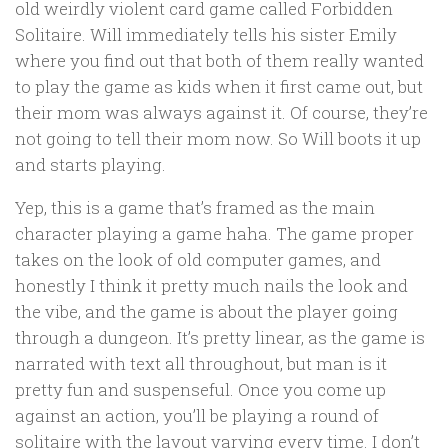
old weirdly violent card game called Forbidden
Solitaire. Will immediately tells his sister Emily
where you find out that both of them really wanted
to play the game as kids when it first came out, but
their mom was always against it. Of course, they’re
not going to tell their mom now. So Will boots it up
and starts playing.
Yep, this is a game that’s framed as the main
character playing a game haha. The game proper
takes on the look of old computer games, and
honestly I think it pretty much nails the look and
the vibe, and the game is about the player going
through a dungeon. It’s pretty linear, as the game is
narrated with text all throughout, but man is it
pretty fun and suspenseful. Once you come up
against an action, you’ll be playing a round of
solitaire with the layout varying every time. I don’t