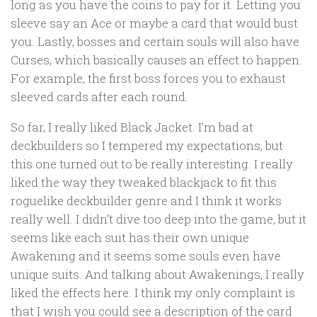
long as you have the coins to pay for it. Letting you
sleeve say an Ace or maybe a card that would bust
you. Lastly, bosses and certain souls will also have
Curses, which basically causes an effect to happen.
For example, the first boss forces you to exhaust
sleeved cards after each round.
So far, I really liked Black Jacket. I’m bad at
deckbuilders so I tempered my expectations, but
this one turned out to be really interesting. I really
liked the way they tweaked blackjack to fit this
roguelike deckbuilder genre and I think it works
really well. I didn’t dive too deep into the game, but it
seems like each suit has their own unique
Awakening and it seems some souls even have
unique suits. And talking about Awakenings, I really
liked the effects here. I think my only complaint is
that I wish you could see a description of the card