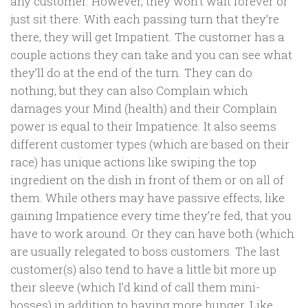
any customer. However, they won’t wait forever or
just sit there. With each passing turn that they’re
there, they will get Impatient. The customer has a
couple actions they can take and you can see what
they’ll do at the end of the turn. They can do
nothing, but they can also Complain which
damages your Mind (health) and their Complain
power is equal to their Impatience. It also seems
different customer types (which are based on their
race) has unique actions like swiping the top
ingredient on the dish in front of them or on all of
them. While others may have passive effects, like
gaining Impatience every time they’re fed, that you
have to work around. Or they can have both (which
are usually relegated to boss customers. The last
customer(s) also tend to have a little bit more up
their sleeve (which I’d kind of call them mini-
bosses) in addition to having more hunger. Like