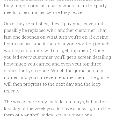
they might come as a party where all in the party
needs to be satisfied before they leave.
Once they’re satisfied, they’ll pay you, leave, and
possibly be replaced with another customer. That
last one depends on what turn you’re on, if closing
hours passed, and if there’s anyone waiting (which
waiting customers will still get Impatient). Once
you fed every customer, you’ll get a screen detailing
how much you earned and even your top three
dishes that you made. Which the game actually
names and you can even rename them. The game
will then progress to the next day and the loop
repeats.
The weeks here only include four days, but on the
last day of the week you do have a boss fight in the
form of a Mythril Judge. You are given one