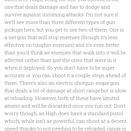
one that deals damage and has to dodge and
survive against incoming attacks. I’m not sure if
we’ll see more than three different types of gun
pickups here, but you get to see two of them. One is
a net gun that will stop enemies (though it’s less
effective on tougher enemies) and it’s even better
than you’d think as enemies that walk into it will be
affected rather than just the ones that were in it
when it deployed. So you don’t have to be super
accurate or you can shoot it a couple steps ahead of
them. There’s also an electric shotgun-esque gun
that deals a lot of damage at short range but is slow
at reloading. However, both of these have limited
ammo and will be discarded once you run out. Don’t
worry though, as High does have a standard pistol
which, while isn’t as powerful, can shoot at a decent
speed thanks to not needing to be reloaded, range is