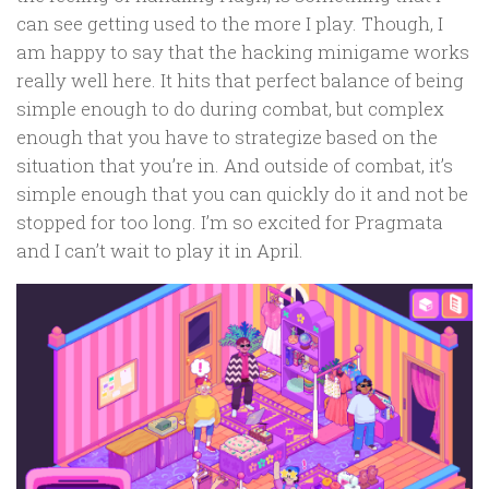
can see getting used to the more I play. Though, I
am happy to say that the hacking minigame works
really well here. It hits that perfect balance of being
simple enough to do during combat, but complex
enough that you have to strategize based on the
situation that you’re in. And outside of combat, it’s
simple enough that you can quickly do it and not be
stopped for too long. I’m so excited for Pragmata
and I can’t wait to play it in April.