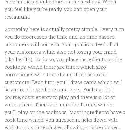
case an ingredient comes in the next day. When
you feel like you’re ready, you can open your
restaurant.
Gameplay here is actually pretty simple. Every turn
you do progresses the time and, as time passes,
customers will come in. Your goal is to feed all of
your customers while also not losing your mind
(aka health). To do so, you place ingredients on the
cooktops, which there are three; which also
corresponds with there being three seats for
customers. Each turn, you’ll draw cards which will
be a mix of ingredients and tools. Each card, of
course, costs energy to play and there is a lot of
variety here. There are ingredient cards which
you’ll play on the cooktops. Most ingredients have a
cook time which, you guessed it, ticks down with
each turn as time passes allowing it to be cooked.