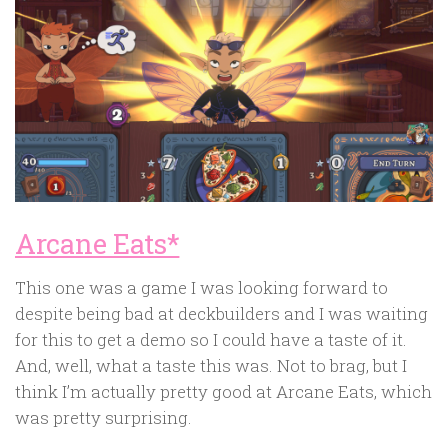
Arcane Eats*
This one was a game I was looking forward to
despite being bad at deckbuilders and I was waiting
for this to get a demo so I could have a taste of it.
And, well, what a taste this was. Not to brag, but I
think I’m actually pretty good at Arcane Eats, which
was pretty surprising.