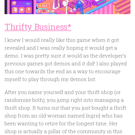
Thrifty Business*
I knew I would really like this game when it got
revealed and I was really hoping it would get a
demo. I was pretty sure it would as the developer’s
previous games got demos and it did! I also played
this one towards the end as a way to encourage
myself to play through my demos list.
After you name yourself and your thrift shop (or
randomize both), you jump right into managing a
thrift shop. It turns out that you just bought a thrift
shop from an old woman named Ingrid who has
been wanting to retire for the longest time. Her
shop is actually a pillar of the community in this