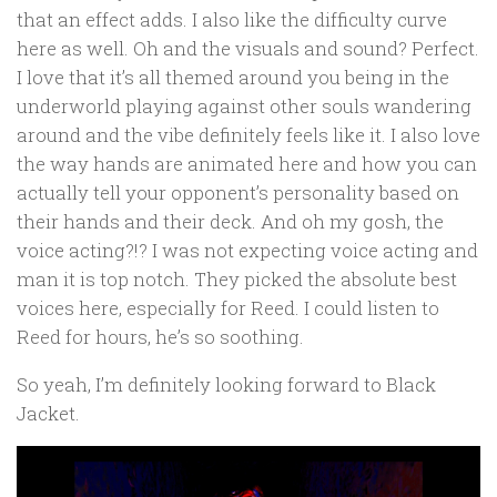
that an effect adds. I also like the difficulty curve
here as well. Oh and the visuals and sound? Perfect.
I love that it’s all themed around you being in the
underworld playing against other souls wandering
around and the vibe definitely feels like it. I also love
the way hands are animated here and how you can
actually tell your opponent’s personality based on
their hands and their deck. And oh my gosh, the
voice acting?!? I was not expecting voice acting and
man it is top notch. They picked the absolute best
voices here, especially for Reed. I could listen to
Reed for hours, he’s so soothing.
So yeah, I’m definitely looking forward to Black
Jacket.