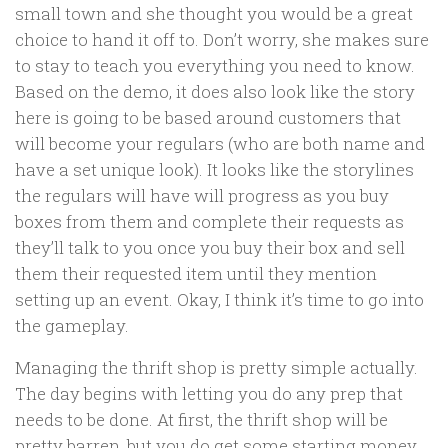
small town and she thought you would be a great
choice to hand it off to. Don’t worry, she makes sure
to stay to teach you everything you need to know.
Based on the demo, it does also look like the story
here is going to be based around customers that
will become your regulars (who are both name and
have a set unique look). It looks like the storylines
the regulars will have will progress as you buy
boxes from them and complete their requests as
they’ll talk to you once you buy their box and sell
them their requested item until they mention
setting up an event. Okay, I think it’s time to go into
the gameplay.
Managing the thrift shop is pretty simple actually.
The day begins with letting you do any prep that
needs to be done. At first, the thrift shop will be
pretty barren, but you do get some starting money