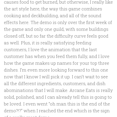
causes food to get burned, but otherwise, I really like
the art style here, the way this game combines
cooking and deckbuilding, and all of the sound
effects here. The demo is only over the first week of
the game and only one guild, with some buildings
closed off, but so far the difficulty curve feels good
as well. Plus, it is really satisfying feeding
customers, I love the animation that the last
customer has when you feed them fully, and I love
how the game makes up names for your top three
dishes. I’m even more looking forward to this one
now that I know I will pick it up. I can’t wait to see
all the different ingredients, customers, and dish
abominations that I will make. Arcane Eats is really
solid, polished, and I can already tell this is going to
be loved. I even went “oh man this is the end of the
demo?!?” when I reached the end which is the sign