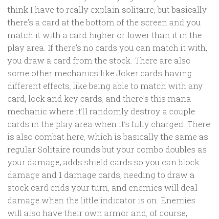
think I have to really explain solitaire, but basically
there’s a card at the bottom of the screen and you
match it with a card higher or lower than it in the
play area. If there’s no cards you can match it with,
you draw a card from the stock. There are also
some other mechanics like Joker cards having
different effects, like being able to match with any
card, lock and key cards, and there’s this mana
mechanic where it’ll randomly destroy a couple
cards in the play area when it’s fully charged. There
is also combat here, which is basically the same as
regular Solitaire rounds but your combo doubles as
your damage, adds shield cards so you can block
damage and 1 damage cards, needing to draw a
stock card ends your turn, and enemies will deal
damage when the little indicator is on. Enemies
will also have their own armor and, of course,