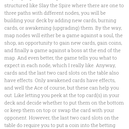
structured like Slay the Spire where there are one to
three paths with different nodes, you will be
building your deck by adding new cards, burning
cards, or awakening (upgrading) them. By the way,
map nodes will either be a game against a soul, the
shop, an opportunity to gain new cards, gain coins,
and finally a game against a boss at the end of the
map. And even better, the game tells you what to
expect in each node, which I really like. Anyway,
cards and the last two card slots on the table also
have effects. Only awakened cards have effects,
and well the Ace of course, but these can help you
out. Like letting you peek at the top card(s) in your
deck and decide whether to put them on the bottom
or keep them on top or swap the card with your
opponent. However, the last two card slots on the
table do require you to put a coin into the betting