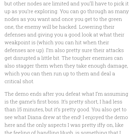
but other nodes are limited and you’ll have to pick it
up as you’re exploring. You can go through as many
nodes as you want and once you get to the green
one, the enemy will be hacked. Lowering their
defenses and giving you a good look at what their
weakpoint is (which you can hit when their
defenses are up). I’m also pretty sure their attacks
get disrupted a little bit. The tougher enemies can
also stagger them when they take enough damage,
which you can then run up to them and deal a
critical shot.
The demo ends after you defeat what I’m assuming
is the game’s first boss. It’s pretty short, I had less
than 15 minutes, but it’s pretty good. You also get to
see what Diana drew at the end! I enjoyed the demo
here and the only aspects I was pretty iffy on, like
the feeling of handling Hugh, is something that I