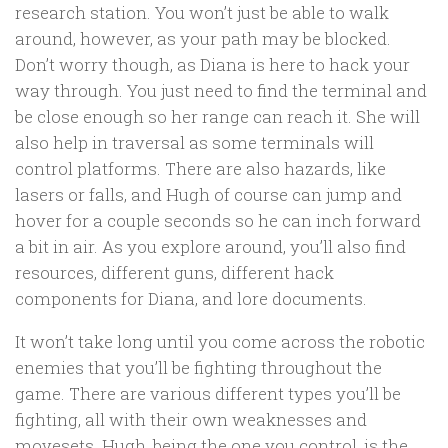
research station. You won’t just be able to walk
around, however, as your path may be blocked.
Don’t worry though, as Diana is here to hack your
way through. You just need to find the terminal and
be close enough so her range can reach it. She will
also help in traversal as some terminals will
control platforms. There are also hazards, like
lasers or falls, and Hugh of course can jump and
hover for a couple seconds so he can inch forward
a bit in air. As you explore around, you’ll also find
resources, different guns, different hack
components for Diana, and lore documents.
It won’t take long until you come across the robotic
enemies that you’ll be fighting throughout the
game. There are various different types you’ll be
fighting, all with their own weaknesses and
movesets. Hugh, being the one you control, is the