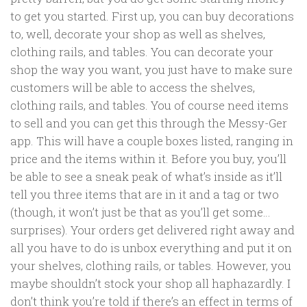
to get you started. First up, you can buy decorations
to, well, decorate your shop as well as shelves,
clothing rails, and tables. You can decorate your
shop the way you want, you just have to make sure
customers will be able to access the shelves,
clothing rails, and tables. You of course need items
to sell and you can get this through the Messy-Ger
app. This will have a couple boxes listed, ranging in
price and the items within it. Before you buy, you’ll
be able to see a sneak peak of what’s inside as it’ll
tell you three items that are in it and a tag or two
(though, it won’t just be that as you’ll get some…
surprises). Your orders get delivered right away and
all you have to do is unbox everything and put it on
your shelves, clothing rails, or tables. However, you
maybe shouldn’t stock your shop all haphazardly. I
don’t think you’re told if there’s an effect in terms of