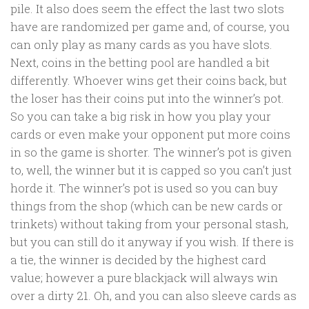
pile. It also does seem the effect the last two slots
have are randomized per game and, of course, you
can only play as many cards as you have slots.
Next, coins in the betting pool are handled a bit
differently. Whoever wins get their coins back, but
the loser has their coins put into the winner’s pot.
So you can take a big risk in how you play your
cards or even make your opponent put more coins
in so the game is shorter. The winner’s pot is given
to, well, the winner but it is capped so you can’t just
horde it. The winner’s pot is used so you can buy
things from the shop (which can be new cards or
trinkets) without taking from your personal stash,
but you can still do it anyway if you wish. If there is
a tie, the winner is decided by the highest card
value; however a pure blackjack will always win
over a dirty 21. Oh, and you can also sleeve cards as