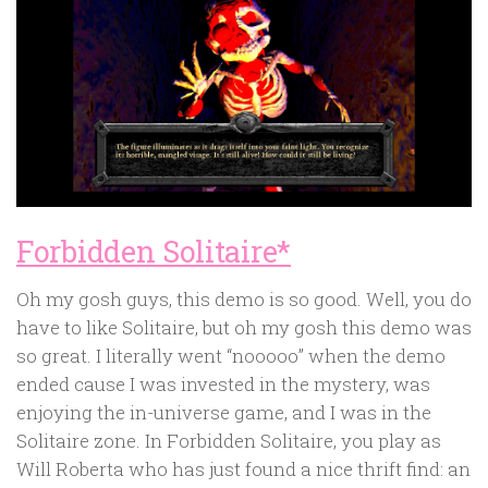
Forbidden Solitaire*
Oh my gosh guys, this demo is so good. Well, you do
have to like Solitaire, but oh my gosh this demo was
so great. I literally went “nooooo” when the demo
ended cause I was invested in the mystery, was
enjoying the in-universe game, and I was in the
Solitaire zone. In Forbidden Solitaire, you play as
Will Roberta who has just found a nice thrift find: an