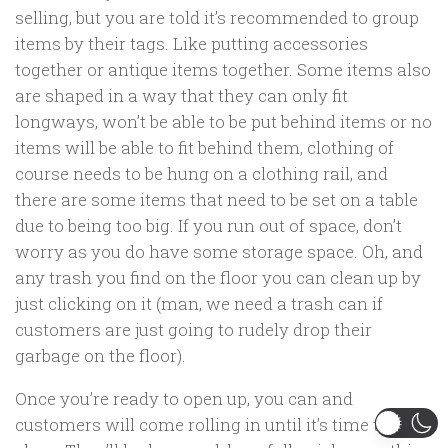
selling, but you are told it’s recommended to group
items by their tags. Like putting accessories
together or antique items together. Some items also
are shaped in a way that they can only fit
longways, won’t be able to be put behind items or no
items will be able to fit behind them, clothing of
course needs to be hung on a clothing rail, and
there are some items that need to be set on a table
due to being too big. If you run out of space, don’t
worry as you do have some storage space. Oh, and
any trash you find on the floor you can clean up by
just clicking on it (man, we need a trash can if
customers are just going to rudely drop their
garbage on the floor).
Once you’re ready to open up, you can and
customers will come rolling in until it’s time to