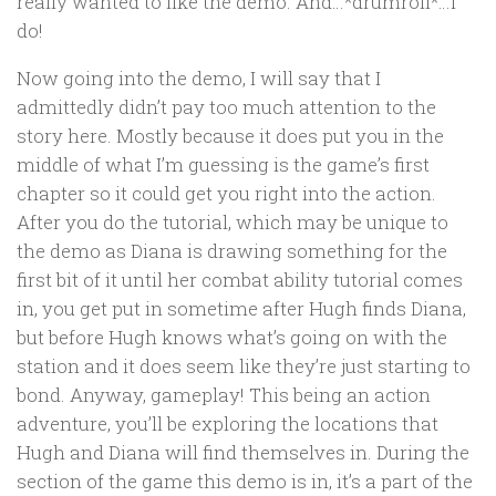
really wanted to like the demo. And…*drumroll*…I
do!
Now going into the demo, I will say that I
admittedly didn’t pay too much attention to the
story here. Mostly because it does put you in the
middle of what I’m guessing is the game’s first
chapter so it could get you right into the action.
After you do the tutorial, which may be unique to
the demo as Diana is drawing something for the
first bit of it until her combat ability tutorial comes
in, you get put in sometime after Hugh finds Diana,
but before Hugh knows what’s going on with the
station and it does seem like they’re just starting to
bond. Anyway, gameplay! This being an action
adventure, you’ll be exploring the locations that
Hugh and Diana will find themselves in. During the
section of the game this demo is in, it’s a part of the