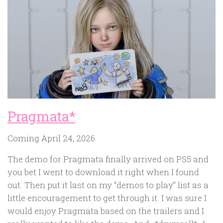
Pragmata*
Coming April 24, 2026
The demo for Pragmata finally arrived on PS5 and
you bet I went to download it right when I found
out. Then put it last on my “demos to play” list as a
little encouragement to get through it. I was sure I
would enjoy Pragmata based on the trailers and I