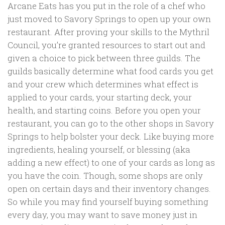
Arcane Eats has you put in the role of a chef who
just moved to Savory Springs to open up your own
restaurant. After proving your skills to the Mythril
Council, you’re granted resources to start out and
given a choice to pick between three guilds. The
guilds basically determine what food cards you get
and your crew which determines what effect is
applied to your cards, your starting deck, your
health, and starting coins. Before you open your
restaurant, you can go to the other shops in Savory
Springs to help bolster your deck. Like buying more
ingredients, healing yourself, or blessing (aka
adding a new effect) to one of your cards as long as
you have the coin. Though, some shops are only
open on certain days and their inventory changes.
So while you may find yourself buying something
every day, you may want to save money just in