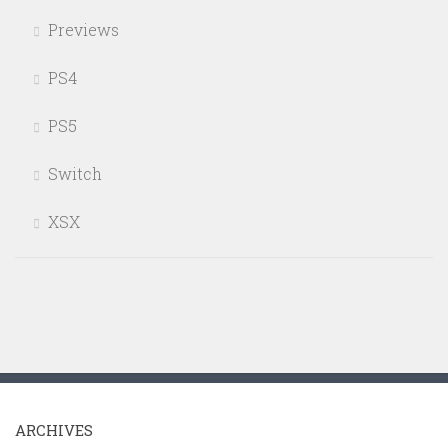
Previews
PS4
PS5
Switch
XSX
ARCHIVES