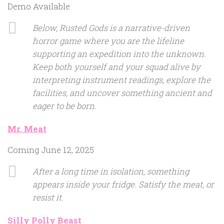
Demo Available
Below, Rusted Gods is a narrative-driven
horror game where you are the lifeline
supporting an expedition into the unknown.
Keep both yourself and your squad alive by
interpreting instrument readings, explore the
facilities, and uncover something ancient and
eager to be born.
Mr. Meat
Coming June 12, 2025
After a long time in isolation, something
appears inside your fridge. Satisfy the meat, or
resist it.
Silly Polly Beast