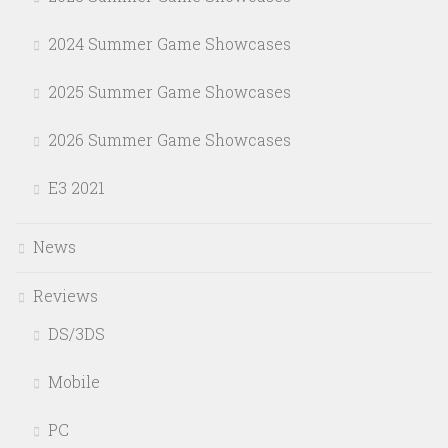
2024 Summer Game Showcases
2025 Summer Game Showcases
2026 Summer Game Showcases
E3 2021
News
Reviews
DS/3DS
Mobile
PC