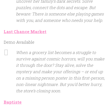
uncover her family’s dark secrets. Solve
puzzles, connect the dots and escape. But
beware: There is someone else playing games
with you, and someone who needs your help.
Last Chance Market
Demo Available
When a grocery list becomes a struggle to
survive against cosmic horrors, will you make
it through the door? Stay alive, solve the
mystery and make your offerings – or end up
on a missing person poster in this first-person,
non-linear nightmare. But you’d better hurry,
the store’s closing soon.
Baptiste