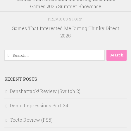
Games 2025 Summer Showcase
PREVIOUS STORY
Games That Interested Me During Thinky Direct
2025
Search
for:
RECENT POSTS
Denshattack! Review (Switch 2)
Demo Impressions Part 34
Teeto Review (PS5)