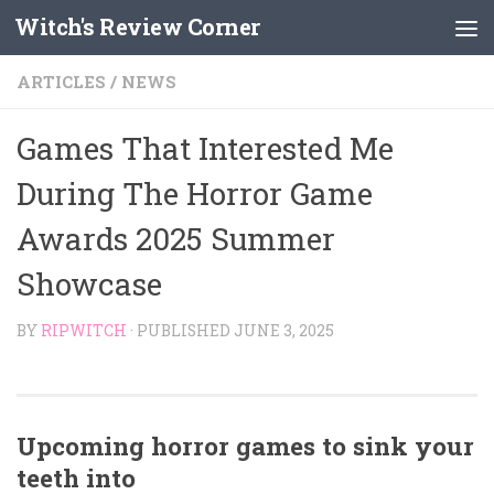
Witch's Review Corner
Skip to content
ARTICLES
/
NEWS
Games That Interested Me
During The Horror Game
Awards 2025 Summer
Showcase
BY
RIPWITCH
· PUBLISHED
JUNE 3, 2025
Upcoming horror games to sink your
teeth into