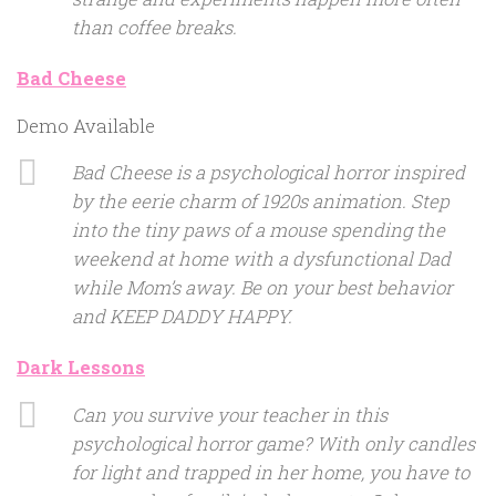
than coffee breaks.
Bad Cheese
Demo Available
Bad Cheese is a psychological horror inspired
by the eerie charm of 1920s animation. Step
into the tiny paws of a mouse spending the
weekend at home with a dysfunctional Dad
while Mom’s away. Be on your best behavior
and KEEP DADDY HAPPY.
Dark Lessons
Can you survive your teacher in this
psychological horror game? With only candles
for light and trapped in her home, you have to