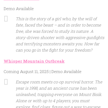
Demo Available
This is the story of a girl who, by the will of
fate, faced the beast – and in order to become
free, she was forced to study its nature. A
story-driven shooter with aggressive gunfights
and terrifying monsters awaits you. How far
can you go in the fight for your freedom?
Whisper Mountain Outbreak
Coming August 11, 2025 | Demo Available
Escape room meets co-op survival horror. The
year is 1998, and an ancient curse has been
unleashed, trapping everyone on Mount Bisik.
Alone or with up to 4 players, you must
explore, find clues, figure out a way to escape…