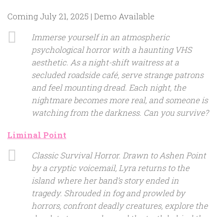
Coming July 21, 2025 | Demo Available
Immerse yourself in an atmospheric
psychological horror with a haunting VHS
aesthetic. As a night-shift waitress at a
secluded roadside café, serve strange patrons
and feel mounting dread. Each night, the
nightmare becomes more real, and someone is
watching from the darkness. Can you survive?
Liminal Point
Classic Survival Horror. Drawn to Ashen Point
by a cryptic voicemail, Lyra returns to the
island where her band’s story ended in
tragedy. Shrouded in fog and prowled by
horrors, confront deadly creatures, explore the