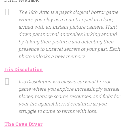
The 18th Attic is a psychological horror game
where you play as a man trapped in a loop,
armed with an instant picture camera. Hunt
down paranormal anomalies lurking around
by taking their pictures and detecting their
presence to unravel secrets of your past. Each
photo unlocks a new memory.
Iris Dissolution
Iris Dissolution is a classic survival horror
game where you explore increasingly surreal
places, manage scarce resources, and fight for
your life against horrid creatures as you
struggle to come to terms with loss.
The Cave Diver