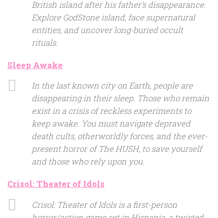
British island after his father’s disappearance.
Explore GodStone island, face supernatural
entities, and uncover long-buried occult
rituals.
Sleep Awake
In the last known city on Earth, people are
disappearing in their sleep. Those who remain
exist in a crisis of reckless experiments to
keep awake. You must navigate depraved
death cults, otherworldly forces, and the ever-
present horror of The HUSH, to save yourself
and those who rely upon you.
Crisol: Theater of Idols
Crisol: Theater of Idols is a first-person
horror/action game set in Hispania, a twisted