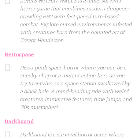
LURKS WITHIN WALLS is a tense survival
horror game that combines modern dungeon-
crawling RPG with fast-paced turn-based
combat. Explore cursed environments infested
with creatures born from the haunted art of
Trevor Henderson.
Retrospace
Disco-punk space horror where you can be a
sneaky chap or a mutant action hero as you
try to survive on a space station swallowed by
a black hole. A mind-bending ride with weird
creatures, immersive features, time jumps, and
’70s mustaches!
Darkbound
Darkbound is a survival horror game where