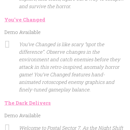
and survive the horror.
You’ve Changed
Demo Available
You’ve Changed is like scary “spot the
difference”. Observe changes in the
environment and catch enemies before they
attack in this retro-inspired, anomaly horror
game! You’ve Changed features hand-
animated rotoscoped enemy graphics and
finely-tuned gameplay balance.
The Dark Delivers
Demo Available
Welcome to Postal Sector 7. As the Night Shift