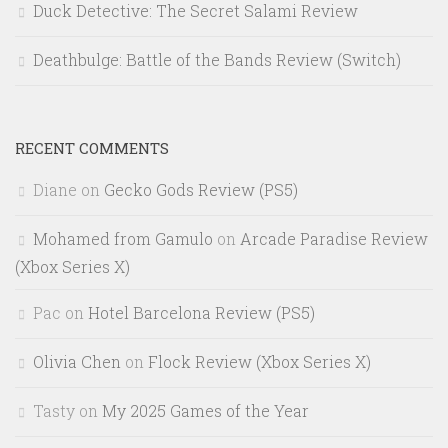
Duck Detective: The Secret Salami Review
Deathbulge: Battle of the Bands Review (Switch)
RECENT COMMENTS
Diane
on
Gecko Gods Review (PS5)
Mohamed from Gamulo
on
Arcade Paradise Review
(Xbox Series X)
Pac
on
Hotel Barcelona Review (PS5)
Olivia Chen
on
Flock Review (Xbox Series X)
Tasty
on
My 2025 Games of the Year