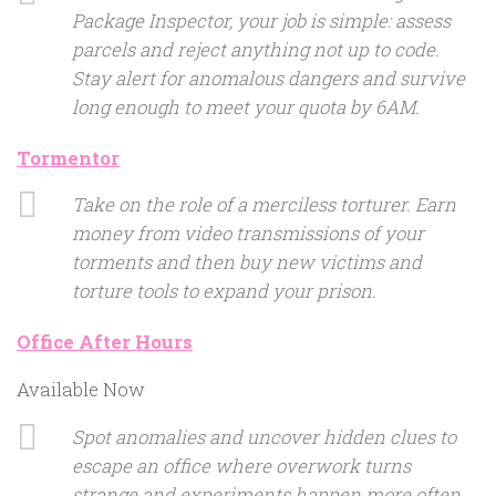
Package Inspector, your job is simple: assess
parcels and reject anything not up to code.
Stay alert for anomalous dangers and survive
long enough to meet your quota by 6AM.
Tormentor
Take on the role of a merciless torturer. Earn
money from video transmissions of your
torments and then buy new victims and
torture tools to expand your prison.
Office After Hours
Available Now
Spot anomalies and uncover hidden clues to
escape an office where overwork turns
strange and experiments happen more often