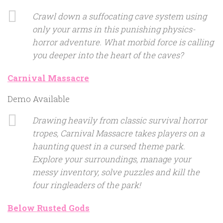
Crawl down a suffocating cave system using
only your arms in this punishing physics-
horror adventure. What morbid force is calling
you deeper into the heart of the caves?
Carnival Massacre
Demo Available
Drawing heavily from classic survival horror
tropes, Carnival Massacre takes players on a
haunting quest in a cursed theme park.
Explore your surroundings, manage your
messy inventory, solve puzzles and kill the
four ringleaders of the park!
Below Rusted Gods