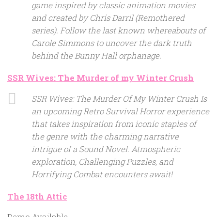
game inspired by classic animation movies
and created by Chris Darril (Remothered
series). Follow the last known whereabouts of
Carole Simmons to uncover the dark truth
behind the Bunny Hall orphanage.
SSR Wives: The Murder of my Winter Crush
SSR Wives: The Murder Of My Winter Crush Is
an upcoming Retro Survival Horror experience
that takes inspiration from iconic staples of
the genre with the charming narrative
intrigue of a Sound Novel. Atmospheric
exploration, Challenging Puzzles, and
Horrifying Combat encounters await!
The 18th Attic
Demo Available