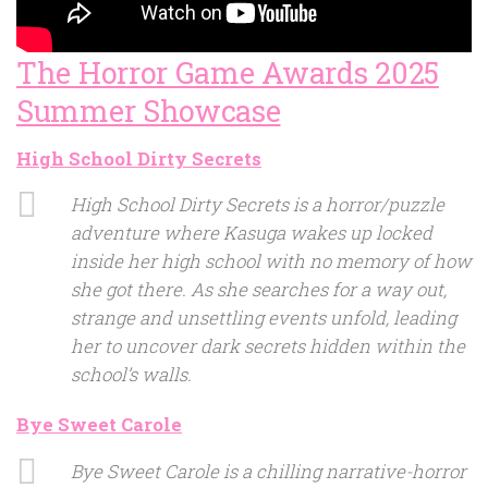
The Horror Game Awards 2025
Summer Showcase
High School Dirty Secrets
High School Dirty Secrets is a horror/puzzle
adventure where Kasuga wakes up locked
inside her high school with no memory of how
she got there. As she searches for a way out,
strange and unsettling events unfold, leading
her to uncover dark secrets hidden within the
school’s walls.
Bye Sweet Carole
Bye Sweet Carole is a chilling narrative-horror