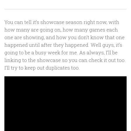
You can tell it’s showcase season right now, with
how many are going on, how many games each
one are showing, and how you don’t know that one
happened until after they happened. Well guys, it’s
going to be a busy week for me. As always, I’ll be
linking to the showcase so you can check it out too.
I’ll try to keep out duplicates too.