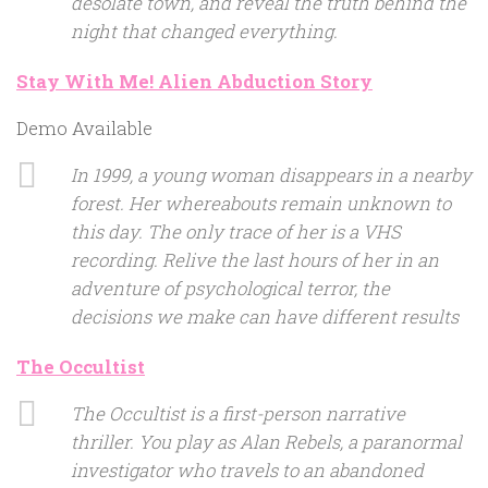
desolate town, and reveal the truth behind the
night that changed everything.
Stay With Me! Alien Abduction Story
Demo Available
In 1999, a young woman disappears in a nearby
forest. Her whereabouts remain unknown to
this day. The only trace of her is a VHS
recording. Relive the last hours of her in an
adventure of psychological terror, the
decisions we make can have different results
The Occultist
The Occultist is a first-person narrative
thriller. You play as Alan Rebels, a paranormal
investigator who travels to an abandoned