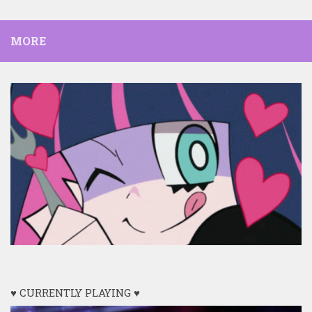
MORE
♥ CURRENTLY PLAYING ♥