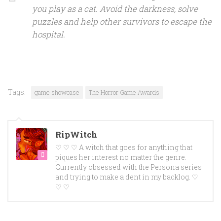
you play as a cat. Avoid the darkness, solve
puzzles and help other survivors to escape the
hospital.
Tags:
game showcase
The Horror Game Awards
RipWitch
♡ ♡ ♡ A witch that goes for anything that
piques her interest no matter the genre.
Currently obsessed with the Persona series
and trying to make a dent in my backlog. ♡
♡ ♡