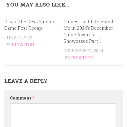
YOU MAY ALSO LIKE...
Day of the Devs Summer
Games That Interested
Game Fest Recap
Me in 2024’s December
Game Awards
JUNE 14, 2021
Showcases Part 1
BY
RIPWITCH
DECEMBER 11, 2024
BY
RIPWITCH
LEAVE A REPLY
Comment
*