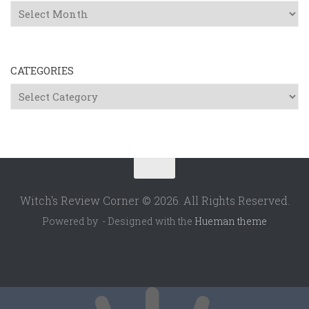
Archives
CATEGORIES
Categories
Witch's Review Corner © 2026. All Rights Reserved.
Powered by
- Designed with the
Hueman theme