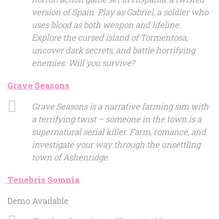
version of Spain. Play as Gabriel, a soldier who
uses blood as both weapon and lifeline.
Explore the cursed island of Tormentosa,
uncover dark secrets, and battle horrifying
enemies. Will you survive?
Grave Seasons
Grave Seasons is a narrative farming sim with
a terrifying twist – someone in the town is a
supernatural serial killer. Farm, romance, and
investigate your way through the unsettling
town of Ashenridge.
Tenebris Somnia
Demo Available