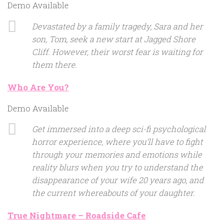
Demo Available
Devastated by a family tragedy, Sara and her
son, Tom, seek a new start at Jagged Shore
Cliff. However, their worst fear is waiting for
them there.
Who Are You?
Demo Available
Get immersed into a deep sci-fi psychological
horror experience, where you’ll have to fight
through your memories and emotions while
reality blurs when you try to understand the
disappearance of your wife 20 years ago, and
the current whereabouts of your daughter.
True Nightmare – Roadside Cafe