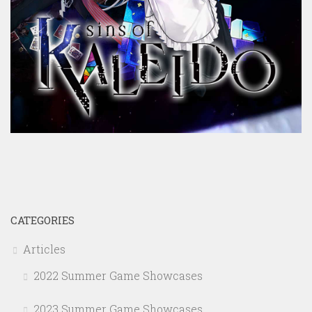
CATEGORIES
Articles
2022 Summer Game Showcases
2023 Summer Game Showcases