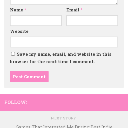
Name
*
Email
*
Website
Save my name, email, and website in this
browser for the next time I comment.
FOLLOW:
NEXT STORY
Games That Interested Me During Best Indie