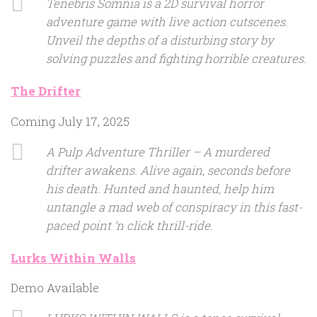
Tenebris Somnia is a 2D survival horror
adventure game with live action cutscenes.
Unveil the depths of a disturbing story by
solving puzzles and fighting horrible creatures.
The Drifter
Coming July 17, 2025
A Pulp Adventure Thriller – A murdered
drifter awakens. Alive again, seconds before
his death. Hunted and haunted, help him
untangle a mad web of conspiracy in this fast-
paced point ‘n click thrill-ride.
Lurks Within Walls
Demo Available